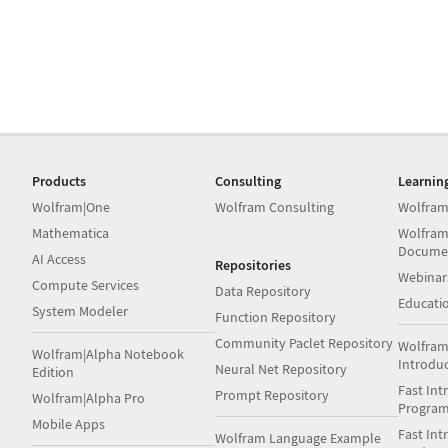
Products
Consulting
Learnin
Wolfram|One
Wolfram Consulting
Wolfram
Mathematica
Wolfram
Docume
AI Access
Repositories
Webinar
Compute Services
Data Repository
Educati
System Modeler
Function Repository
Community Paclet Repository
Wolfram
Wolfram|Alpha Notebook
Introdu
Neural Net Repository
Edition
Fast Int
Prompt Repository
Wolfram|Alpha Pro
Progra
Mobile Apps
Fast Int
Wolfram Language Example