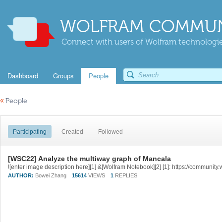
WOLFRAM COMMUN
Connect with users of Wolfram technologies
Dashboard
Groups
People
«
People
Participating
Created
Followed
[WSC22] Analyze the multiway graph of Mancala
AUTHOR:
Bowei Zhang
15614
VIEWS
1
REPLIES