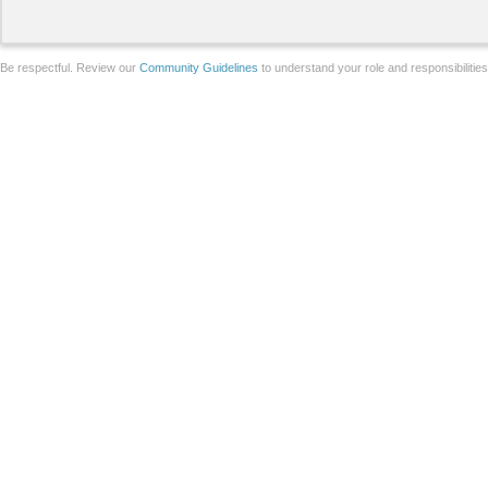
Be respectful. Review our
Community Guidelines
to understand your role and responsibilitie