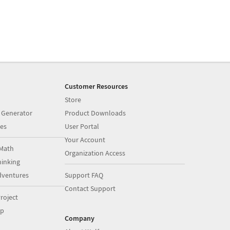
Customer Resources
Store
 Generator
Product Downloads
es
User Portal
Your Account
Math
Organization Access
inking
dventures
Support FAQ
Contact Support
roject
op
Company