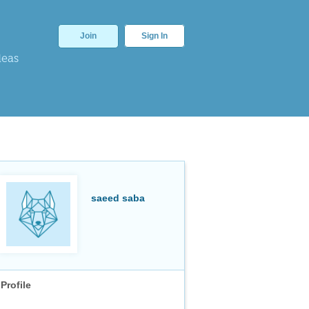
Join
Sign In
deas
saeed saba
Profile