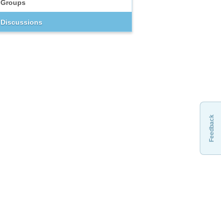
Groups
Discussions
Feedback