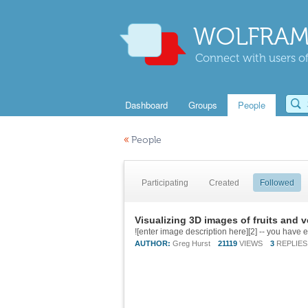
WOLFRAM
Connect with users of
Dashboard
Groups
People
«
People
Participating
Created
Followed
Visualizing 3D images of fruits and 
AUTHOR:
Greg Hurst
21119
VIEWS
3
REPLIES