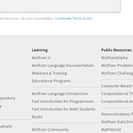
erstand your role and responsibilities.
Community Terms of Use
Learning
Public Resources
Wolfram U
Wolfram|Alpha
Wolfram Language Documentation
Wolfram Problem
Webinars & Training
Wolfram Challeng
Educational Programs
Computer-Based 
Wolfram Language Introduction
Computational Th
pository
Fast Introduction for Programmers
Computational A
y
Fast Introduction for Math Students
Demonstrations P
Books
Wolfram Data Dr
xample
Wolfram Community
MathWorld