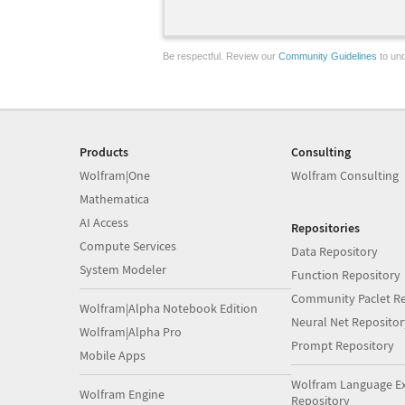
Be respectful. Review our
Community Guidelines
to und
Products
Consulting
Wolfram|One
Wolfram Consulting
Mathematica
AI Access
Repositories
Compute Services
Data Repository
System Modeler
Function Repository
Community Paclet Re
Wolfram|Alpha Notebook Edition
Neural Net Repositor
Wolfram|Alpha Pro
Prompt Repository
Mobile Apps
Wolfram Language E
Wolfram Engine
Repository