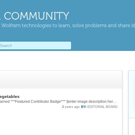
 COMMUNITY
 Wolfram technologies to learn, solve problems and share i
vegetables
![enter image description here][2] -- you have earned ***Featured Contributor Badge*** ![enter image description here][1] Your exceptional post has been selected for our editorial column ***Staff Picks*** http://wolfr.am/StaffPicks and [Your...
2
years ago
BY:
EDITORIAL BOARD