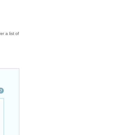
r a list of