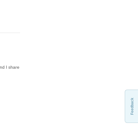
and I share
Feedback