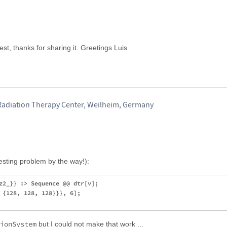
est, thanks for sharing it. Greetings Luis
Radiation Therapy Center, Weilheim, Germany
resting problem by the way!):
z2_}} :> Sequence @@ dtr[v];

 {128, 128, 128}}}, 6];

ionSystem
but I could not make that work ...