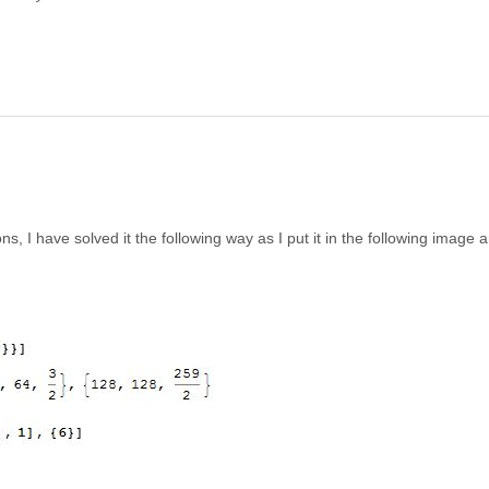
s, I have solved it the following way as I put it in the following image 