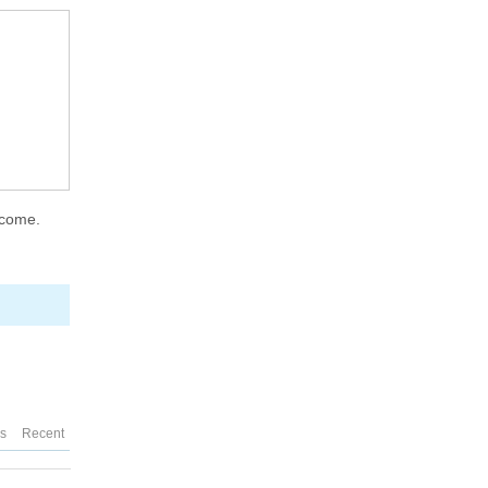
lcome.
es
Recent