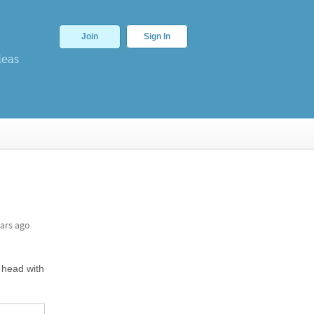
Join
Sign In
deas
ars ago
 head with