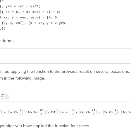
= 

}, yes = (y1 - y)/2; 

]; xs = x1 - x; zeta = z1 - z; 

+ xs, y + yes, zeta} - {0, 0, 

 {0, 0, val}, {x + xs, y + 2 yes,

performs
nue applying the function to the previous result on several occasions, I
n in the following image.
et after you have applied the function four times.