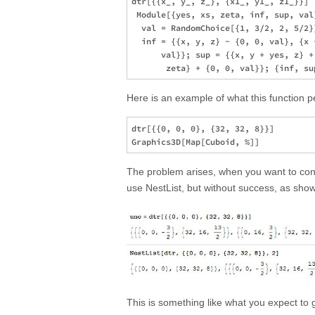
dtr[{{x_, y_, z_}, {x1_, y1_, z1_}}] :
 Module[{yes, xs, zeta, inf, sup, val
  val = RandomChoice[{1, 3/2, 2, 5/2}
  inf = {{x, y, z} - {0, 0, val}, {x 
      val}}; sup = {{x, y + yes, z} +
Here is an example of what this function 
dtr[{{0, 0, 0}, {32, 32, 8}}]

The problem arises, when you want to conti
use NestList, but without success, as show
This is something like what you expect to g