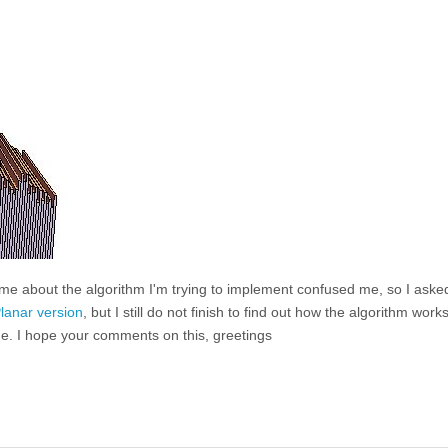
d me about the algorithm I'm trying to implement confused me, so I ask
lanar version
, but I still do not finish to find out how the algorithm works
ne. I hope your comments on this, greetings