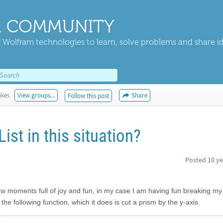
 COMMUNITY
 Wolfram technologies to learn, solve problems and share i
ikes
View groups...
Share
Follow this post
List in this situation?
Posted
10 ye
few moments full of joy and fun, in my case I am having fun breaking my
e the following function, which it does is cut a prism by the y-axis.