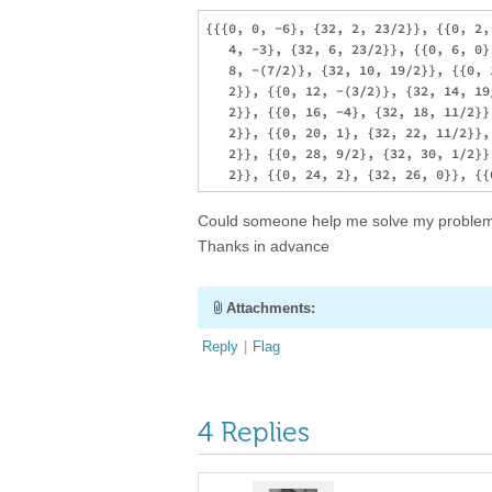
{{{0, 0, -6}, {32, 2, 23/2}}, {{0, 2,
   4, -3}, {32, 6, 23/2}}, {{0, 6, 0}
   8, -(7/2)}, {32, 10, 19/2}}, {{0, 
   2}}, {{0, 12, -(3/2)}, {32, 14, 19
   2}}, {{0, 16, -4}, {32, 18, 11/2}}
   2}}, {{0, 20, 1}, {32, 22, 11/2}},
   2}}, {{0, 28, 9/2}, {32, 30, 1/2}}
Could someone help me solve my problem?, 
Thanks in advance
Attachments:
Reply
|
Flag
4 Replies