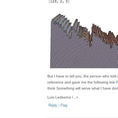
But I have to tell you, the person who tol
reference and gave me the following link
P
think Something will serve what I have do
Luis Ledesma /...>
Reply
|
Flag