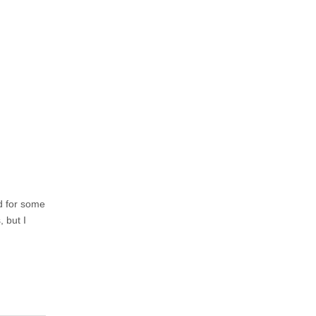
ed for some
, but I