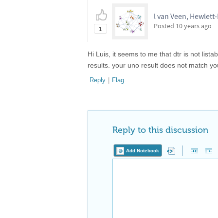
l van Veen, Hewlett
Posted
10 years ago
1
Hi Luis, it seems to me that dtr is not list
results. your uno result does not match you
Reply
|
Flag
Reply to this discussion
Add Notebook