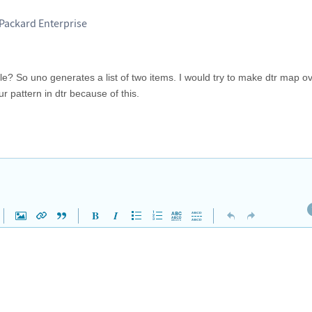
-Packard Enterprise
able? So uno generates a list of two items. I would try to make dtr map ove
r pattern in dtr because of this.