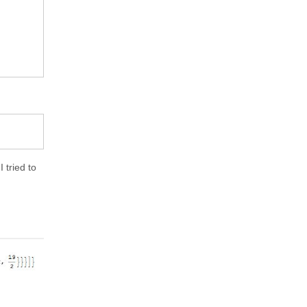
 tried to