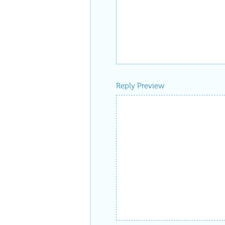
Reply Preview