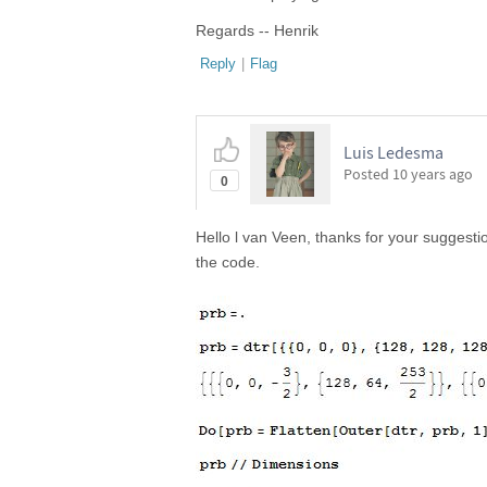
Regards -- Henrik
Reply
|
Flag
Luis Ledesma
Posted
10 years ago
0
Hello l van Veen, thanks for your suggestion
the code.