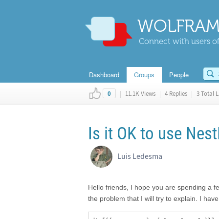
WOLFRAM
Connect with users of
Dashboard
Groups
People
|
11.1K Views
|
4 Replies
|
3 Total L
0
Is it OK to use Nest
Luis Ledesma
Hello friends, I hope you are spending a 
the problem that I will try to explain. I hav