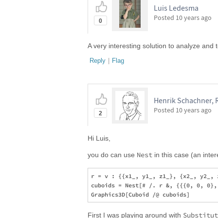
Luis Ledesma
Posted
10 years ago
0
A very interesting solution to analyze and t
Reply
|
Flag
Henrik Schachner, 
Posted
10 years ago
2
Hi Luis,
Nest
you do can use
in this case (an inte
r = v : {{x1_, y1_, z1_}, {x2_, y2_, 
cuboids = Nest[# /. r &, {{{0, 0, 0},
Substitut
First I was playing around with