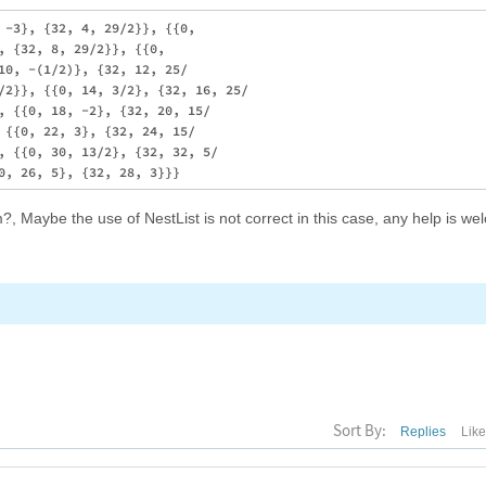
 -3}, {32, 4, 29/2}}, {{0, 

, {32, 8, 29/2}}, {{0, 

10, -(1/2)}, {32, 12, 25/

/2}}, {{0, 14, 3/2}, {32, 16, 25/

, {{0, 18, -2}, {32, 20, 15/

 {{0, 22, 3}, {32, 24, 15/

, {{0, 30, 13/2}, {32, 32, 5/

Maybe the use of NestList is not correct in this case, any help is we
Sort By:
Replies
Lik