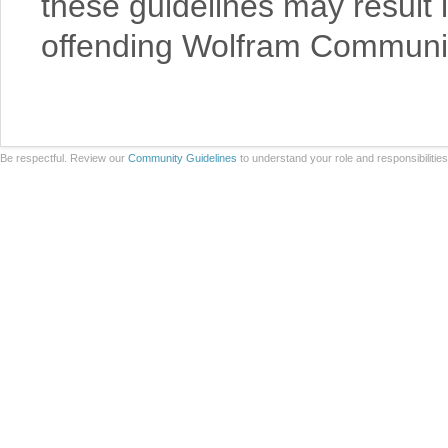
these guidelines may result 
offending Wolfram Communit
Be respectful. Review our
Community Guidelines
to understand your role and responsibilitie