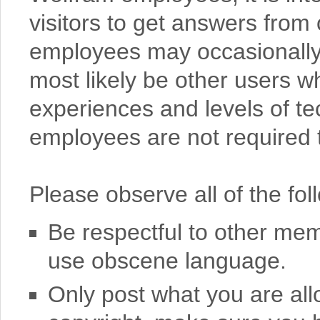
visitors to get answers from 
employees may occasionally o
most likely be other users w
experiences and levels of te
employees are not required t
Please observe all of the fol
Be respectful to other mem
use obscene language.
Only post what you are all