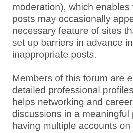
moderation), which enables 
posts may occasionally appear
necessary feature of sites t
set up barriers in advance in
inappropriate posts.
Members of this forum are en
detailed professional profil
helps networking and caree
discussions in a meaningful
having multiple accounts on 