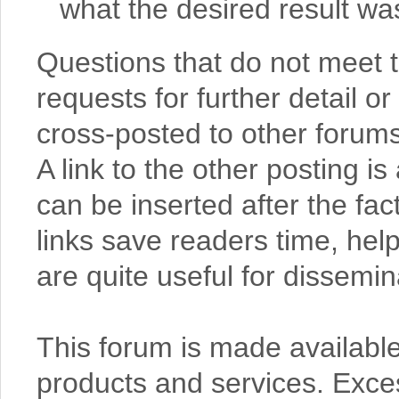
what the desired result wa
Questions that do not meet
requests for further detail or
cross-posted to other forums,
A link to the other posting 
can be inserted after the fac
links save readers time, help
are quite useful for dissemi
This forum is made available
products and services. Exce