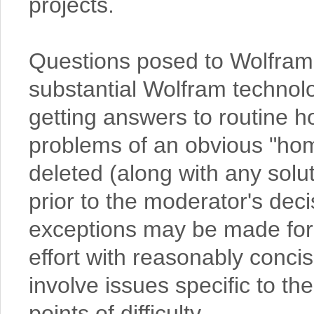
projects.
Questions posed to Wolfram
substantial Wolfram technolog
getting answers to routine 
problems of an obvious "hom
deleted (along with any sol
prior to the moderator's deci
exceptions may be made for
effort with reasonably conc
involve issues specific to th
points of difficulty.