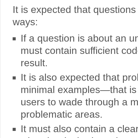
It is expected that questions
ways:
If a question is about an u
must contain sufficient cod
result.
It is also expected that p
minimal examples—that is t
users to wade through a ma
problematic areas.
It must also contain a clea