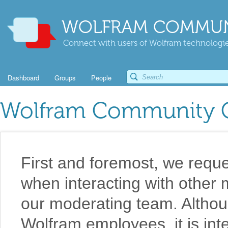
WOLFRAM COMMUN
Connect with users of Wolfram technologies
Dashboard
Groups
People
Wolfram Community G
First and foremost, we reque
when interacting with othe
our moderating team. Althou
Wolfram employees, it is int