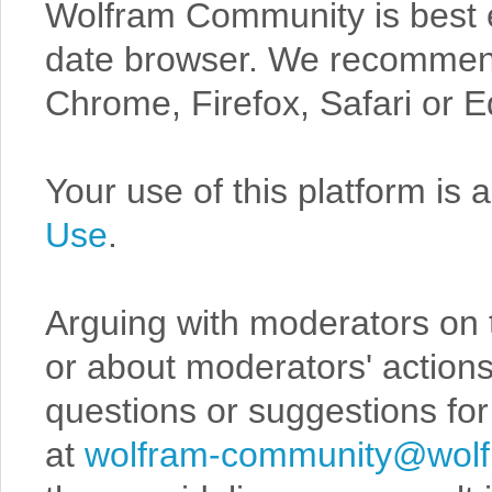
Wolfram Community is best 
date browser. We recommend 
Chrome, Firefox, Safari or E
Your use of this platform is 
Use
.
Arguing with moderators on 
or about moderators' actions
questions or suggestions for
at
wolfram-community@wol