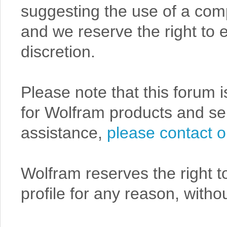
suggesting the use of a comp
and we reserve the right to e
discretion.
Please note that this forum 
for Wolfram products and serv
assistance,
please contact o
Wolfram reserves the right t
profile for any reason, withou