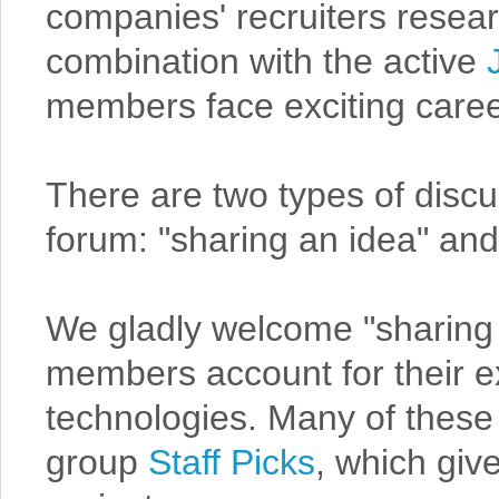
companies' recruiters resea
combination with the active
members face exciting caree
There are two types of discu
forum: "sharing an idea" and
We gladly welcome "sharing 
members account for their e
technologies. Many of these p
group
Staff Picks
, which gi