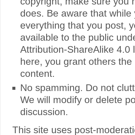
copyright, make sure you
does. Be aware that while 
everything that you post, 
available to the public u
Attribution-ShareAlike 4.0 
here, you grant others the 
content.
No spamming. Do not clutte
We will modify or delete po
discussion.
This site uses post-moderat