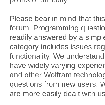
Please bear in mind that thi
forum. Programming questions
readily answered by a simpl
category includes issues re
functionality. We understand 
have widely varying experi
and other Wolfram technolo
questions from new users. W
are more easily dealt with us