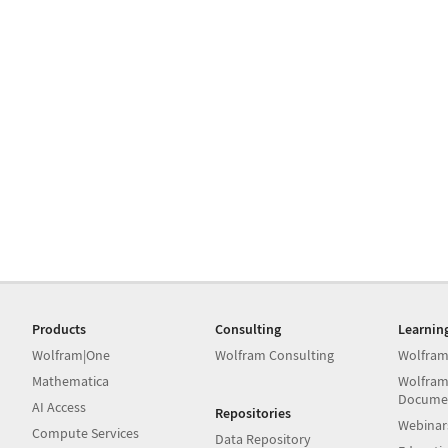
Products
Consulting
Learnin
Wolfram|One
Wolfram Consulting
Wolfram
Mathematica
Wolfram
Docume
AI Access
Repositories
Webinar
Compute Services
Data Repository