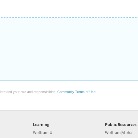
erstand your role and responsibilities.
Community Terms of Use
Learning
Public Resources
Wolfram U
Wolfram|Alpha