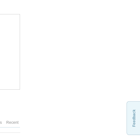
Feedback
es
Recent