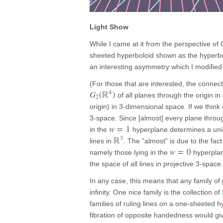
Light Show
While I came at it from the perspective of 
sheeted hyperboloid shown as the hyperbol
an interesting asymmetry which I modified o
(For those that are interested, the conne
4
G
(
ℝ
)
of all planes through the origin in
2
origin) in 3-dimensional space. If we think
3-space. Since [almost] every plane throug
w
=
1
in the
hyperplane determines a uniq
3
ℝ
lines in
. The "almost" is due to the fac
w
=
0
namely those lying in the
hyperplane
the space of all lines in projective 3-space.
In any case, this means that any family of 
infinity. One nice family is the collection of
families of ruling lines on a one-sheeted 
fibration of opposite handedness would giv