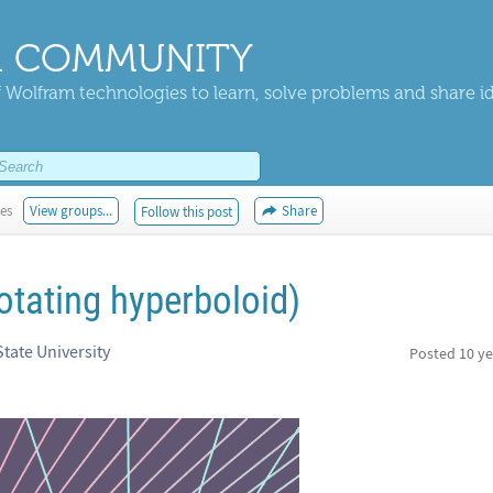
 COMMUNITY
 Wolfram technologies to learn, solve problems and share i
kes
View groups...
Share
Follow this post
otating hyperboloid)
tate University
Posted
10 ye