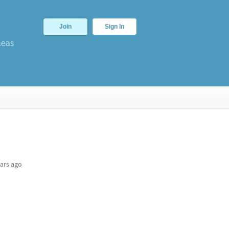
Join
Sign In
deas
ars ago