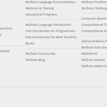
Wolfram Language Documentation
Wolfram Problem
Webinars & Training
Wolfram Challeng
Educational Programs
Computer-Based 
Wolfram Language Introduction
Computational Th
pository
Fast Introduction for Programmers
Computational A
y
Fast Introduction for Math Students
Demonstrations P
Books
Wolfram Data Dr
xample
Wolfram Community
MathWorld
Wolfram Blog
Wolfram Science
Wolfram Media Pu