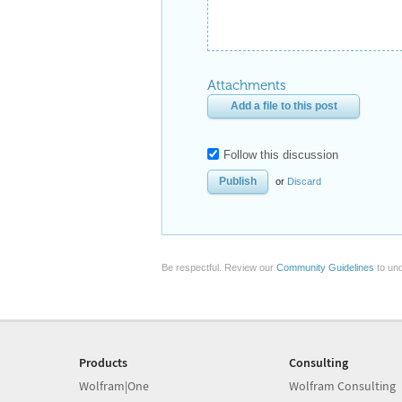
Attachments
Add a file to this post
Follow this discussion
or
Discard
Be respectful. Review our
Community Guidelines
to und
Products
Consulting
Wolfram|One
Wolfram Consulting