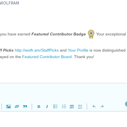
, WOLFRAM
 you have earned
Featured Contributor Badge
Your exceptional
ff Picks
http://wolfr.am/StaffPicks
and
Your Profile
is now distinguished
layed on the
Featured Contributor Board
. Thank you!