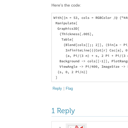
Here's the code:
With[{n = 53, cols = RGBColor /@ {"#A
 Manipulate[

  Graphics3D[

   {Thickness[.005],

    Table[

     {Blend[cols[[;; 2]], (Sin[a - Pi/
      InfiniteLine[{{Cot[r] Csc[a], 0
      {a, Pi/(3 n) + s, 2 Pi + Pi/(3 n
   Background -> cols[[-1]], PlotRang
   ViewAngle -> Pi/400, ImageSize -> 
  {s, 0, 2 Pi/n}]

Reply
|
Flag
1 Reply