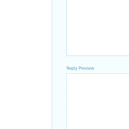
Reply Preview