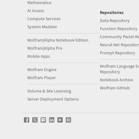
Mathematica
AI Access
Repositories
Compute Services
Data Repository
System Modeler
Function Repository
Community Paclet Re
Wolfram|Alpha Notebook Edition
Neural Net Repositor
Wolfram|Alpha Pro
Prompt Repository
Mobile Apps
Wolfram Language E
Wolfram Engine
Repository
Wolfram Player
Notebook Archive
Wolfram GitHub
Volume & Site Licensing
Server Deployment Options