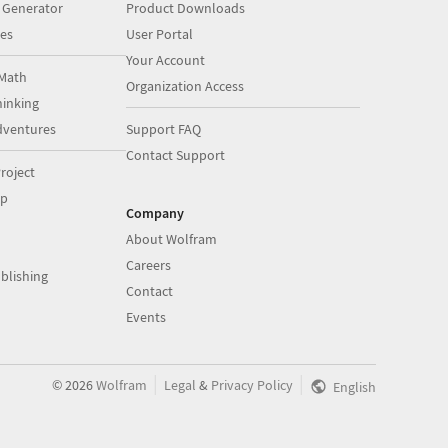
 Generator
Product Downloads
es
User Portal
Your Account
Math
Organization Access
inking
dventures
Support FAQ
Contact Support
roject
op
Company
About Wolfram
Careers
blishing
Contact
Events
|
|
©
2026
Wolfram
Legal
&
Privacy Policy
English