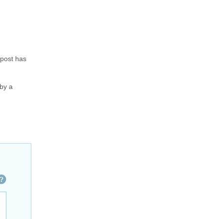
 post has
 by a