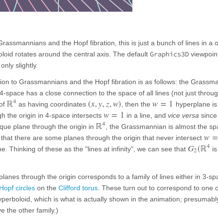
Grassmannians and the Hopf fibration, this is just a bunch of lines in a 
Graphics3D
oid rotates around the central axis. The default
viewpoin
nly slightly.
ction to Grassmannians and the Hopf fibration is as follows: the Grassm
 4-space has a close connection to the space of all lines (not just throu
4
ℝ
(
x
,
y
,
z
,
w
)
w
=
1
 of
as having coordinates
, then the
hyperplane is
w
=
1
h the origin in 4-space intersects
in a line, and
vice versa
since 
4
ℝ
ue plane through the origin in
, the Grassmannian is almost the spa
w
=
t that there are some planes through the origin that never intersect
4
G
(
ℝ
. Thinking of these as the "lines at infinity", we can see that
is
2
planes through the origin corresponds to a family of lines either in 3-sp
Hopf circles
on the
Clifford torus
. These turn out to correspond to one o
hyperboloid, which is what is actually shown in the animation; presumabl
e the other family.)