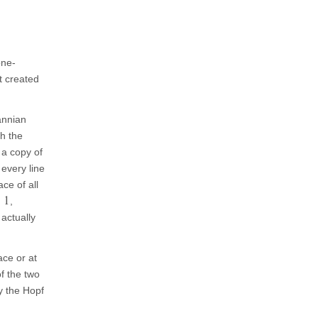
one-
t created
annian
gh the
 a copy of
every line
ce of all
1
,
 actually
ace or at
f the two
y the Hopf