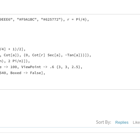
9EEE6", "#F9A1BC", "#625772"}, r = Pi/4},

4] + 1)/2],

, Cot[a]}, {0, Cot[r] Sec[a], -Tan[a]}}]}, 

), 2 Pi/n}]},

e -> 100, ViewPoint -> .6 {3, 3, 2.5}, 

540, Boxed -> False],

Sort By:
Replies
Lik