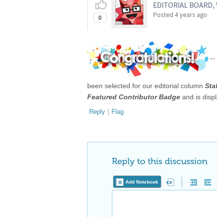
EDITORIAL BOARD
Posted
4 years ago
0
--
been selected for our editorial column
Sta
Featured Contributor Badge
and is disp
Reply
|
Flag
Reply to this discussion
Add Notebook