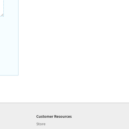
Customer Resources
Store