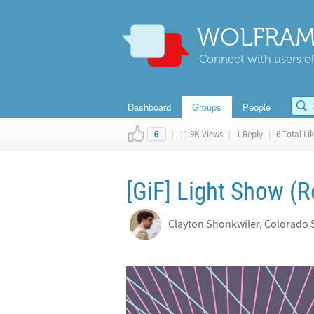
WOLFRAM
Connect with users of
Dashboard
Groups
People
|
11.9K Views
|
1 Reply
|
6 Total Li
6
[GiF] Light Show (R
Clayton Shonkwiler, Colorado S