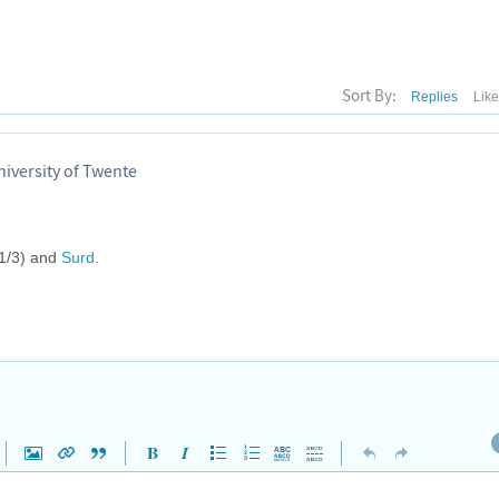
Sort By:
Replies
Lik
iversity of Twente
(1/3) and
Surd
.