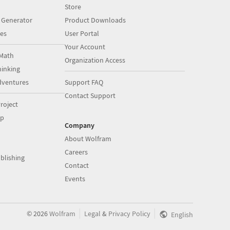
Store
 Generator
Product Downloads
es
User Portal
Your Account
Math
Organization Access
inking
dventures
Support FAQ
Contact Support
roject
op
Company
About Wolfram
Careers
blishing
Contact
Events
|
|
©
2026
Wolfram
Legal
&
Privacy Policy
English