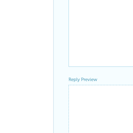
Reply Preview