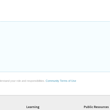
erstand your role and responsibilities.
Community Terms of Use
Learning
Public Resources