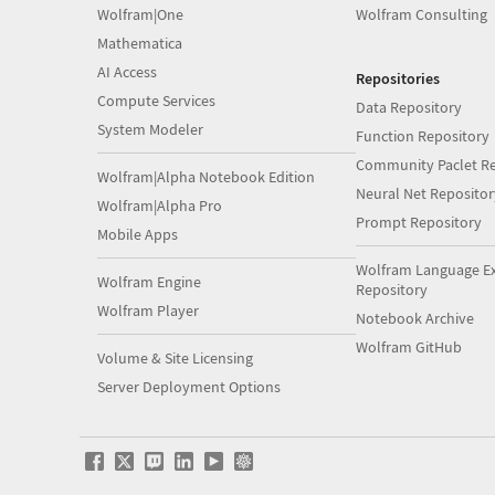
Wolfram|One
Wolfram Consulting
Mathematica
AI Access
Repositories
Compute Services
Data Repository
System Modeler
Function Repository
Community Paclet Re
Wolfram|Alpha Notebook Edition
Neural Net Repositor
Wolfram|Alpha Pro
Prompt Repository
Mobile Apps
Wolfram Language E
Wolfram Engine
Repository
Wolfram Player
Notebook Archive
Wolfram GitHub
Volume & Site Licensing
Server Deployment Options