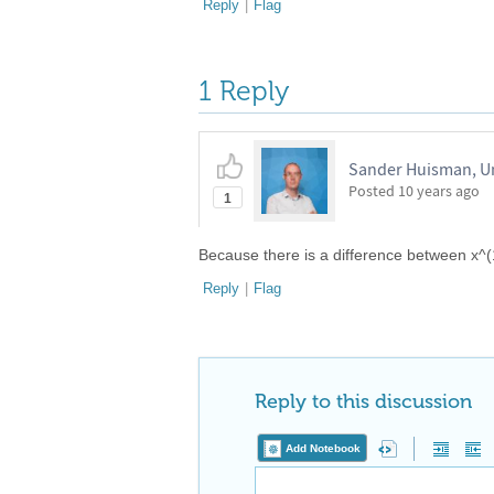
Reply
|
Flag
1 Reply
Sander Huisman, Un
Posted
10 years ago
1
Because there is a difference between x^
Reply
|
Flag
Reply to this discussion
Add Notebook