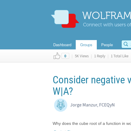
WOLFRAM
Connect with users of
Dashboard
Groups
People
|
5K Views
|
1 Reply
|
1 Total Like
0
Consider negative v
W|A?
Jorge Manzur, FCEQyN
Why does the cube root of a function in w