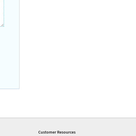
Customer Resources