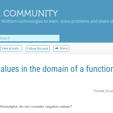
 COMMUNITY
 Wolfram technologies to learn, solve problems and share i
View groups...
Share
Follow this post
alues in the domain of a function
Posted
10 ye
olframalpha, do not consider negative values?