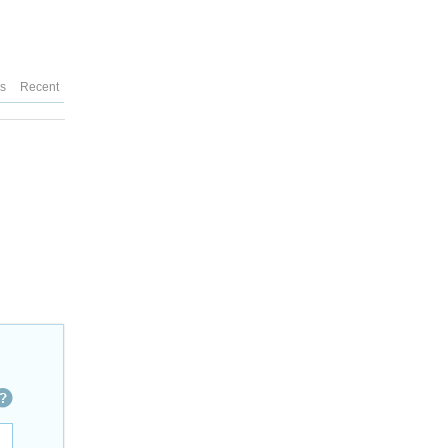
es
Recent