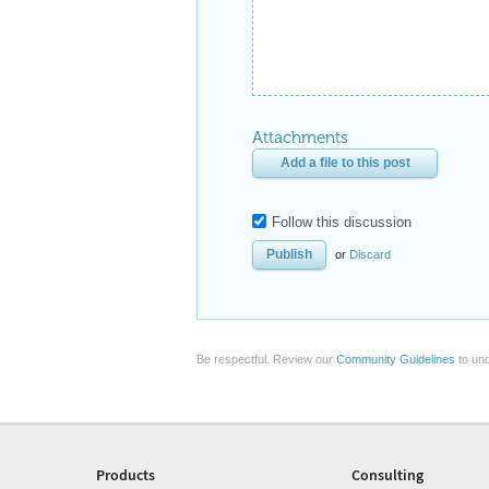
Attachments
Add a file to this post
Follow this discussion
or
Discard
Be respectful. Review our
Community Guidelines
to und
Products
Consulting