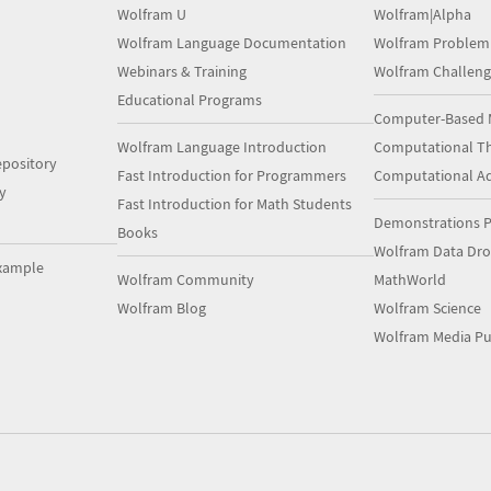
Wolfram U
Wolfram|Alpha
Wolfram Language Documentation
Wolfram Problem
Webinars & Training
Wolfram Challeng
Educational Programs
Computer-Based 
Wolfram Language Introduction
Computational Th
pository
Fast Introduction for Programmers
Computational A
y
Fast Introduction for Math Students
Demonstrations P
Books
Wolfram Data Dr
xample
Wolfram Community
MathWorld
Wolfram Blog
Wolfram Science
Wolfram Media Pu