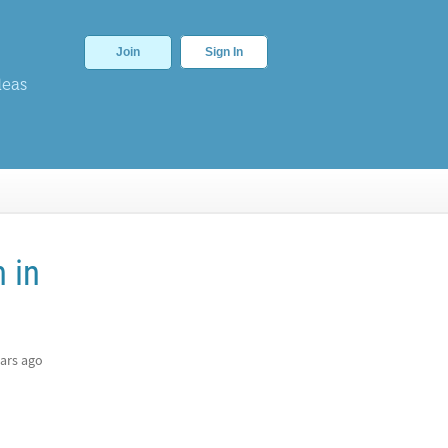
Join
Sign In
deas
 in
ars ago