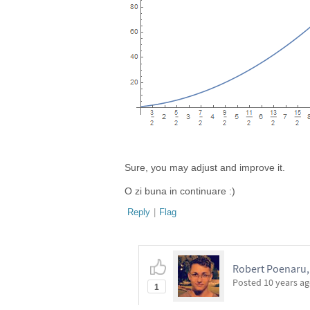
Sure, you may adjust and improve it.
O zi buna in continuare :)
Reply
|
Flag
Robert Poenaru, 
Posted
10 years a
1