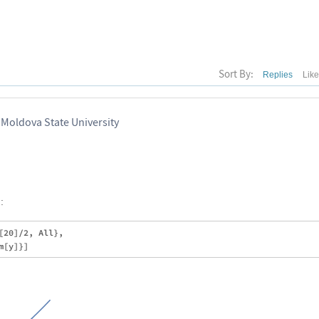
Sort By:
Replies
Lik
 Moldova State University
:
20]/2, All}, 
