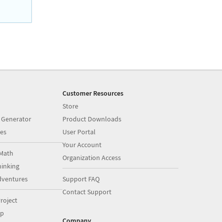
Customer Resources
Store
 Generator
Product Downloads
es
User Portal
Your Account
Math
Organization Access
inking
dventures
Support FAQ
Contact Support
roject
op
Company