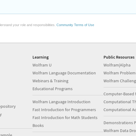
erstand your role and responsibilities.
Community Terms of Use
Learning
Public Resources
Wolfram U
Wolfram|Alpha
Wolfram Language Documentation
Wolfram Problem
Webinars & Training
Wolfram Challeng
Educational Programs
Computer-Based 
Wolfram Language Introduction
Computational Th
pository
Fast Introduction for Programmers
Computational A
y
Fast Introduction for Math Students
Demonstrations P
Books
Wolfram Data Dr
xample