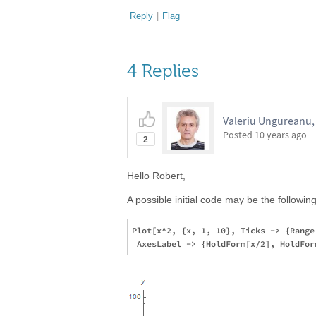
Reply
|
Flag
4 Replies
Valeriu Ungureanu,
Posted
10 years ago
2
Hello Robert,
A possible initial code may be the following
Plot[x^2, {x, 1, 10}, Ticks -> {Range[