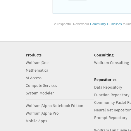
Be respectful. Review our
Community Guidelines
to und
Products
Consulting
Wolfram|One
Wolfram Consulting
Mathematica
AI Access
Repositories
Compute Services
Data Repository
System Modeler
Function Repository
Community Paclet Re
Wolfram|Alpha Notebook Edition
Neural Net Repositor
Wolfram|Alpha Pro
Prompt Repository
Mobile Apps
Wolfram Language E