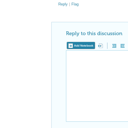
Reply
|
Flag
Reply to this discussion
Add Notebook