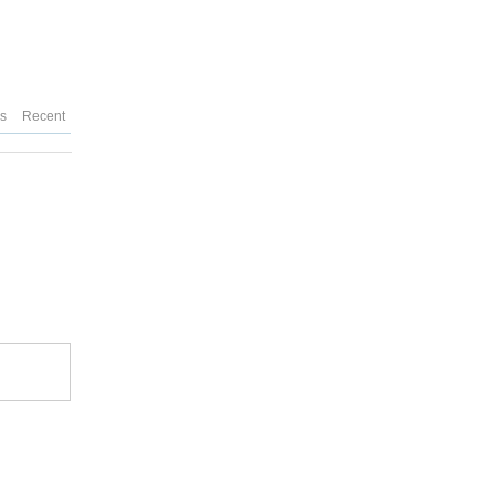
es
Recent