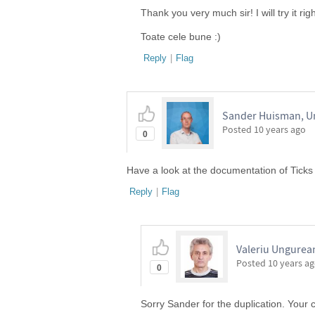
Thank you very much sir! I will try it rig
Toate cele bune :)
Reply
|
Flag
Sander Huisman, Un
Posted
10 years ago
0
Have a look at the documentation of Ticks 
Reply
|
Flag
Valeriu Ungurean
Posted
10 years a
0
Sorry Sander for the duplication. Your