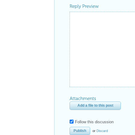
Reply Preview
Attachments
Add a file to this post
Follow this discussion
or
Discard