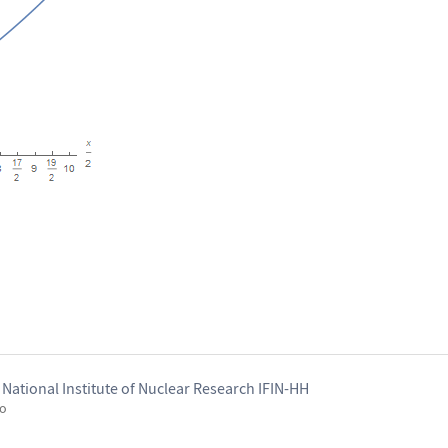
National Institute of Nuclear Research IFIN-HH
go