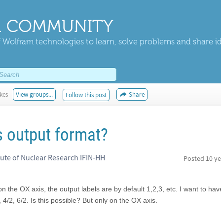
 COMMUNITY
 Wolfram technologies to learn, solve problems and share i
ikes
View groups...
Share
Follow this post
s output format?
tute of Nuclear Research IFIN-HH
Posted
10 ye
 on the OX axis, the output labels are by default 1,2,3, etc. I want to ha
, 4/2, 6/2. Is this possible? But only on the OX axis.