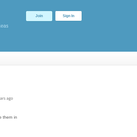
Join
Sign In
deas
ars ago
ve them in