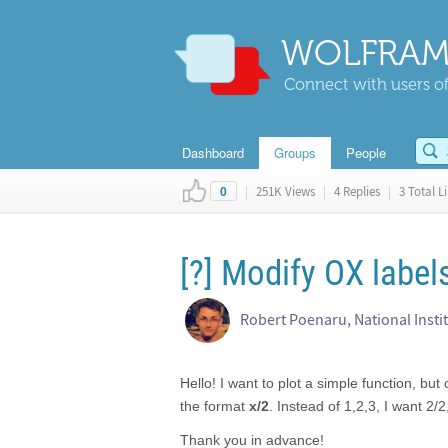
WOLFRAM
Connect with users of
Dashboard
Groups
People
|
251K Views
|
4 Replies
|
3 Total L
0
[?] Modify OX label
Robert Poenaru, National Insti
Hello! I want to plot a simple function, but
the format
x/2
. Instead of 1,2,3, I want 2/2
Thank you in advance!