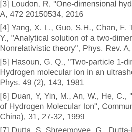
[3] Loudon, R, "One-dimensional hyd
A, 472 20150534, 2016
[4] Yang, X. L., Guo, S.H., Chan, F. 
Y., "Analytical solution of a two-dim
Nonrelativistic theory", Phys. Rev. A
[5] Hasoun, G. Q., "Two-particle 1-d
Hydrogen molecular ion in an ultrasho
Phys. 49 (2), 143, 1981
[6] Duan, Y, Yin, M., An, W., He, C.
of Hydrogen Molecular Ion", Commun.
China), 31, 27-32, 1999
[7] Dutta, S. Shreemoyee, G., Dutta-