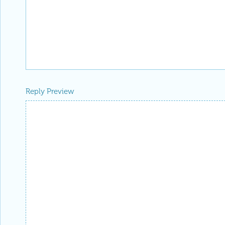
Reply Preview