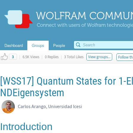
WOLFRAM COMMUN
Connect with users of Wolfram technologies
Dashboard
Groups
People
|
6.5K Views
|
0 Replies
|
3 Total Likes
View groups...
Follow th
3
[WSS17] Quantum States for 1-E
NDEigensystem
Carlos Arango, Universidad Icesi
Introduction