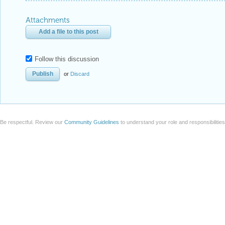
Attachments
Add a file to this post
Follow this discussion
or
Discard
Be respectful. Review our
Community Guidelines
to understand your role and responsibilitie