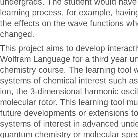
undergrads. The student would have a
learning process, for example, havin
the effects on the wave functions wh
changed.
This project aims to develop interact
Wolfram Language for a third year u
chemistry course. The learning tool 
systems of chemical interest such a
ion, the 3-dimensional harmonic oscill
molecular rotor. This learning tool m
future developments or extensions t
systems of interest in advanced und
quantum chemistry or molecular spec