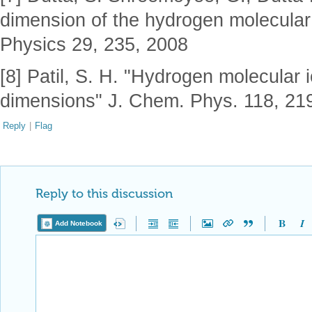
dimension of the hydrogen molecular
Physics 29, 235, 2008
[8] Patil, S. H. "Hydrogen molecular 
dimensions" J. Chem. Phys. 118, 21
Reply
|
Flag
Reply to this discussion
Add Notebook