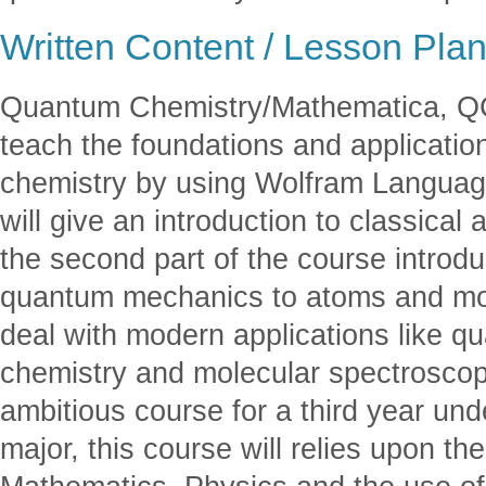
Written Content / Lesson Pla
Quantum Chemistry/Mathematica, QC/
teach the foundations and applicati
chemistry by using Wolfram Language
will give an introduction to classica
the second part of the course introdu
quantum mechanics to atoms and molec
deal with modern applications like 
chemistry and molecular spectroscop
ambitious course for a third year un
major, this course will relies upon t