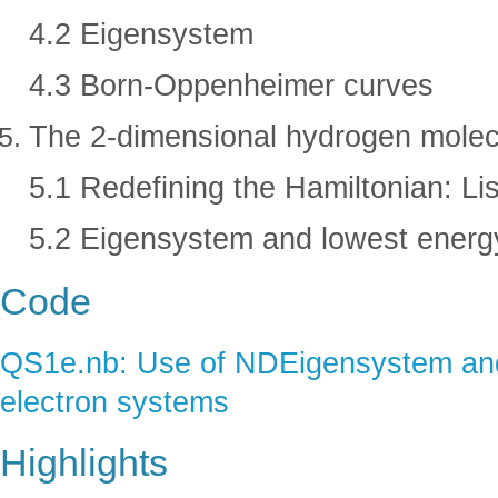
4.2 Eigensystem
4.3 Born-Oppenheimer curves
The 2-dimensional hydrogen molec
5.1 Redefining the Hamiltonian: L
5.2 Eigensystem and lowest energ
Code
QS1e.nb: Use of NDEigensystem and 
electron systems
Highlights