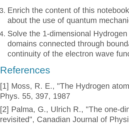
Enrich the content of this notebook
about the use of quantum mechanic
Solve the 1-dimensional Hydrogen 
domains connected through bounda
continuity of the electron wave func
References
[1] Moss, R. E., "The Hydrogen atom
Phys. 55, 397, 1987
[2] Palma, G., Ulrich R., "The one-
revisited", Canadian Journal of Phys