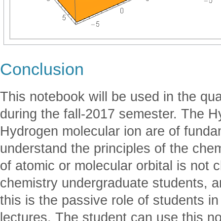
Conclusion
This notebook will be used in the q
during the fall-2017 semester. The 
Hydrogen molecular ion are of funda
understand the principles of the che
of atomic or molecular orbital is not
chemistry undergraduate students, a
this is the passive role of students 
lectures. The student can use this n