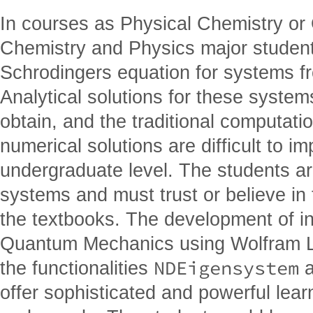
In courses as Physical Chemistry o
Chemistry and Physics major student
Schrodingers equation for systems f
Analytical solutions for these syste
obtain, and the traditional computat
numerical solutions are difficult to i
undergraduate level. The students are
systems and must trust or believe in 
the textbooks. The development of int
Quantum Mechanics using Wolfram La
NDEigensystem
the functionalities
offer sophisticated and powerful learn