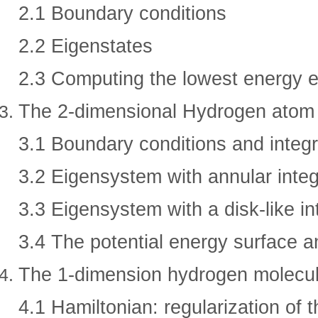
2.1 Boundary conditions
2.2 Eigenstates
2.3 Computing the lowest energy e
The 2-dimensional Hydrogen atom
3.1 Boundary conditions and integr
3.2 Eigensystem with annular integ
3.3 Eigensystem with a disk-like in
3.4 The potential energy surface a
The 1-dimension hydrogen molecul
4.1 Hamiltonian: regularization of 