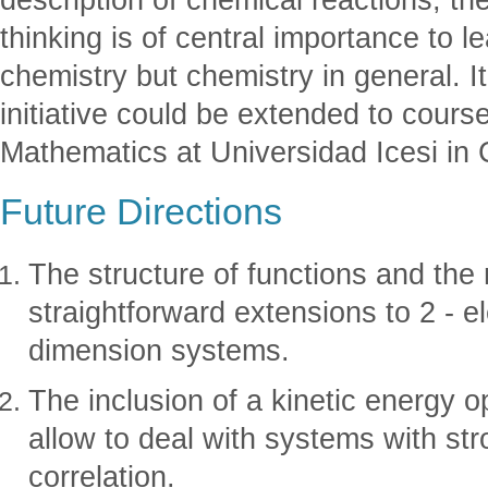
thinking is of central importance to 
chemistry but chemistry in general. It
initiative could be extended to cours
Mathematics at Universidad Icesi in 
Future Directions
The structure of functions and the 
straightforward extensions to 2 - el
dimension systems.
The inclusion of a kinetic energy op
allow to deal with systems with str
correlation.