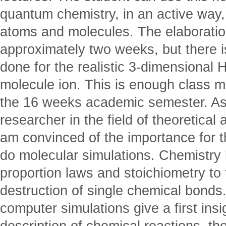
quantum chemistry, in an active way,
atoms and molecules. The elaboratio
approximately two weeks, but there i
done for the realistic 3-dimensional
molecule ion. This is enough class m
the 16 weeks academic semester. As
researcher in the field of theoretical
am convinced of the importance for t
do molecular simulations. Chemistry
proportion laws and stoichiometry to
destruction of single chemical bonds.
computer simulations give a first insi
description of chemical reactions, th