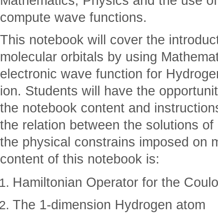
Mathematics, Physics and the use o
compute wave functions.
This notebook will cover the introduc
molecular orbitals by using Mathema
electronic wave function for Hydrog
ion. Students will have the opportunit
the notebook content and instruction
the relation between the solutions o
the physical constrains imposed on 
content of this notebook is:
Hamiltonian Operator for the Coulo
The 1-dimension Hydrogen atom