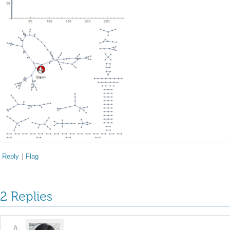
Reply
|
Flag
2 Replies