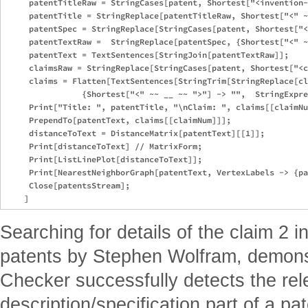
     patentTitleRaw = StringCases[patent, Shortest["<invention-
     patentTitle = StringReplace[patentTitleRaw, Shortest["<" ~
     patentSpec = StringReplace[StringCases[patent, Shortest["<
     patentTextRaw =  StringReplace[patentSpec, {Shortest["<" ~
     patentText = TextSentences[StringJoin[patentTextRaw]];

     claimsRaw = StringReplace[StringCases[patent, Shortest["<c
     claims = Flatten[TextSentences[StringTrim[StringReplace[cl
                {Shortest["<" ~~ __ ~~ ">"] -> "",  StringExpre
     Print["Title: ", patentTitle, "\nClaim: ", claims[[claimNu
     PrependTo[patentText, claims[[claimNum]]];

     distanceToText = DistanceMatrix[patentText][[1]];

     Print[distanceToText] // MatrixForm;

     Print[ListLinePlot[distanceToText]];

     Print[NearestNeighborGraph[patentText, VertexLabels -> {pa
     Close[patentsStream];

Searching for details of the claim 2 
patents by Stephen Wolfram, demons
Checker successfully detects the rele
description/specification part of a p