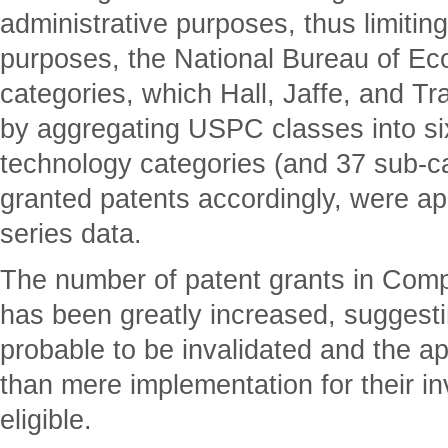
administrative purposes, thus limiting
purposes, the National Bureau of 
categories, which Hall, Jaffe, and T
by aggregating USPC classes into si
technology categories (and 37 sub-ca
granted patents accordingly, were app
series data.
The number of patent grants in Com
has been greatly increased, suggesti
probable to be invalidated and the a
than mere implementation for their in
eligible.