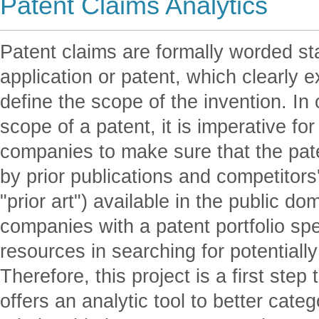
Patent Claims Analytics
Patent claims are formally worded st
application or patent, which clearly e
define the scope of the invention. In 
scope of a patent, it is imperative for
companies to make sure that the pat
by prior publications and competitors'
"prior art") available in the public d
companies with a patent portfolio sp
resources in searching for potentially 
Therefore, this project is a first step
offers an analytic tool to better cate