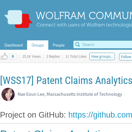
WOLFRAM COMMUN
Connect with users of Wolfram technologies
Dashboard
Groups
People
|
25.1K Views
|
2 Replies
|
11 Total Likes
View groups...
Follow 
9
[WSS17] Patent Claims Analytic
Nae Eoun Lee, Massachusetts Institute of Technology
Project on GitHub:
https://github.c