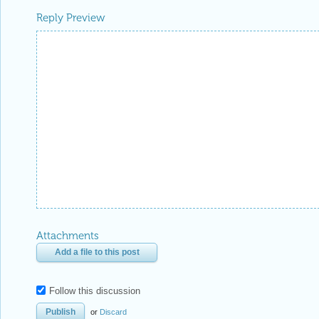
Reply Preview
Attachments
Add a file to this post
Follow this discussion
or
Discard