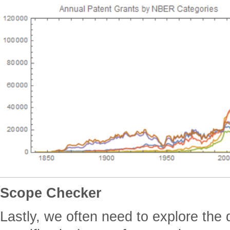
Scope Checker
Lastly, we often need to explore the d