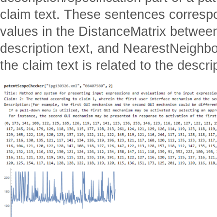
claim text. These sentences correspo
values in the DistanceMatrix between
description text, and NearestNeighb
the claim text is related to the descrip