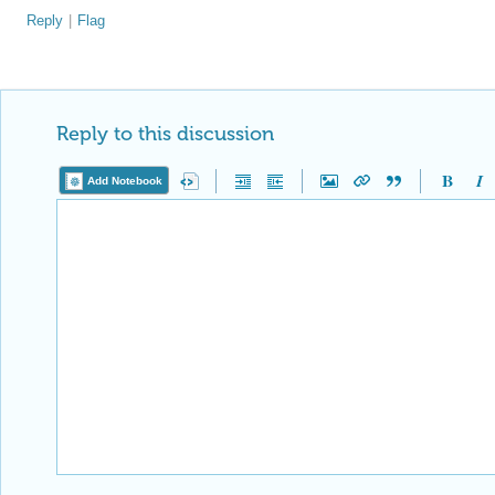
Reply
|
Flag
Reply to this discussion
Add Notebook