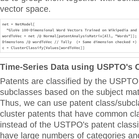
vector space.
net = NetModel[

  "GloVe 100-Dimensional Word Vectors Trained on Wikipedia and 
wordToVec = net /@ Normal[patentAnalysisMatrix[All, "Words"]];

Dimensions /@ wordToVec // Tally  (* Same dimension checked *)

Time-Series Data using USPTO's C
Patents are classified by the USPTO
subclasses based on the subject matt
Thus, we can use patent class/subcla
cluster patents that have common cl
instead of the USTPO's patent classi
have large numbers of categories and