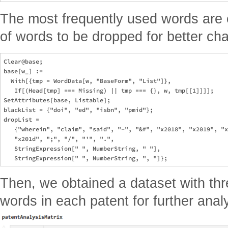
The most frequently used words are c
of words to be dropped for better cha
Clear@base;

base[w_] := 

  With[{tmp = WordData[w, "BaseForm", "List"]}, 

   If[(Head[tmp] === Missing) || tmp === {}, w, tmp[[1]]]];

SetAttributes[base, Listable];

blackList = {"doi", "ed", "isbn", "pmid"};

dropList =

   {"wherein", "claim", "said", "-", "&#", "x2018", "x2019", "x
   "x201d", ";", "/", "'", ".", 

   StringExpression[" ", NumberString, " "], 

Then, we obtained a dataset with th
words in each patent for further anal