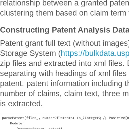
relationship between a granted paten
clustering them based on claim term 
Constructing Patent Analysis Dat
Patent grant full text (without imag
Storage System (
https://bulkdata.us
zip files and extracted into xml files
separating with headings of xml file
patent, patent information including t
number of claims, claim text, three 
is extracted.
parsePatent[files_, numberOfPatents: (n_?IntegerQ /; Positive[n
    Module[

       {patentsStream, patent},
