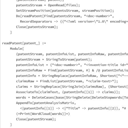
       patentsStream = OpenRead[files];

       SetStreamPosition[patentsStream, streamPosition];

       Do[readPatent[Find[patentsStream, "<doc-number>",

         RecordSeparators -> {{"<?xml version=\"1.0\" encoding=
       Close[patentsStream];

    ]

readPatent[patent_] :=

    Module[

       {patentStream, patentInfoList, patentInfoRaw, patentInfo
       patentStream = StringToStream[patent];

       patentInfoList = {"<doc-number>", "<invention-title id="
       patentInfoRaw = Find[patentStream, #] & /@ patentInfoLis
       patentInfo = StringReplace[patentInfoRaw, Shortest["<"~~
       claimsRaw = FindList[patentStream, "<claim-text>"];

       claims = StringReplace[StringJoin[claimsRaw], {Shortest[
       AssociateTo[claimText, {patentInfo[[1]] -> claims}];

       words = DeleteCases[base[StringDelete[DeleteStopwords[To
       AppendTo[patentAnalysisMatrix,

         <|patentInfo[[1]] -> <|"Title" -> patentInfo[[2]], "# 
       (*Print[WordCloud[words]]*)

       Close[patentStream];
