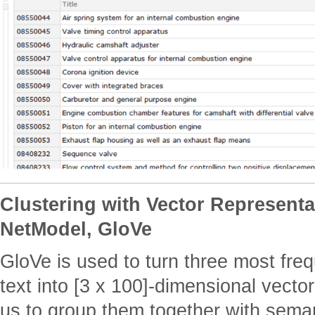
Clustering with Vector Representa
NetModel, GloVe
GloVe is used to turn three most fre
text into [3 x 100]-dimensional vecto
us to group them together with semant