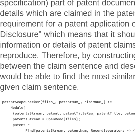
specification) part of patent documen
details which are claimed in the paten
requirement for a patent application c
Disclosure" which means that it shoul
information or details of patent claim
reproduce. Therefore, by constructin
between the claim sentence and desc
would be able to find the most similar
given claim sentence.
patentScopeChecker[files_, patentNum_, claimNum_] :=

    Module[

     {patentsStream, patent, patentTitleRaw, patentTitle, paten
     patentsStream = OpenRead[files];

     patent = 

           Find[patentsStream, patentNum, RecordSeparators -> {