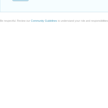
Be respectful. Review our
Community Guidelines
to understand your role and responsibilitie