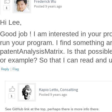
Frederick Wu
Posted
9 years ago
1
Hi Lee,
Good job ! I am interested in your pr
run your program. I find something a
patentAnalysisMatrix. Is that possib
or example? So that I can read and 
Reply
|
Flag
Kapio Letto, Consalting
Posted
9 years ago
1
See GitHub link at the top, perhaps there is more info there.