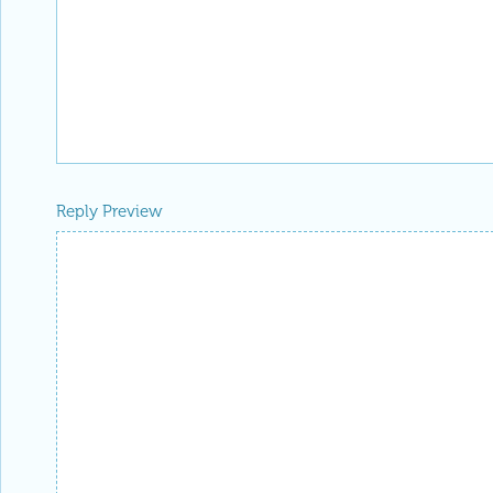
Reply Preview