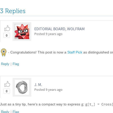
3 Replies
EDITORIAL BOARD, WOLFRAM
Posted
9 years ago
0
- Congratulations! This post is now a
Staff Pick
as distinguished 
Reply
|
Flag
J. M.
Posted
9 years ago
0
g
g[t_] = Cross
Just as a tiny tip, here's a compact way to express
:
Reply
|
Flag