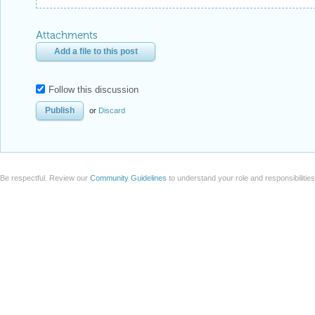
Attachments
Add a file to this post
Follow this discussion
or
Discard
Be respectful. Review our
Community Guidelines
to understand your role and responsibilitie