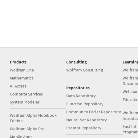
Products
Consulting
Learnin
Wolfram|One
Wolfram Consulting
Wolfram
Mathematica
Wolfram
Docume
AI Access
Repositories
Webinar
Compute Services
Data Repository
Educati
System Modeler
Function Repository
Community Paclet Repository
Wolfram
Wolfram|Alpha Notebook
Introdu
Neural Net Repository
Edition
Fast Int
Prompt Repository
Wolfram|Alpha Pro
Progra
Mobile Apps