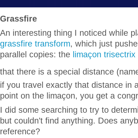
Grassfire
An interesting thing I noticed while p
grassfire transform
, which just pushes
parallel copies: the
limaçon trisectrix
that there is a special distance (nam
if you travel exactly that distance in 
point on the limaçon, you get a cong
I did some searching to try to determi
but couldn't find anything. Does an
reference?