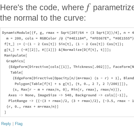
f
Here's the code, where
parametriz
the normal to the curve:
DynamicModule[{f, g, rmax = Sqrt[207/64 + (3 Sqrt[3])/4], n = 4
  m = 200, cols = RGBColor /@ {"#4E1184", "#FD367E", "#0E1555"}
 f[t_] := {-(1 - 2 Cos[t]) Sin[t], (1 - 2 Cos[t]) Cos[t]};

 g[t_] = {-#[[2]], #[[1]]} &[Normalize[D[f[t], t]]];

 Manipulate[

  Graphics[

   {EdgeForm[Directive[cols[[1]], Thickness[.002]]], FaceForm[N
    Table[

     {EdgeForm[Directive[Opacity[n/(m*rmax) (s - r) + 1], Blend
      Polygon[Table[f[t] + s g[t], {t, 0., 2 ?, 2 ?/200}]]},

     {s, Max[r - m * rmax/n, 0], Min[r, rmax], rmax/n}]},

   Axes -> None, ImageSize -> 540, Background -> cols[[-1]], 

   PlotRange -> {{-(3 + rmax)/2, (3 + rmax)/2}, {-3.5, rmax - 1
  {r, 0., rmax + m*rmax/n}]

Reply
|
Flag