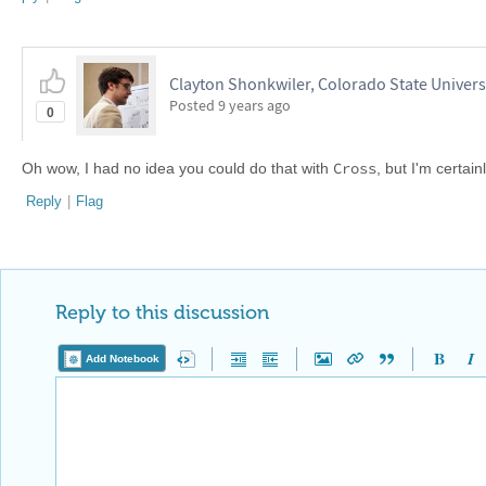
Clayton Shonkwiler, Colorado State Univers
Posted
9 years ago
0
Cross
Oh wow, I had no idea you could do that with
, but I'm certai
Reply
|
Flag
Reply to this discussion
Add Notebook