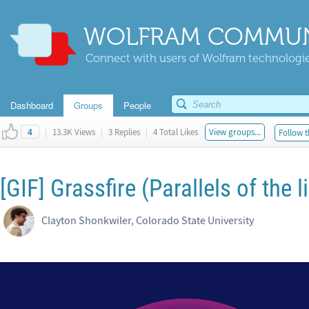
WOLFRAM COMMUN
Connect with users of Wolfram technologies
Dashboard
Groups
People
|
13.3K Views
|
3 Replies
|
4 Total Likes
View groups...
Follow t
4
[GIF] Grassfire (Parallels of the 
Clayton Shonkwiler, Colorado State University