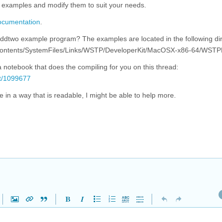
ial examples and modify them to suit your needs.
documentation
.
addtwo example program? The examples are located in the following di
p/Contents/SystemFiles/Links/WSTP/DeveloperKit/MacOSX-x86-64/WST
 notebook that does the compiling for you on this thread:
/t/1099677
 in a way that is readable, I might be able to help more.