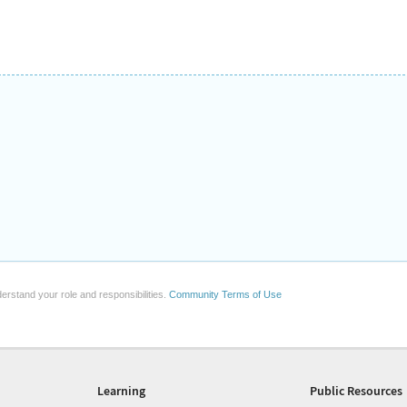
erstand your role and responsibilities.
Community Terms of Use
Learning
Public Resources