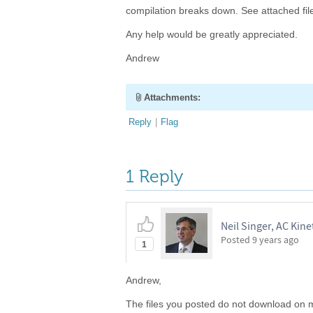
compilation breaks down. See attached fil
Any help would be greatly appreciated.
Andrew
Attachments:
Reply
|
Flag
1 Reply
Neil Singer, AC Kinet
Posted
9 years ago
1
Andrew,
The files you posted do not download on m