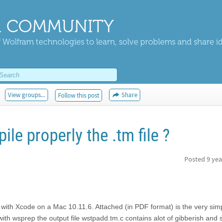
 COMMUNITY
 Wolfram technologies to learn, solve problems and share i
View groups...
Share
Follow this post
e properly the .tm file ?
Posted
9 yea
 with Xcode on a Mac 10.11.6. Attached (in PDF format) is the very sim
th wsprep the output file wstpadd.tm.c contains alot of gibberish and 