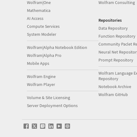
Wolfram|One
Wolfram Consulting
Mathematica
AI Access
Repositories
Compute Services
Data Repository
System Modeler
Function Repository
Community Paclet Re
Wolfram|Alpha Notebook Edition
Neural Net Repositor
Wolfram|Alpha Pro
Prompt Repository
Mobile Apps
Wolfram Language E
Wolfram Engine
Repository
Wolfram Player
Notebook Archive
Wolfram GitHub
Volume & Site Licensing
Server Deployment Options