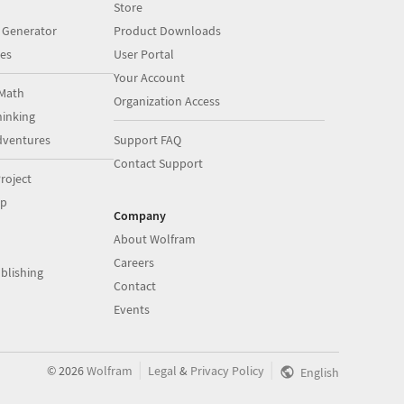
Store
 Generator
Product Downloads
es
User Portal
Your Account
Math
Organization Access
inking
dventures
Support FAQ
Contact Support
roject
op
Company
About Wolfram
Careers
blishing
Contact
Events
|
|
©
2026
Wolfram
Legal
&
Privacy Policy
English