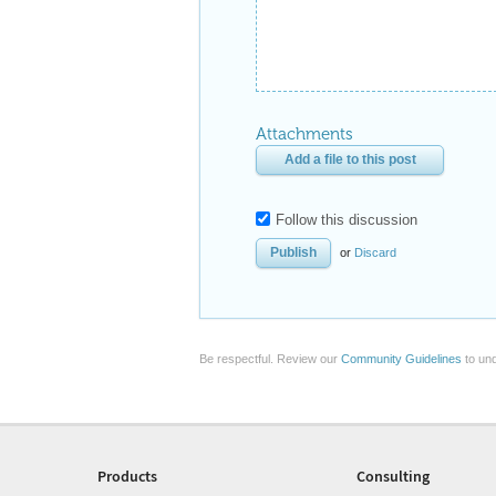
Attachments
Add a file to this post
Follow this discussion
or
Discard
Be respectful. Review our
Community Guidelines
to und
Products
Consulting