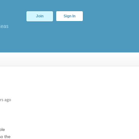
Join
Sign In
deas
rs ago
ple
so the