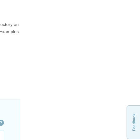
rectory on
PExamples
Feedback