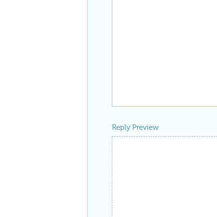
Reply Preview