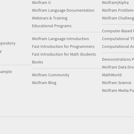
Wolfram U
Wolfram|Alpha
Wolfram Language Documentation
Wolfram Problem
Webinars & Training
Wolfram Challeng
Educational Programs
Computer-Based 
Wolfram Language Introduction
Computational Th
pository
Fast Introduction for Programmers
Computational A
y
Fast Introduction for Math Students
Demonstrations P
Books
Wolfram Data Dr
xample
Wolfram Community
MathWorld
Wolfram Blog
Wolfram Science
Wolfram Media Pu