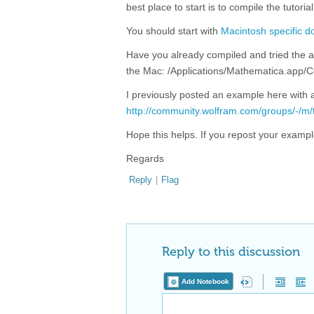
best place to start is to compile the tutor
You should start with
Macintosh specific 
Have you already compiled and tried the 
the Mac: /Applications/Mathematica.ap
I previously posted an example here with a
http://community.wolfram.com/groups/-/m
Hope this helps. If you repost your example
Regards
Reply
|
Flag
Reply to this discussion
Add Notebook