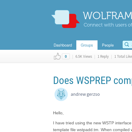
WOLFRAM
Connect with users of
Dashboard
Groups
People
|
6.5K Views
|
1 Reply
|
1 Total Like
0
Does WSPREP compil
andrew gerzso
Hello,
I have tried using the new WSTP interface
template file wstpadd.tm. When compiled wi