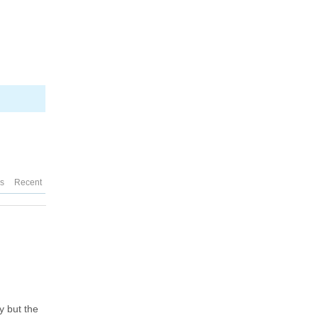
es
Recent
y but the