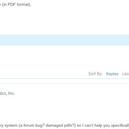
e (in PDF format).
Sort By:
Replies
Lik
ics, Inc.
y system (a forum bug? damaged pdfs?) so I can't help you specificall