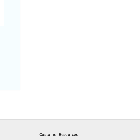
Customer Resources