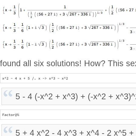
found all six solutions! How? This se
5 - 4 (-x^2 + x^3) + (-x^2 + x^3)
5 + 4 x^2 - 4 x^3 + x^4 - 2 x^5 +