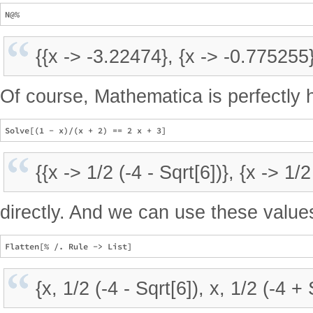
{{x -> -3.22474}, {x -> -0.775255
Of course, Mathematica is perfectly 
{{x -> 1/2 (-4 - Sqrt[6])}, {x -> 1/2
directly. And we can use these value
{x, 1/2 (-4 - Sqrt[6]), x, 1/2 (-4 + 