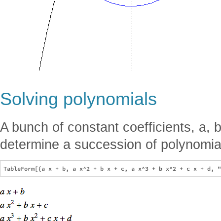
Solving polynomials
A bunch of constant coefficients, a, b
determine a succession of polynomia