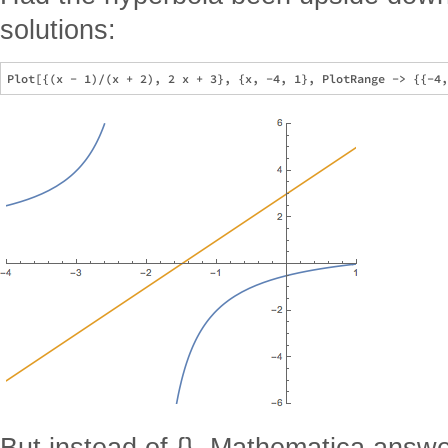
solutions:
But instead of {}, Mathematica answ