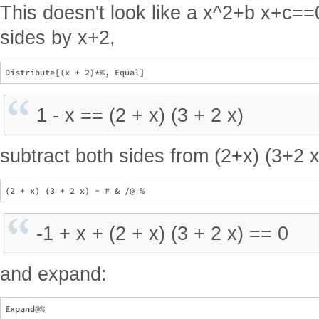
This doesn't look like a x^2+b x+c==0
sides by x+2,
1 - x == (2 + x) (3 + 2 x)
subtract both sides from (2+x) (3+2 x
-1 + x + (2 + x) (3 + 2 x) == 0
and expand: