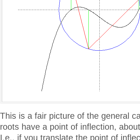
This is a fair picture of the general c
roots have a point of inflection, abo
I.e., if you translate the point of infle