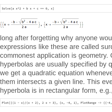
long after forgetting why anyone woul
expressions like these are called su
commonest application is geometry. C
hyperbolas are usually specified by 
we get a quadratic equation whenev
them intersects a given line. This 
hyperbola is in rectangular form, e.g.