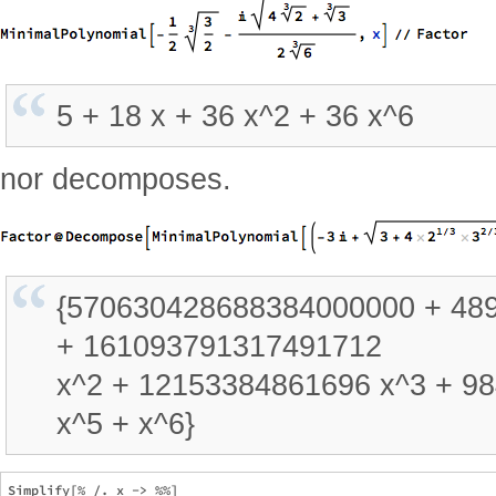
5 + 18 x + 36 x^2 + 36 x^6
nor decomposes.
{570630428688384000000 + 48
+ 161093791317491712
x^2 + 12153384861696 x^3 + 98
x^5 + x^6}