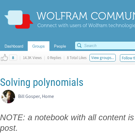
WOLFRAM COMMUN
Connect with users of Wolfram technologies
Dashboard
Groups
People
|
14.3K Views
|
0 Replies
|
8 Total Likes
View groups...
Follow t
8
Solving polynomials
Bill Gosper, Home
NOTE: a notebook with all content is
post.