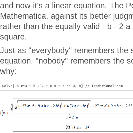
and now it's a linear equation. The
Mathematica, against its better judgm
rather than the equally valid - b - 2 a
square.
Just as "everybody" remembers the so
equation, "nobody" remembers the sol
why: