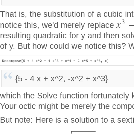
That is, the substitution of a cubic in
3
x
notice this, we'd merely replace
resulting quadratic for y and then sol
of y. But how could we notice this? W
{5 - 4 x + x^2, -x^2 + x^3}
which the Solve function fortunatel
Your octic might be merely the compo
But note: Here is a solution to a sexti