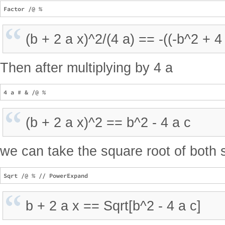
(b + 2 a x)^2/(4 a) == -((-b^2 + 4 
Then after multiplying by 4 a
(b + 2 a x)^2 == b^2 - 4 a c
we can take the square root of both 
b + 2 a x == Sqrt[b^2 - 4 a c]