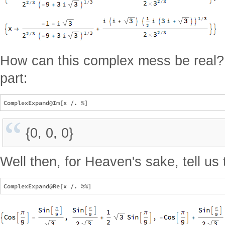
How can this complex mess be real? 
part:
{0, 0, 0}
Well then, for Heaven's sake, tell us 