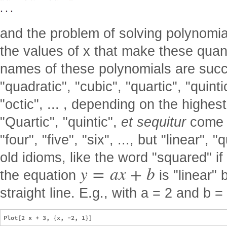
and the problem of solving polynomial
the values of x that make these quant
names of these polynomials are succe
"quadratic", "cubic", "quartic", "quintic
"octic", ... , depending on the highes
"Quartic", "quintic",
et sequitur
come f
"four", "five", "six", ..., but "linear",
old idioms, like the word "squared" if
y
=
a
x
+
b
the equation
is "linear"
straight line. E.g., with a = 2 and b =