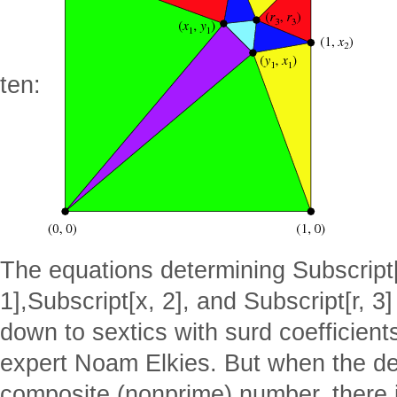
ten:
The equations determining Subscript[
1],Subscript[x, 2], and Subscript[r, 3
down to sextics with surd coefficient
expert Noam Elkies. But when the degr
composite (nonprime) number, there 