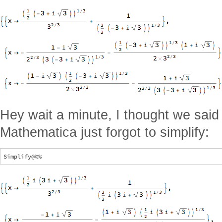
Hey wait a minute, I thought we said
Mathematica just forgot to simplify: