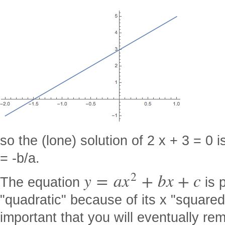
so the (lone) solution of 2 x + 3 = 0 i
= -b/a.
2
y
=
a
x
+
b
x
+
c
The equation
is 
"quadratic" because of its x "squared" 
important that you will eventually re