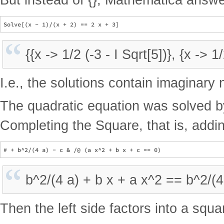
{{x -> 1/2 (-3 - I Sqrt[5])}, {x -> 1
I.e., the solutions contain imaginary
The quadratic equation was solved by
Completing the Square, that is, add
b^2/(4 a) + b x + a x^2 == b^2/(4 
Then the left side factors into a squa