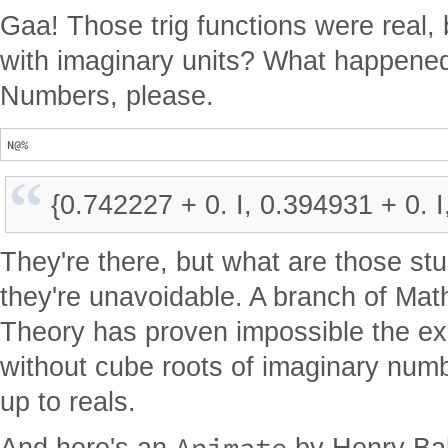
Gaa! Those trig functions were real, 
with imaginary units? What happened 
Numbers, please.
{0.742227 + 0. I, 0.394931 + 0. I
They're there, but what are those stu
they're unavoidable. A branch of Ma
Theory has proven impossible the ex
without cube roots of imaginary num
up to reals.
Animate
And here's an
by Henry Bak