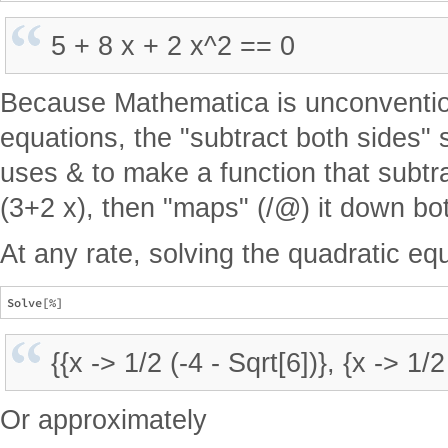
5 + 8 x + 2 x^2 == 0
Because Mathematica is unconvention
equations, the "subtract both sides" 
uses & to make a function that subtra
(3+2 x), then "maps" (/@) it down bot
At any rate, solving the quadratic eq
{{x -> 1/2 (-4 - Sqrt[6])}, {x -> 1/2
Or approximately