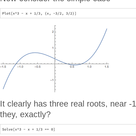
It clearly has three real roots, near -
they, exactly?