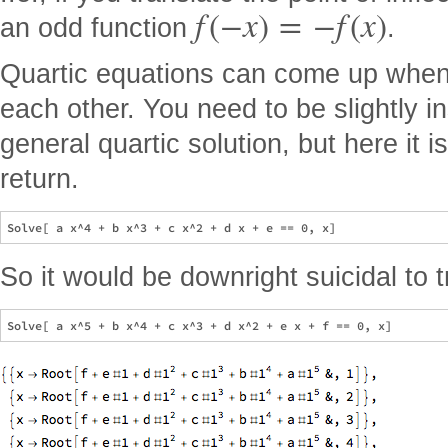
f
(
−
x
)
=
−
f
(
x
)
an odd function
.
Quartic equations can come up when 
each other. You need to be slightly i
general quartic solution, but here it i
return.
So it would be downright suicidal to t