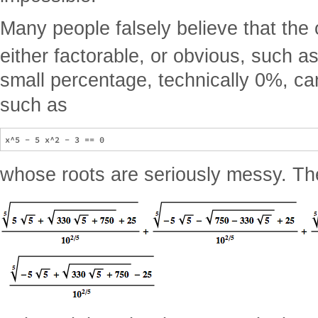
Many people falsely believe that the 
either factorable, or obvious, such a
small percentage, technically 0%, ca
such as
whose roots are seriously messy. The