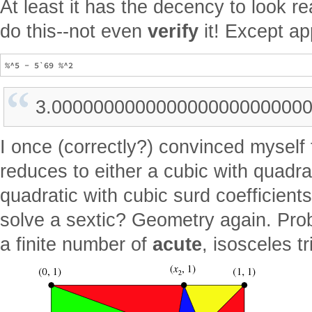
At least it has the decency to look r
do this--not even
verify
it! Except ap
3.000000000000000000000000
I once (correctly?) convinced myself 
reduces to either a cubic with quadrat
quadratic with cubic surd coefficien
solve a sextic? Geometry again. Prob
a finite number of
acute
, isosceles t