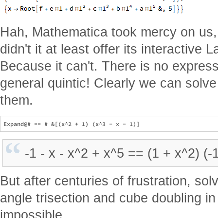
Hah, Mathematica took mercy on us,
didn't it at least offer its interactiv
Because it can't. There is no expressi
general quintic! Clearly we can solve
them.
-1 - x - x^2 + x^5 == (1 + x^2) (-
But after centuries of frustration, sol
angle trisection and cube doubling i
impossible.