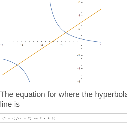
The equation for where the hyperbola
line is