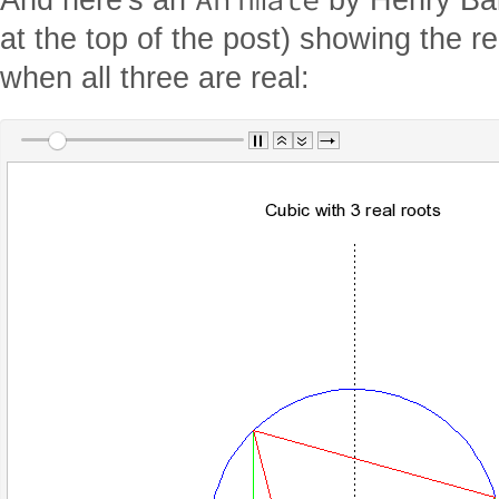
at the top of the post) showing the r
when all three are real: