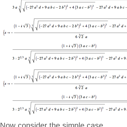
Now consider the simple case