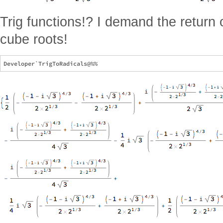
Trig functions!? I demand the return
cube roots!