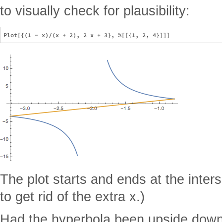
to visually check for plausibility:
The plot starts and ends at the inter
to get rid of the extra x.)
Had the hyperbola been upside down