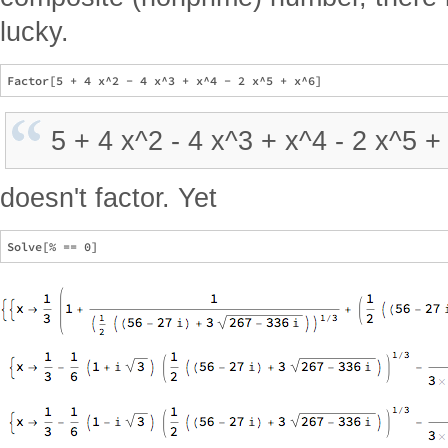
lucky.
5 + 4 x^2 - 4 x^3 + x^4 - 2 x^5 +
doesn't factor. Yet