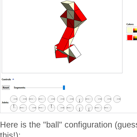
Here is the "ball" configuration (gu
this!):