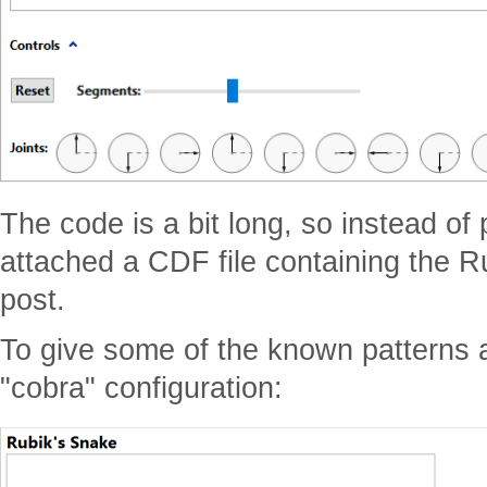
The code is a bit long, so instead of 
attached a CDF file containing the R
post.
To give some of the known patterns 
"cobra" configuration: