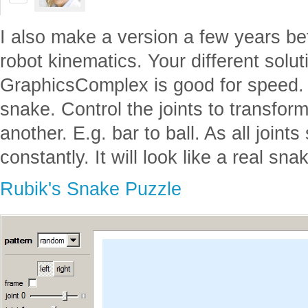
I also make a version a few years bef
robot kinematics. Your different solu
GraphicsComplex is good for speed. 
snake. Control the joints to transform
another. E.g. bar to ball. As all joint
constantly. It will look like a real sna
Rubik's Snake Puzzle