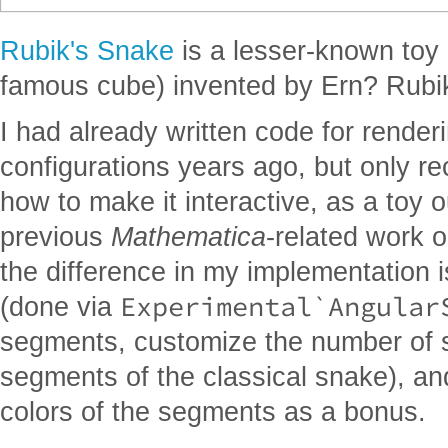
Rubik's Snake
is a lesser-known toy
famous cube) invented by Ern? Rubi
I had already written code for render
configurations years ago, but only re
how to make it interactive, as a toy
previous
Mathematica
-related work 
the difference in my implementation i
Experimental`Angular
(done via
segments, customize the number of 
segments of the classical snake), an
colors of the segments as a bonus.