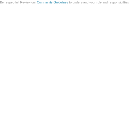
Be respectful. Review our
Community Guidelines
to understand your role and responsibilitie