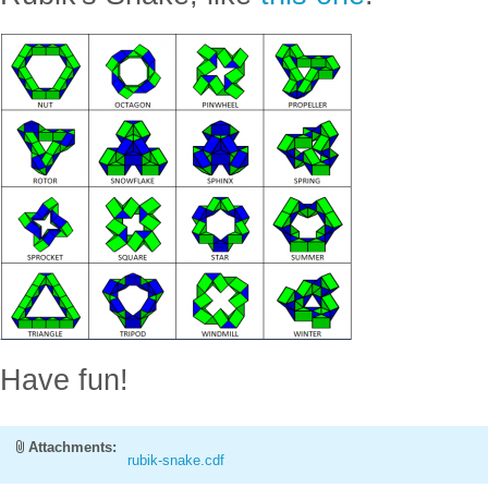
Have fun!
Attachments:
rubik-snake.cdf