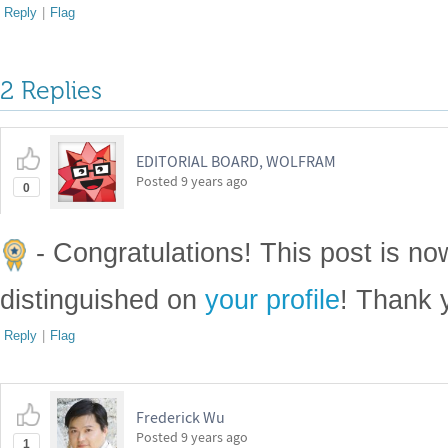
Reply
|
Flag
2 Replies
EDITORIAL BOARD, WOLFRAM
Posted
9 years ago
0
- Congratulations! This post is n
distinguished on
your profile
! Thank 
Reply
|
Flag
Frederick Wu
Posted
9 years ago
1