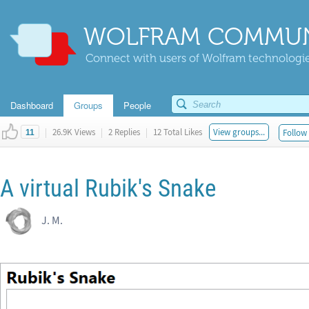
WOLFRAM COMMUN
Connect with users of Wolfram technologies
Dashboard
Groups
People
|
26.9K Views
|
2 Replies
|
12 Total Likes
View groups...
Follow 
11
A virtual Rubik's Snake
J. M.