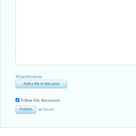
Attachments
Add a file to this post
Follow this discussion
or
Discard