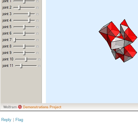
Reply
|
Flag