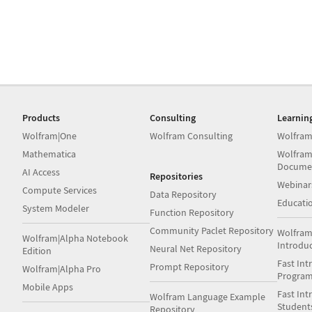
Products
Consulting
Learnin
Wolfram|One
Wolfram Consulting
Wolfram
Mathematica
Wolfram
Docume
AI Access
Repositories
Webinar
Compute Services
Data Repository
Educati
System Modeler
Function Repository
Community Paclet Repository
Wolfram
Wolfram|Alpha Notebook
Introdu
Neural Net Repository
Edition
Fast Int
Prompt Repository
Wolfram|Alpha Pro
Progra
Mobile Apps
Fast Int
Wolfram Language Example
Student
Repository