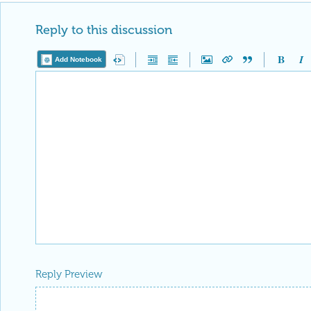
Reply to this discussion
Add Notebook
Reply Preview