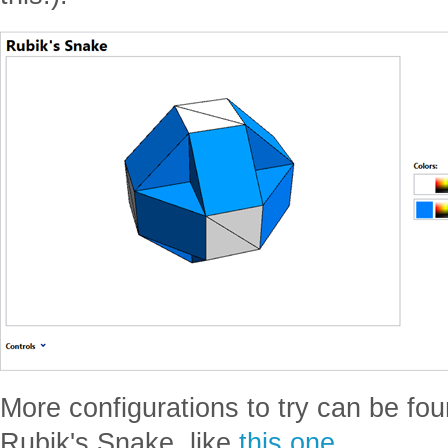
More configurations to try can be fo
Rubik's Snake, like
this one
.