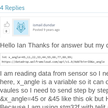
4 Replies
ismail dundar
Posted
9 years ago
0
Hello Ian Thanks for answer but my q
int x_angle=45,11,22,33,44,55,66,77,88,99;

I am reading data from sensor so I n
here, x_angle is a variable so it can 
vaules so I need to send step by ste
&x_angle=45 or &45 like this ok but
Because I am using stm32f with teli