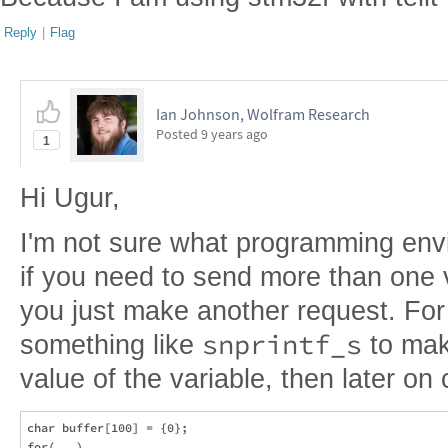
Reply
|
Flag
Ian Johnson, Wolfram Research
Posted
9 years ago
1
Hi Ugur,
I'm not sure what programming envi
if you need to send more than one v
you just make another request. Fo
snprintf_s
something like
to make
value of the variable, then later on
char buffer[100] = {0};

for(...)
