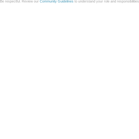
Be respectful. Review our
Community Guidelines
to understand your role and responsibilitie