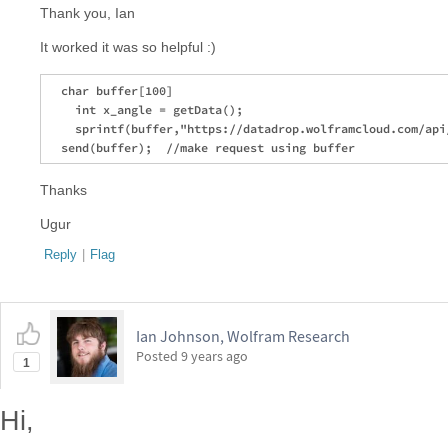
Thank you, Ian
It worked it was so helpful :)
  char buffer[100] 

    int x_angle = getData();

    sprintf(buffer,"https://datadrop.wolframcloud.com/api
Thanks
Ugur
Reply
|
Flag
Ian Johnson, Wolfram Research
Posted
9 years ago
1
Hi,