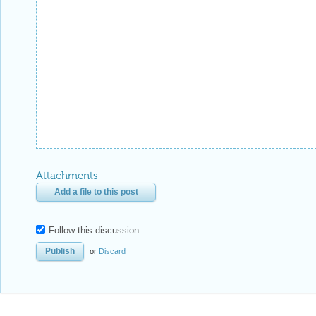
Attachments
Add a file to this post
Follow this discussion
or
Discard