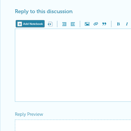
Reply to this discussion
Add Notebook
Reply Preview