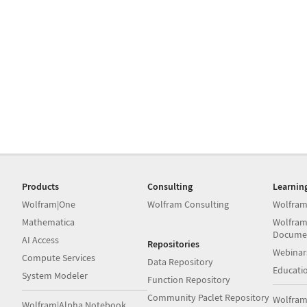
Products
Consulting
Learnin
Wolfram|One
Wolfram Consulting
Wolfram
Mathematica
Wolfram
Docume
AI Access
Repositories
Webinar
Compute Services
Data Repository
Educati
System Modeler
Function Repository
Community Paclet Repository
Wolfram
Wolfram|Alpha Notebook