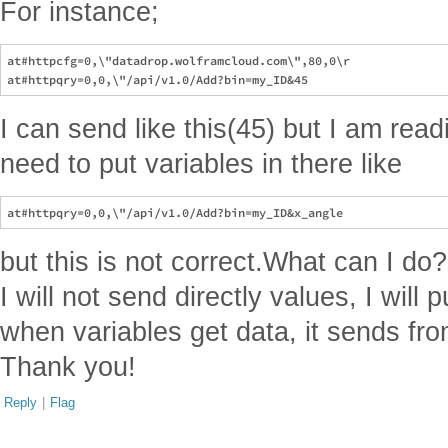
For instance;
at#httpcfg=0,\"datadrop.wolframcloud.com\",80,0\r

I can send like this(45) but I am rea
need to put variables in there like
but this is not correct.What can I do
I will not send directly values, I will
when variables get data, it sends from
Thank you!
Reply
|
Flag