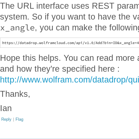
The URL interface uses REST parame
system. So if you want to have the 
x_angle
, you can make the followin
Hope this helps. You can read more
and how they're specified here :
http://www.wolfram.com/datadrop/qui
Thanks,
Ian
Reply
|
Flag