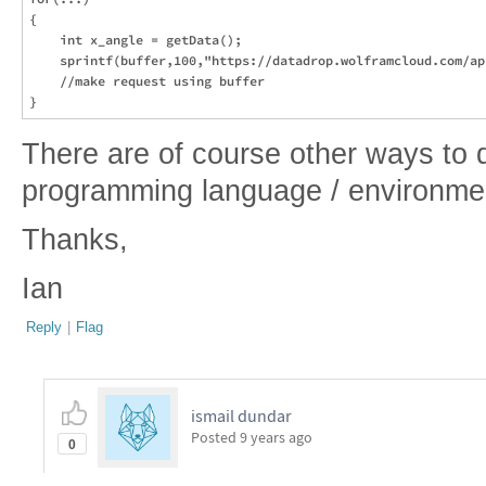
{

    int x_angle = getData();

    sprintf(buffer,100,"https://datadrop.wolframcloud.com/ap
    //make request using buffer

There are of course other ways to 
programming language / environmen
Thanks,
Ian
Reply
|
Flag
ismail dundar
Posted
9 years ago
0