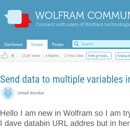
WOLFRAM COMMUN
Connect with users of Wolfram technologies
Dashboard
Groups
People
|
13.2K Views
|
4 Replies
|
2 Total Likes
View groups...
Follow t
0
Send data to multiple variables i
ismail dundar
Hello I am new in Wolfram so I am tr
I dave databin URL addres but in her