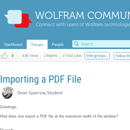
WOLFRAM COMMUN
Connect with users of Wolfram technologies
Dashboard
Groups
People
|
4.9K Views
|
2 Replies
|
0 Total Likes
View groups...
Follow th
0
Importing a PDF File
Dean Sparrow, Student
Greetings,
How does one import a PDF file at the maximum width of the window?