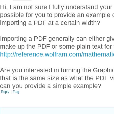
Hi, I am not sure I fully understand your
possible for you to provide an example
importing a PDF at a certain width?
Importing a PDF generally can either g
make up the PDF or some plain text for 
http://reference.wolfram.com/mathemati
Are you interested in turning the Graphi
that is the same size as what the PDF v
can you provide a simple example?
Reply
|
Flag