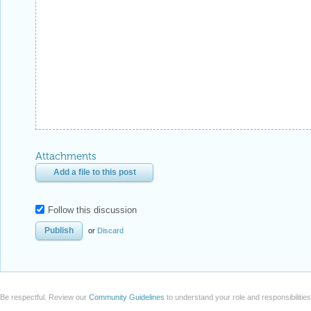
Attachments
Add a file to this post
Follow this discussion
or
Discard
Be respectful. Review our
Community Guidelines
to understand your role and responsibilitie