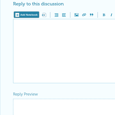
Reply to this discussion
Add Notebook
Reply Preview