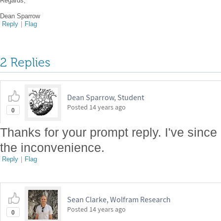
Regards,
Dean Sparrow
Reply
|
Flag
2 Replies
Dean Sparrow, Student
Posted
14 years ago
0
Thanks for your prompt reply. I've since 
the inconvenience.
Reply
|
Flag
Sean Clarke, Wolfram Research
Posted
14 years ago
0