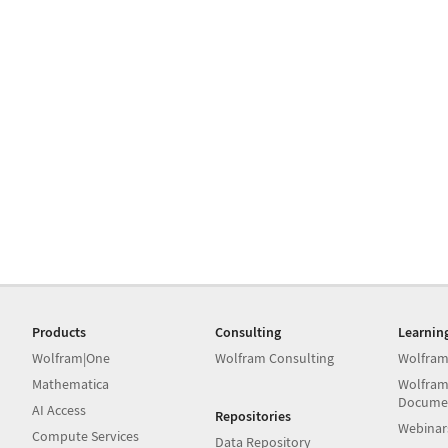
Products
Consulting
Learnin
Wolfram|One
Wolfram Consulting
Wolfram
Mathematica
Wolfram
Docume
AI Access
Repositories
Webinar
Compute Services
Data Repository