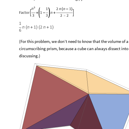
3
n
1
2
n
n
1
(
-
)
Factor
1
n


+
-
+
3
3
2
2
×
1
n
n
1
2
n
1
(
+
)
(
+
)
6
(For this problem, we don’t need to know that the volume of a
circumscribing prism, because a cube can always dissect into
discussing.)