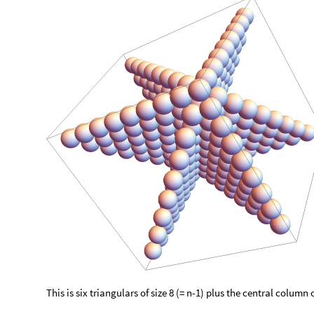
This is six triangulars of size 8 (= n-1) plus the central column o