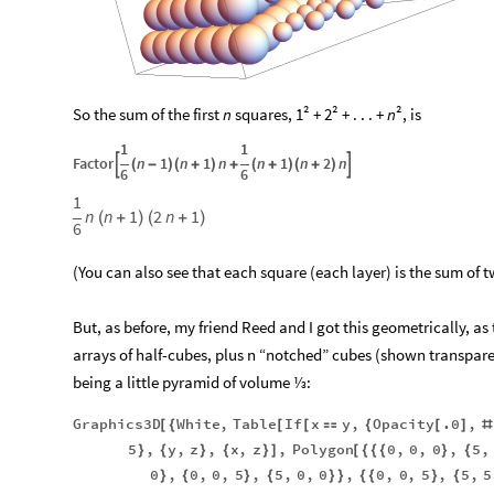
So the sum of the first
n
squares, 1² + 2² + . . . +
n
², is
1
1
Factor
n
1
n
1
n
n
1
n
2
n


(
-
)
(
+
)
+
(
+
)
(
+
)
6
6
1
n
n
1
2
n
1
(
+
)
(
+
)
6
(You can also see that each square (each layer) is the sum of
But, as before, my friend Reed and I got this geometrically, as
arrays of half-cubes, plus n “notched” cubes (shown transpar
being a little pyramid of volume ⅓:
Graphics3D
White
,
Table
If
x
y
,
Opacity
.0
,
[
{
[
[

{
[
]
#
5
,
y
,
z
,
x
,
z
,
Polygon
0
,
0
,
0
,
5
,
}
{
}
{
}
]
[
{
{
{
}
{
0
,
0
,
0
,
5
,
5
,
0
,
0
,
0
,
0
,
5
,
5
,
5
}
{
}
{
}
}
{
{
}
{