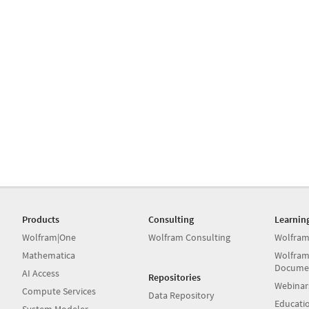
Products
Consulting
Learnin
Wolfram|One
Wolfram Consulting
Wolfram
Mathematica
Wolfram
Docume
AI Access
Repositories
Webinar
Compute Services
Data Repository
Educati