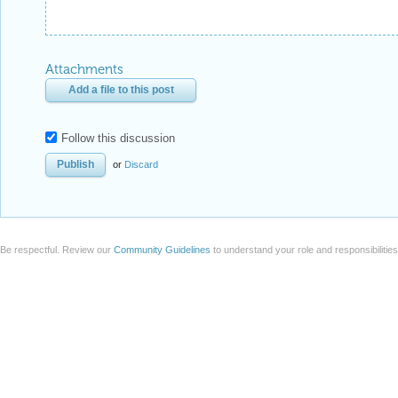
Attachments
Add a file to this post
Follow this discussion
or
Discard
Be respectful. Review our
Community Guidelines
to understand your role and responsibilitie