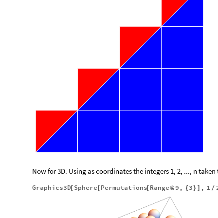
Now for 3D. Using as coordinates the integers 1, 2, ..., n taken 
Graphics3D
Sphere
Permutations
Range
9
,
3
,
1
[
[
[
@
{
}
]
/