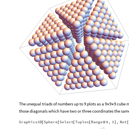
The unequal triads of numbers up to 9 plots as a 9
9
9 cube 
×
×
those diagonals which have two or three coordinates the sam
Graphics3D
Sphere
Select
Tuples
Range
9
,
3
,
Not
[
[
[
[
@
]
[