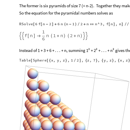
The former is six pyramids of size 7 (= n-2).
Together they make 
So the equation for the pyramidal numbers solves as
RSolve
6
f
n
2
6
n
n
1
2
n
n
^
3
,
f
n
,
n
[
[
-
]
+
(
-
)
/
+

[
]
]
/
/
1
f
n
n
1
n
2
n


[
]

(
+
)
(
+
)


6
Instead of 1 + 3 + 6 + . . . + n, summing 1² + 2² + . . . + n² give
Table
Sphere
x
,
y
,
z
,
1
2
,
z
,
7
,
y
,
z
,
x
,
z
[
[
{
}
/
]
{
}
{
}
{