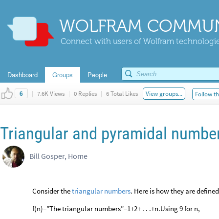
WOLFRAM COMMUN
Connect with users of Wolfram technologies
Dashboard
Groups
People
|
7.6K Views
|
0 Replies
|
6 Total Likes
View groups...
Follow th
6
Triangular and pyramidal numbe
Bill Gosper, Home
Consider the
triangular
numbers
. Here is how they are defined
f(n)=”The triangular numbers”=1+2+ . . .+n.Using 9 for n,