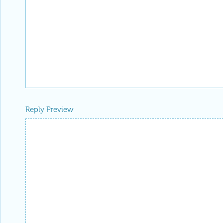
Reply Preview