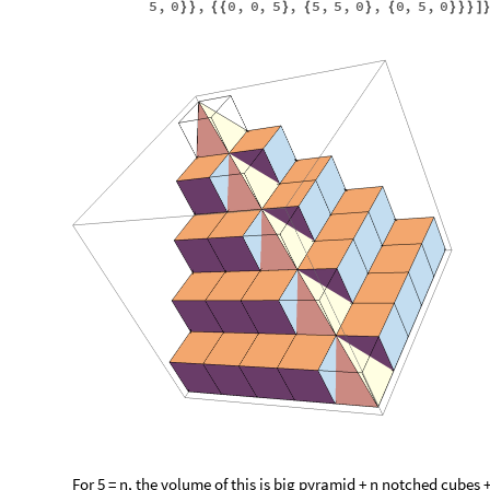
5
,
0
,
0
,
0
,
5
,
5
,
5
,
0
,
0
,
5
,
0
}
}
{
{
}
{
}
{
}
}
}
]
For 5 = n, the volume of this is big pyramid + n notched cubes +