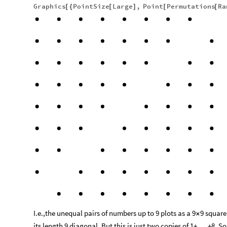
Graphics
PointSize
Large
,
Point
Permutations
Ra
[
{
[
]
[
[
I.e.,the unequal pairs of numbers up to 9 plots as a 9
9 squar
×
its length 9 diagonal. But this is just two copies of 1+ . . .+8. So