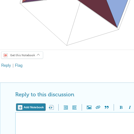
Get this Notebook
Reply
|
Flag
Reply to this discussion
Add Notebook