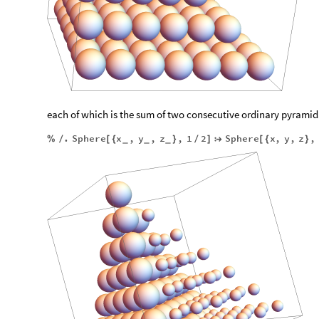
each of which is the sum of two consecutive ordinary pyrami
.
Sphere
x
,
y
,
z
,
1
2
Sphere
x
,
y
,
z
,
%
/
[
{
}
/
]

[
{
}
_
_
_