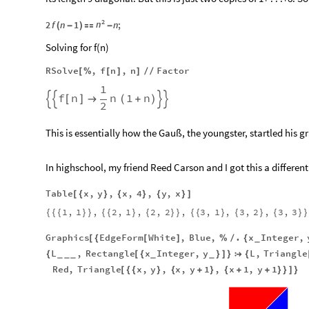
2
n
2
f
n
1
n
;
(
-
)

-
Solving for f(n)
RSolve
,
f
n
,
n
Factor
[
%
[
]
]
/
/
1
f
n
n
1
n


[
]

(
+
)


2
This is essentially how the Gauß, the youngster, startled his 
In highschool, my friend Reed Carson and I got this a differe
Table
x
,
y
,
x
,
4
,
y
,
x
[
{
}
{
}
{
}
]
1
,
1
,
2
,
1
,
2
,
2
,
3
,
1
,
3
,
2
,
3
,
3
{
{
{
}
}
{
{
}
{
}
}
{
{
}
{
}
{
}
}
Graphics
EdgeForm
White
,
Blue
,
.
x
Integer
,
[
{
[
]
%
/
{
_
L
,
Rectangle
x
Integer
,
y
L
,
Triangle
{
[
{
}
]
}

{
_
_
_
_
_
Red
,
Triangle
x
,
y
,
x
,
y
1
,
x
1
,
y
1
[
{
{
}
{
+
}
{
+
+
}
}
]
}