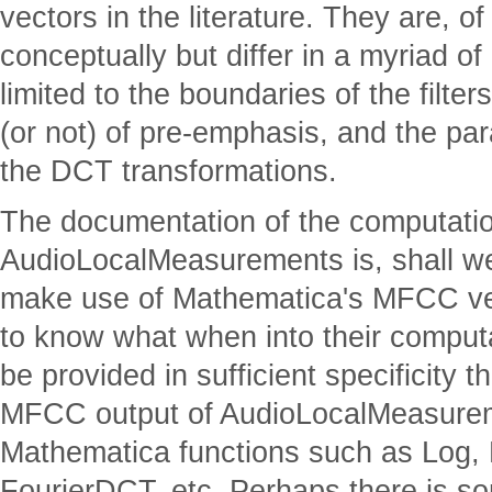
vectors in the literature. They are, o
conceptually but differ in a myriad of 
limited to the boundaries of the filters
(or not) of pre-emphasis, and the p
the DCT transformations.
The documentation of the computat
AudioLocalMeasurements is, shall we 
make use of Mathematica's MFCC ve
to know what when into their computa
be provided in sufficient specificity 
MFCC output of AudioLocalMeasurem
Mathematica functions such as Log, 
FourierDCT, etc. Perhaps there is s