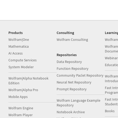
Products
Consulting
Learnin
Wolfram|One
Wolfram Consulting
Wolfram
Mathematica
Wolfram
Docume
AI Access
Repositories
Webinar
Compute Services
Data Repository
Educati
System Modeler
Function Repository
Community Paclet Repository
Wolfram
Wolfram|Alpha Notebook
Introdu
Neural Net Repository
Edition
Fast Int
Prompt Repository
Wolfram|Alpha Pro
Progra
Mobile Apps
Fast Int
Wolfram Language Example
Student
Repository
Wolfram Engine
Books
Notebook Archive
Wolfram Player