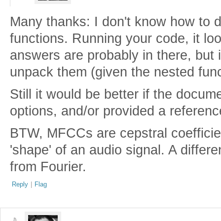
Many thanks: I don't know how to do 
functions. Running your code, it loo
answers are probably in there, but 
unpack them (given the nested func
Still it would be better if the docu
options, and/or provided a referenc
BTW, MFCCs are cepstral coefficie
'shape' of an audio signal. A differ
from Fourier.
Reply
|
Flag