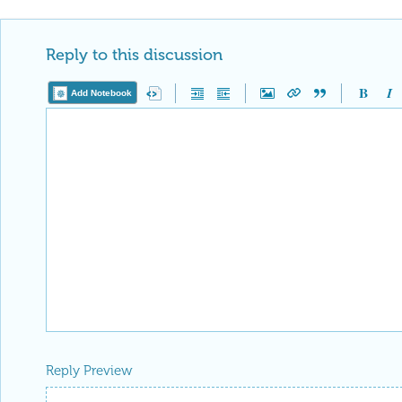
Reply to this discussion
Add Notebook
Reply Preview