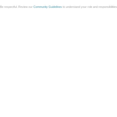
Be respectful. Review our
Community Guidelines
to understand your role and responsibilitie