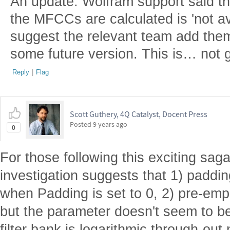
An update: Wolfram support said th
the MFCCs are calculated is 'not ava
suggest the relevant team add them
some future version. This is… not g
Reply
|
Flag
Scott Guthery, 4Q Catalyst, Docent Press
Posted
9 years ago
0
For those following this exciting saga,
investigation suggests that 1) paddin
when Padding is set to 0, 2) pre-emp
but the parameter doesn't seem to be
filter bank is logarithmic through-out 