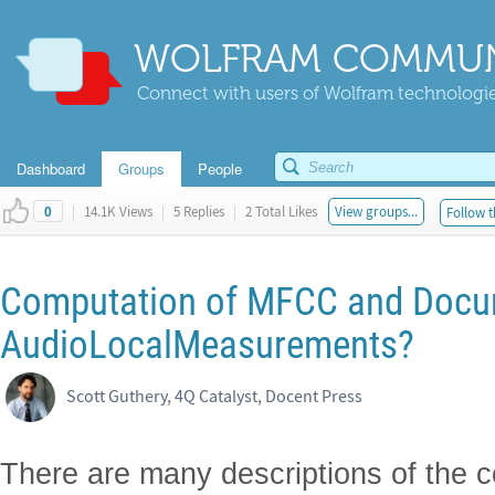
WOLFRAM COMMUN
Connect with users of Wolfram technologies
Dashboard
Groups
People
|
14.1K Views
|
5 Replies
|
2 Total Likes
View groups...
Follow t
0
Computation of MFCC and Docu
AudioLocalMeasurements?
Scott Guthery, 4Q Catalyst, Docent Press
There are many descriptions of the