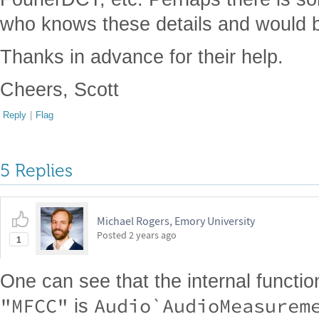
who knows these details and would be
Thanks in advance for their help.
Cheers, Scott
Reply
|
Flag
5 Replies
Michael Rogers, Emory University
Posted
2 years ago
1
One can see that the internal functio
"MFCC"
Audio`AudioMeasurem
is