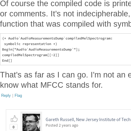
Of course the compiled code is print
or comments. It's not indecipherable,
function that was compiled with symb
(* Audio`AudioMeasurementsDump`compiledMelSpectrogram:

 symbolic representation *)

Begin["Audio`AudioMeasurementsDump`"];

compiledMelSpectrogram[[-2]]

That's as far as I can go. I'm not an ex
know what MFCC stands for.
Reply
|
Flag
Gareth Russell, New Jersey Institute of Tec
Posted
2 years ago
0