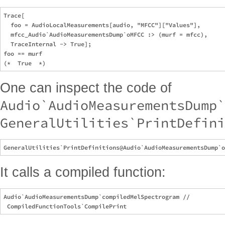
Trace[

  foo = AudioLocalMeasurements[audio, "MFCC"]["Values"],

  mfcc_Audio`AudioMeasurementsDump`oMFCC :> (murf = mfcc),

  TraceInternal -> True];

foo == murf

One can inspect the code of
Audio`AudioMeasurementsDump`
GeneralUtilities`PrintDefini
It calls a compiled function:
Audio`AudioMeasurementsDump`compiledMelSpectrogram // 
