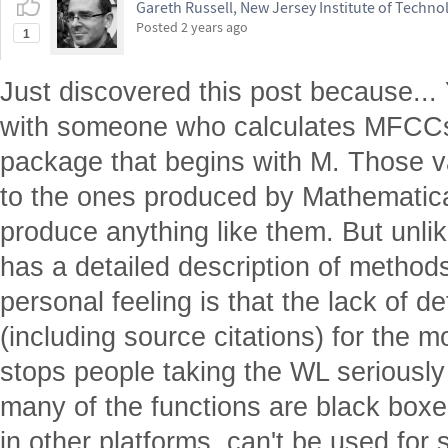
Gareth Russell, New Jersey Institute of Techno
Posted
2 years ago
1
Just discovered this post because...
with someone who calculates MFCCs 
package that begins with M. Those va
to the ones produced by Mathematica,
produce anything like them. But unl
has a detailed description of metho
personal feeling is that the lack of 
(including source citations) for the m
stops people taking the WL seriously 
many of the functions are black boxes
in other platforms, can't be used for s