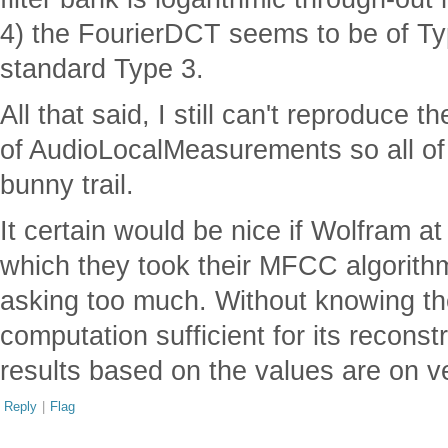
4) the FourierDCT seems to be of Ty
standard Type 3.
All that said, I still can't reproduc
of AudioLocalMeasurements so all of
bunny trail.
It certain would be nice if Wolfram at
which they took their MFCC algorithm. 
asking too much. Without knowing the
computation sufficient for its recons
results based on the values are on 
Reply
|
Flag