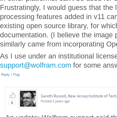
Frustratingly, I would guess that the
processing features added in v11 ca
existing open source library, for whi
documentation. (I believe the image 
similarly came from incorporating O
As I use under an institutional license,
support@wolfram.com
for some answ
Reply
|
Flag
Gareth Russell, New Jersey Institute of Tec
Posted
2 years ago
0