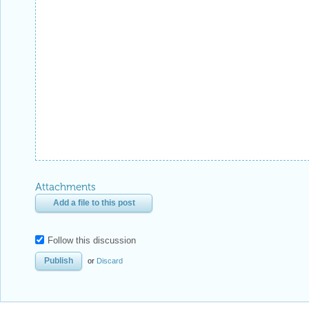
Attachments
Add a file to this post
Follow this discussion
or
Discard