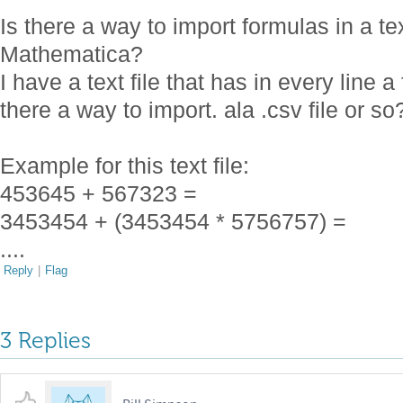
Is there a way to import formulas in a te
Mathematica?
I have a text file that has in every line 
there a way to import. ala .csv file or so
Example for this text file:
453645 + 567323 =
3453454 + (3453454 * 5756757) =
....
Reply
|
Flag
3 Replies