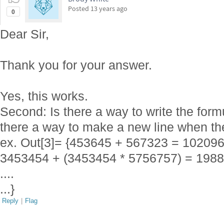
Posted
13 years ago
0
Dear Sir,
Thank you for your answer.
Yes, this works.
Second: Is there a way to write the form
there a way to make a new line when th
ex. Out[3]= {453645 + 567323 = 10209
3453454 + (3453454 * 5756757) = 198
....
...}
Reply
|
Flag