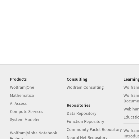
Products
Consulting
Learnin
Wolfram|One
Wolfram Consulting
Wolfram
Mathematica
Wolfram
Docume
AI Access
Repositories
Webinar
Compute Services
Data Repository
Educati
System Modeler
Function Repository
Community Paclet Repository
Wolfram
Wolfram|Alpha Notebook
Introdu
Neural Net Repository
Edition