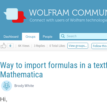
WOLFRAM COMMUN
Connect with users of Wolfram technologies
Dashboard
Groups
People
|
6K Views
|
3 Replies
|
0 Total Likes
View groups...
Follow this
0
Way to import formulas in a text
Mathematica
Brody White
Hi,