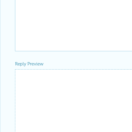
Reply Preview