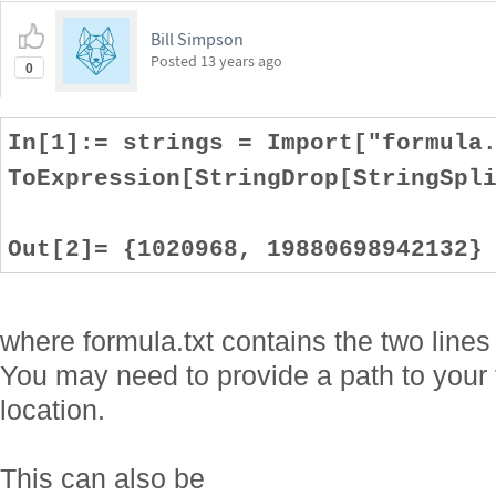
Bill Simpson
Posted
13 years ago
0
In[1]:= strings = Import["formula
ToExpression[StringDrop[StringSpl
Out[2]= {1020968, 19880698942132}
where formula.txt contains the two line
You may need to provide a path to your 
location.
This can also be