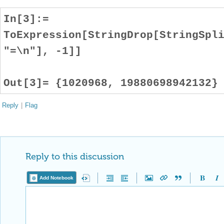
In[3]:=
ToExpression[StringDrop[StringSpl
"=\n"], -1]]
Out[3]= {1020968, 19880698942132}
Reply
|
Flag
Reply to this discussion
Add Notebook