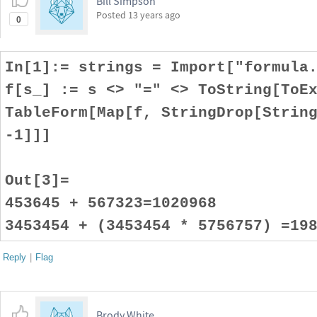
Bill Simpson
Posted
13 years ago
0
In[1]:= strings = Import["formula
f[s_] := s <> "=" <> ToString[ToE
TableForm[Map[f, StringDrop[Strin
-1]]]
Out[3]=
453645 + 567323=1020968
3453454 + (3453454 * 5756757) =19
Reply
|
Flag
Brody White