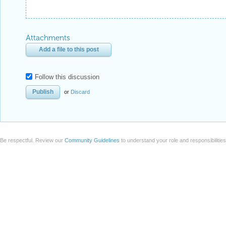
Attachments
Add a file to this post
Follow this discussion
or
Discard
Be respectful. Review our
Community Guidelines
to understand your role and responsibilitie