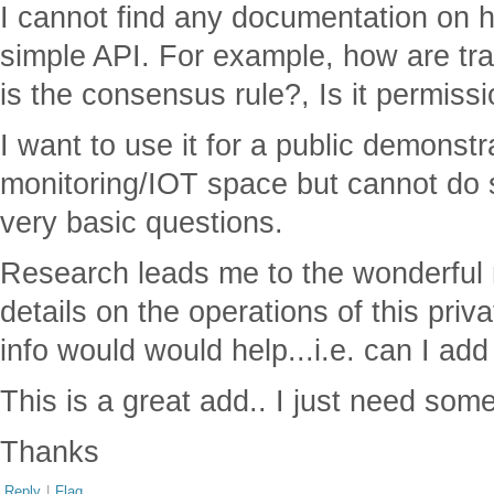
I cannot find any documentation on 
simple API. For example, how are tr
is the consensus rule?, Is it permis
I want to use it for a public demonstr
monitoring/IOT space but cannot do 
very basic questions.
Research leads me to the wonderful m
details on the operations of this priva
info would would help...i.e. can I ad
This is a great add.. I just need some
Thanks
Reply
|
Flag