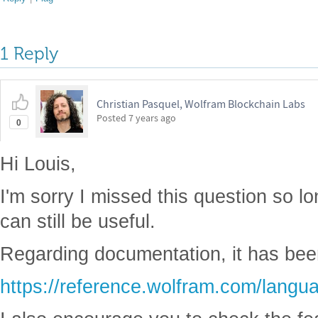
1 Reply
Christian Pasquel, Wolfram Blockchain Labs
Posted
7 years ago
0
Hi Louis,
I'm sorry I missed this question so 
can still be useful.
Regarding documentation, it has bee
https://reference.wolfram.com/langu