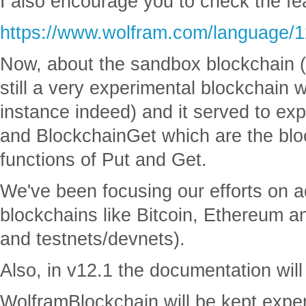
I also encourage you to check the f
https://www.wolfram.com/language/1
Now, about the sandbox blockchain (
still a very experimental blockchain 
instance indeed) and it served to ex
and BlockchainGet which are the blo
functions of Put and Get.
We've been focusing our efforts on a
blockchains like Bitcoin, Ethereum a
and testnets/devnets).
Also, in v12.1 the documentation wil
WolframBlockchain will be kept exper