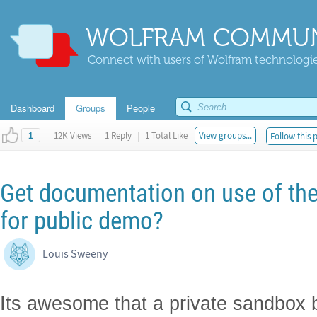
WOLFRAM COMMUN
Connect with users of Wolfram technologies
Dashboard
Groups
People
|
12K Views
|
1 Reply
|
1 Total Like
View groups...
Follow this 
1
Get documentation on use of th
for public demo?
Louis Sweeny
Its awesome that a private sandbox b