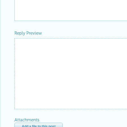
Reply Preview
Attachments
Add a file to this post