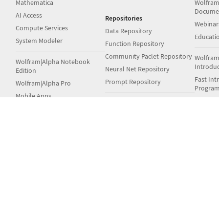
Mathematica
Wolfram
Docume
AI Access
Repositories
Webinar
Compute Services
Data Repository
Educati
System Modeler
Function Repository
Community Paclet Repository
Wolfram
Wolfram|Alpha Notebook
Introdu
Neural Net Repository
Edition
Fast Int
Prompt Repository
Wolfram|Alpha Pro
Progra
Mobile Apps
Fast Int
Wolfram Language Example
Student
Repository
Wolfram Engine
Books
Notebook Archive
Wolfram Player
Wolfram GitHub
Wolfra
Volume & Site Licensing
Wolfram
Server Deployment Options