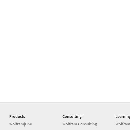
Products
Consulting
Learnin
Wolfram|One
Wolfram Consulting
Wolfram