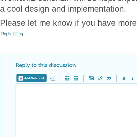
a cool design and implementation.
Please let me know if you have mor
Reply
|
Flag
Reply to this discussion
Add Notebook