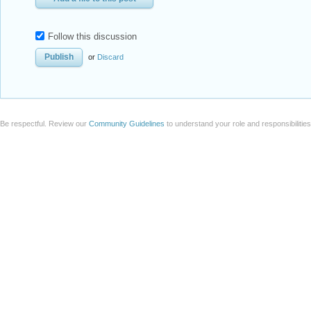
Follow this discussion
or
Discard
Be respectful. Review our
Community Guidelines
to understand your role and responsibilitie