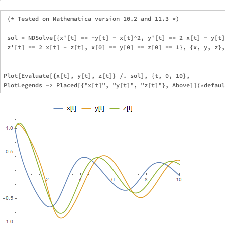
 (* Tested on Mathematica version 10.2 and 11.3 *)

 sol = NDSolve[{x'[t] == -y[t] - x[t]^2, y'[t] == 2 x[t] - y[t]
 z'[t] == 2 x[t] - z[t], x[0] == y[0] == z[0] == 1}, {x, y, z},
Plot[Evaluate[{x[t], y[t], z[t]} /. sol], {t, 0, 10},
