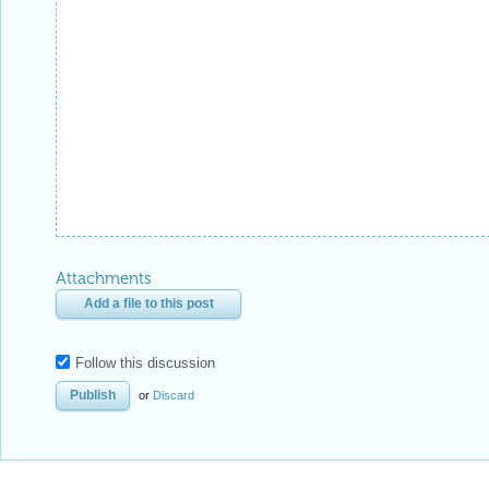
Attachments
Add a file to this post
Follow this discussion
or
Discard