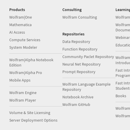
Products
Consulting
Learnin
Wolfram|One
Wolfram Consulting
Wolfram
Mathematica
Wolfram
Docume
AI Access
Repositories
Webinar
Compute Services
Data Repository
Educati
System Modeler
Function Repository
Community Paclet Repository
Wolfram
Wolfram|Alpha Notebook
Introdu
Neural Net Repository
Edition
Fast Int
Prompt Repository
Wolfram|Alpha Pro
Progra
Mobile Apps
Fast Int
Wolfram Language Example
Student
Repository
Wolfram Engine
Books
Notebook Archive
Wolfram Player
Wolfram GitHub
Wolfra
Volume & Site Licensing
Wolfram
Server Deployment Options