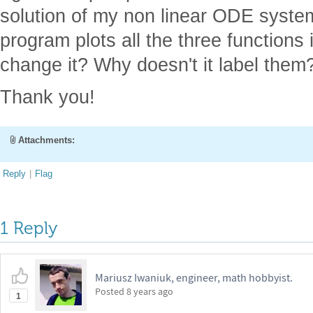
solution of my non linear ODE system
program plots all the three functions
change it? Why doesn't it label them
Thank you!
Attachments:
Reply
|
Flag
1 Reply
Mariusz Iwaniuk, engineer, math hobbyist.
Posted
8 years ago
1