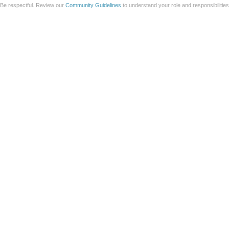
Be respectful. Review our
Community Guidelines
to understand your role and responsibilitie