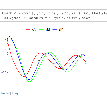
Plot[Evaluate[{x[t], y[t], z[t]} /. sol], {t, 0, 10}, PlotStyle
Reply
|
Flag