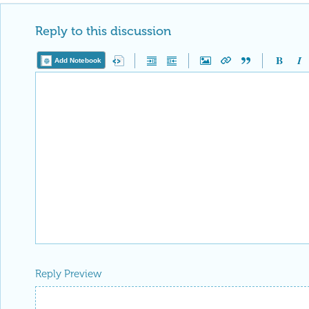
Reply to this discussion
Add Notebook
Reply Preview