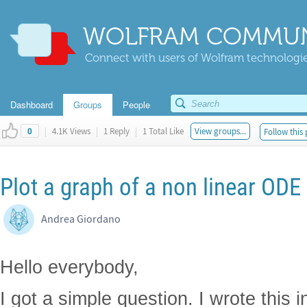
WOLFRAM COMMUN
Connect with users of Wolfram technologies
Dashboard
Groups
People
|
4.1K Views
|
1 Reply
|
1 Total Like
View groups...
Follow this 
0
Plot a graph of a non linear OD
Andrea Giordano
Hello everybody,
I got a simple question. I wrote this i