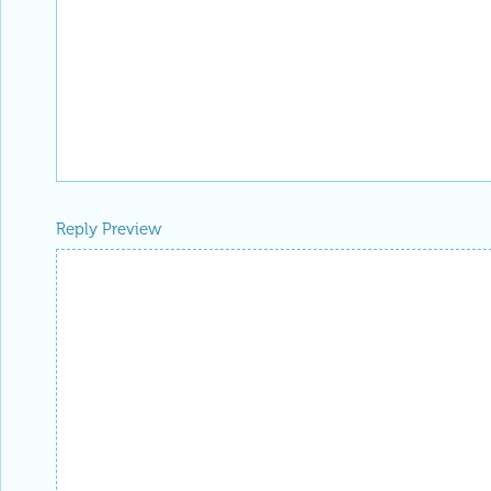
Reply Preview