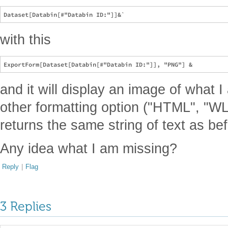
with this
and it will display an image of what I
other formatting option ("HTML", "WL",
returns the same string of text as be
Any idea what I am missing?
Reply
|
Flag
3 Replies