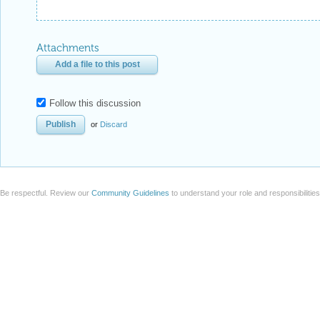
Attachments
Add a file to this post
Follow this discussion
or
Discard
Be respectful. Review our
Community Guidelines
to understand your role and responsibilitie