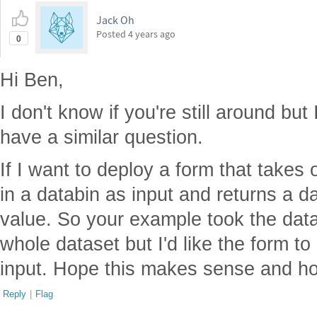
Jack Oh
Posted
4 years ago
0
Hi Ben,
I don't know if you're still around but 
have a similar question.
If I want to deploy a form that takes 
in a databin as input and returns a d
value. So your example took the datab
whole dataset but I'd like the form to
input. Hope this makes sense and ho
Reply
|
Flag