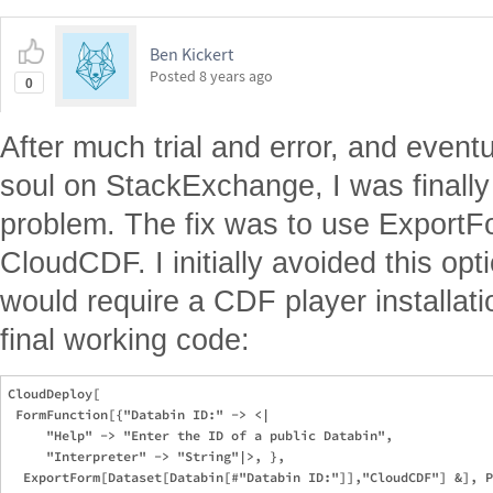
Ben Kickert
Posted
8 years ago
0
After much trial and error, and event
soul on StackExchange, I was finally
problem. The fix was to use ExportFo
CloudCDF. I initially avoided this opt
would require a CDF player installati
final working code:
CloudDeploy[

 FormFunction[{"Databin ID:" -> <|

     "Help" -> "Enter the ID of a public Databin", 

     "Interpreter" -> "String"|>, }, 
