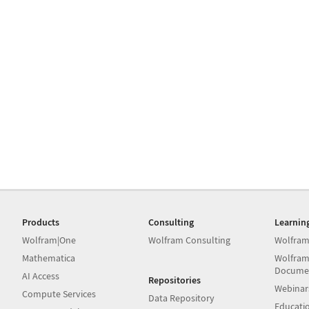
Products
Consulting
Learnin
Wolfram|One
Wolfram Consulting
Wolfram
Mathematica
Wolfram
Docume
AI Access
Repositories
Webinar
Compute Services
Data Repository
Educati