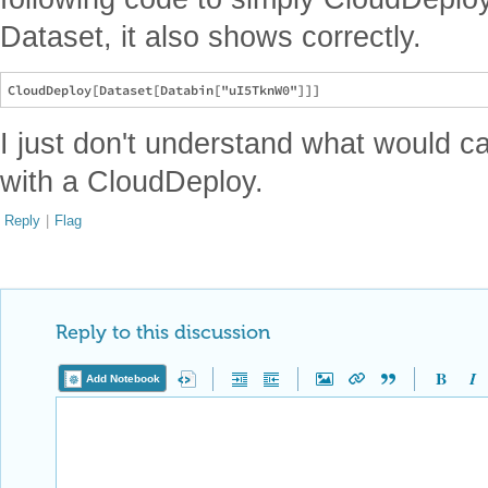
Dataset, it also shows correctly.
I just don't understand what would 
with a CloudDeploy.
Reply
|
Flag
Reply to this discussion
Add Notebook