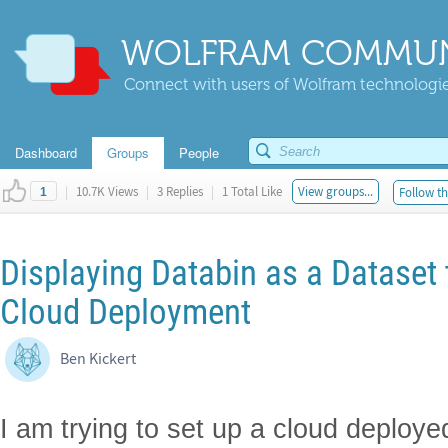
WOLFRAM COMMUN
Connect with users of Wolfram technologies
Dashboard
Groups
People
|
10.7K Views
|
3 Replies
|
1 Total Like
View groups...
Follow th
1
Displaying Databin as a Dataset
Cloud Deployment
Ben Kickert
I am trying to set up a cloud deplo