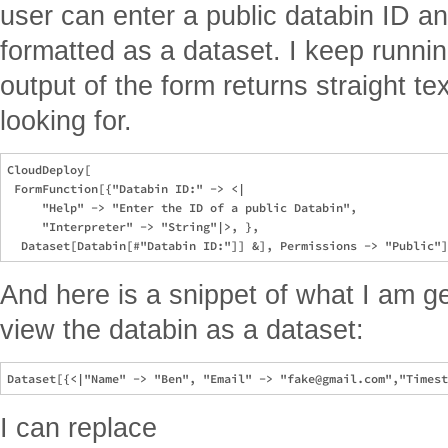
user can enter a public databin ID a
formatted as a dataset. I keep runni
output of the form returns straight te
looking for.
CloudDeploy[

 FormFunction[{"Databin ID:" -> <|

     "Help" -> "Enter the ID of a public Databin", 

     "Interpreter" -> "String"|>, }, 

And here is a snippet of what I am get
view the databin as a dataset:
I can replace