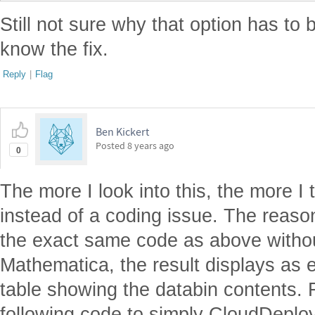
Still not sure why that option has to b
know the fix.
Reply
|
Flag
Ben Kickert
Posted
8 years ago
0
The more I look into this, the more I 
instead of a coding issue. The reason 
the exact same code as above witho
Mathematica, the result displays as 
table showing the databin contents. F
following code to simply CloudDeplo