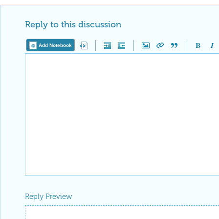
Reply to this discussion
Add Notebook
Reply Preview