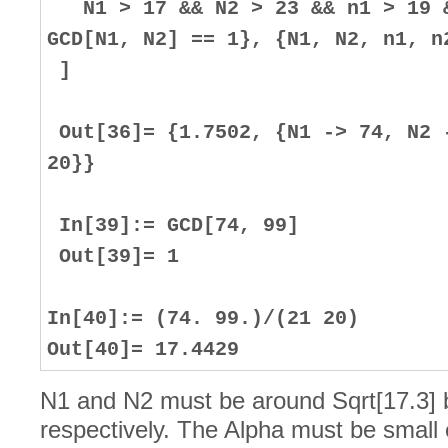
N1 > 17 && N2 > 23 && n1 > 19 &
GCD[N1, N2] == 1}, {N1, N2, n1, n
]
Out[36]= {1.7502, {N1 -> 74, N2 
20}}
In[39]:= GCD[74, 99]
Out[39]= 1
In[40]:= (74. 99.)/(21 20)
Out[40]= 17.4429
N1 and N2 must be around Sqrt[17.3] 
respectively. The Alpha must be small