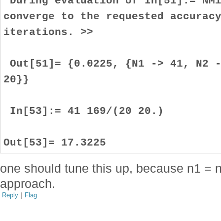
During evaluation of In[51]:= NMi
converge to the requested accurac
iterations. >>
Out[51]= {0.0225, {N1 -> 41, N2 -
20}}
In[53]:= 41 169/(20 20.)
Out[53]= 17.3225
one should tune this up, because n1 = n
approach.
Reply
|
Flag