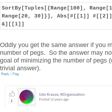
SortBy[Tuples[{Range[100], Range[
Range[20, 30]}], Abs[#[[1]] #[[2]
&][[1]]
Oddly you get the same answer if you mul
number of pegs. So the answer may no
goal of minimizing the number of pegs (
trivial answer).
Reply
|
Flag
Udo Krause, NOrganization
Posted
13 years ago
2