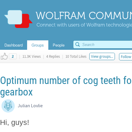
WOLFRAM COMMUN
Connect with users of Wolfram technologies
Dashboard
Groups
People
|
11.3K Views
|
4 Replies
|
10 Total Likes
View groups...
Follow 
2
Optimum number of cog teeth for
gearbox
Julian Lovlie
Hi, guys!