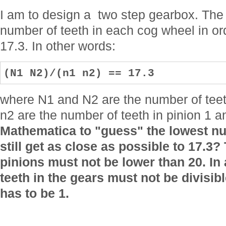
I am to design a two step gearbox. The f
number of teeth in each cog wheel in ord
17.3. In other words:
(N1 N2)/(n1 n2) == 17.3
where N1 and N2 are the number of teet
n2 are the number of teeth in pinion 1 a
Mathematica to "guess" the lowest nu
still get as close as possible to 17.3?
pinions must not be lower than 20. In
teeth in the gears must not be divisib
has to be 1.