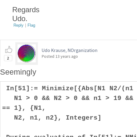
Regards
Udo.
Reply
|
Flag
Udo Krause, NOrganization
Posted
13 years ago
2
Seemingly
In[51]:= Minimize[{Abs[N1 N2/(n1 
N1 > 0 && N2 > 0 && n1 > 19 && n
== 1}, {N1,
N2, n1, n2}, Integers]