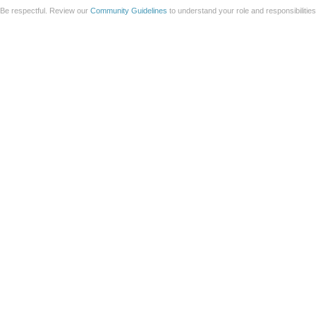
Be respectful. Review our
Community Guidelines
to understand your role and responsibilitie