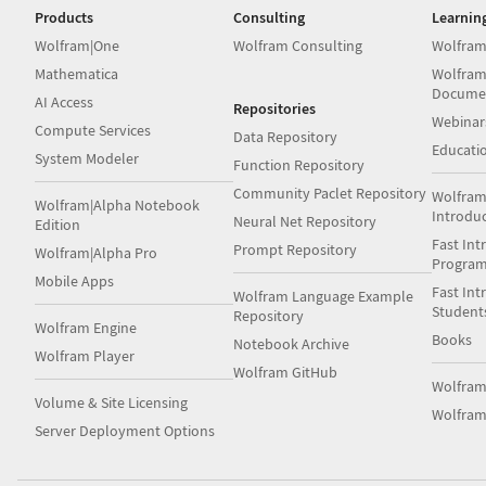
Products
Consulting
Learnin
Wolfram|One
Wolfram Consulting
Wolfram
Mathematica
Wolfram
Docume
AI Access
Repositories
Webinar
Compute Services
Data Repository
Educati
System Modeler
Function Repository
Community Paclet Repository
Wolfram
Wolfram|Alpha Notebook
Introdu
Neural Net Repository
Edition
Fast Int
Prompt Repository
Wolfram|Alpha Pro
Progra
Mobile Apps
Fast Int
Wolfram Language Example
Student
Repository
Wolfram Engine
Books
Notebook Archive
Wolfram Player
Wolfram GitHub
Wolfra
Volume & Site Licensing
Wolfram
Server Deployment Options