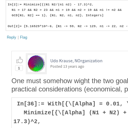
In[2]:= Minimize[{(N1 N2/(n1 n2) - 17.3)^2,
N1 > 17 && N2 > 23 && n1 > 19 && n2 > 19 && n1 != n2 &&
GCD[N1, N2] == 1}, {N1, N2, n1, n2}, Integers]
Out[2]= {5.16529*10^-6, {N1 -> 59, N2 -> 129, n1 -> 22, n2 -
Reply
|
Flag
Udo Krause, NOrganization
Posted
13 years ago
1
One must somehow wight the two goals,
practical considerations (economical, p
In[36]:= With[{\[Alpha] = 0.01, 
Minimize[{\[Alpha] (N1 + N2) + 
17.3)^2,