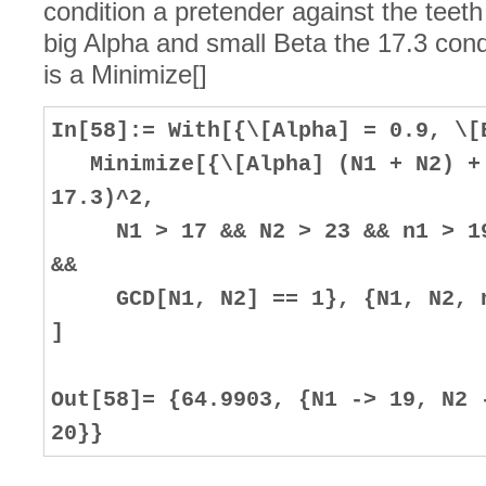
condition a pretender against the teeth
big Alpha and small Beta the 17.3 condit
is a Minimize[]
In[58]:= With[{\[Alpha] = 0.9, \[
Minimize[{\[Alpha] (N1 + N2) + 
17.3)^2,
N1 > 17 && N2 > 23 && n1 > 19 
&&
GCD[N1, N2] == 1}, {N1, N2, n1
]
Out[58]= {64.9903, {N1 -> 19, N2 
20}}