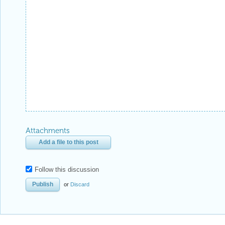
Attachments
Add a file to this post
Follow this discussion
or
Discard