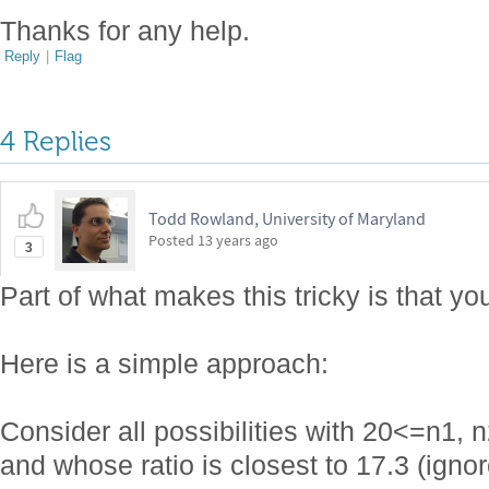
Thanks for any help.
Reply
|
Flag
4 Replies
Todd Rowland, University of Maryland
Posted
13 years ago
3
Part of what makes this tricky is that y
Here is a simple approach:
Consider all possibilities with 20<=n
and whose ratio is closest to 17.3 (igno