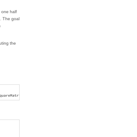
 one half
m. The goal
m
uting the