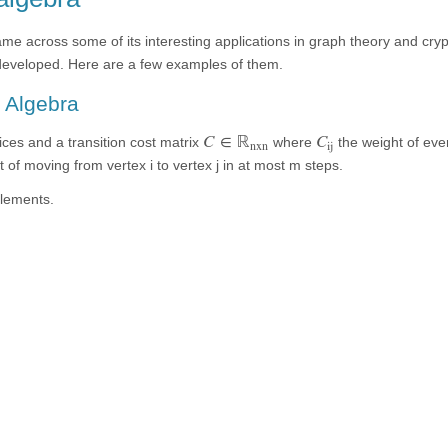
came across some of its interesting applications in graph theory and cr
developed. Here are a few examples of them.
l Algebra
C
∈
ℝ
C
ices and a transition cost matrix
where
the weight of ever
nxn
ij
of moving from vertex i to vertex j in at most m steps.
elements.