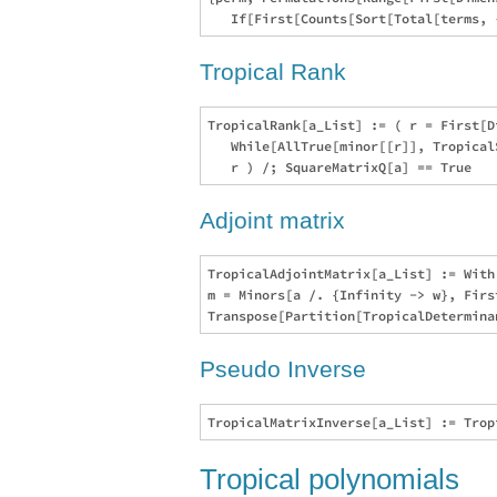
Tropical Rank
TropicalRank[a_List] := ( r = First[D
   While[AllTrue[minor[[r]], Tropical
Adjoint matrix
TropicalAdjointMatrix[a_List] := With
m = Minors[a /. {Infinity -> w}, Firs
Pseudo Inverse
Tropical polynomials