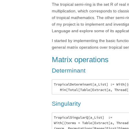
The tropical semi-ring is the set R of real
multiplication, which corresponds to class
of tropical mathematics. The other semi-ri
of my project is to implement and investig
Language and explore some of its applicat
I started by implementing the basic functi
general matrix operations over tropical semi
Matrix operations
Determinant
TropicalDeterminant[a_List] := With[{
Singularity
TropicalSingularQ[a_List]  := 

With[{terms = Table[Extract[a, Thread
{perm, Permutations[Range[First[Dimen