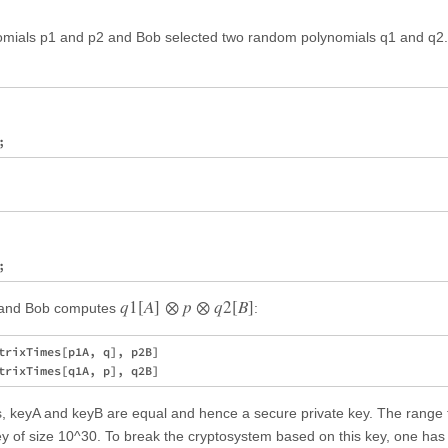
nomials p1 and p2 and Bob selected two random polynomials q1 and q2.
q
1
[
A
]
⊗
p
⊗
q
2
[
B
]
and Bob computes
:
trixTimes[p1A, q], p2B]

gs, keyA and keyB are equal and hence a secure private key. The range 
key of size 10^30. To break the cryptosystem based on this key, one has 