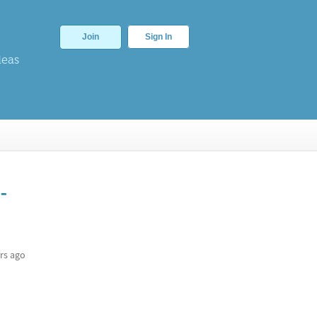
Join
Sign In
deas
-
rs ago