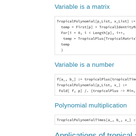
Variable is a matrix
TropicalPolynomial[p_List, x_List] :=
  temp = First[p] + TropicalIdentityMa
  For[i = 0, i < Length[p], i++, 

   temp = TropicalPlus[TropicalMatrix
  temp

Variable is a number
f[a_, b_] := tropicalPlus[tropicalTime
TropicalPolynomial[p_List, x_] :=  

Polynomial multiplication
Applications of tropical