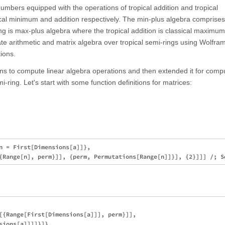
 numbers equipped with the operations of tropical addition and tropical
ical minimum and addition respectively. The min-plus algebra comprises
ng is max-plus algebra where the tropical addition is classical maximu
ate arithmetic and matrix algebra over tropical semi-rings using Wolfra
ions.
ons to compute linear algebra operations and then extended it for comp
-ring. Let's start with some function definitions for matrices:
n = First[Dimensions[a]]}, 

[{Range[First[Dimensions[a]]], perm}]], 

sions[a]]]]}]}, 
