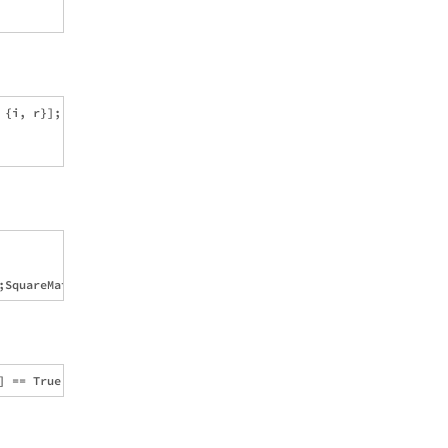
{i, r}];
