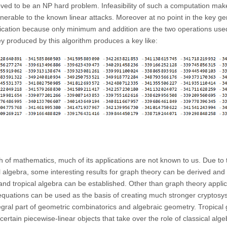
oved to be an NP hard problem. Infeasibility of such a computation make
rable to the known linear attacks. Moreover at no point in the key ge
plication because only minimum and addition are the two operations use
ey produced by this algorithm produces a key like:
ch of mathematics, much of its applications are not known to us. Due to 
cal algebra, some interesting results for graph theory can be derived and
d tropical algebra can be established. Other than graph theory applic
equations can be used as the basis of creating much stronger cryptosy
ntegral part of geometric combinatorics and algebraic geometry. Tropica
ertain piecewise-linear objects that take over the role of classical alge