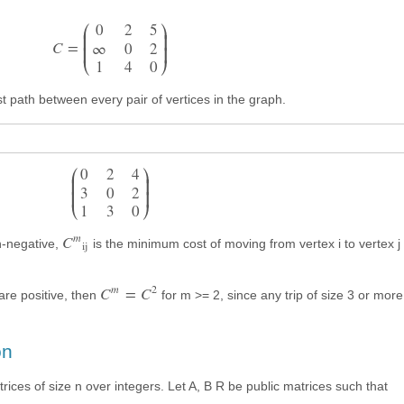






0
2
5


C
=
∞
0
2
1
4
0
st path between every pair of vertices in the graph.






0
2
4


3
0
2
1
3
0
m
C
n-negative,
is the minimum cost of moving from vertex i to vertex j 
ij
m
2
C
=
C
 are positive, then
for m >= 2, since any trip of size 3 or mor
on
rices of size n over integers. Let A, B R be public matrices such that