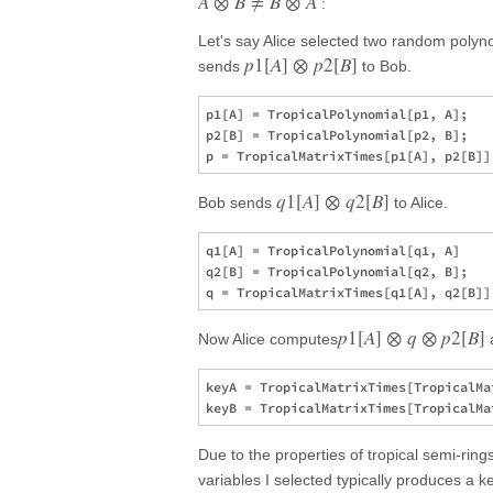
A
⊗
B
≠
B
⊗
A
:
Let's say Alice selected two random poly
p
1
[
A
]
⊗
p
2
[
B
]
sends
to Bob.
p1[A] = TropicalPolynomial[p1, A];

p2[B] = TropicalPolynomial[p2, B];

q
1
[
A
]
⊗
q
2
[
B
]
Bob sends
to Alice.
q1[A] = TropicalPolynomial[q1, A]

q2[B] = TropicalPolynomial[q2, B];

p
1
[
A
]
⊗
q
⊗
p
2
[
B
]
Now Alice computes
keyA = TropicalMatrixTimes[TropicalMa
Due to the properties of tropical semi-rin
variables I selected typically produces a 