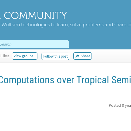
 COMMUNITY
 Wolfram technologies to learn, solve problems and share i
 Likes
View groups...
Share
Follow this post
Computations over Tropical Semi
Posted
8 yea