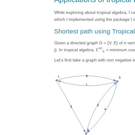
While exploring about tropical algebra, I 
which I implemented using the package I 
Shortest path using Tropica
Given a directed graph G = {V, E} of n vert
m
C
j). In tropical algebra,
= minimum cost 
ij
Let's first take a graph with non negative 