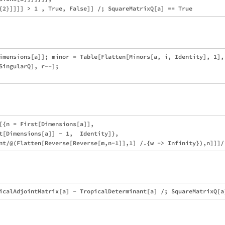
imensions[a]]; minor = Table[Flatten[Minors[a, i, Identity], 1], 
SingularQ], r--];

[{n = First[Dimensions[a]], 

t[Dimensions[a]] - 1,  Identity]}, 
