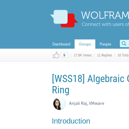
WOLFRAM
Connect with users of
Dashboard
Groups
People
|
17.8K Views
|
11 Replies
|
10 Total
9
[WSS18] Algebraic 
Ring
Anjali Raj, VMware
Introduction