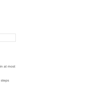
in at most
e steps