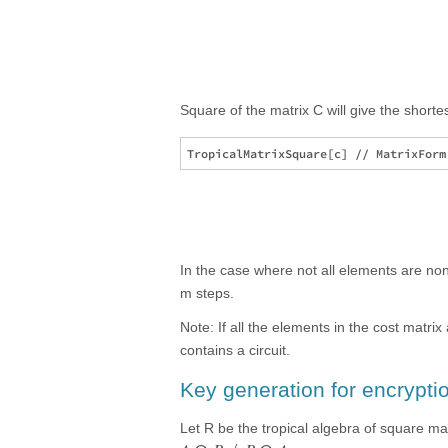
Square of the matrix C will give the shorte
In the case where not all elements are no
m steps.
Note: If all the elements in the cost matrix
contains a circuit.
Key generation for encrypti
Let R be the tropical algebra of square mat