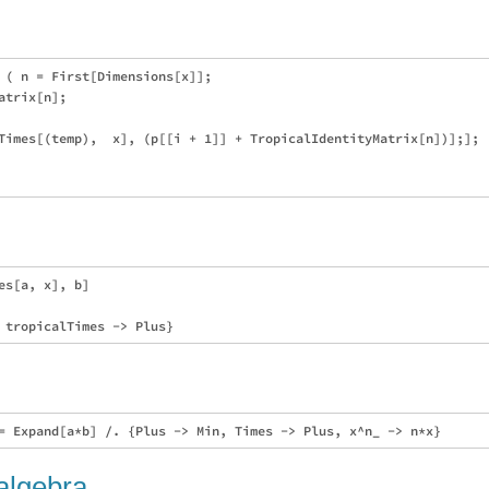
 ( n = First[Dimensions[x]];

trix[n];

Times[(temp),  x], (p[[i + 1]] + TropicalIdentityMatrix[n])];];

s[a, x], b]

 algebra