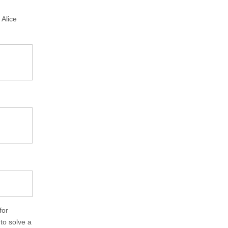
 Alice
for
to solve a