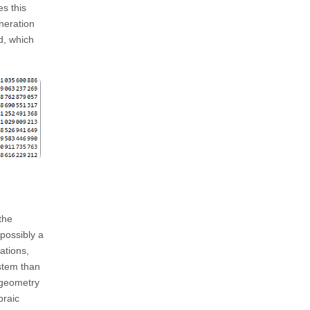
s this
neration
d, which
the
 possibly a
ations,
stem than
l geometry
braic