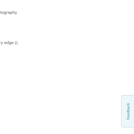
yptography
y edge (i,
Feedback