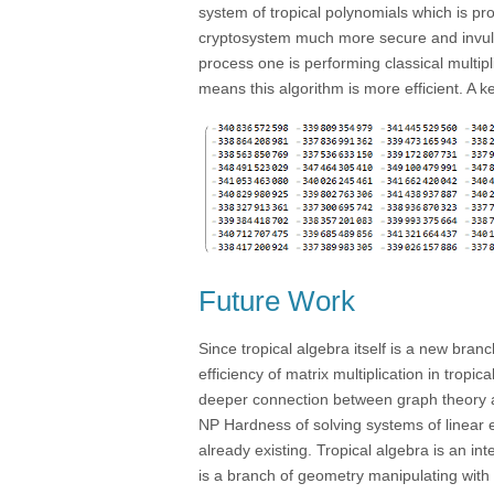
system of tropical polynomials which is pr
cryptosystem much more secure and invulne
process one is performing classical multi
means this algorithm is more efficient. A k
Future Work
Since tropical algebra itself is a new bran
efficiency of matrix multiplication in tropi
deeper connection between graph theory an
NP Hardness of solving systems of linear 
already existing. Tropical algebra is an i
is a branch of geometry manipulating with c