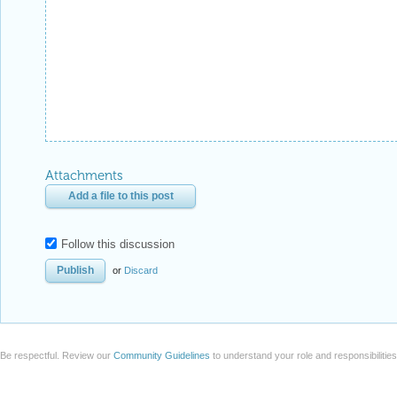
Attachments
Add a file to this post
Follow this discussion
or
Discard
Be respectful. Review our
Community Guidelines
to understand your role and responsibilitie