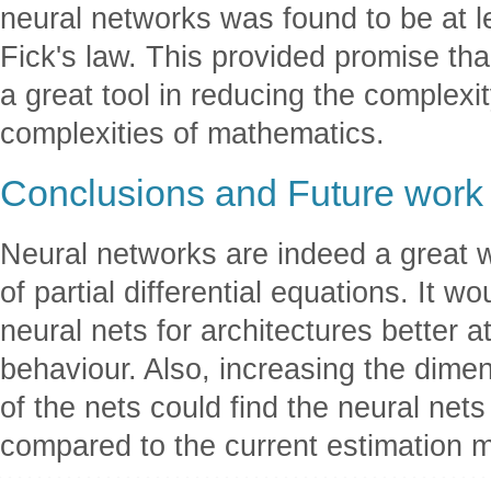
neural networks was found to be at le
Fick's law. This provided promise th
a great tool in reducing the complexi
complexities of mathematics.
Conclusions and Future work
Neural networks are indeed a great w
of partial differential equations. It w
neural nets for architectures better a
behaviour. Also, increasing the dime
of the nets could find the neural nets
compared to the current estimation 