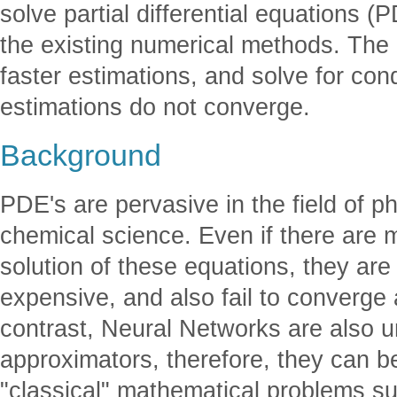
solve partial differential equations (
the existing numerical methods. Th
faster estimations, and solve for con
estimations do not converge.
Background
PDE's are pervasive in the field of 
chemical science. Even if there are 
solution of these equations, they are
expensive, and also fail to converge a
contrast, Neural Networks are also u
approximators, therefore, they can b
"classical" mathematical problems s