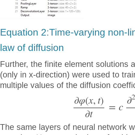
Equation 2:Time-varying non-lin
law of diffusion
Further, the finite element solutions a
(only in x-direction) were used to tra
multiple values of the diffusion coeffi
∂
φ
(
x
,
t
)
∂
=
c
∂
t
The same layers of neural network we