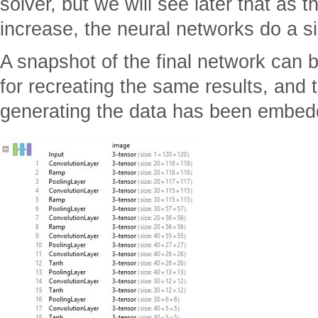
solver, but we will see later that as 
increase, the neural networks do a sig
A snapshot of the final network can b
for recreating the same results, and
generating the data has been embed