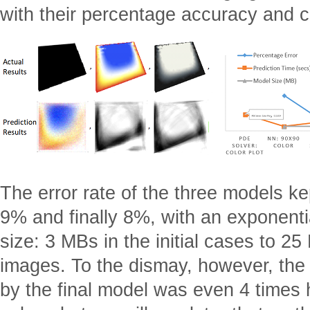
with their percentage accuracy and c
The error rate of the three models k
9% and finally 8%, with an exponenti
size: 3 MBs in the initial cases to 25
images. To the dismay, however, the
by the final model was even 4 times 