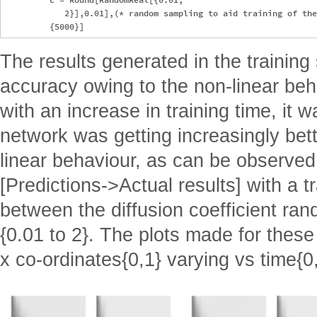
            2}],0.01],(* random sampling to aid training of the
The results generated in the training
accuracy owing to the non-linear beh
with an increase in training time, it 
network was getting increasingly bett
linear behaviour, as can be observed 
[Predictions->Actual results] with a t
between the diffusion coefficient ra
{0.01 to 2}. The plots made for these 
x co-ordinates{0,1} varying vs time{0