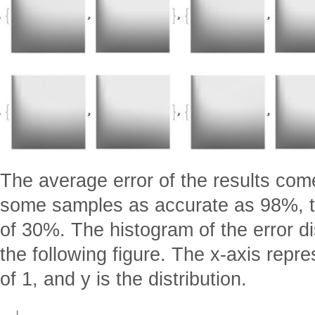
The average error of the results com
some samples as accurate as 98%, t
of 30%. The histogram of the error di
the following figure. The x-axis repre
of 1, and y is the distribution.