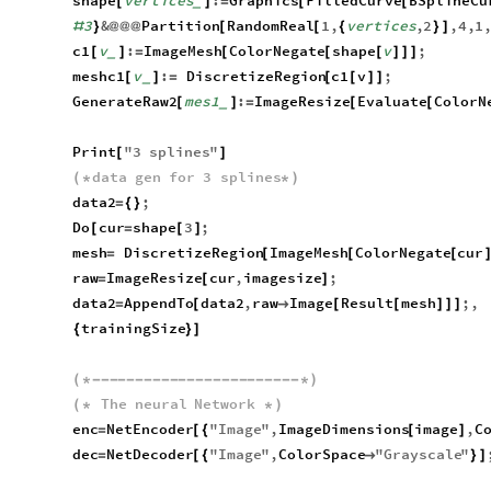
shape
vertices
:
Graphics
FilledCurve
BSplineCu
[
]
=
[
[
_
3
&
Partition
RandomReal
1
,
vertices
,
2
,
4
,
1
#
}
@
@
@
[
[
{
}
]
c1
v
:
ImageMesh
ColorNegate
shape
v
;
[
]
=
[
[
[
]
]
]
_
meshc1
v
:
DiscretizeRegion
c1
v
;
[
]
=
[
[
]
]
_
GenerateRaw2
mes1
:
ImageResize
Evaluate
ColorN
[
]
=
[
[
_
Print
"
3
splines
"
[
]
data
gen
for
3
splines
(
*
*
)
data2
;
=
{
}
Do
cur
shape
3
;
[
=
[
]
mesh
DiscretizeRegion
ImageMesh
ColorNegate
cur
=
[
[
[
raw
ImageResize
cur
,
imagesize
;
=
[
]
data2
AppendTo
data2
,
raw
Image
Result
mesh
;
,
=
[

[
[
]
]
]
trainingSize
{
}
]
(
*
-
-
-
-
-
-
-
-
-
-
-
-
-
-
-
-
-
-
-
-
-
-
-
-
*
)
The
neural
Network
(
*
*
)
enc
NetEncoder
"
Image
"
,
ImageDimensions
image
,
C
=
[
{
[
]
dec
NetDecoder
"
Image
"
,
ColorSpace
"
Grayscale
"
=
[
{

}
]