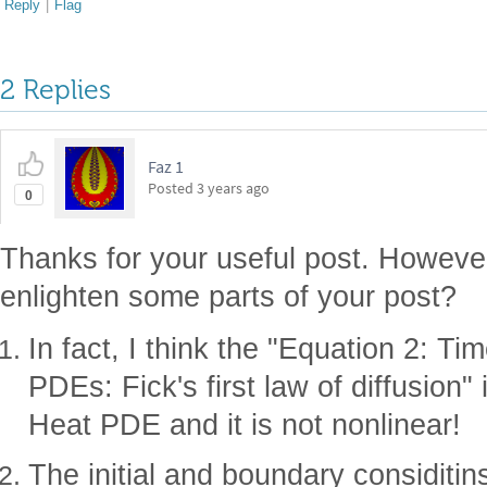
Reply
|
Flag
2 Replies
Faz 1
Posted
3 years ago
0
Thanks for your useful post. Howeve
enlighten some parts of your post?
In fact, I think the "Equation 2: Ti
PDEs: Fick's first law of diffusion" 
Heat PDE and it is not nonlinear!
The initial and boundary considitin