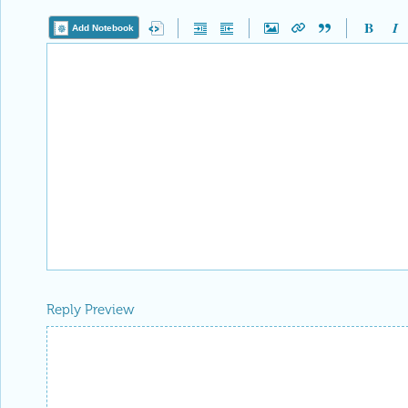
Add Notebook
Reply Preview