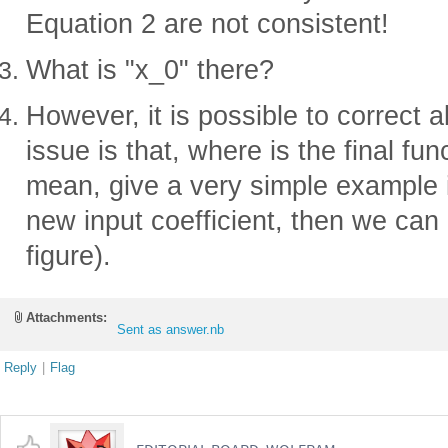
Equation 2 are not consistent!
What is "x_0" there?
However, it is possible to correct a
issue is that, where is the final fun
mean, give a very simple example 
new input coefficient, then we can 
figure).
Attachments:
Sent as answer.nb
Reply
|
Flag