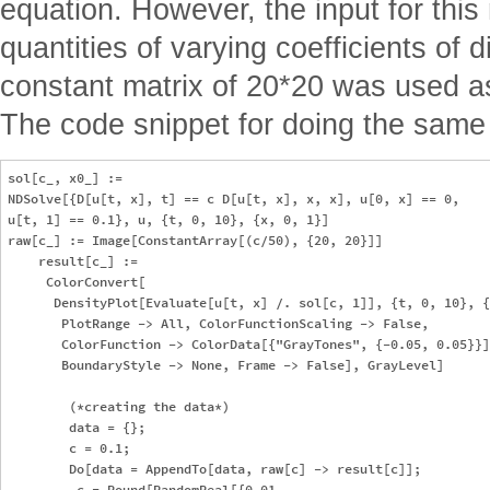
equation. However, the input for this
quantities of varying coefficients of d
constant matrix of 20*20 was used as
The code snippet for doing the same 
sol[c_, x0_] := 

NDSolve[{D[u[t, x], t] == c D[u[t, x], x, x], u[0, x] == 0, 

u[t, 1] == 0.1}, u, {t, 0, 10}, {x, 0, 1}]

raw[c_] := Image[ConstantArray[(c/50), {20, 20}]]

    result[c_] := 

     ColorConvert[

      DensityPlot[Evaluate[u[t, x] /. sol[c, 1]], {t, 0, 10}, {
       PlotRange -> All, ColorFunctionScaling -> False, 

       ColorFunction -> ColorData[{"GrayTones", {-0.05, 0.05}}]
       BoundaryStyle -> None, Frame -> False], GrayLevel]

        (*creating the data*)

        data = {};

        c = 0.1;

        Do[data = AppendTo[data, raw[c] -> result[c]];

         c = Round[RandomReal[{0.01, 
