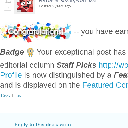
EDITORIAL BOARD, WOLFRAM
Posted
5 years ago
0
-- you have ea
Badge
Your exceptional post has 
editorial column
Staff Picks
http://w
Profile
is now distinguished by a
Fea
and is displayed on the
Featured Con
Reply
|
Flag
Reply to this discussion