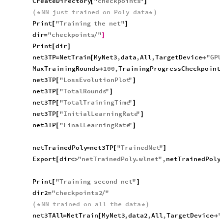
CreateDirectory
"
checkpoints
"
[
]
NN
just
trained
on
Poly
data
(
*
*
)
Print
"
Training
the
net
"
[
]
dir
"
checkpoints
"
=
/
]
Print
dir
[
]
net3TP
NetTrain
MyNet3
,
data
,
All
,
TargetDevice
"
GP
=
[

MaxTrainingRounds
100
,
TrainingProgressCheckpoin

net3TP
"
LossEvolutionPlot
"
[
]
net3TP
"
TotalRounds
"
[
]
net3TP
"
TotalTrainingTime
"
[
]
net3TP
"
InitialLearningRate
"
[
]
net3TP
"
FinalLearningRate
"
[
]
netTrainedPoly
net3TP
"
TrainedNet
"
=
[
]
Export
dir
"
netTrainedPoly
.
wlnet
"
,
netTrainedPol
[
<
>
Print
"
Training
second
net
"
[
]
dir2
"
checkpoints2
"
=
/
NN
trained
on
all
the
data
(
*
*
)
net3TAll
NetTrain
MyNet3
,
data2
,
All
,
TargetDevice
=
[
