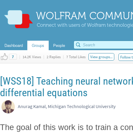
WOLFRAM COMMUN
Connect with users of Wolfram technologies
Dashboard
Groups
People
|
14.2K Views
|
2 Replies
|
7 Total Likes
View groups...
Follow t
7
[WSS18] Teaching neural network
differential equations
Anurag Kamal, Michigan Technological University
The goal of this work is to train a co