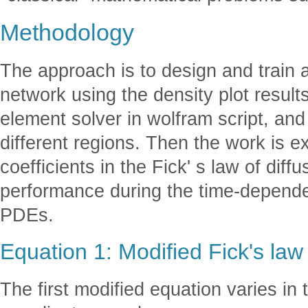
Methodology
The approach is to design and train 
network using the density plot results 
element solver in wolfram script, and 
different regions. Then the work is 
coefficients in the Fick' s law of diffu
performance during the time-depende
PDEs.
Equation 1: Modified Fick's law 
The first modified equation varies in 