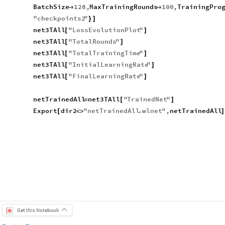
BatchSize
128
,
MaxTrainingRounds
100
,
TrainingPro


"
checkpoints2
"
}
]
net3TAll
"
LossEvolutionPlot
"
[
]
net3TAll
"
TotalRounds
"
[
]
net3TAll
"
TotalTrainingTime
"
[
]
net3TAll
"
InitialLearningRate
"
[
]
net3TAll
"
FinalLearningRate
"
[
]
netTrainedAll
net3TAll
"
TrainedNet
"
=
[
]
Export
dir2
"
netTrainedAll
.
wlnet
"
,
netTrainedAll
[
<
>
]
Get this Notebook