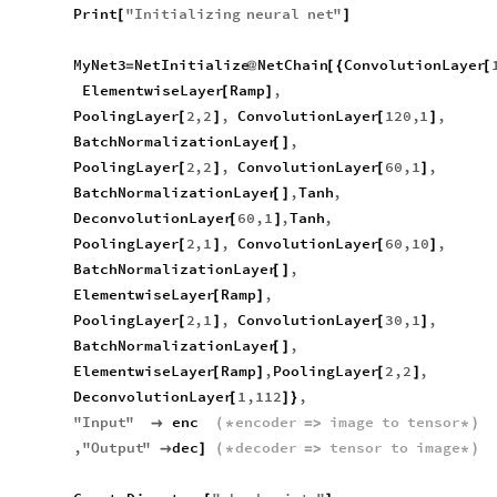
Print
"
Initializing
neural
net
"
[
]
MyNet3
NetInitialize
NetChain
ConvolutionLayer
=
@
[
{
[
ElementwiseLayer
Ramp
,
[
]
PoolingLayer
2
,
2
,
ConvolutionLayer
120
,
1
,
[
]
[
]
BatchNormalizationLayer
,
[
]
PoolingLayer
2
,
2
,
ConvolutionLayer
60
,
1
,
[
]
[
]
BatchNormalizationLayer
,
Tanh
,
[
]
DeconvolutionLayer
60
,
1
,
Tanh
,
[
]
PoolingLayer
2
,
1
,
ConvolutionLayer
60
,
10
,
[
]
[
]
BatchNormalizationLayer
,
[
]
ElementwiseLayer
Ramp
,
[
]
PoolingLayer
2
,
1
,
ConvolutionLayer
30
,
1
,
[
]
[
]
BatchNormalizationLayer
,
[
]
ElementwiseLayer
Ramp
,
PoolingLayer
2
,
2
,
[
]
[
]
DeconvolutionLayer
1
,
112
,
[
]
}
"
Input
"
enc
encoder
image
to
tensor

(
*
=
>
*
)
,
"
Output
"
dec
decoder
tensor
to
image

]
(
*
=
>
*
)