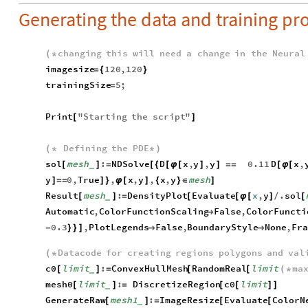
Generating the data and training pr
changing
this
will
need
a
change
in
the
Neural
(
*
imagesize
120
,
120
=
{
}
trainingSize
5
;
=
Print
"
Starting
the
script
"
[
]
Defining
the
PDE
(
*
*
)
sol
mesh
:
NDSolve
D
x
,
y
,
y
0.11
D
x
,
[
]
=
[
{
[
φ
[
]
]
=
=
[
φ
[
_
y
0
,
True
,
x
,
y
,
x
,
y
mesh
]
=
=
]
}
φ
[
]
{
}
∈
]
Result
mesh
:
DensityPlot
Evaluate
x
,
y
.
sol
[
]
=
[
[
φ
[
]
/
[
_
Automatic
,
ColorFunctionScaling
False
,
ColorFuncti

0.3
,
PlotLegends
False
,
BoundaryStyle
None
,
Fra
-
}
}
]


Datacode
for
creating
regions
polygons
and
val
(
*
c0
limit
:
ConvexHullMesh
RandomReal
limit
ma
[
]
=
[
[
(
*
_
mesh0
limit
:
DiscretizeRegion
c0
limit
[
]
=
[
[
]
]
_
GenerateRaw
mesh1
:
ImageResize
Evaluate
ColorN
[
]
=
[
[
_