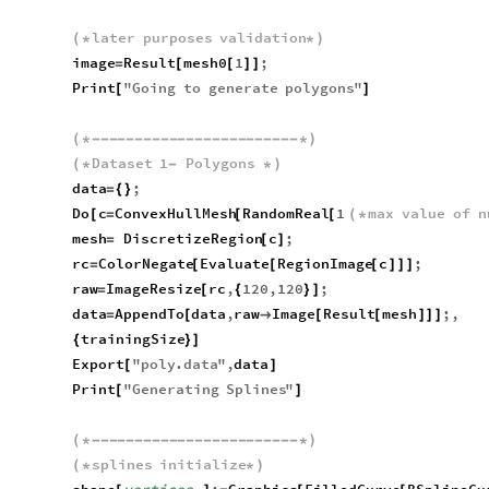
later
purposes
validation
(
*
*
)
image
Result
mesh0
1
;
=
[
[
]
]
Print
"
Going
to
generate
polygons
"
[
]
(
*
-
-
-
-
-
-
-
-
-
-
-
-
-
-
-
-
-
-
-
-
-
-
-
-
*
)
Dataset
1
Polygons
(
*
-
*
)
data
;
=
{
}
Do
c
ConvexHullMesh
RandomReal
1
max
value
of
n
[
=
[
[
(
*
mesh
DiscretizeRegion
c
;
=
[
]
rc
ColorNegate
Evaluate
RegionImage
c
;
=
[
[
[
]
]
]
raw
ImageResize
rc
,
120
,
120
;
=
[
{
}
]
data
AppendTo
data
,
raw
Image
Result
mesh
;
,
=
[

[
[
]
]
]
trainingSize
{
}
]
Export
"
poly
.
data
"
,
data
[
]
Print
"
Generating
Splines
"
[
]
(
*
-
-
-
-
-
-
-
-
-
-
-
-
-
-
-
-
-
-
-
-
-
-
-
-
*
)
splines
initialize
(
*
*
)