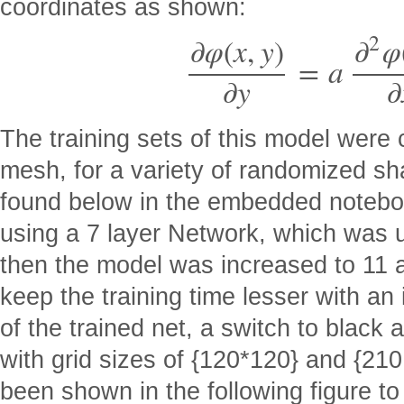
coordinates as shown:
2
∂
φ
(
x
,
y
)
∂
φ
=
a
∂
y
∂
The training sets of this model were
mesh, for a variety of randomized s
found below in the embedded notebo
using a 7 layer Network, which was u
then the model was increased to 11 an
keep the training time lesser with an 
of the trained net, a switch to blac
with grid sizes of {120*120} and {21
been shown in the following figure t