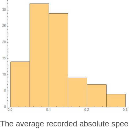
The average recorded absolute speed 