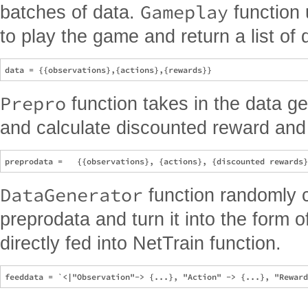
Gameplay
batches of data.
function 
to play the game and return a list of 
Prepro
function takes in the data g
and calculate discounted reward and
DataGenerator
function randomly 
preprodata and turn it into the form o
directly fed into NetTrain function.