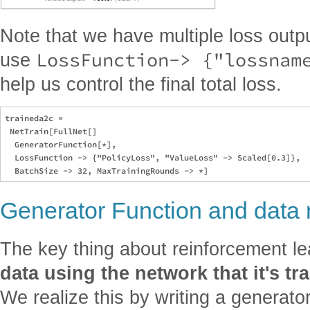
Note that we have multiple loss outpu
LossFunction-> {"lossnam
use
help us control the final total loss.
traineda2c = 

 NetTrain[FullNet[] 

  GeneratorFunction[*], 

  LossFunction -> {"PolicyLoss", "ValueLoss" -> Scaled[0.3]}, 

Generator Function and data 
The key thing about reinforcement le
data using the network that it's tr
We realize this by writing a generato