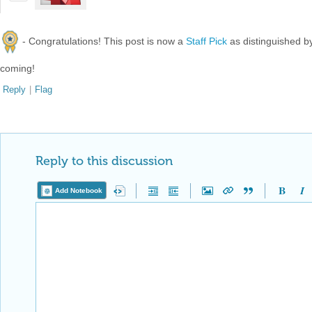
- Congratulations! This post is now a
Staff Pick
as distinguished 
coming!
Reply
|
Flag
Reply to this discussion
Add Notebook