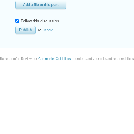
Add a file to this post
Follow this discussion
or
Discard
Be respectful. Review our
Community Guidelines
to understand your role and responsibilitie