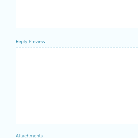
Reply Preview
Attachments