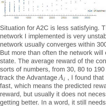
Situation for A2C is less satisfying.
network I implemented is very unstable
network usually converges within 300
But more than often the network will
state. The average reward of the con
sorts of numbers, from 30, 80 to 190 
A
track the Advantage
, I found that
i
fast, which means the predicted rewar
reward, but usually it does not neces
getting better. In a word, it still nee