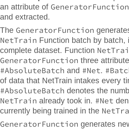
GeneratorFunction
an attribute of
and extracted.
GeneratorFunction
The
generates
NetTrain
Function batch by batch, i
NetTra
complete dataset. Function
GeneratorFunction
three attribut
#AbsoluteBatch
#Net
#Batc
and
.
of data that NetTrain intakes every t
#AbsoluteBatch
denotes the numbe
NetTrain
#Net
already took in.
deno
NetTr
currently being trained in the
GeneratorFunction
generates ne