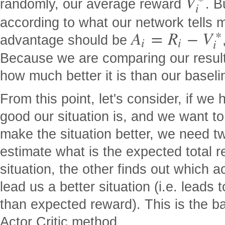
V
randomly, our average reward
. B
i
according to what our network tells m
∗
A
=
R
−
V
advantage should be
i
i
i
Because we are comparing our result
how much better it is than our baseli
From this point, let's consider, if w
good our situation is, and we want to
make the situation better, we need t
estimate what is the expected total r
situation, the other finds out which a
lead us a better situation (i.e. leads 
than expected reward). This is the b
Actor Critic method.