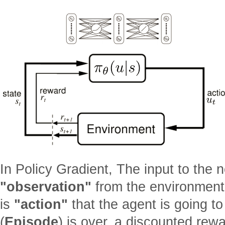
In Policy Gradient, The input to the n
"observation"
from the environment,
is
"action"
that the agent is going t
(
Episode
) is over, a discounted rew