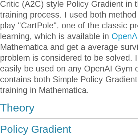
Critic (A2C) style Policy Gradient in
training process. I used both method 
play "CartPole", one of the classic 
learning, which is available in
OpenA
Mathematica and get a average survi
problem is considered to be solved. 
easily be used on any OpenAI Gym 
contains both Simple Policy Gradien
training in Mathematica.
Theory
Policy Gradient