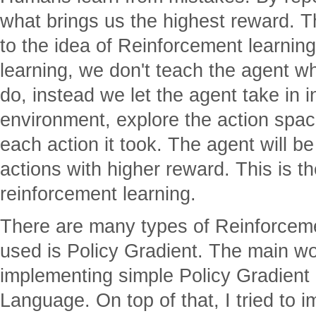
what brings us the highest reward. Thi
to the idea of Reinforcement learning
learning, we don't teach the agent wha
do, instead we let the agent take in 
environment, explore the action spac
each action it took. The agent will b
actions with higher reward. This is th
reinforcement learning.
There are many types of Reinforceme
used is Policy Gradient. The main wo
implementing simple Policy Gradient
Language. On top of that, I tried to