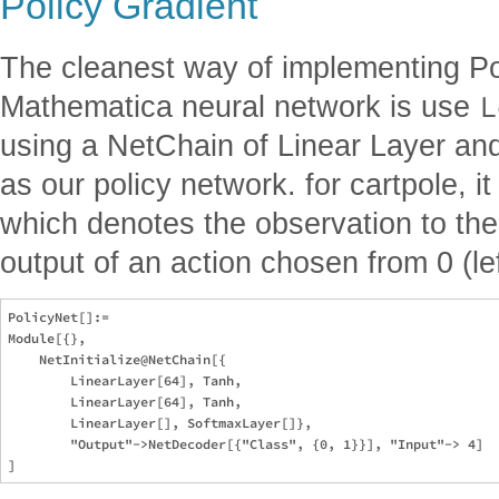
Policy Gradient
The cleanest way of implementing Pol
L
Mathematica neural network is use
using a NetChain of Linear Layer a
as our policy network. for cartpole, it
which denotes the observation to th
output of an action chosen from 0 (lef
PolicyNet[]:=

Module[{}, 

    NetInitialize@NetChain[{

        LinearLayer[64], Tanh, 

        LinearLayer[64], Tanh, 

        LinearLayer[], SoftmaxLayer[]}, 

        "Output"->NetDecoder[{"Class", {0, 1}}], "Input"-> 4]
