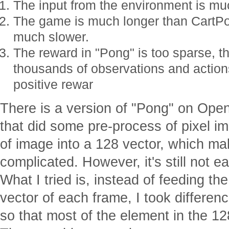
The input from the environment is mu
The game is much longer than CartPol
much slower.
The reward in "Pong" is too sparse, 
thousands of observations and actions
positive rewar
There is a version of "Pong" on Op
that did some pre-process of pixel i
of image into a 128 vector, which ma
complicated. However, it's still not 
What I tried is, instead of feeding th
vector of each frame, I took differe
so that most of the element in the 1