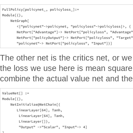
FullPolicy[policynet_, policyloss_]:=

Module[{}, 

    NetGraph[

       <|"policynet"->policynet, "policyloss"->policyloss|>, {

       NetPort["Advantage"]-> NetPort["policyloss", "Advantage"
       NetPort["policyOutput"]-> NetPort["policyloss", "Target"
The other net is the critics net, or we 
the loss we use here is mean square 
combine the actual value net and the
ValueNet[] :=

Module[{}, 

    NetInitialize@NetChain[{

       LinearLayer[64], Tanh, 

        LinearLayer[64], Tanh, 

        LinearLayer[]}, 

        "Output" ->"Scalar", "Input"-> 4]

]
