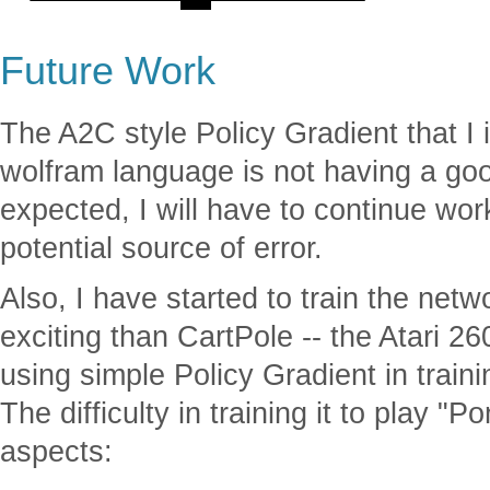
Future Work
The A2C style Policy Gradient that I
wolfram language is not having a g
expected, I will have to continue wor
potential source of error.
Also, I have started to train the net
exciting than CartPole -- the Atari 2
using simple Policy Gradient in train
The difficulty in training it to play 
aspects: