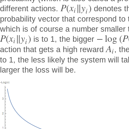
P
(
x
∥
y
)
different actions.
denotes th
i
i
probability vector that correspond to 
which is of course a number smaller 
P
(
x
∥
y
)
−
log
(
P
is to 1, the bigger
i
i
A
action that gets a high reward
, th
i
to 1, the less likely the system will t
larger the loss will be.