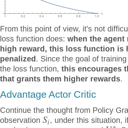
From this point of view, it's not diffi
loss function does:
when the agent 
high reward, this loss function is 
penalized
. Since the goal of trainin
the loss function,
this encourages t
that grants them higher rewards
.
Advantage Actor Critic
Continue the thought from Policy Gra
S
observation
, under this situation,
i
∗