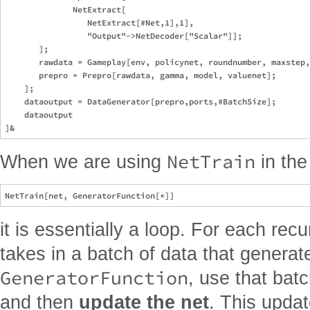
              NetExtract[

                 NetExtract[#Net,1],1],

                 "Output"->NetDecoder["Scalar"]];

       ];    

       rawdata = Gameplay[env, policynet, roundnumber, maxstep,
       prepro = Prepro[rawdata, gamma, model, valuenet];

    ]; 

    dataoutput = DataGenerator[prepro,ports,#BatchSize];

    dataoutput

NetTrain
When we are using
in the
it is essentially a loop. For each rec
takes in a batch of data that generat
GeneratorFunction
, use that batc
and then
update the net
. This updat