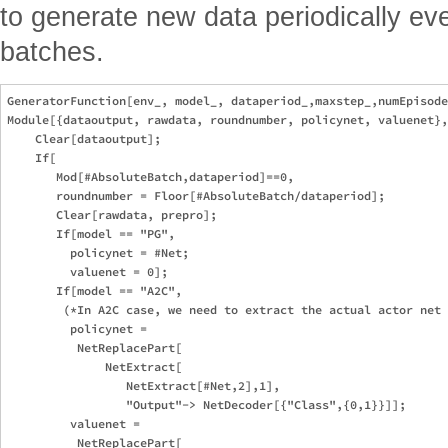
to generate new data periodically ev
batches.
GeneratorFunction[env_, model_, dataperiod_,maxstep_,numEpisode
Module[{dataoutput, rawdata, roundnumber, policynet, valuenet},
    Clear[dataoutput]; 

    If[

       Mod[#AbsoluteBatch,dataperiod]==0,

       roundnumber = Floor[#AbsoluteBatch/dataperiod];

       Clear[rawdata, prepro];

       If[model == "PG", 

         policynet = #Net;

         valuenet = 0];   

       If[model == "A2C", 

        (*In A2C case, we need to extract the actual actor net 
         policynet = 

          NetReplacePart[

              NetExtract[

                 NetExtract[#Net,2],1],

                 "Output"-> NetDecoder[{"Class",{0,1}}]];

         valuenet = 

          NetReplacePart[
