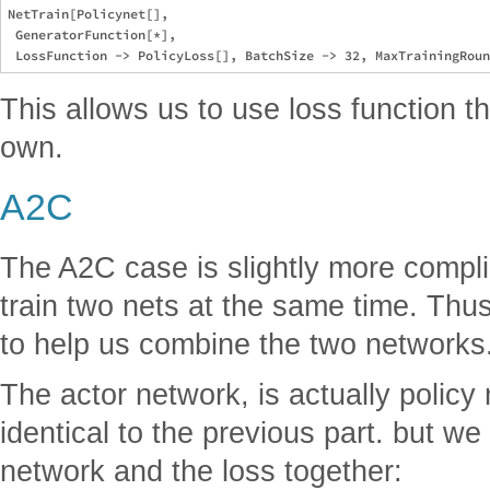
NetTrain[Policynet[], 

 GeneratorFunction[*], 

This allows us to use loss function t
own.
A2C
The A2C case is slightly more compl
train two nets at the same time. Th
to help us combine the two networks
The actor network, is actually policy
identical to the previous part. but w
network and the loss together: