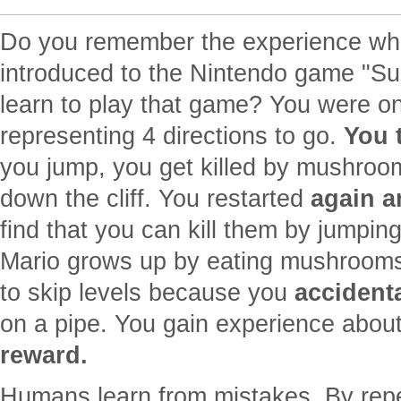
Do you remember the experience whe
introduced to the Nintendo game "S
learn to play that game? You were on
representing 4 directions to go.
You 
you jump, you get killed by mushrooms
down the cliff. You restarted
again a
find that you can kill them by jumpin
Mario grows up by eating mushrooms
to skip levels because you
accidenta
on a pipe. You gain experience abou
reward.
Humans learn from mistakes. By repeti