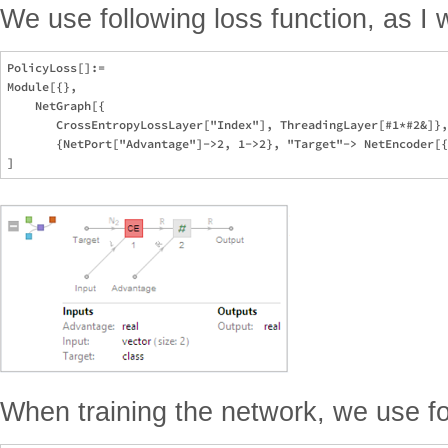
We use following loss function, as I w
PolicyLoss[]:=

Module[{}, 

    NetGraph[{

       CrossEntropyLossLayer["Index"], ThreadingLayer[#1*#2&]},
       {NetPort["Advantage"]->2, 1->2}, "Target"-> NetEncoder[{
When training the network, we use fo