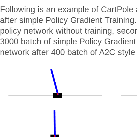
Following is an example of CartPole 
after simple Policy Gradient Training
policy network without training, sec
3000 batch of simple Policy Gradient
network after 400 batch of A2C style 