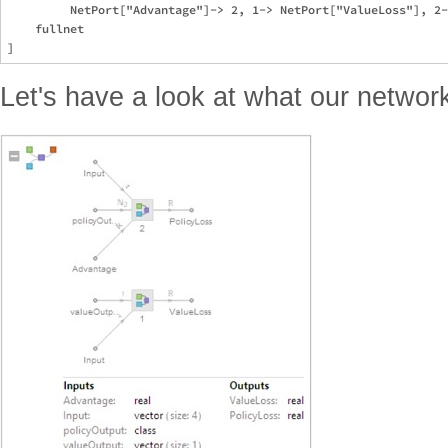
         NetPort["Advantage"]-> 2, 1-> NetPort["ValueLoss"], 2-
    fullnet

Let's have a look at what our network