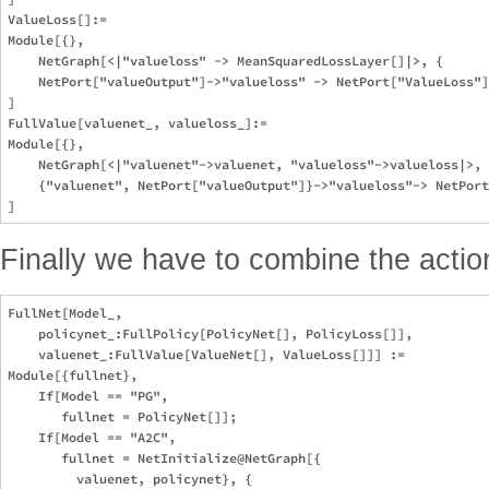
ValueLoss[]:=

Module[{}, 

    NetGraph[<|"valueloss" -> MeanSquaredLossLayer[]|>, {

    NetPort["valueOutput"]->"valueloss" -> NetPort["ValueLoss"]
]

FullValue[valuenet_, valueloss_]:=

Module[{}, 

    NetGraph[<|"valuenet"->valuenet, "valueloss"->valueloss|>, 
    {"valuenet", NetPort["valueOutput"]}->"valueloss"-> NetPort
Finally we have to combine the action
FullNet[Model_, 

    policynet_:FullPolicy[PolicyNet[], PolicyLoss[]], 

    valuenet_:FullValue[ValueNet[], ValueLoss[]]] := 

Module[{fullnet}, 

    If[Model == "PG", 

       fullnet = PolicyNet[]];

    If[Model == "A2C", 

       fullnet = NetInitialize@NetGraph[{

         valuenet, policynet}, {
