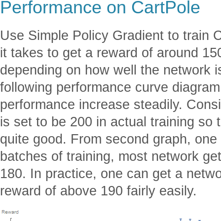
Performance on CartPole
Use Simple Policy Gradient to train 
it takes to get a reward of around 15
depending on how well the network is 
following performance curve diagram
performance increase steadily. Consi
is set to be 200 in actual training so
quite good. From second graph, one 
batches of training, most network ge
180. In practice, one can get a netw
reward of above 190 fairly easily.