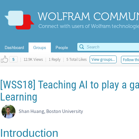
WOLFRAM COMMUN
Connect with users of Wolfram technologies
Dashboard
Groups
People
|
12.9K Views
|
1 Reply
|
5 Total Likes
View groups...
Follow thi
5
[WSS18] Teaching AI to play a 
Learning
Shan Huang, Boston University
Introduction