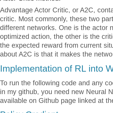
Advantage Actor Critic, or A2C, conta
critic. Most commonly, these two part
different networks. One is the actor 
optimized action, the other is the cri
the expected reward from current sit
about A2C is that it makes the netwo
Implementation of RL into 
To run the following code and any c
in my github, you need new Neural N
available on Github page linked at the