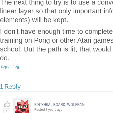
The next thing to try is to use a conv
linear layer so that only important in
elements) will be kept.
I don't have enough time to complete
training on Pong or other Atari game
school. But the path is lit, that woul
do.
Reply
|
Flag
1 Reply
EDITORIAL BOARD, WOLFRAM
Posted
8 years ago
0