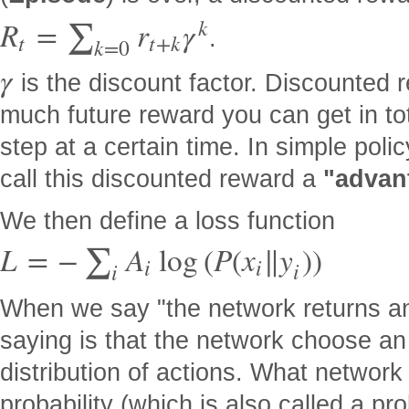
k
R
=
r
γ
∑
.
t
t
+
k
k
=
0
γ
is the discount factor. Discounted
much future reward you can get in tot
step at a certain time. In simple pol
call this discounted reward a
"advan
We then define a loss function
L
=
−
A
log
(
P
(
x
∥
y
)
)
∑
i
i
i
i
When we say "the network returns an
saying is that the network choose an 
distribution of actions. What network a
probability (which is also called a pro