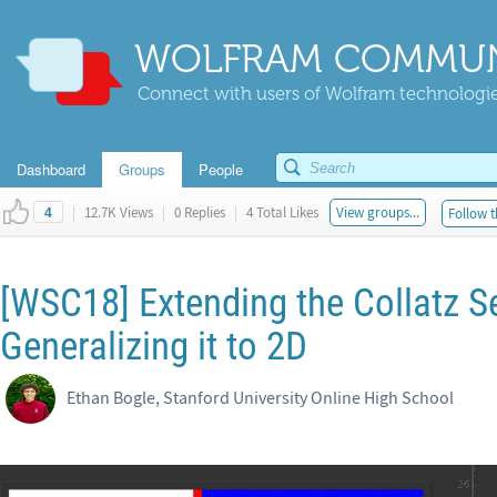
WOLFRAM COMMUN
Connect with users of Wolfram technologies
Dashboard
Groups
People
|
12.7K Views
|
0 Replies
|
4 Total Likes
View groups...
Follow t
4
[WSC18] Extending the Collatz S
Generalizing it to 2D
Ethan Bogle, Stanford University Online High School