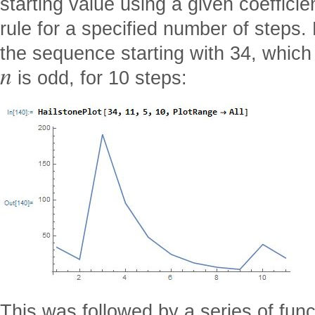
starting value using a given coeffici
rule for a specified number of steps.
the sequence starting with 34, whi
n
is odd, for 10 steps:
This was followed by a series of func