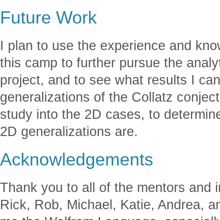
Future Work
I plan to use the experience and kno
this camp to further pursue the analy
project, and to see what results I ca
generalizations of the Collatz conject
study into the 2D cases, to determin
2D generalizations are.
Acknowledgements
Thank you to all of the mentors and i
Rick, Rob, Michael, Katie, Andrea, an