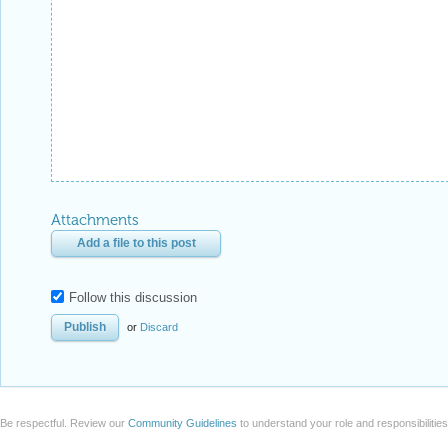
Attachments
Add a file to this post
Follow this discussion
or
Discard
Be respectful. Review our
Community Guidelines
to understand your role and responsibilitie