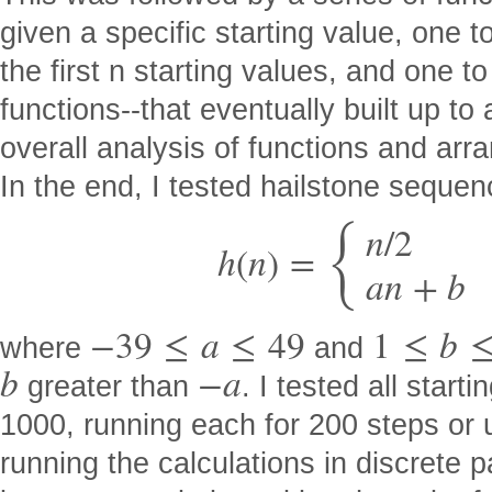
given a specific starting value, one t
the first n starting values, and one to
functions--that eventually built up to
overall analysis of functions and arra
In the end, I tested hailstone sequen
{
n
/
2
h
(
n
)
=
a
n
+
b
−
39
≤
a
≤
49
1
≤
b
where
and
b
−
a
greater than
. I tested all star
1000, running each for 200 steps or un
running the calculations in discrete