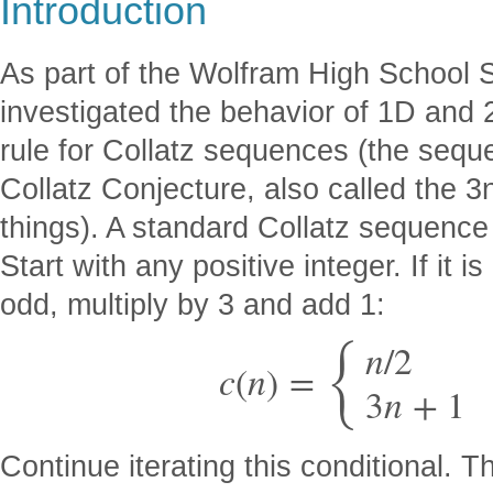
Introduction
As part of the Wolfram High School
investigated the behavior of 1D and 
rule for Collatz sequences (the sequ
Collatz Conjecture, also called the 
things). A standard Collatz sequence
Start with any positive integer. If it is 
odd, multiply by 3 and add 1:
{
n
/
2
c
(
n
)
=
3
n
+
1
Continue iterating this conditional. 