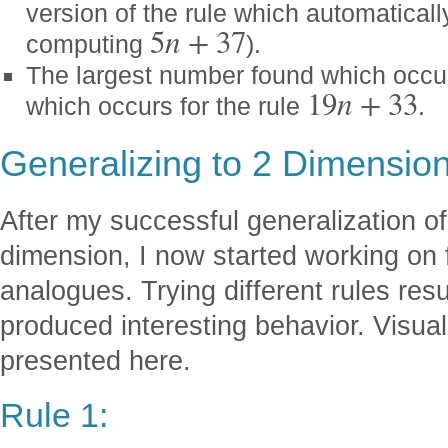
version of the rule which automaticall
5
n
+
37
computing
).
The largest number found which occur
19
n
+
33
which occurs for the rule
.
Generalizing to 2 Dimensio
After my successful generalization o
dimension, I now started working on 
analogues. Trying different rules resul
produced interesting behavior. Visual
presented here.
Rule 1: