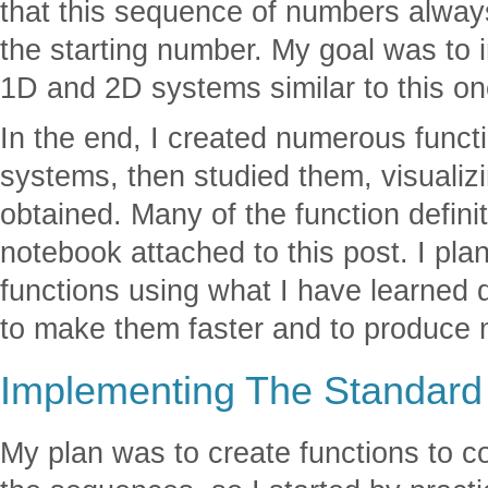
that this sequence of numbers alway
the starting number. My goal was to i
1D and 2D systems similar to this on
In the end, I created numerous funct
systems, then studied them, visualizin
obtained. Many of the function defini
notebook attached to this post. I pla
functions using what I have learned 
to make them faster and to produce 
Implementing The Standard
My plan was to create functions to 