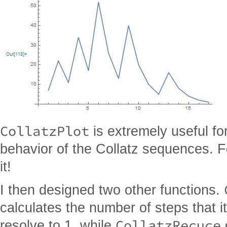
CollatzPlot
is extremely useful for
behavior of the Collatz sequences. F
it!
I then designed two other functions.
calculates the number of steps that i
CollatzRecuce
resolve to 1, while