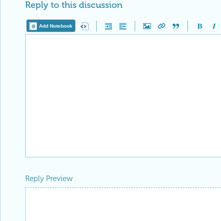
Reply to this discussion
Add Notebook
Reply Preview