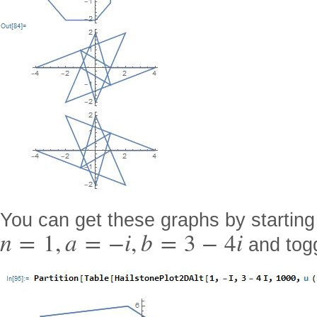
You can get these graphs by starting
n
=
1
,
a
=
−
i
,
b
=
3
−
4
i
and togg