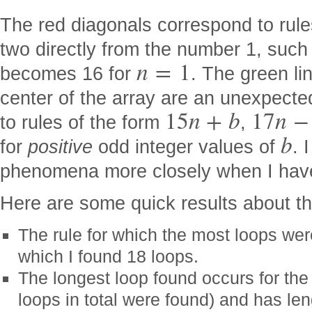
The red diagonals correspond to rul
two directly from the number 1, suc
n
=
1
becomes 16 for
. The green li
center of the array are an unexpecte
15
n
+
b
17
n
−
to rules of the form
,
b
for
positive
odd integer values of
. 
phenomena more closely when I hav
Here are some quick results about th
The rule for which the most loops we
which I found 18 loops.
The longest loop found occurs for the
loops in total were found) and has le