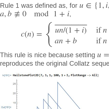
u
∈
{
1
,
i
Rule 1 was defined as, for
a
,
b
≢
0
mod
1
+
i
,
⎯
⎯
⎯
⎯
⎯
⎯
⎯
⎯
⎯
⎯
⎯
⎯
⎯
⎯
⎯
{
u
n
/
(
1
+
i
)
if
n
c
(
n
)
=
a
n
+
b
if
n
u
This rule is nice because setting
reproduces the original Collatz sequ