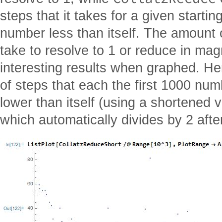
steps that it takes for a given startin
number less than itself. The amount o
take to resolve to 1 or reduce in m
interesting results when graphed. He
of steps that each the first 1000 num
lower than itself (using a shortened v
which automatically divides by 2 afte