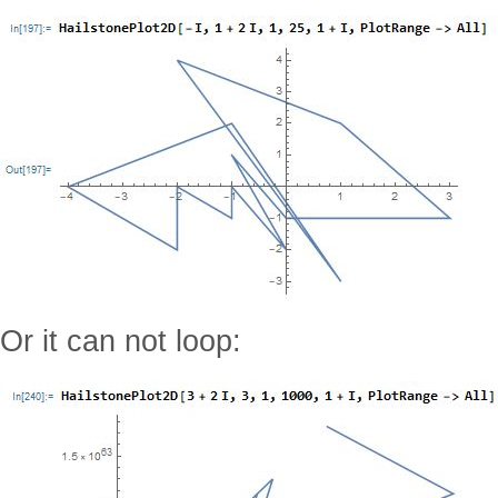
Or it can not loop: