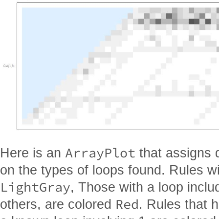
ArrayPlot
Here is an
that assigns 
on the types of loops found. Rules w
LightGray
, Those with a loop inclu
Red
others, are colored
. Rules that 