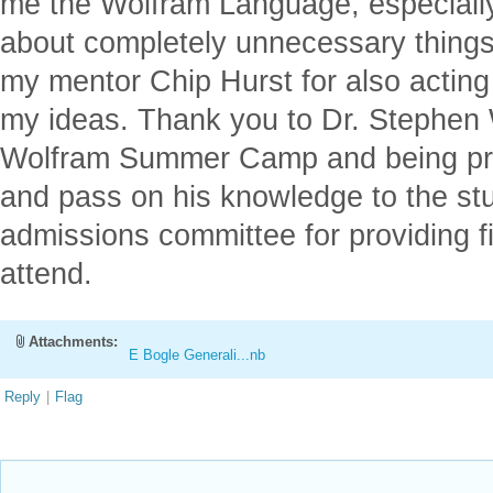
me the Wolfram Language, especiall
about completely unnecessary things,
my mentor Chip Hurst for also acting
my ideas. Thank you to Dr. Stephen W
Wolfram Summer Camp and being pre
and pass on his knowledge to the stu
admissions committee for providing fi
attend.
Attachments:
E Bogle Generali...nb
Reply
|
Flag