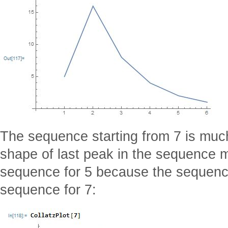
The sequence starting from 7 is much
shape of last peak in the sequence m
sequence for 5 because the sequence 
sequence for 7: