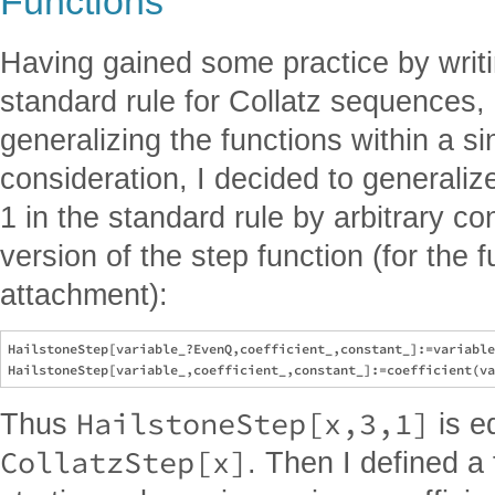
Functions
Having gained some practice by writi
standard rule for Collatz sequences, 
generalizing the functions within a s
consideration, I decided to generaliz
1 in the standard rule by arbitrary con
version of the step function (for the fu
attachment):
HailstoneStep[variable_?EvenQ,coefficient_,constant_]:=variable
HailstoneStep[x,3,1]
Thus
is e
CollatzStep[x]
. Then I defined a 