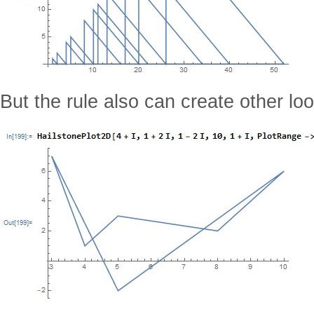
But the rule also can create other lo