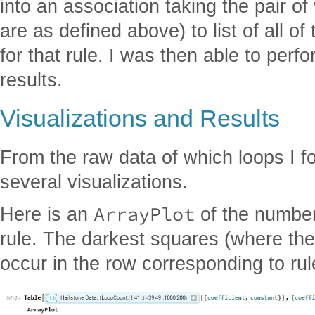
into an association taking the pair of
are as defined above) to list of all o
for that rule. I was then able to perf
results.
Visualizations and Results
From the raw data of which loops I f
several visualizations.
ArrayPlot
Here is an
of the number
rule. The darkest squares (where th
occur in the row corresponding to ru