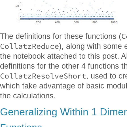
C
The definitions for these functions (
CollatzReduce
), along with some 
the notebook attached to this post. A
definitions for the other 4 functions t
CollatzResolveShort
, used to c
which take advantage of basic modula
the calculations.
Generalizing Within 1 Dime