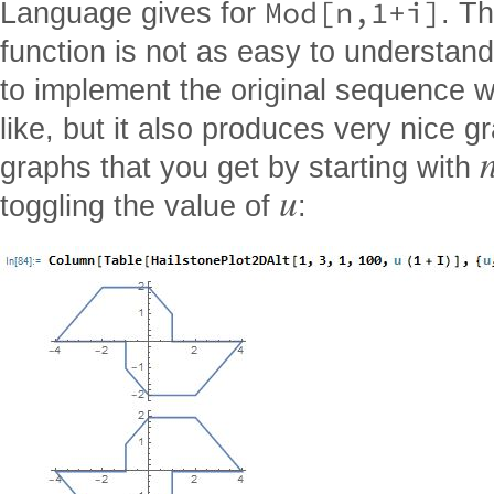
Mod[n,1+i]
Language gives for
. Th
function is not as easy to understan
to implement the original sequence wit
like, but it also produces very nice g
graphs that you get by starting with
u
toggling the value of
: