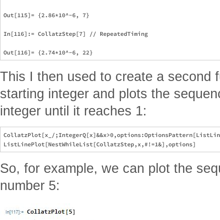
Out[115]= {2.86*10^-6, 7}

In[116]:= CollatzStep[7] // RepeatedTiming

This I then used to create a second 
starting integer and plots the seque
integer until it reaches 1:
CollatzPlot[x_/;IntegerQ[x]&&x>0,options:OptionsPattern[ListLin
So, for example, we can plot the seq
number 5: