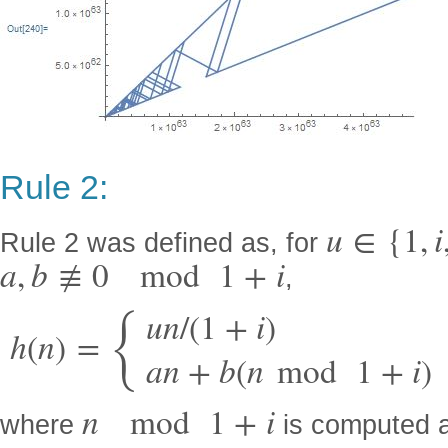
Rule 2:
u
∈
{
1
,
i
Rule 2 was defined as, for
a
,
b
≢
0
mod
1
+
i
,
{
u
n
/
(
1
+
i
)
h
(
n
)
=
a
n
+
b
(
n
mod
1
+
i
)
n
mod
1
+
i
where
is computed 