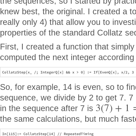
the sequences, so I started by practi
knew best, the original. I created a t
really only 4) that allow you to inves
properties of the standard Collatz s
First, I created a function that simpl
computed the next integer according t
So, for example, 14 is even, so to fin
sequence, we divide by 2 to get 7. 7 
3
(
7
)
+
1
in the sequence after 7 is
the same calculations, but much fast
In[115]:= CollatzStep[14] // RepeatedTiming
