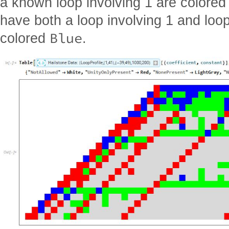
a known loop involving 1 are colore
have both a loop involving 1 and loop
Blue
colored
.