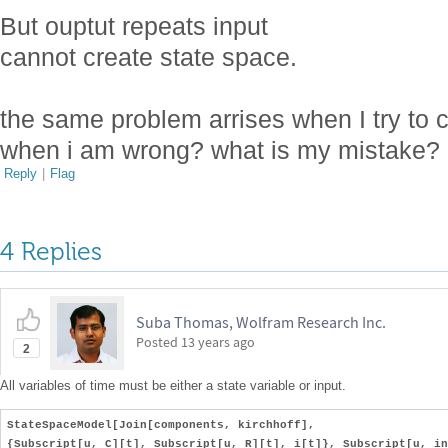
But ouptut repeats input
cannot create state space.
the same problem arrises when I try to c
when i am wrong? what is my mistake?
Reply
|
Flag
4 Replies
Suba Thomas, Wolfram Research Inc.
Posted
13 years ago
2
All variables of time must be either a state variable or input.
StateSpaceModel[Join[components, kirchhoff],
{Subscript[u, C][t], Subscript[u, R][t], i[t]}, Subscript[u, in