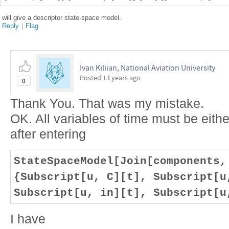
will give a descriptor state-space model.
Reply
|
Flag
Ivan Kiliian, National Aviation University
Posted
13 years ago
0
Thank You. That was my mistake.
OK. All variables of time must be either
after entering
StateSpaceModel[Join[components,
{Subscript[u, C][t], Subscript[u
Subscript[u, in][t], Subscript[u
I have