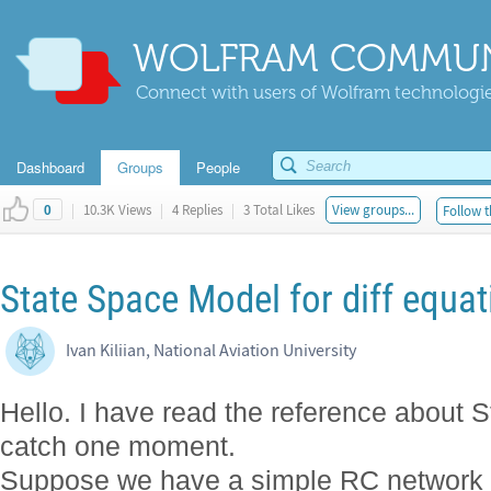
WOLFRAM COMMUN
Connect with users of Wolfram technologies
Dashboard
Groups
People
|
10.3K Views
|
4 Replies
|
3 Total Likes
View groups...
Follow t
0
State Space Model for diff equat
Ivan Kiliian, National Aviation University
Hello. I have read the reference about
catch one moment.
Suppose we have a simple RC network c