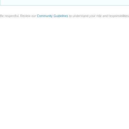
Be respectful. Review our
Community Guidelines
to understand your role and responsibilitie