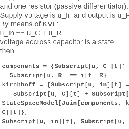
and one resistor (passive differentiator).
Supply voltage is u_In and output is u_
By means of KVL:
u_In == u_C + u_R
voltage accross capacitor is a state
then
components = {Subscript[u, C][t]'
Subscript[u, R] == i[t] R}
kirchhoff = {Subscript[u, in][t] 
Subscript[u, C][t] + Subscript[
StateSpaceModel[Join[components, 
C][t]},
Subscript[u, in][t], Subscript[u,