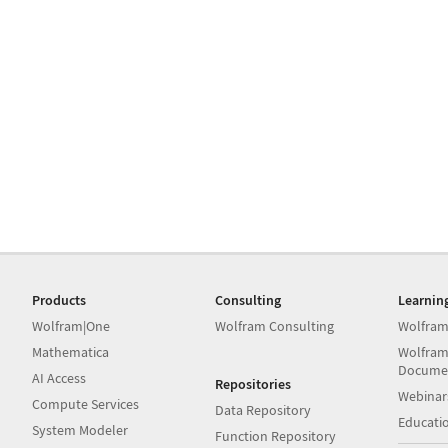
Products
Consulting
Learnin
Wolfram|One
Wolfram Consulting
Wolfram
Mathematica
Wolfram
Docume
AI Access
Repositories
Webinar
Compute Services
Data Repository
Educati
System Modeler
Function Repository