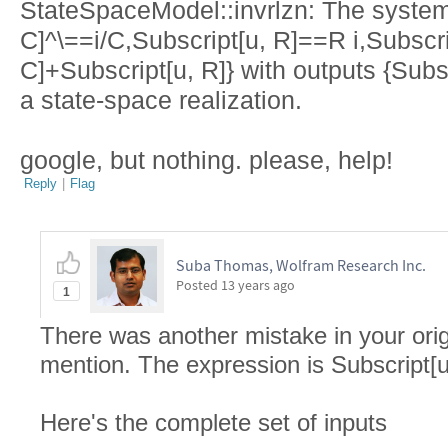
StateSpaceModel::invrlzn: The system 
C]^\==i/C,Subscript[u, R]==R i,Subscri
C]+Subscript[u, R]} with outputs {Subs
a state-space realization.
google, but nothing. please, help!
Reply
|
Flag
Suba Thomas, Wolfram Research Inc.
Posted
13 years ago
1
There was another mistake in your origi
mention. The expression is Subscript[u,
Here's the complete set of inputs