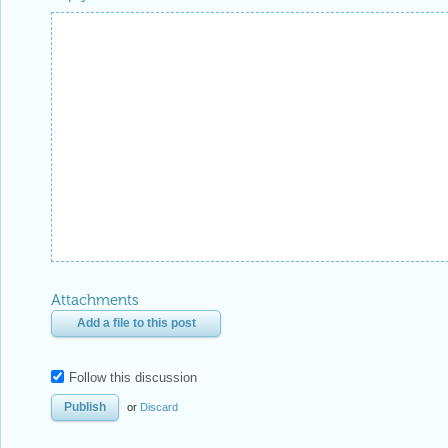
Attachments
Add a file to this post
Follow this discussion
or
Discard