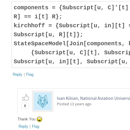
components = {Subscript[u, C]'[t]
R] == i[t] R};
kirchhoff = {Subscript[u, in][t] 
Subscript[u, R][t]};
StateSpaceModel[Join[components, 
{Subscript[u, C][t], Subscript
Subscript[u, in][t], Subscript[u,
Reply
|
Flag
Ivan Kiliian, National Aviation Univers
Posted
13 years ago
0
Thank You
Reply
|
Flag