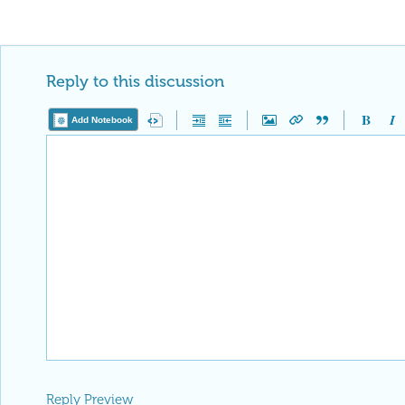
Reply to this discussion
Add Notebook
Reply Preview