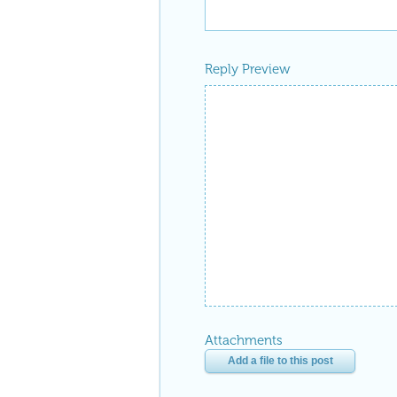
Reply Preview
Attachments
Add a file to this post