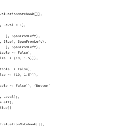
valuationNotebook[]], 

 Leval = 1},

  "], SpanFromLeft},

, Blue], SpanFromLeft},

  "], SpanFromLeft},

table -> False], 

ize -> {10, 1.5}]}, 

table -> False], 

ize -> {10, 1.5}]}, 

able -> False]}, {Button[

 Leval];, 

Left},

lue]}

EvaluationNotebook[]], 
