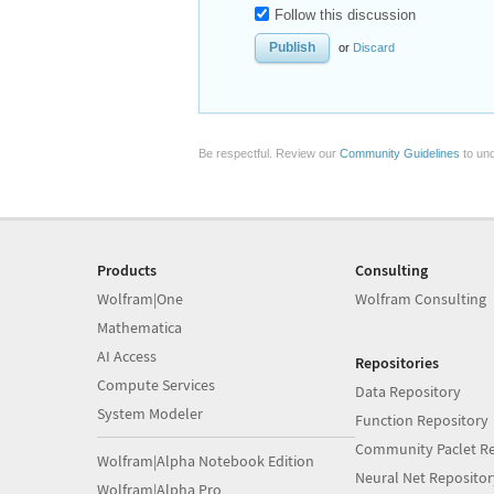
Follow this discussion
or
Discard
Be respectful. Review our
Community Guidelines
to und
Products
Consulting
Wolfram|One
Wolfram Consulting
Mathematica
AI Access
Repositories
Compute Services
Data Repository
System Modeler
Function Repository
Community Paclet Re
Wolfram|Alpha Notebook Edition
Neural Net Repositor
Wolfram|Alpha Pro