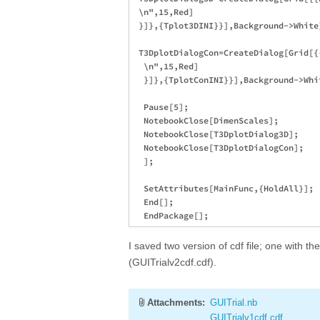
 \n",15,Red]

 }]},{Tplot3DINI}}],Background->White]
 T3DplotDialogCon=CreateDialog[Grid[{
  \n",15,Red]

  }]},{TplotConINI}}],Background->Whit
  Pause[5];

  NotebookClose[DimenScales];

  NotebookClose[T3DplotDialog3D];

  NotebookClose[T3DplotDialogCon];

  ];

  SetAttributes[MainFunc,{HoldAll}];

  End[];

I saved two version of cdf file; one with th
(GUITrialv2cdf.cdf).
Attachments:
GUITrial.nb
GUITrialv1cdf.cdf