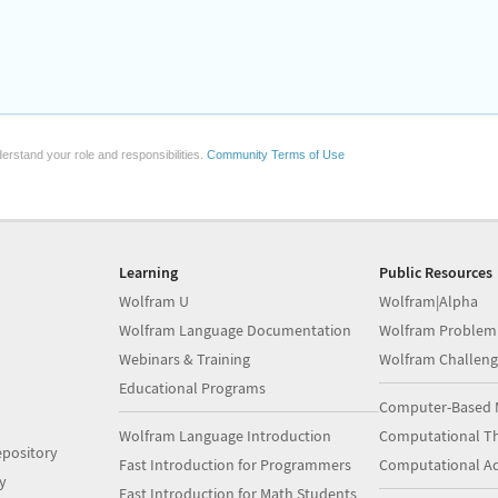
erstand your role and responsibilities.
Community Terms of Use
Learning
Public Resources
Wolfram U
Wolfram|Alpha
Wolfram Language Documentation
Wolfram Problem
Webinars & Training
Wolfram Challeng
Educational Programs
Computer-Based 
Wolfram Language Introduction
Computational Th
pository
Fast Introduction for Programmers
Computational A
y
Fast Introduction for Math Students