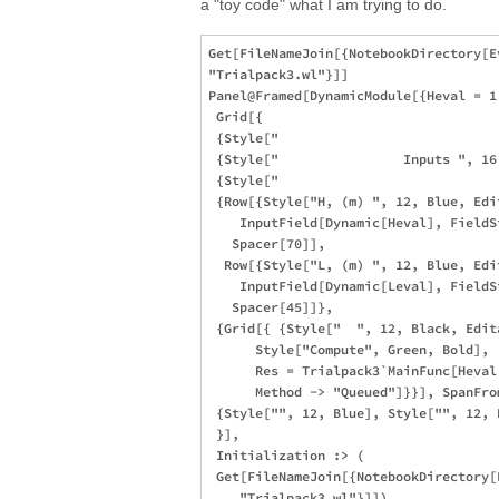
a "toy code" what I am trying to do.
Get[FileNameJoin[{NotebookDirectory[E
"Trialpack3.wl"}]]

Panel@Framed[DynamicModule[{Heval = 1,
 Grid[{

 {Style["                            
 {Style["                Inputs ", 16
 {Style["                            
 {Row[{Style["H, (m) ", 12, Blue, Edi
    InputField[Dynamic[Heval], FieldS
   Spacer[70]], 

  Row[{Style["L, (m) ", 12, Blue, Edi
    InputField[Dynamic[Leval], FieldS
   Spacer[45]]},

 {Grid[{ {Style["  ", 12, Black, Edit
      Style["Compute", Green, Bold],

      Res = Trialpack3`MainFunc[Heval,
      Method -> "Queued"]}}], SpanFrom
 {Style["", 12, Blue], Style["", 12, B
 }],

 Initialization :> (

 Get[FileNameJoin[{NotebookDirectory[
    "Trialpack3.wl"}]])
