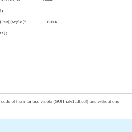
;

{Row[{Style["          FIELD 

e];

e code of the interface visible (GUITrialv1cdf.cdf) and without one