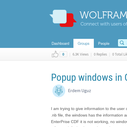
WOLFRAM
Connect with users of
Dashboard
Groups
People
|
6.3K Views
|
0 Replies
|
0 Total Li
0
Popup windows in 
Erdem Uguz
I am trying to give information to the user
.nb file, the windows has the information 
EnterPrise CDF it is not working, no windo