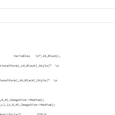
        Variables   \n",18,Black],

tionalForm],14,Black],Style["  \n          

ionalForm],14,Black],Style["  \n          

,0,H},ImageSize->Medium];

,L},{z,0,H},ImageSize->Medium];

Row[{Style["         FIELD 
