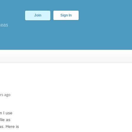
Join
Sign In
deas
rs ago
n I use
ile as
as. Here is