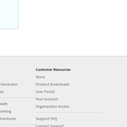
Customer Resources
Store
 Generator
Product Downloads
es
User Portal
Your Account
Math
Organization Access
inking
dventures
Support FAQ
Contact Support