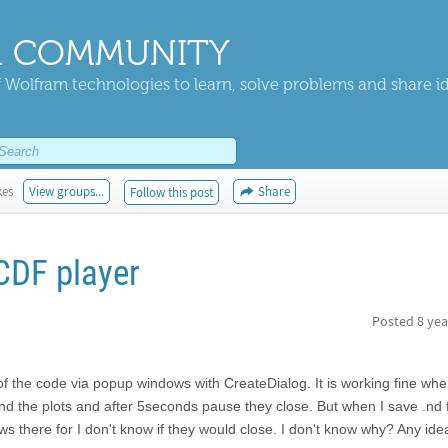
 COMMUNITY
 Wolfram technologies to learn, solve problems and share i
kes
View groups...
Share
Follow this post
CDF player
Posted
8 yea
 of the code via popup windows with CreateDialog. It is working fine whe
and the plots and after 5seconds pause they close. But when I save .nd f
ws there for I don't know if they would close. I don't know why? Any ide