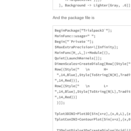
And the package file is
BeginPackage["Trialpack3`"];

MainFunc::usage=" ";

Begin["`Private`"];

$MaxExtraPrecision=\[Infinity];

MainFunc[H_,L_]:=Module[{},

Quiet[LaunchKernels[]];

DimenScales=CreateDialog[Row[{Style["
Row[{Style["   \n       H= 

 ",14,Blue],Style[ToString[N[H],Tradi
",14,Red]}],

Row[{Style["   \n       L= 

",14,Blue],Style[ToString[N[L],Tradit
",14,Red]}]

 }]];

Tplot3DINI=Plot3D[Sin[x*z],{x,0,L},{z
TplotConINI=ContourPlot[Sin[x*z],{x,0
 T3DplotDialog3D=CreateDialog[Grid[{{