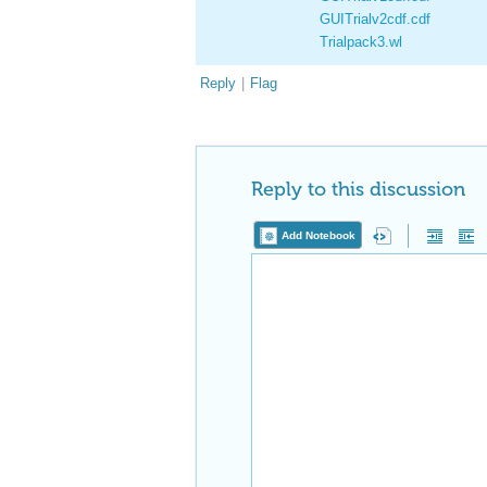
GUITrialv2cdf.cdf
Trialpack3.wl
Reply
|
Flag
Reply to this discussion
Add Notebook