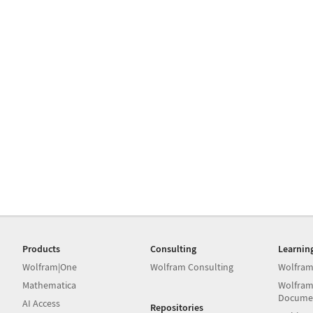
Products
Consulting
Learnin
Wolfram|One
Wolfram Consulting
Wolfram
Mathematica
Wolfram
Docume
AI Access
Repositories