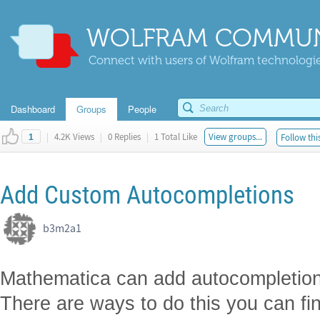
WOLFRAM COMMUN
Connect with users of Wolfram technologies
Dashboard
Groups
People
|
4.2K Views
|
0 Replies
|
1 Total Like
View groups...
Follow thi
1
Add Custom Autocompletions
b3m2a1 ​
Mathematica can add autocompletions 
There are ways to do this you can fi