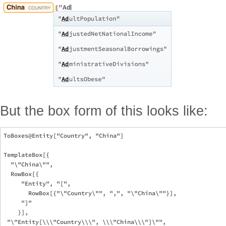
But the box form of this looks like:
ToBoxes@Entity["Country", "China"]

TemplateBox[{

  "\"China\"", 

  RowBox[{

     "Entity", "[", 

       RowBox[{"\"Country\"", ",", "\"China\""}], 

     "]"

    }], 

 "\"Entity[\\\"Country\\\", \\\"China\\\"]\"", 
