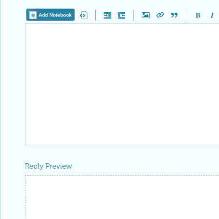
Add Notebook
Reply Preview