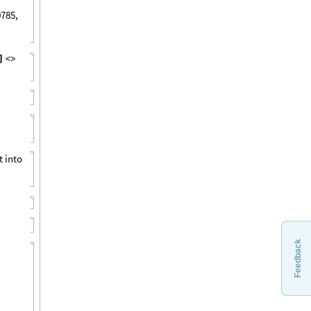
0785,
]
<
>
t into
Feedback