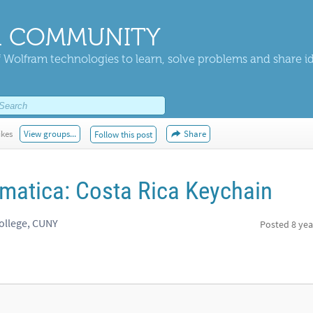
 COMMUNITY
 Wolfram technologies to learn, solve problems and share i
ikes
View groups...
Share
Follow this post
matica: Costa Rica Keychain
ollege, CUNY
Posted
8 yea