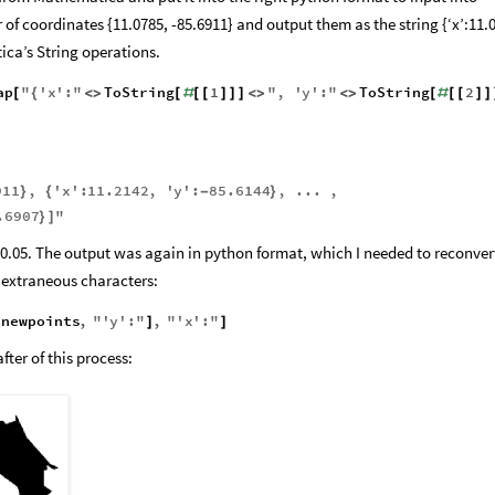
 from Mathematica and put it into the right python format to input into
 of coordinates {11.0785, -85.6911} and output them as the string {‘x’:11.
ica’s String operations.
ap
"
'
x
'
:
"
ToString
1
"
,
'
y
'
:
"
ToString
2
[
{
<
>
[
#
[
[
]
]
]
<
>
<
>
[
#
[
[
]
]
911
,
'
x
'
:
11.2142
,
'
y
'
:
85.6144
,
...
,
}
{
-
}
.6907
"
}
]
 0.05. The output was again in python format, which I needed to reconver
extraneous characters:
newpoints
,
"
'
y
'
:
"
,
"
'
x
'
:
"
[
]
]
ter of this process: