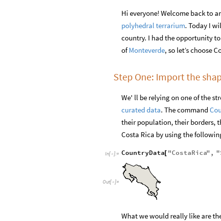
Hi everyone! Welcome back to an
polyhedral terrarium
. Today I w
country. I had the opportunity to
of
Monteverde
, so let’s choose C
Step One: Import the shap
We' ll be relying on one of the 
curated data
. The command
Cou
their population, their borders, 
Costa Rica by using the follow
CountryData
"
CostaRica
"
,
"
[
In
[
]
:
=

Out
[
]
=

What we would really like are the