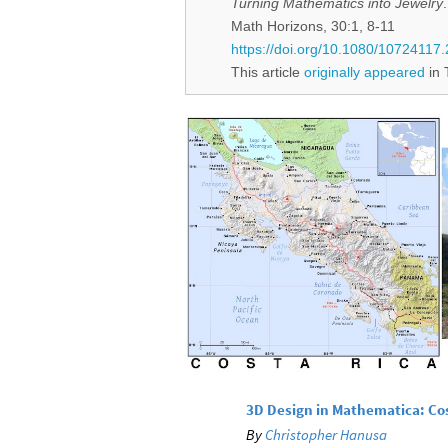
Turning Mathematics into Jewelry
.
Math Horizons, 30:1, 8-11
https://doi.org/10.1080/1072411
This article
originally appeared
in 
3D Design in Mathematica: Co
By
Christopher Hanusa