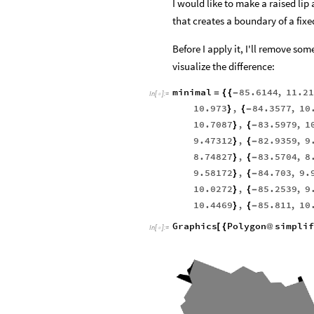
I would like to make a raised lip
that creates a boundary of a fixe
Before I apply it, I'll remove s
visualize the difference:
minimal
85.6144
,
11.21
=
{
{
-
In
[
]
:
=

10.973
,
84.3577
,
10
}
{
-
10.7087
,
83.5979
,
1
}
{
-
9.47312
,
82.9359
,
9
}
{
-
8.74827
,
83.5704
,
8
}
{
-
9.58172
,
84.703
,
9.
}
{
-
10.0272
,
85.2539
,
9
}
{
-
10.4469
,
85.811
,
10
}
{
-
Graphics
Polygon
simplif
[
{
@
In
[
]
:
=
