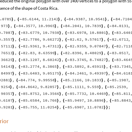
 reduced the original polygon with over 1400 vertices to a polygon with 55
ssence of the shape of Costa Rica.
.0785
,
85.6144
,
11.2142
,
84.9387
,
10.9541
,
84.7104
}
{
-
}
{
-
}
{
-
.973
,
84.3577
,
10.9965
,
84.2041
,
10.7839
,
84.0131
,
}
{
-
}
{
-
}
{
-
0.7087
,
83.6779
,
10.7938
,
83.6978
,
10.8801
,
83.640
}
{
-
}
{
-
}
{
-
0.3557
,
82.7786
,
9.66272
,
82.62
,
9.57017
,
82.6712
,
}
{
-
}
{
-
}
{
-
.57112
,
82.9361
,
9.47312
,
82.9359
,
9.07847
,
82.711
}
{
-
}
{
-
}
{
-
.76513
,
82.83
,
8.63599
,
82.8396
,
8.48029
,
83.0517
,
}
{
-
}
{
-
}
{
-
.36625
,
83.1207
,
8.60242
,
83.3745
,
8.74827
,
83.464
}
{
-
}
{
-
}
{
-
.54143
,
83.2774
,
8.3865
,
83.5892
,
8.45915
,
83.7345
}
{
-
}
{
-
}
{
-
.84997
,
83.6403
,
9.05175
,
84.2461
,
9.49397
,
84.618
}
{
-
}
{
-
}
{
-
92881
,
84.774
,
9.99558
,
85.2166
,
10.1833
,
85.1987
,
}
{
-
}
{
-
}
{
-
.9254
,
84.8642
,
9.82857
,
85.1111
,
9.559
,
85.2539
,
}
{
-
}
{
-
}
{
-
.90357
,
85.8752
,
10.3566
,
85.7732
,
10.4469
,
85.811
}
{
-
}
{
-
}
{
-
0.6107
,
85.6584
,
10.766
,
85.9497
,
10.8896
,
85.8843
}
{
-
}
{
-
}
{
-
0.9201
,
85.755
,
11.0254
,
85.6907
,
11.0782
;
}
{
-
}
{
-
}
}
rior