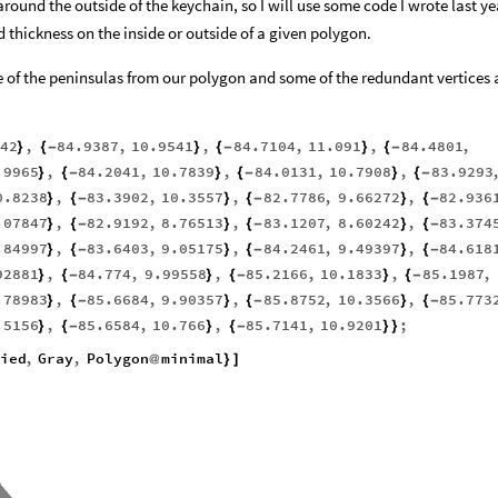
 around the outside of the keychain, so I will use some code I wrote last ye
d thickness on the inside or outside of a given polygon.
ome of the peninsulas from our polygon and some of the redundant vertices
42
,
84.9387
,
10.9541
,
84.7104
,
11.091
,
84.4801
,
}
{
-
}
{
-
}
{
-
.9965
,
84.2041
,
10.7839
,
84.0131
,
10.7908
,
83.9293
}
{
-
}
{
-
}
{
-
0.8238
,
83.3902
,
10.3557
,
82.7786
,
9.66272
,
82.936
}
{
-
}
{
-
}
{
-
.07847
,
82.9192
,
8.76513
,
83.1207
,
8.60242
,
83.374
}
{
-
}
{
-
}
{
-
.84997
,
83.6403
,
9.05175
,
84.2461
,
9.49397
,
84.618
}
{
-
}
{
-
}
{
-
92881
,
84.774
,
9.99558
,
85.2166
,
10.1833
,
85.1987
,
}
{
-
}
{
-
}
{
-
.78983
,
85.6684
,
9.90357
,
85.8752
,
10.3566
,
85.773
}
{
-
}
{
-
}
{
-
.5156
,
85.6584
,
10.766
,
85.7141
,
10.9201
;
}
{
-
}
{
-
}
}
ied
,
Gray
,
Polygon
minimal
@
}
]