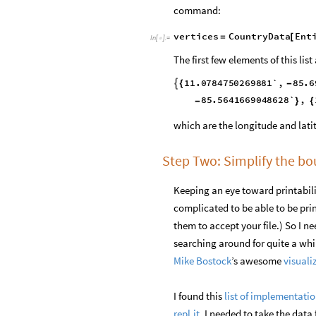
command:
vertices
CountryData
Ent
=
[
In
[
]
:
=

The first few elements of this list 
11.0784750269881`
,
85.6

{
-
85.614443904516`
,
1
-
}
{
85.5263888844099`
,
-
}
which are the longitude and lati
Step Two: Simplify the b
Keeping an eye toward printabilit
complicated to be able to be pri
them to accept your file.) So I n
searching around for quite a whi
Mike Bostock
’s awesome
visuali
I found this
list of implementati