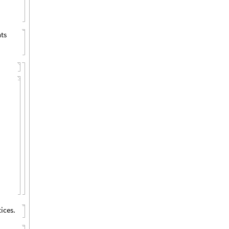
nts
ices.