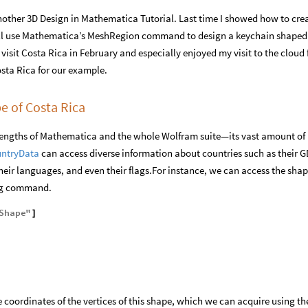
other 3D Design in Mathematica Tutorial. Last time I showed how to cre
ill use Mathematica’s MeshRegion command to design a keychain shaped 
 visit Costa Rica in February and especially enjoyed my visit to the cloud 
osta Rica for our example.
e of Costa Rica
strengths of Mathematica and the whole Wolfram suite—its vast amount of
ntryData
can access diverse information about countries such as their G
their languages, and even their flags.For instance, we can access the shap
ing command.
Shape
"
]
 coordinates of the vertices of this shape, which we can acquire using th