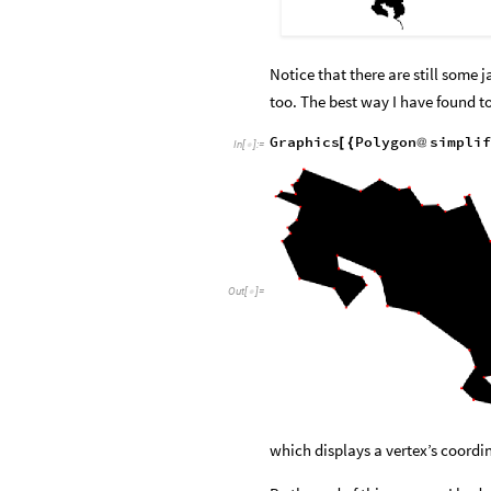
Notice that there are still some
too. The best way I have found to
Graphics
Polygon
simplif
[
{
@
In
[
]
:
=

Out
[
]
=

which displays a vertex’s coordi