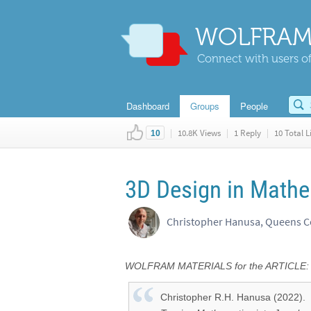
WOLFRAM
Connect with users of
Dashboard
Groups
People
|
10.8K Views
|
1 Reply
|
10 Total L
10
3D Design in Mathe
Christopher Hanusa, Queens C
WOLFRAM MATERIALS for the ARTICLE:
Christopher R.H. Hanusa (2022).