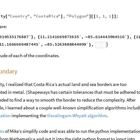
ity
"
Country
"
,
"
CostaRica
"
,
"
Polygon
"
1
,
1
,
1
;
[
]
]
[
[
]
]
are:
910535176887`
,
11.2141669873635`
,
}
{
1.2100000216463`
,
85.5641669048628`
,
11.1666669487445`
,
-
}
{

tude of each of the coordinates.
oundary
y, I realized that Costa Rica’s actual land and sea borders are too
nted in metal. (Shapeways has certain tolerances that must be adhered to
eeded to find a way to smooth the border to reduce the complexity. After
le, I learned about a couple well-known simplification algorithms includ
zation
implementing the
Visvalingam-Whyatt algorithm
.
ons
of Mike’s simplify code and was able to run the python implementati