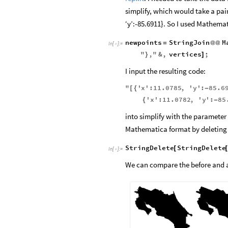
repl.it
. I needed to take the data
simplify, which would take a pair
‘y’:-85.6911}. So I used Mathemat
newpoints
StringJoin
M
=
@
@
In
[
]
:
=

"
,
"
&
,
vertices
;
}
]
I input the resulting code:
"
'
x
'
:
11.0785
,
'
y
'
:
85.6
[
{
-
'
x
'
:
11.0782
,
'
y
'
:
85
{
-
into simplify with the parameter
Mathematica format by deleting 
StringDelete
StringDelete
[
In
[
]
:
=

We can compare the before and af