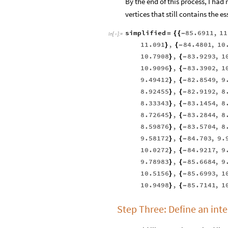
By the end of this process, I had
vertices that still contains the e
simplified
85.6911
,
11
=
{
{
-
In
[
]
:
=

11.091
,
84.4801
,
10
}
{
-
10.7908
,
83.9293
,
1
}
{
-
10.9096
,
83.3902
,
1
}
{
-
9.49412
,
82.8549
,
9
}
{
-
8.92455
,
82.9192
,
8
}
{
-
8.33343
,
83.1454
,
8
}
{
-
8.72645
,
83.2844
,
8
}
{
-
8.59876
,
83.5704
,
8
}
{
-
9.58172
,
84.703
,
9.
}
{
-
10.0272
,
84.9217
,
9
}
{
-
9.78983
,
85.6684
,
9
}
{
-
10.5156
,
85.6993
,
1
}
{
-
10.9498
,
85.7141
,
1
}
{
-
Step Three: Define an inte