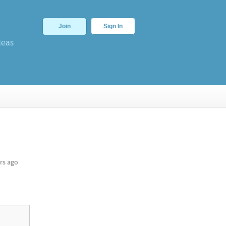
Join
Sign In
deas
rs ago