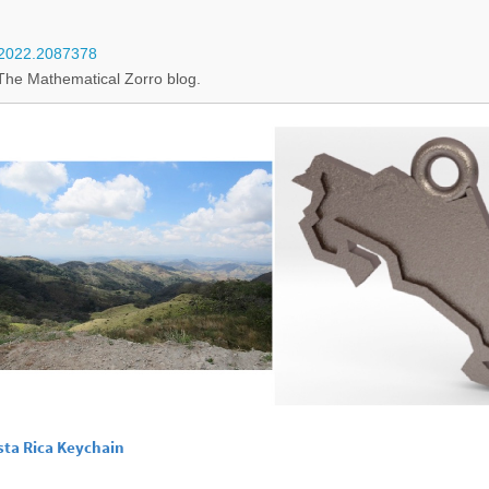
7.2022.2087378
The Mathematical Zorro blog.
sta Rica Keychain