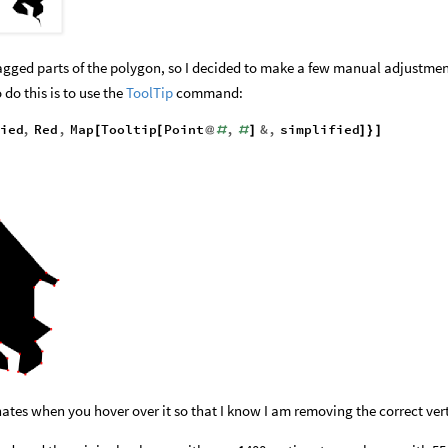
 jagged parts of the polygon, so I decided to make a few manual adjustme
 do this is to use the
ToolTip
command:
ied
,
Red
,
Map
Tooltip
Point
,
&
,
simplified
[
[
@
#
#
]
]
}
]
nates when you hover over it so that I know I am removing the correct vert