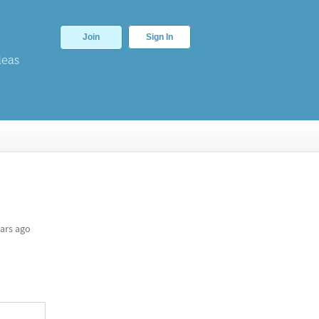
Join
Sign In
deas
ars ago