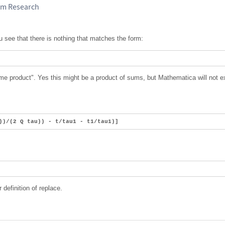
am Research
ou see that there is nothing that matches the form:
me product". Yes this might be a product of sums, but Mathematica will not 
))/(2 Q tau)) - t/tau1 - t1/tau1)]
definition of replace.