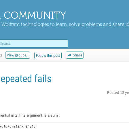
 COMMUNITY
 Wolfram technologies to learn, solve problems and share i
ke
View groups...
Share
Follow this post
epeated fails
Posted
13 ye
nential in 2 if its argument is a sum :
HoldForm[E^x E^y];