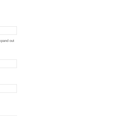
expand out