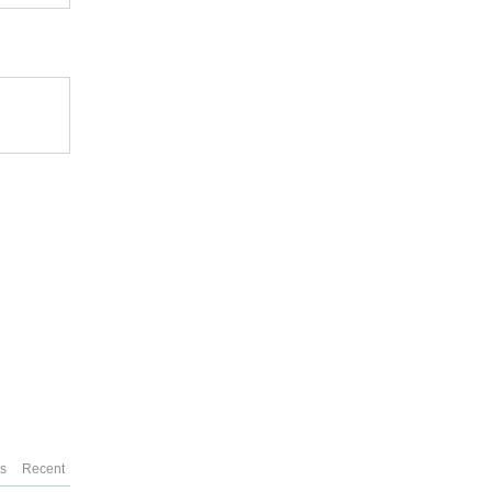
es
Recent