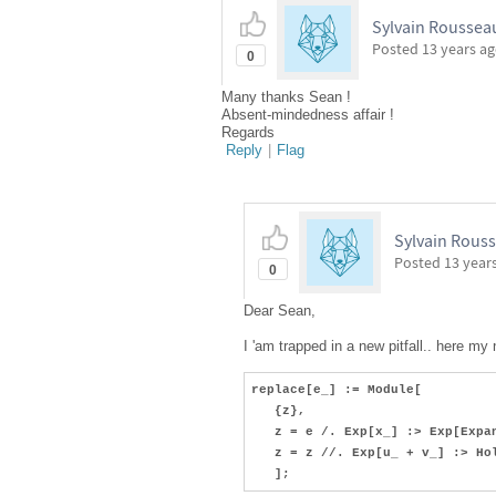
Sylvain Roussea
Posted
13 years a
0
Many thanks Sean !
Absent-mindedness affair !
Regards
Reply
|
Flag
Sylvain Rous
Posted
13 year
0
Dear Sean,
I 'am trapped in a new pitfall.. here my
replace[e_] := Module[
{z},
z = e /. Exp[x_] :> Exp[Expan
z = z //. Exp[u_ + v_] :> Hol
];