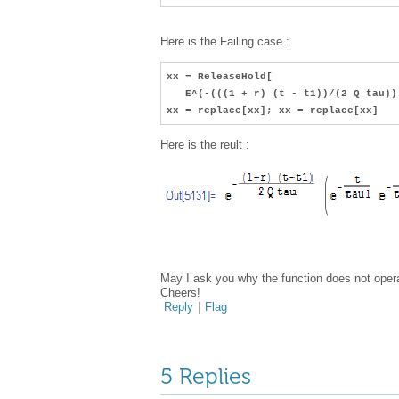
Here is the Failing case :
xx = ReleaseHold[
E^(-(((1 + r) (t - t1))/(2 Q tau)) 
xx = replace[xx]; xx = replace[xx]
Here is the reult :
May I ask you why the function does not opera
Cheers!
Reply
|
Flag
5 Replies