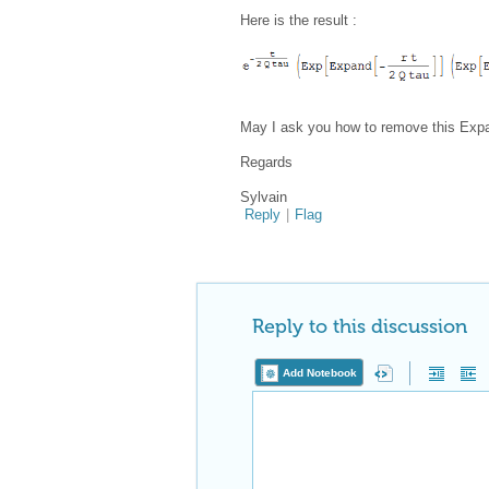
Here is the result :
May I ask you how to remove this Expan
Regards
Sylvain
Reply
|
Flag
Reply to this discussion
Add Notebook