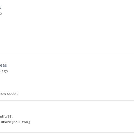
u
go
seau
s ago
 new code :
d[x]];
dForm[E^u E^v]