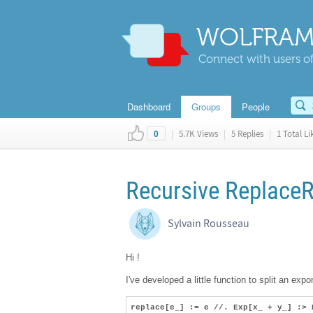
WOLFRAM
Connect with users of
Dashboard
Groups
People
|
5.7K Views
|
5 Replies
|
1 Total Li
0
Recursive ReplaceR
Sylvain Rousseau
Hi !
I've developed a little function to split an expo
replace[e_] := e //. Exp[x_ + y_] :> 