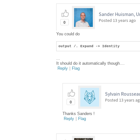
Sander Huisman, Un
Posted
13 years ago
0
You could do
output /. Expand -> Identity
...
It should do it automatically though....
Reply
|
Flag
Sylvain Roussea
Posted
13 years a
0
Thanks Sanders !
Reply
|
Flag