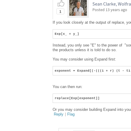
Sean Clarke, Wolfr
Posted
13 years ago
1
If you look closely at the output of replace, y
Exp[x_ + y_]
Instead, you only see "E" to the power of "so
the products unless it is told to do so.
You may consider using Expand first:
exponent = Expand[(-(((1 + r) (t - t1
You can then run:
replace[Exp[exponent]]
Or you may consider building Expand into your 
Reply
|
Flag