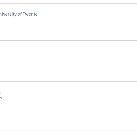
iversity of Twente
u
go