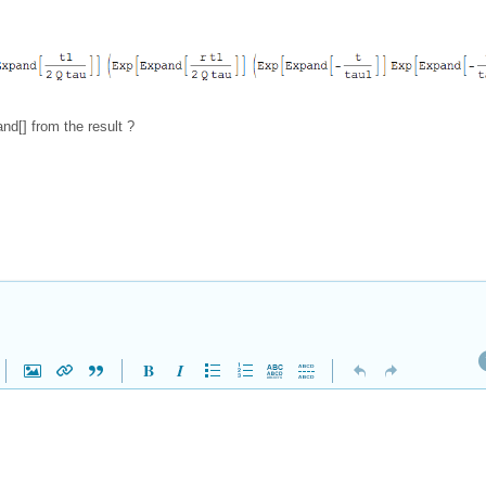
d[] from the result ?