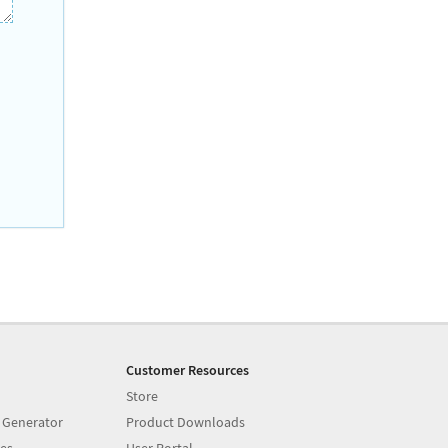
Customer Resources
Store
 Generator
Product Downloads