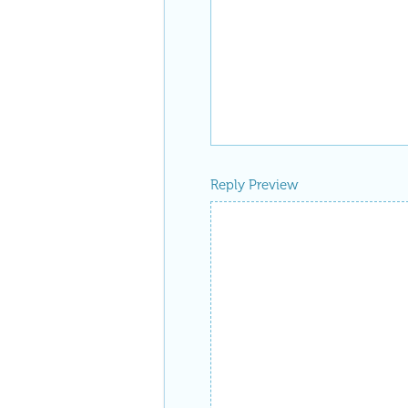
Reply Preview