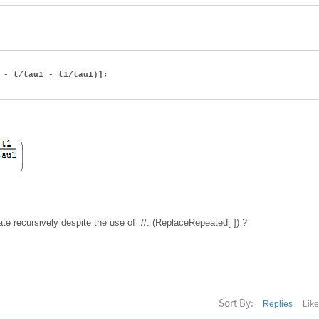
- t/tau1 - t1/tau1)];
te recursively despite the use of //. (ReplaceRepeated[ ]) ?
Sort By:
Replies
Lik