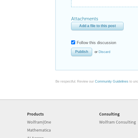
Attachments
Add a file to this post
Follow this discussion
or
Discard
Be respectful. Review our
Community Guidelines
to und
Products
Consulting
Wolfram|One
Wolfram Consulting
Mathematica