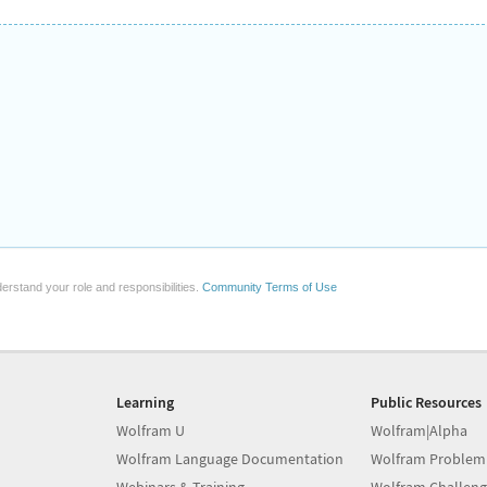
erstand your role and responsibilities.
Community Terms of Use
Learning
Public Resources
Wolfram U
Wolfram|Alpha
Wolfram Language Documentation
Wolfram Problem