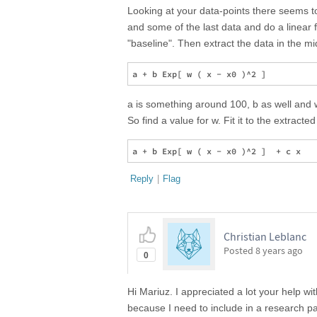
Looking at your data-points there seems to 
and some of the last data and do a linear fi
"baseline". Then extract the data in the m
a is something around 100, b as well and 
So find a value for w. Fit it to the extracte
Reply
|
Flag
Christian Leblanc
Posted
8 years ago
0
Hi Mariuz. I appreciated a lot your help wi
because I need to include in a research pa