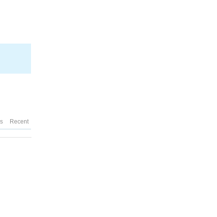
es
Recent