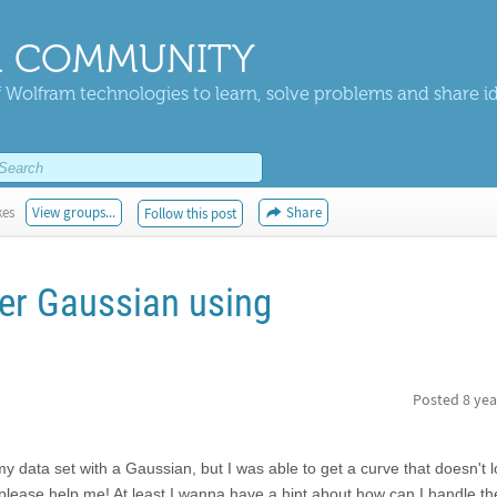
 COMMUNITY
 Wolfram technologies to learn, solve problems and share i
kes
View groups...
Share
Follow this post
per Gaussian using
?
Posted
8 yea
 my data set with a Gaussian, but I was able to get a curve that doesn't l
please help me! At least I wanna have a hint about how can I handle th