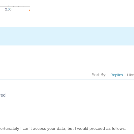
Sort By:
Replies
Lik
red
ortunately I can't access your data, but I would proceed as follows.