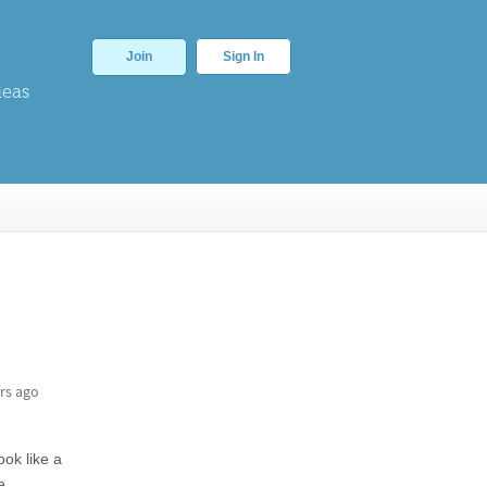
Join
Sign In
deas
rs ago
ook like a
e