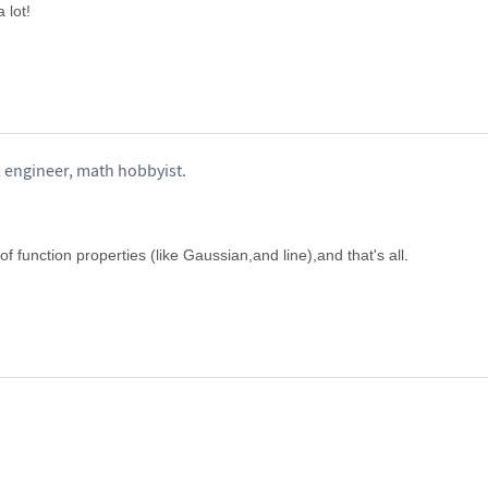
 lot!
 engineer, math hobbyist.
f function properties (like Gaussian,and line),and that's all.