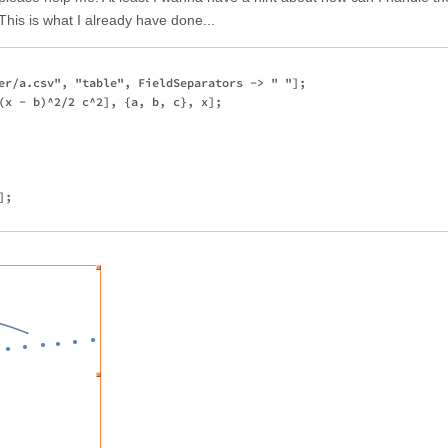
 This is what I already have done...
er/a.csv", "table", FieldSeparators -> " "];

(x - b)^2/2 c^2], {a, b, c}, x];

;
