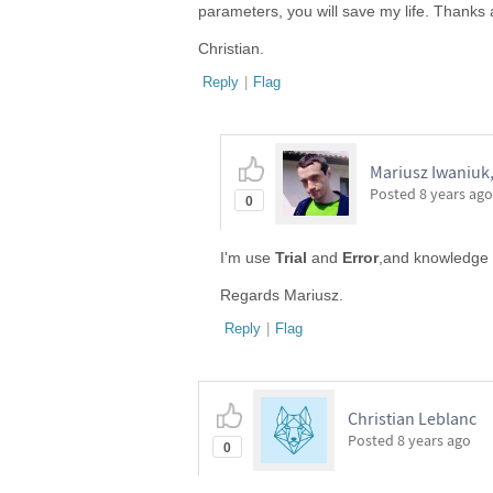
parameters, you will save my life. Thanks a
Christian.
Reply
|
Flag
Mariusz Iwaniuk,
Posted
8 years ago
0
I'm use
Trial
and
Error
,and knowledge o
Regards Mariusz.
Reply
|
Flag
Christian Leblanc
Posted
8 years ago
0