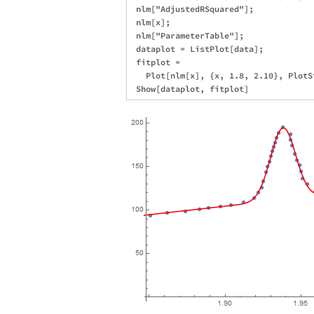
 nlm["AdjustedRSquared"];

 nlm[x];

 nlm["ParameterTable"];

 dataplot = ListPlot[data];

 fitplot = 

   Plot[nlm[x], {x, 1.8, 2.10}, PlotS