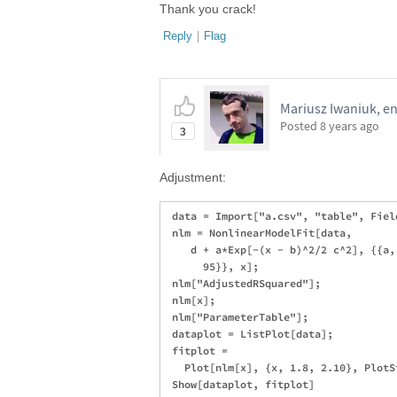
Thank you crack!
Reply
|
Flag
Mariusz Iwaniuk, en
Posted
8 years ago
3
Adjustment:
 data = Import["a.csv", "table", Fiel
 nlm = NonlinearModelFit[data, 

    d + a*Exp[-(x - b)^2/2 c^2], {{a,
      95}}, x];

 nlm["AdjustedRSquared"];

 nlm[x];

 nlm["ParameterTable"];

 dataplot = ListPlot[data];

 fitplot = 

   Plot[nlm[x], {x, 1.8, 2.10}, PlotS