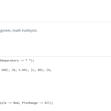
gineer, math hobbyist.
dSeparators -> " "];

 100}, {b, 1.94}, {c, 90}, {d, 

tyle -> Red, PlotRange -> All];
