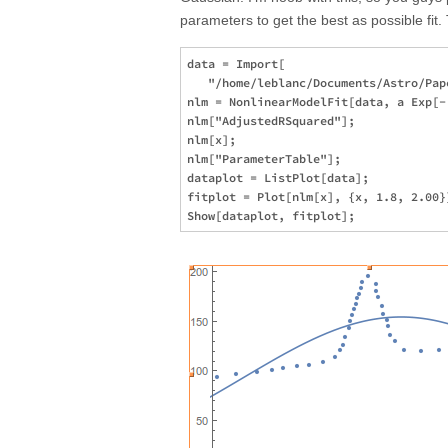
parameters to get the best as possible fit.
data = Import[

   "/home/leblanc/Documents/Astro/Pap
nlm = NonlinearModelFit[data, a Exp[-
nlm["AdjustedRSquared"];

nlm[x];

nlm["ParameterTable"];

dataplot = ListPlot[data];

fitplot = Plot[nlm[x], {x, 1.8, 2.00}]