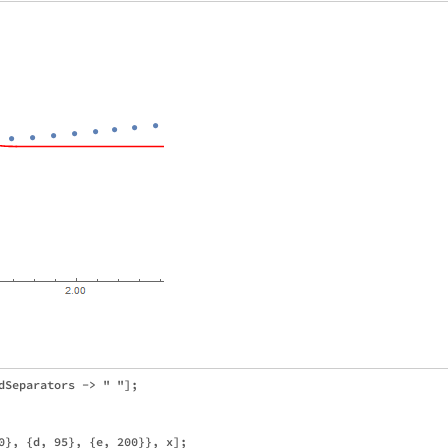
dSeparators -> " "];

0}, {d, 95}, {e, 200}}, x];
