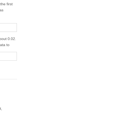
he first
 as
bout 0.02.
data to
t,