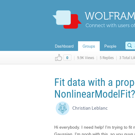
WOLFRAM
Connect with users of
Dashboard
Groups
People
|
9.9K Views
|
5 Replies
|
3 Total Li
0
Fit data with a pro
NonlinearModelFit
Christian Leblanc
Hi everybody. I need help! I'm trying to fit
Gaussian. I'm noob with this, so you guys 