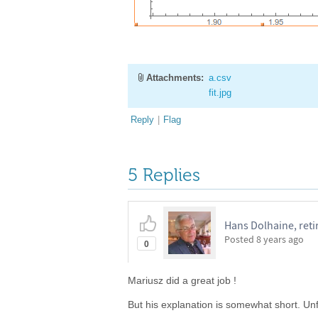
Attachments:
a.csv
fit.jpg
Reply
|
Flag
5 Replies
Hans Dolhaine, reti
Posted
8 years ago
0
Mariusz did a great job !
But his explanation is somewhat short. Unf