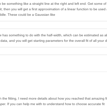
be something like a straight line at the right and left end. Get some of t
t, then you will get a first approximation of a linear function to be used
iddle. These could be a Gaussian like
w has something to do with the half-width, which can be estimated as a
d data, and you will get starting parameters for the overall fit of all your 
th the fitting, I need more details about how you reached that amazing fi
per. If you can help me with to understand how to choose accurate fit