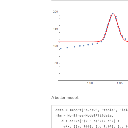
A better model:
 data = Import["a.csv", "table", Fiel
 nlm = NonlinearModelFit[data, 

    d + a*Exp[-(x - b)^2/2 c^2] + 

     e*x, {{a, 100}, {b, 1.94}, {c, 9