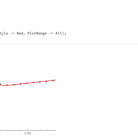
tyle -> Red, PlotRange -> All];
