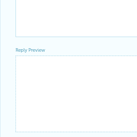
Reply Preview