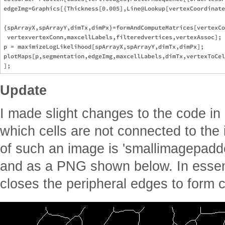
Update
I made slight changes to the code in
which cells are not connected to th
of such an image is 'smallimagepadded
and as a PNG shown below. In essen
closes the peripheral edges to form c