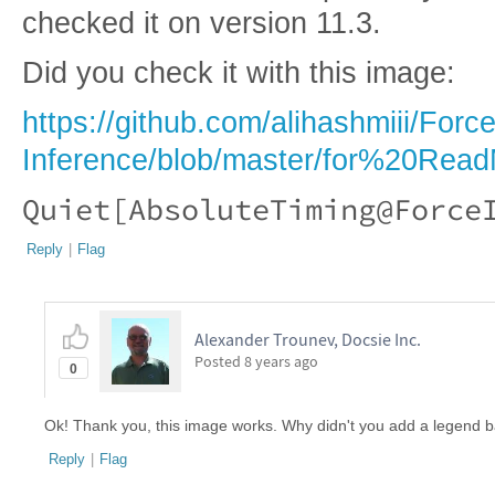
checked it on version 11.3.
Did you check it with this image:
https://github.com/alihashmiii/Force
Inference/blob/master/for%20Read
Quiet[AbsoluteTiming@Force
Reply
|
Flag
Alexander Trounev, Docsie Inc.
Posted
8 years ago
0
Ok! Thank you, this image works. Why didn't you add a legend b
Reply
|
Flag