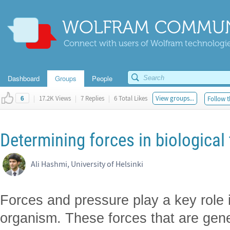
WOLFRAM COMMUN
Connect with users of Wolfram technologies
Dashboard
Groups
People
|
17.2K Views
|
7 Replies
|
6 Total Likes
View groups...
Follow t
6
Determining forces in biological
Ali Hashmi, University of Helsinki
Forces and pressure play a key role 
organism. These forces that are gene