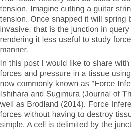
tension. Imagine cutting a guitar stri
tension. Once snapped it will spring 
invasive, that is the junction in quer
rendering it less useful to study forc
manner.
In this post I would like to share with
forces and pressure in a tissue usin
now commonly known as "Force Infe
Ishihara and Sugimura (Journal of Th
well as Brodland (2014). Force Infer
forces without having to destroy tissu
simple. A cell is delimited by the junc