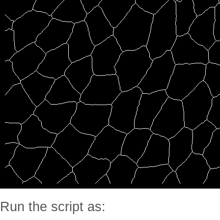
Run the script as: