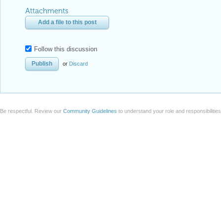
Attachments
Add a file to this post
Follow this discussion
or
Discard
Be respectful. Review our
Community Guidelines
to understand your role and responsibilitie