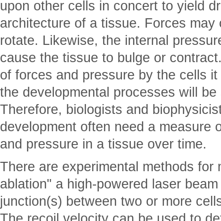
upon other cells in concert to yield 
architecture of a tissue. Forces may 
rotate. Likewise, the internal pressur
cause the tissue to bulge or contract
of forces and pressure by the cells it
the developmental processes will be
Therefore, biologists and biophysici
development often need a measure of 
and pressure in a tissue over time.
There are experimental methods for m
ablation" a high-powered laser beam
junction(s) between two or more cells
The recoil velocity can be used to d