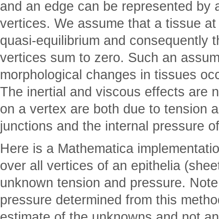
and an edge can be represented by 
vertices. We assume that a tissue at
quasi-equilibrium and consequently t
vertices sum to zero. Such an assu
morphological changes in tissues occ
The inertial and viscous effects are n
on a vertex are both due to tension ac
junctions and the internal pressure of
Here is a Mathematica implementatio
over all vertices of an epithelia (shee
unknown tension and pressure. Note 
pressure determined from this method
estimate of the unknowns and not an 