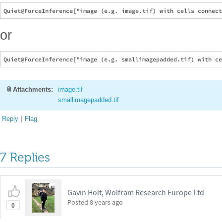
or
Attachments:
image.tif
smallimagepadded.tif
Reply
|
Flag
7 Replies
Gavin Holt, Wolfram Research Europe Ltd
Posted
8 years ago
0