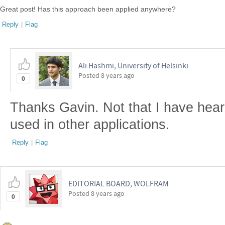
Great post! Has this approach been applied anywhere?
Reply
|
Flag
Ali Hashmi, University of Helsinki
Posted
8 years ago
0
Thanks Gavin. Not that I have heard
used in other applications.
Reply
|
Flag
EDITORIAL BOARD, WOLFRAM
Posted
8 years ago
0