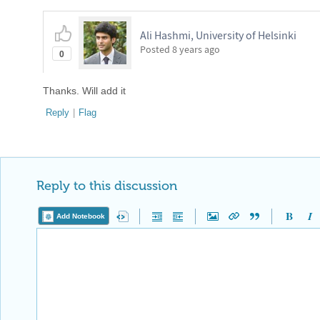
Ali Hashmi, University of Helsinki
Posted
8 years ago
0
Thanks. Will add it
Reply
|
Flag
Reply to this discussion
Add Notebook