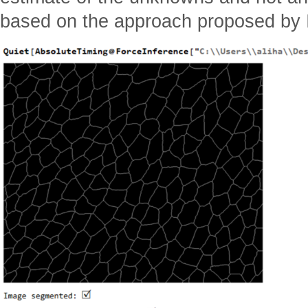
based on the approach proposed by I