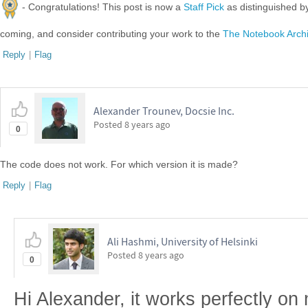
- Congratulations! This post is now a
Staff Pick
as distinguished 
coming, and consider contributing your work to the
The Notebook Arch
Reply
|
Flag
Alexander Trounev, Docsie Inc.
Posted
8 years ago
0
The code does not work. For which version it is made?
Reply
|
Flag
Ali Hashmi, University of Helsinki
Posted
8 years ago
0
Hi Alexander, it works perfectly on