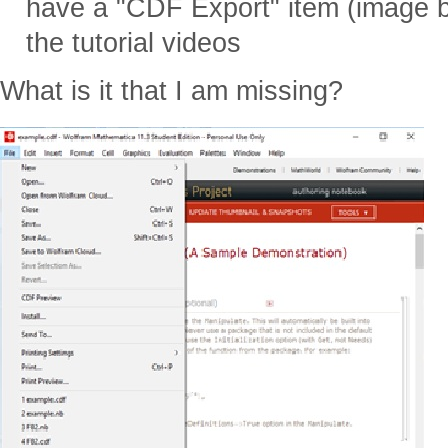
have a "CDF Export" item (image b
the tutorial videos
What is it that I am missing?