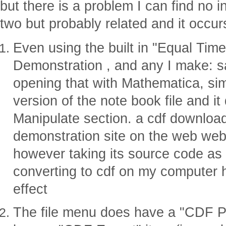
but there is a problem I can find no i
two but probably related and it occu
Even using the built in "Equal Ti
Demonstration , and any I make: s
opening that with Mathematica, si
version of the note book file and i
Manipulate section. a cdf downloa
demonstration site on the web we
however taking its source code as
converting to cdf on my computer 
effect
The file menu does have a "CDF P