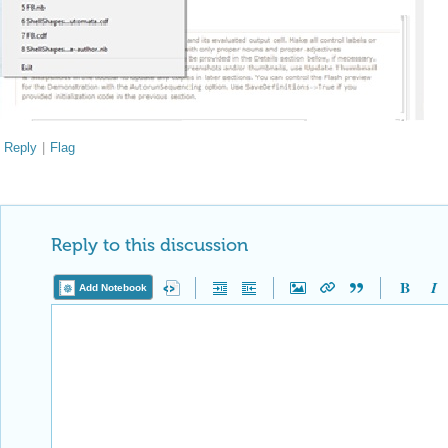
Reply
|
Flag
Reply to this discussion
Add Notebook