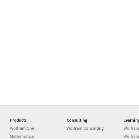
Products
Consulting
Learnin
Wolfram|One
Wolfram Consulting
Wolfram
Mathematica
Wolfram