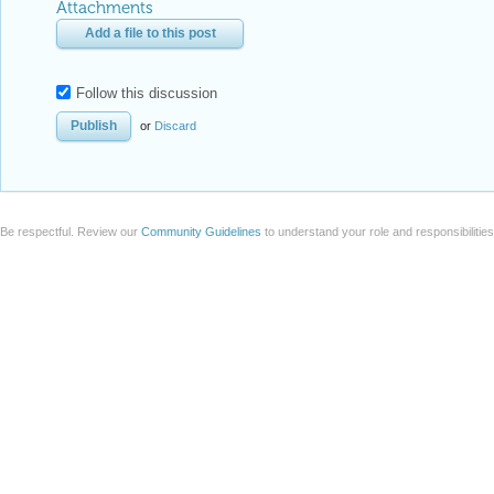
Attachments
Add a file to this post
Follow this discussion
or
Discard
Be respectful. Review our
Community Guidelines
to understand your role and responsibilitie