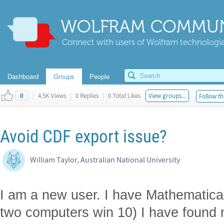
WOLFRAM COMMUN
Connect with users of Wolfram technologies
Dashboard
Groups
People
|
4.5K Views
|
0 Replies
|
0 Total Likes
View groups...
Follow th
0
Avoid CDF export issue?
William Taylor, Australian National University
I am a new user. I have Mathematica 
two computers win 10) I have found 