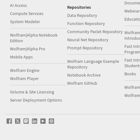
Docume
AI Access
Repositories
Webinar
Compute Services
Data Repository
Educati
System Modeler
Function Repository
Community Paclet Repository
Wolfram
Wolfram|Alpha Notebook
Introdu
Neural Net Repository
Edition
Fast Int
Prompt Repository
Wolfram|Alpha Pro
Progra
Mobile Apps
Fast Int
Wolfram Language Example
Student
Repository
Wolfram Engine
Books
Notebook Archive
Wolfram Player
Wolfram GitHub
Wolfra
Volume & Site Licensing
Wolfram
Server Deployment Options