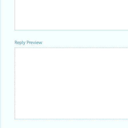
Reply Preview