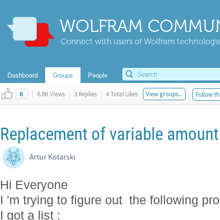
WOLFRAM COMMUN
Connect with users of Wolfram technologies
Dashboard
Groups
People
|
6.8K Views
|
3 Replies
|
4 Total Likes
View groups...
Follow th
0
Replacement of variable amount 
Artur Kotarski
Hi Everyone
I 'm trying to figure out the following pr
I got a list :