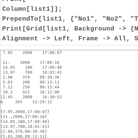
Column[list1]];
PrependTo[list1, {"No1", "No2", "
Print[Grid[list1, Background -> {
Alignment -> Left, Frame -> All, 
 7.95    2000    17:00:07
 11.    2000    17:00:16
 14.05    180    17:00:40
 13.97    700    10:01:41
 2.98    379    09:39:36
 5.03    200    09:13:11
 7.12    250    09:15:44
 10.3    921    16:12:00
12.45    2000    16:38:52
8.    265    12:29:12
{7.95,2000,17:00:07}
{11.,2000,17:00:16}
{14.05,180,17:00:40}
{13.97,700,10:01:41}
{2.98,379,09:39:36}
{5.03,200,09:13:11}