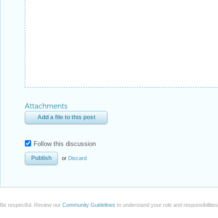
Attachments
Add a file to this post
Follow this discussion
or
Discard
Be respectful. Review our
Community Guidelines
to understand your role and responsibilitie