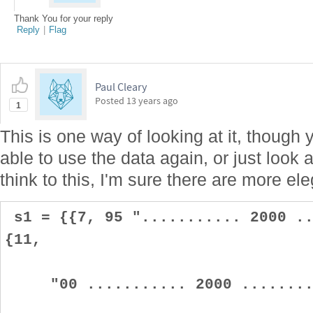
Thank You for your reply
Reply
|
Flag
Paul Cleary
Posted
13 years ago
1
This is one way of looking at it, though 
able to use the data again, or just look 
think to this, I'm sure there are more ele
s1 = {{7, 95 "........... 2000 ..
{11,
"00 ........... 2000 .........