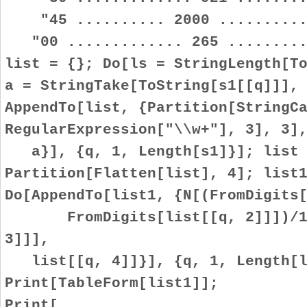
"45 .......... 2000 ...........
"00 ............. 265 .........
list = {}; Do[ls = StringLength[T
a = StringTake[ToString[s1[[q]]],
AppendTo[list, {Partition[StringC
RegularExpression["\\w+"], 3], 3]
a}], {q, 1, Length[s1]}]; list 
Partition[Flatten[list], 4]; list
Do[AppendTo[list1, {N[(FromDigits
FromDigits[list[[q, 2]]])/100
3]]],
list[[q, 4]]}], {q, 1, Length[l
Print[TableForm[list1]];
Print[