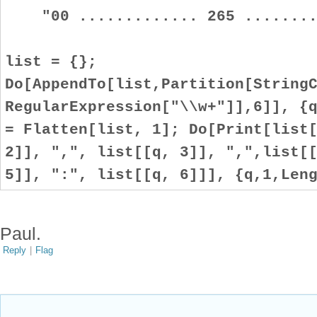
"00 ............. 265 .........
list = {};
Do[AppendTo[list,Partition[String
RegularExpression["\\w+"]],6]], {
= Flatten[list, 1]; Do[Print[list
2]], ",", list[[q, 3]], ",",list[
5]], ":", list[[q, 6]]], {q,1,Len
Paul.
Reply
|
Flag