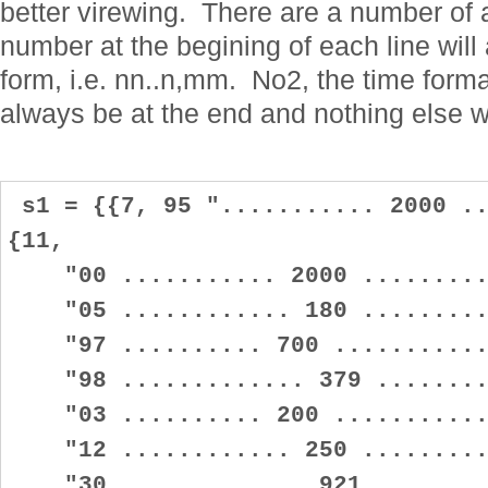
better virewing. There are a number of
number at the begining of each line will
form, i.e. nn..n,mm. No2, the time format
always be at the end and nothing else wil
s1 = {{7, 95 "........... 2000 ..
{11,
"00 ........... 2000 ..........
"05 ............ 180 ..........
"97 .......... 700 ............
"98 ............. 379 .........
"03 .......... 200 ............
"12 ............ 250 ..........
"30 ............. 921 .........