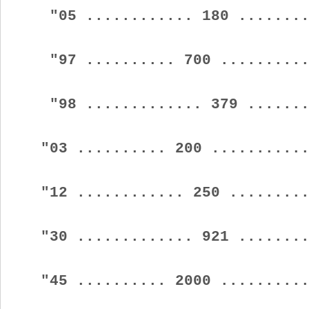
"05 ............ 180 .........
"97 .......... 700 ...........
"98 ............. 379 ........
"03 .......... 200 ............
"12 ............ 250 ..........
"30 ............. 921 .........
"45 .......... 2000 ...........