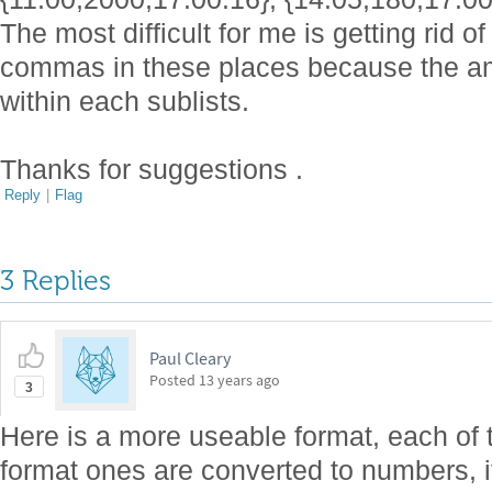
The most difficult for me is getting rid 
commas in these places because the am
within each sublists.
Thanks for suggestions .
Reply
|
Flag
3 Replies
Paul Cleary
Posted
13 years ago
3
Here is a more useable format, each of
format ones are converted to numbers, it