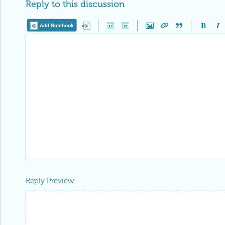
Reply to this discussion
Add Notebook
Reply Preview