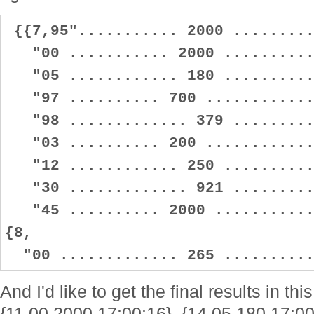
{{7,95"........... 2000 .........
"00 ........... 2000 ...........
"05 ............ 180 ...........
"97 .......... 700 .............
"98 ............. 379 ..........
"03 .......... 200 .............
"12 ............ 250 ...........
"30 ............. 921 ..........
"45 .......... 2000 ............
{8,
"00 ............. 265 ..........
And I'd like to get the final results in t
{11.00,2000,17:00:16}, {14.05,180,17:00: