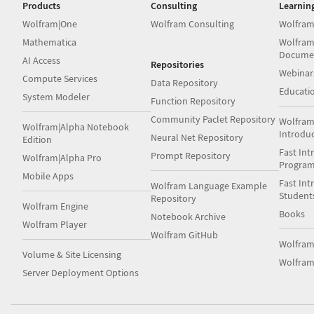
Products
Consulting
Learnin
Wolfram|One
Wolfram Consulting
Wolfram
Mathematica
Wolfram
Docume
AI Access
Repositories
Webinar
Compute Services
Data Repository
Educati
System Modeler
Function Repository
Community Paclet Repository
Wolfram
Wolfram|Alpha Notebook
Introdu
Neural Net Repository
Edition
Fast Int
Prompt Repository
Wolfram|Alpha Pro
Progra
Mobile Apps
Fast Int
Wolfram Language Example
Student
Repository
Wolfram Engine
Books
Notebook Archive
Wolfram Player
Wolfram GitHub
Wolfra
Volume & Site Licensing
Wolfram
Server Deployment Options