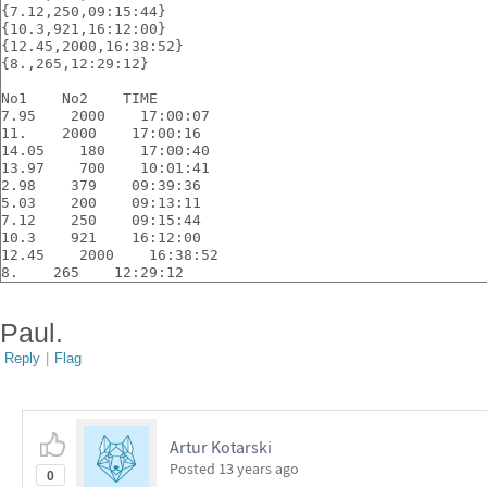
{7.12,250,09:15:44}
{10.3,921,16:12:00}
{12.45,2000,16:38:52}
{8.,265,12:29:12}
No1    No2    TIME
7.95    2000    17:00:07
11.    2000    17:00:16
14.05    180    17:00:40
13.97    700    10:01:41
2.98    379    09:39:36
5.03    200    09:13:11
7.12    250    09:15:44
10.3    921    16:12:00
12.45    2000    16:38:52
8.    265    12:29:12
Paul.
Reply
|
Flag
Artur Kotarski
Posted
13 years ago
0