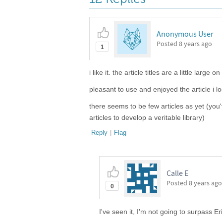
Anonymous User
Posted
8 years ago
1
i like it. the article titles are a little lar
pleasant to use and enjoyed the article i l
there seems to be few articles as yet (you
articles to develop a veritable library)
Reply
|
Flag
Calle E
Posted
8 years ago
0
I've seen it, I'm not going to surpass E