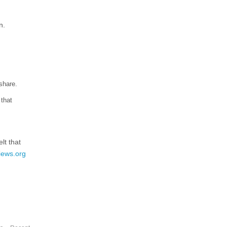
n.
share.
 that
lt that
iews.org