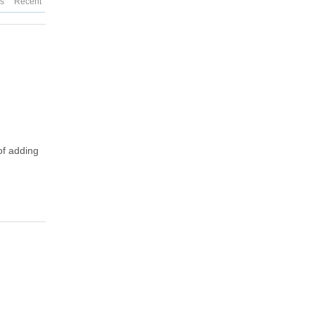
es
Recent
of adding