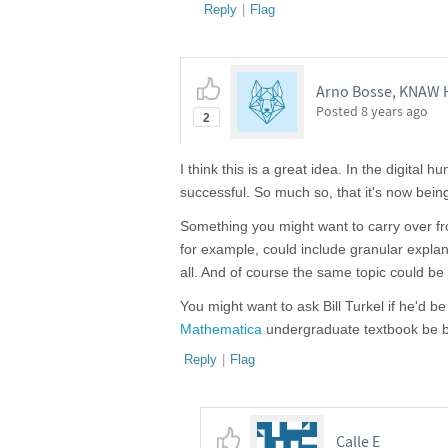
Reply
|
Flag
Arno Bosse, KNAW H
Posted
8 years ago
2
I think this is a great idea. In the digital 
successful. So much so, that it's now bein
Something you might want to carry over fr
for example, could include granular explan
all. And of course the same topic could be 
You might want to ask Bill Turkel if he'd 
Mathematica
undergraduate textbook be bro
Reply
|
Flag
Calle E