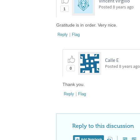
Vincent Virgilio
Posted
8 years ago
1
Gratitude is in order. Very nice.
Reply
|
Flag
Calle E
Posted
8 years ago
0
Thank you.
Reply
|
Flag
Reply to this discussion
Add Notebook