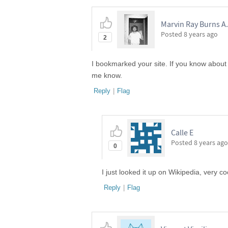
Marvin Ray Burns A.
Posted
8 years ago
2
I bookmarked your site. If you know about
me know.
Reply
|
Flag
Calle E
Posted
8 years ago
0
I just looked it up on Wikipedia, very co
Reply
|
Flag