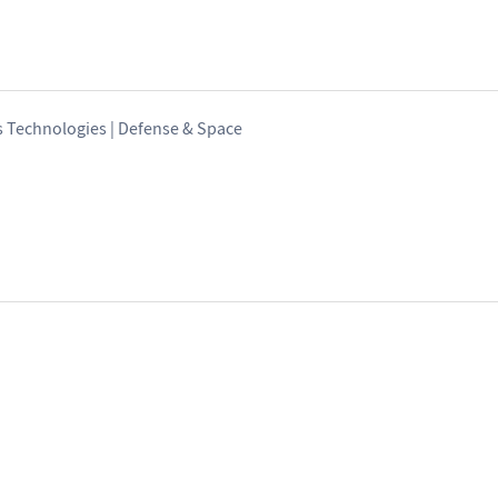
s Technologies | Defense & Space