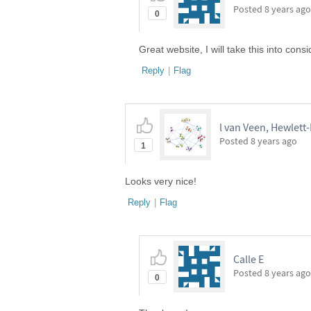
Posted
8 years ago
0
Great website, I will take this into consi
Reply
|
Flag
l van Veen, Hewlett
Posted
8 years ago
1
Looks very nice!
Reply
|
Flag
Calle E
Posted
8 years ago
0