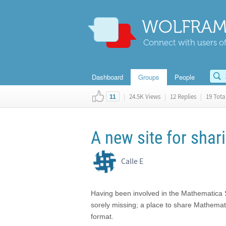
WOLFRAM
Connect with users of
Dashboard
Groups
People
|
24.5K Views
|
12 Replies
|
19 Total
11
A new site for shar
Calle E
Having been involved in the Mathematica 
sorely missing; a place to share Mathemat
format.