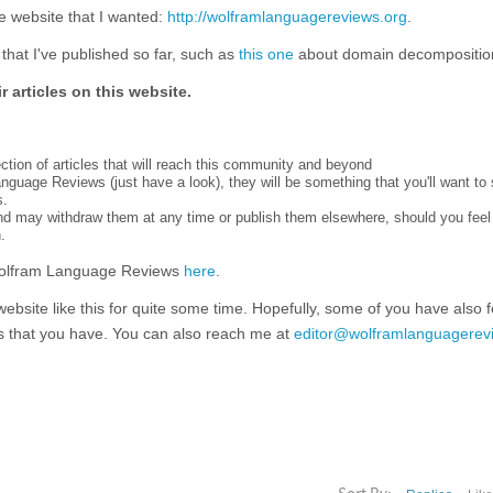
e website that I wanted:
http://wolframlanguagereviews.org
.
that I've published so far, such as
this one
about domain decompositio
r articles on this website.
tion of articles that will reach this community and beyond
anguage Reviews (just have a look), they will be something that you'll want to 
s.
 and may withdraw them at any time or publish them elsewhere, should you feel
.
Wolfram Language Reviews
here
.
website like this for quite some time. Hopefully, some of you have also fe
s that you have. You can also reach me at
editor@wolframlanguagerev