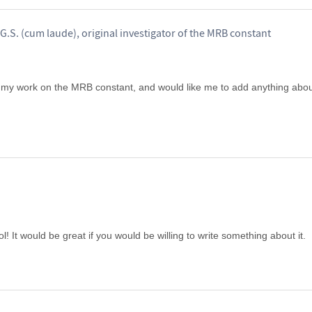
G.S. (cum laude), original investigator of the MRB constant
 my work on the MRB constant, and would like me to add anything about 
ol! It would be great if you would be willing to write something about it.