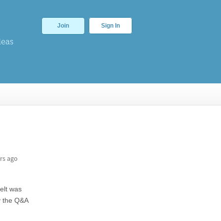
Join
Sign In
deas
rs ago
elt was
y the Q&A