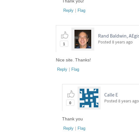
Thank you!
Reply
|
Flag
Rand Baldwin, AEgi
Posted
8 years ago
1
Nice site. Thanks!
Reply
|
Flag
Calle E
Posted
8 years ago
0
Thank you
Reply
|
Flag