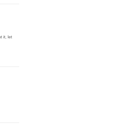
it, let