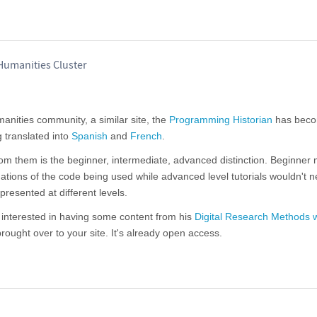
umanities Cluster
humanities community, a similar site, the
Programming Historian
has beco
g translated into
Spanish
and
French
.
om them is the beginner, intermediate, advanced distinction. Beginner m
ations of the code being used while advanced level tutorials wouldn't ne
presented at different levels.
be interested in having some content from his
Digital Research Methods w
ught over to your site. It's already open access.