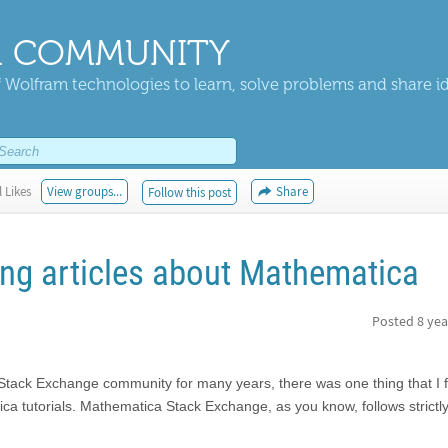
 COMMUNITY
 Wolfram technologies to learn, solve problems and share i
 Likes
View groups...
Share
Follow this post
ing articles about Mathematica
Posted
8 yea
Stack Exchange community for many years, there was one thing that I f
ica tutorials. Mathematica Stack Exchange, as you know, follows strictl