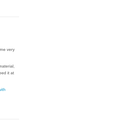
me very
aterial,
ed it at
ith