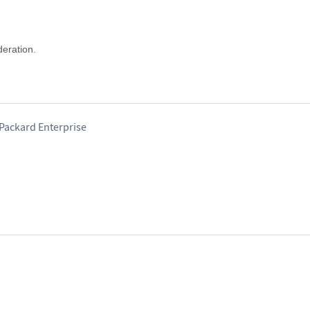
deration.
-Packard Enterprise