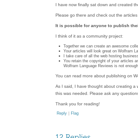
I have now finally sat down and created th
Please go there and check out the articles 
It is possible for anyone to publish thei
I think of it as a community project:
Together we can create an awesome collec
Your articles will look great on Wolfram L
I take care of all the web hosting busines
You retain the copyright of your articles
Wolfram Language Reviews is not enough
You can read more about publishing on 
As I said, I have thought about creating a 
this was needed. Please ask any question
Thank you for reading!
Reply
|
Flag
12 Replies