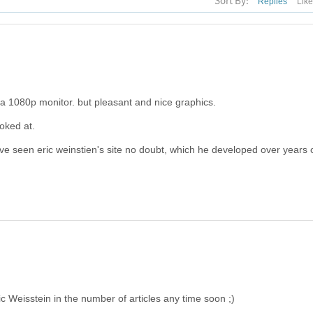
Sort By:
Replies
Lik
ge on a 1080p monitor. but pleasant and nice graphics.
ooked at.
've seen eric weinstien's site no doubt, which he developed over years 
ric Weisstein in the number of articles any time soon ;)