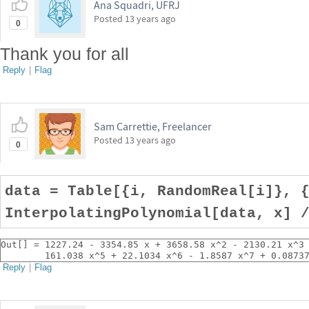
Ana Squadri, UFRJ
Posted
13 years ago
0
Thank you for all
Reply
|
Flag
Sam Carrettie, Freelancer
Posted
13 years ago
0
data = Table[{i, RandomReal[i]}, 
InterpolatingPolynomial[data, x] 
Out[] = 1227.24 - 3354.85 x + 3658.58 x^2 - 2130.21 x^3
        161.038 x^5 + 22.1034 x^6 - 1.8587 x^7 + 0.0873
Reply
|
Flag