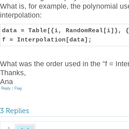
What is, for example, the polynomial use
interpolation:
data = Table[{i, RandomReal[i]}, 
f = Interpolation[data];
What was the order used in the "f = Inter
Thanks,
Ana
Reply
|
Flag
3 Replies