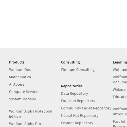
Products
Consulting
Learnin
Wolfram|One
Wolfram Consulting
Wolfram
Mathematica
Wolfram
Docume
AI Access
Repositories
Webinar
Compute Services
Data Repository
Educati
System Modeler
Function Repository
Community Paclet Repository
Wolfram
Wolfram|Alpha Notebook
Introdu
Neural Net Repository
Edition
Fast Int
Prompt Repository
Wolfram|Alpha Pro
Progra