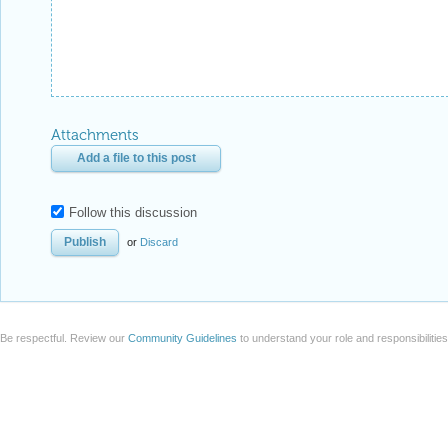
Attachments
Add a file to this post
Follow this discussion
or
Discard
Be respectful. Review our
Community Guidelines
to understand your role and responsibilitie