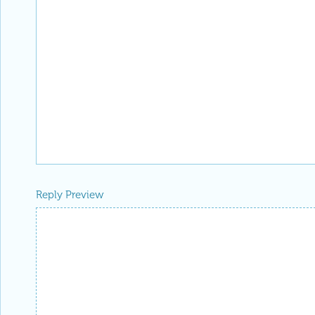
Reply Preview