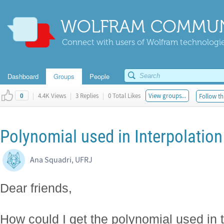
WOLFRAM COMMUN
Connect with users of Wolfram technologies
Dashboard
Groups
People
|
4.4K Views
|
3 Replies
|
0 Total Likes
View groups...
Follow th
0
Polynomial used in Interpolation
Ana Squadri, UFRJ
Dear friends,
How could I get the polynomial used in