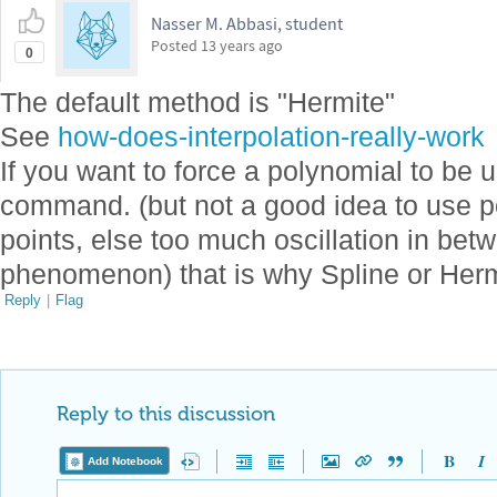
Nasser M. Abbasi, student
Posted
13 years ago
0
The default method is "Hermite"
See
how-does-interpolation-really-work
If you want to force a polynomial to be 
command. (but not a good idea to use p
points, else too much oscillation in be
phenomenon) that is why Spline or Herm
Reply
|
Flag
Reply to this discussion
Add Notebook