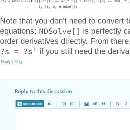
?s = NDSolveValue[{?''[t] == az[?[t]] + 10000, ?[0] == 359, ?'[
Note that you don't need to convert t
NDSolve[]
equations;
is perfectly c
order derivatives directly. From there
?s = ?s'
if you still need the deriv
Reply
|
Flag
Reply to this discussion
Add Notebook