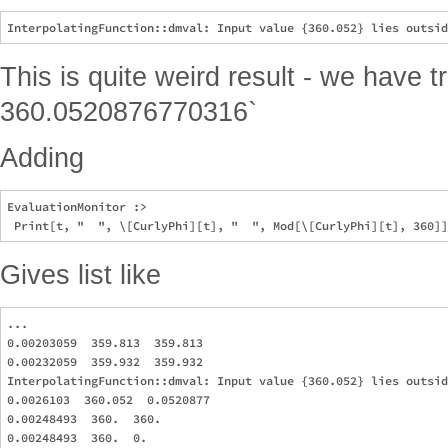
This is quite weird result - we have 
360.0520876770316`
Adding
EvaluationMonitor :> 

Gives list like
...

0.00203059  359.813  359.813

0.00232059  359.932  359.932

InterpolatingFunction::dmval: Input value {360.052} lies outsid
0.0026103  360.052  0.0520877

0.00248493  360.  360.

0.00248493  360.  0.
