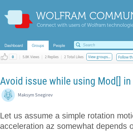
WOLFRAM COMMUN
Connect with users of Wolfram technologies
Dashboard
Groups
People
|
5.8K Views
|
2 Replies
|
2 Total Likes
View groups...
Follow th
0
Avoid issue while using Mod[] in
Maksym Snegirev
Let us assume a simple rotation mot
acceleration az somewhat depends on