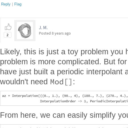
Reply
|
Flag
J. M.
Posted
8 years ago
2
Likely, this is just a toy problem you
problem is more complicated. But for
have just built a periodic interpolant 
Mod[]
wouldn't need
:
az = Interpolation[{{0., 1.}, {90., 4}, {180., 7.}, {270., 4.},
From here, we can easily simplify y