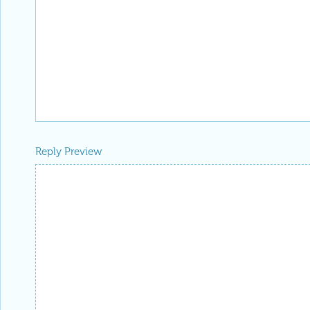
Reply Preview