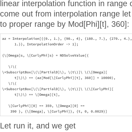
linear interpolation function in range
come out from interpolation range let
to proper range by Mod[Phi][t], 360]:
az = Interpolation[{{0., 1.}, {90., 4}, {180., 7.}, {270., 4.},
      1.}}, InterpolationOrder -> 1];

{\[Omega]s, \[CurlyPhi]s} = NDSolveValue[{

   \!\(

\*SubscriptBox[\(\[PartialD]\), \(t\)]\ \(\[Omega][

      t]\)\) == (az[Mod[\[CurlyPhi][t], 360]] + 10000),

   \!\(

\*SubscriptBox[\(\[PartialD]\), \(t\)]\ \(\[CurlyPhi][

      t]\)\) == \[Omega][t],

   \[CurlyPhi][0] == 359, \[Omega][0] == 

Let run it, and we get