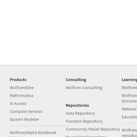
Products
Consulting
Learnin
Wolfram|One
Wolfram Consulting
Wolfram
Mathematica
Wolfram
Docume
AI Access
Repositories
Webinar
Compute Services
Data Repository
Educati
System Modeler
Function Repository
Community Paclet Repository
Wolfram
Wolfram|Alpha Notebook
Introdu