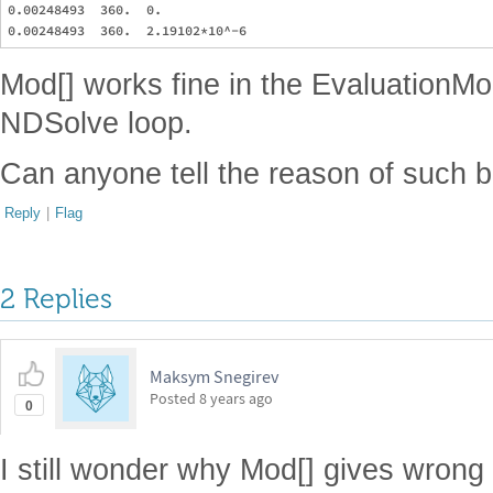
0.00248493  360.  0.

Mod[] works fine in the EvaluationMoni
NDSolve loop.
Can anyone tell the reason of such b
Reply
|
Flag
2 Replies
Maksym Snegirev
Posted
8 years ago
0
I still wonder why Mod[] gives wrong 