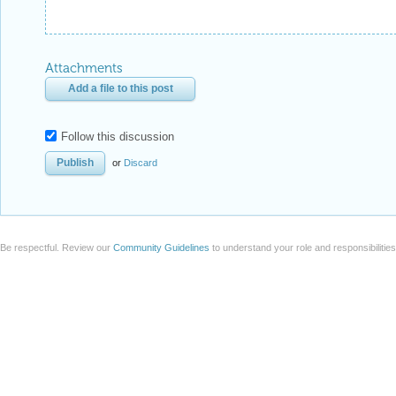
Attachments
Add a file to this post
Follow this discussion
or
Discard
Be respectful. Review our
Community Guidelines
to understand your role and responsibilitie