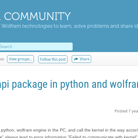
 COMMUNITY
 Wolfram technologies to learn, solve problems and share i
kes
View groups...
Share
Follow this post
api package in python and wolfr
Posted
7 yea
n python, wolfram engine in the PC, and call the kernel in the way accori
" always lead to error information "Failed to communicate with kernel"