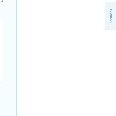
Feedback