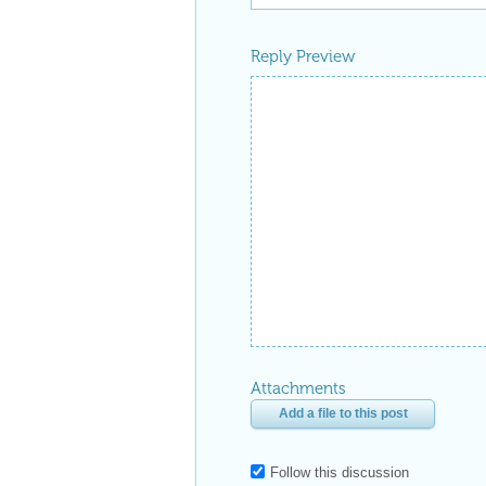
Reply Preview
Attachments
Add a file to this post
Follow this discussion