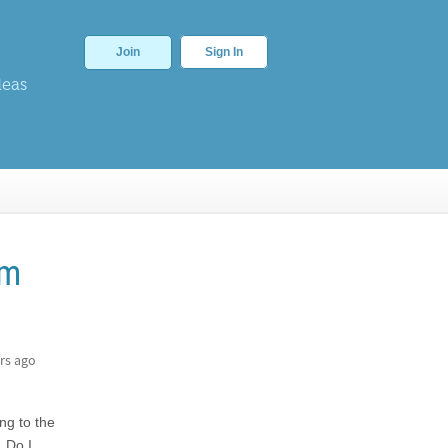
Join
Sign In
deas
am
rs ago
ng to the
. Do I