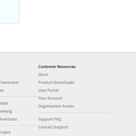
Customer Resources
Store
 Generator
Product Downloads
es
User Portal
Your Account
Math
Organization Access
inking
dventures
Support FAQ
Contact Support
roject