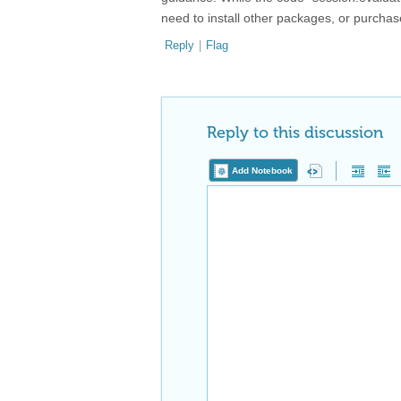
need to install other packages, or purchase
Reply
|
Flag
Reply to this discussion
Add Notebook