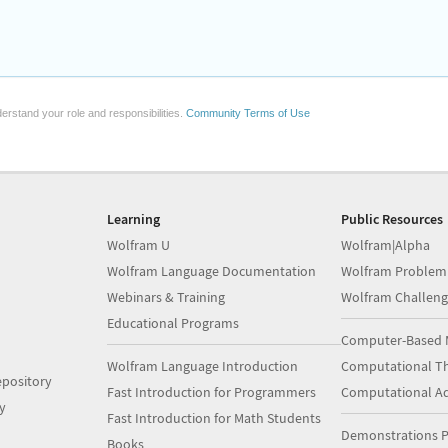
erstand your role and responsibilities.
Community Terms of Use
Learning
Public Resources
Wolfram U
Wolfram|Alpha
Wolfram Language Documentation
Wolfram Problem
Webinars & Training
Wolfram Challeng
Educational Programs
Computer-Based 
Wolfram Language Introduction
Computational Th
pository
Fast Introduction for Programmers
Computational A
y
Fast Introduction for Math Students
Demonstrations P
Books