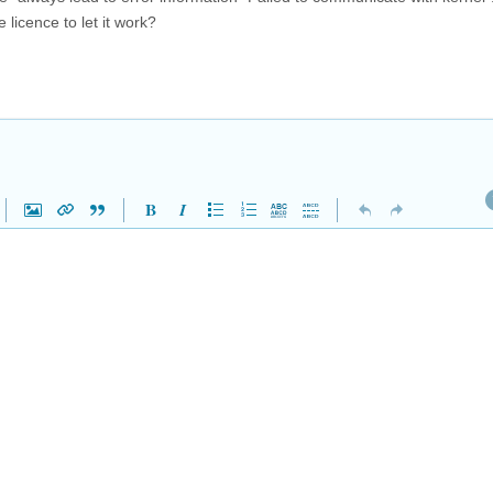
 licence to let it work?