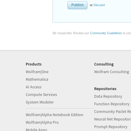
or
Discard
Be respectful. Review our
Community Guidelines
to und
Products
Consulting
Wolfram|One
Wolfram Consulting
Mathematica
AI Access
Repositories
Compute Services
Data Repository
System Modeler
Function Repository
Community Paclet Re
Wolfram|Alpha Notebook Edition
Neural Net Repositor
Wolfram|Alpha Pro
Prompt Repository
Mobile Apps