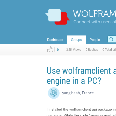
WOLFRAM
Connect with users of
Dashboard
Groups
People
|
3.9K Views
|
0 Replies
|
0 Total Li
0
Use wolframclient 
engine in a PC?
yang haah, France
I installed the wolframclient api package i
guidance. While the code "session.evaluate