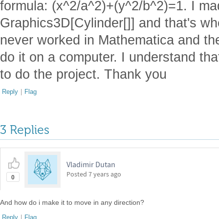
formula: (x^2/a^2)+(y^2/b^2)=1. I ma
Graphics3D[Cylinder[]] and that's wh
never worked in Mathematica and the 
do it on a computer. I understand that
to do the project. Thank you
Reply
|
Flag
3 Replies
Vladimir Dutan
Posted
7 years ago
0
And how do i make it to move in any direction?
Reply
|
Flag