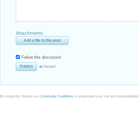
Attachments
Add a file to this post
Follow this discussion
or
Discard
Be respectful. Review our
Community Guidelines
to understand your role and responsibilitie