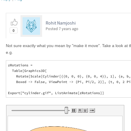
Rohit Namjoshi
Posted
7 years ago
0
Not sure exactly what you mean by "make it move". Take a look at 
e.g.
zRotations = 

  Table[Graphics3D[

    Rotate[Scale[Cylinder[{{0, 0, 0}, {0, 0, 4}}, 1], {a, b,
    Boxed -> False, ViewPoint -> {Pi, Pi/2, 2}], {t, 0, 2 Pi,