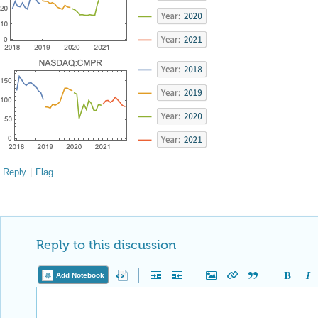
Reply
|
Flag
Reply to this discussion
Add Notebook