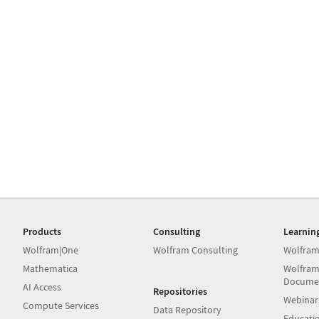
Products
Consulting
Learnin
Wolfram|One
Wolfram Consulting
Wolfram
Mathematica
Wolfram
Docume
AI Access
Repositories
Webinar
Compute Services
Data Repository
Educati