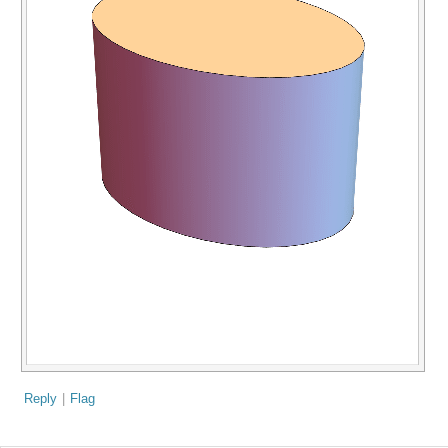
Reply
|
Flag