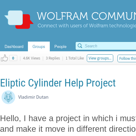
WOLFRAM COMMUN
Connect with users of Wolfram technologies
Dashboard
Groups
People
|
4.6K Views
|
3 Replies
|
1 Total Like
View groups...
Follow thi
0
Eliptic Cylinder Help Project
Vladimir Dutan
Hello, I have a project in which i mus
and make it move in different directi