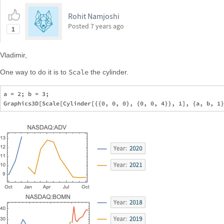
Rohit Namjoshi
Posted
7 years ago
1
Vladimir,
Scale
One way to do it is to
the cylinder.
a = 2; b = 3;
