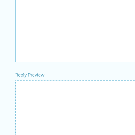
Reply Preview