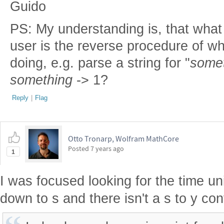
Guido
PS: My understanding is, that what 
user is the reverse procedure of wh
doing, e.g. parse a string for "
some
something
-> 1?
Reply
|
Flag
Otto Tronarp, Wolfram MathCore
Posted
7 years ago
1
I was focused looking for the time un
down to s and there isn't a s to y co