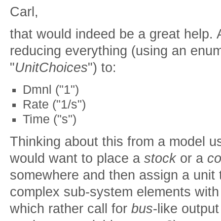
Carl,
that would indeed be a great help.
reducing everything (using an enum
"
UnitChoices
") to:
Dmnl ("1")
Rate ("1/s")
Time ("s")
Thinking about this from a model u
would want to place a
stock
or a
co
somewhere and then assign a unit to
complex sub-system elements with lo
which rather call for
bus
-like outpu