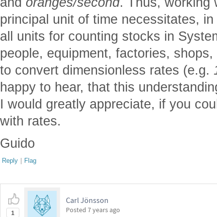
and
oranges/second
. Thus, working
principal unit of time necessitates, i
all units for counting stocks in Sys
people, equipment, factories, shops, 
to convert dimensionless rates (e.g.
happy to hear, that this understandi
I would greatly appreciate, if you cou
with rates.
Guido
Reply
|
Flag
Carl Jönsson
Posted
7 years ago
1