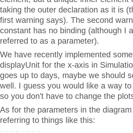
taking the outer declaration as it is (
first warning says). The second war
constant has no binding (although I a
referred to as a parameter).
We have recently implemented some s
displayUnit for the x-axis in Simulatio
goes up to days, maybe we should se
well. I guess you would like a way to
so you don't have to change the plots
As for the parameters in the diagram
referring to things like this: