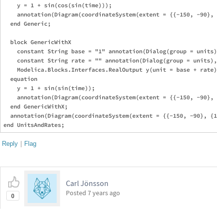
    y = 1 + sin(cos(sin(time)));

    annotation(Diagram(coordinateSystem(extent = {{-150, -90}, 
  end Generic;

  block GenericWithX

    constant String base = "1" annotation(Dialog(group = units)
    constant String rate = "" annotation(Dialog(group = units),
    Modelica.Blocks.Interfaces.RealOutput y(unit = base + rate)
  equation

    y = 1 + sin(sin(time));

    annotation(Diagram(coordinateSystem(extent = {{-150, -90}, 
  end GenericWithX;

  annotation(Diagram(coordinateSystem(extent = {{-150, -90}, {1
Reply
|
Flag
Carl Jönsson
Posted
7 years ago
0