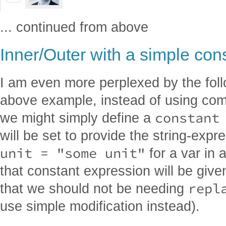
... continued from above
Inner/Outer with a simple con
I am even more perplexed by the follo
above example, instead of using co
constant
we might simply define a
will be set to provide the string-exp
unit = "some unit"
for a var in
that constant expression will be give
repl
that we should not be needing
use simple modification instead).