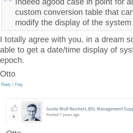
Indeed agood case in point for a
custom conversion table that can
modify the display of the system
I totally agree with you, in a dream 
able to get a date/time display of sy
epoch.
Otto
Reply
|
Flag
Guido Wolf Reichert, BSL Management Sup
Posted
7 years ago
0