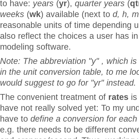
to have:
years
(
yr
),
quarter years
(
qt
weeks
(
wk
) available (next to
d, h, m
reasonable units of time depending u
also reflect the choices a user has 
modeling software.
Note: The abbreviation "y" , which is
in the unit conversion table, to me l
would suggest to go for "yr" instead.
The convenient treatment of
rates
is
have not really solved yet: To my un
have to
define a conversion for each
e.g. there needs to be different conv