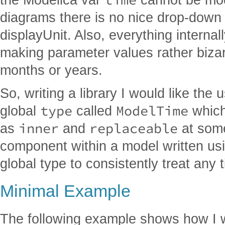
diagrams there is no nice drop-down s
displayUnit. Also, everything internal
making parameter values rather biza
months or years.
So, writing a library I would like the
type
ModelTime
global
called
which
inner
replaceable
as
and
at some
component within a model written usi
global type to consistently treat any 
Minimal Example
The following example shows how I w