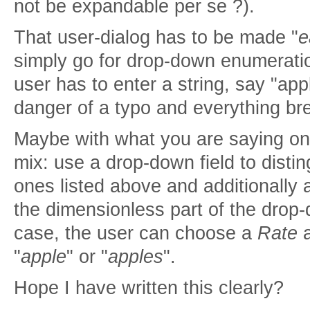
not be expandable per se ?).
That user-dialog has to be made "
e
simply go for drop-down enumerati
user has to enter a string, say "app
danger of a typo and everything b
Maybe with what you are saying on
mix: use a drop-down field to distin
ones listed above and additionally a
the dimensionless part of the drop-
case, the user can choose a
Rate
a
"
apple
" or "
apples
".
Hope I have written this clearly?