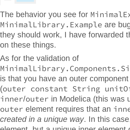
MinimalE
The behavior you see for
MinimalLibrary.Example
are bug
they should work, I have forwarded 
on these things.
As for the validation of
MinimalLibrary.Components.Si
is that you have an outer component
outer constant String unitO
(
inner
outer
/
in Modelica (this was u
outer
inn
element requires that an
created in a unique way
. In this case
element, but a unique inner element 