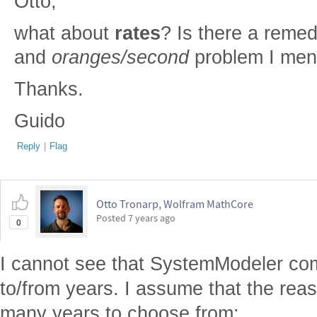
Otto,
what about
rates
? Is there a remed
and
oranges/second
problem I men
Thanks.
Guido
Reply
|
Flag
Otto Tronarp, Wolfram MathCore
Posted
7 years ago
0
I cannot see that SystemModeler co
to/from years. I assume that the reaso
many years to choose from: