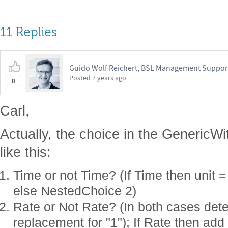
11 Replies
Guido Wolf Reichert, BSL Management Suppor
Posted
7 years ago
0
Carl,
Actually, the choice in the GenericW
like this:
Time or not Time? (If Time then unit =
else NestedChoice 2)
Rate or Not Rate? (In both cases dete
replacement for "1"); If Rate then add 