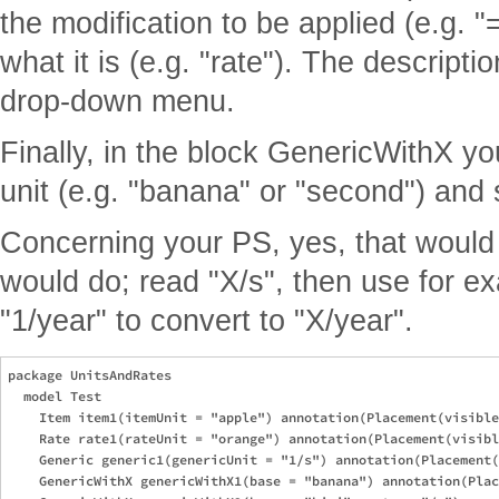
the modification to be applied (e.g. "
what it is (e.g. "rate"). The descripti
drop-down menu.
Finally, in the block GenericWithX y
unit (e.g. "banana" or "second") and sp
Concerning your PS, yes, that would i
would do; read "X/s", then use for ex
"1/year" to convert to "X/year".
package UnitsAndRates

  model Test

    Item item1(itemUnit = "apple") annotation(Placement(visible
    Rate rate1(rateUnit = "orange") annotation(Placement(visibl
    Generic generic1(genericUnit = "1/s") annotation(Placement(
    GenericWithX genericWithX1(base = "banana") annotation(Plac