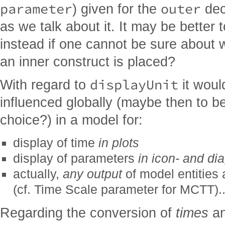
parameter
outer
) given for the
dec
as we talk about it. It may be better
instead if one cannot be sure about
an inner construct is placed?
displayUnit
With regard to
it would
influenced globally (maybe then to b
choice?) in a model for:
display of time
in plots
display of parameters
in icon- and di
actually,
any output
of model entities 
(cf. Time Scale parameter for MCTT)..
Regarding the conversion of
times
an