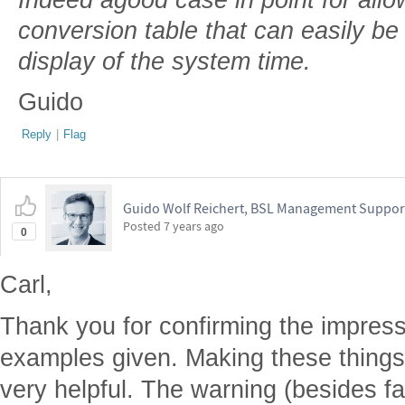
conversion table that can easily be
display of the system time.
Guido
Reply
|
Flag
Guido Wolf Reichert, BSL Management Suppor
Posted
7 years ago
0
Carl,
Thank you for confirming the impress
examples given. Making these thing
very helpful. The warning (besides fal