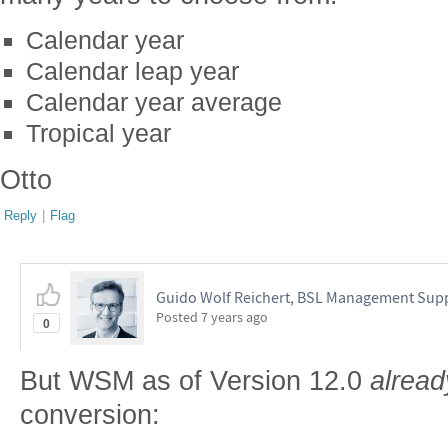
Calendar year
Calendar leap year
Calendar year average
Tropical year
Otto
Reply
|
Flag
Guido Wolf Reichert, BSL Management Sup
Posted
7 years ago
0
But WSM as of Version 12.0
alread
conversion: