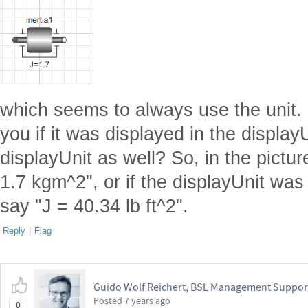
which seems to always use the unit. S
you if it was displayed in the displa
displayUnit as well? So, in the pictur
1.7 kgm^2", or if the displayUnit was 
say "J = 40.34 lb ft^2".
Reply
|
Flag
Guido Wolf Reichert, BSL Management Suppor
Posted
7 years ago
0