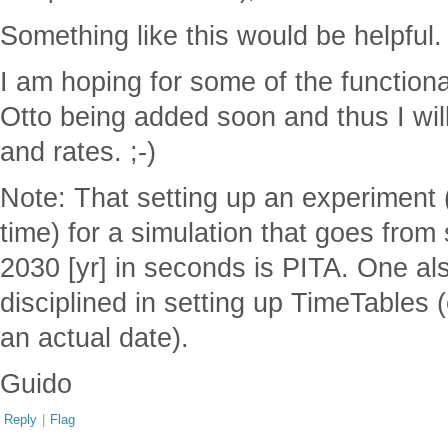
Something like this would be helpful.
I am hoping for some of the function
Otto being added soon and thus I will
and rates. ;-)
Note: That setting up an experiment (
time) for a simulation that goes from 
2030 [yr] in seconds is PITA. One al
disciplined in setting up TimeTables (
an actual date).
Guido
Reply
|
Flag