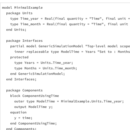
model MinimalExample

  package Units

    type Time_year = Real(final quantity = "Time", final unit =
    type Time_month = Real(final quantity = "Time", final unit 
  end Units;

  package Interfaces

    partial model GenericSimulationModel "Top-level model scope
      inner replaceable type ModelTime = Years "Set to : Months
    protected

      type Years = Units.Time_year;

      type Months = Units.Time_month;

    end GenericSimulationModel;

  end Interfaces;

  package Components

    block ComponentUsingTime

      outer type ModelTime = MinimalExample.Units.Time_year;

      output ModelTime y;

    equation

      y = time;

    end ComponentUsingTime;

  end Components;
