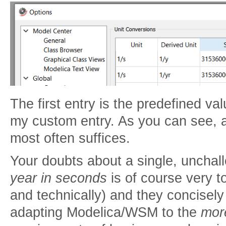
The first entry is the predefined v
my custom entry. As you can see,
most often suffices.
Your doubts about a single, unchall
year in seconds
is of course very to
and technically) and they concisely il
adapting Modelica/WSM to the
more