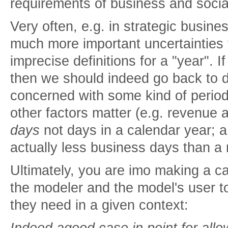
requirements of business and socia
Very often, e.g. in strategic busine
much more important uncertainties 
imprecise definitions for a "year". I
then we should indeed go back to 
concerned with some kind of perio
other factors matter (e.g. revenue 
days
not days in a calendar year; a
actually less business days than a r
Ultimately, you are imo making a cas
the modeler and the model's user t
they need in a given context:
Indeed agood case in point for all