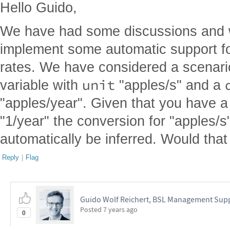
Hello Guido,
We have had some discussions and w
implement some automatic support fo
rates. We have considered a scenar
unit
variable with
"apples/s" and a
"apples/year". Given that you have a
"1/year" the conversion for "apples/s
automatically be inferred. Would tha
Reply
|
Flag
Guido Wolf Reichert, BSL Management Sup
Posted
7 years ago
0