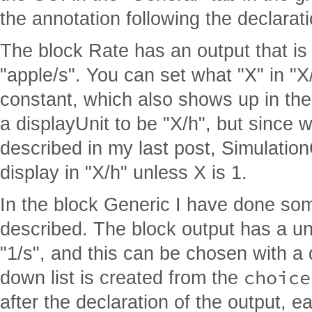
the annotation following the declarati
The block Rate has an output that is 
"apple/s". You can set what "X" in "X
constant, which also shows up in the
a displayUnit to be "X/h", but since 
described in my last post, Simulation
display in "X/h" unless X is 1.
In the block Generic I have done som
described. The block output has a unit
"1/s", and this can be chosen with a 
choice
down list is created from the
after the declaration of the output, e