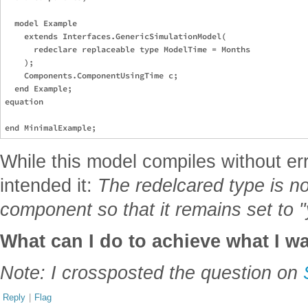
  model Example

    extends Interfaces.GenericSimulationModel(

      redeclare replaceable type ModelTime = Months

    );

    Components.ComponentUsingTime c;

  end Example;

equation

While this model compiles without err
intended it:
The redelcared type is no
component so that it remains set to 
What can I do to achieve what I w
Note: I crossposted the question on
Reply
|
Flag