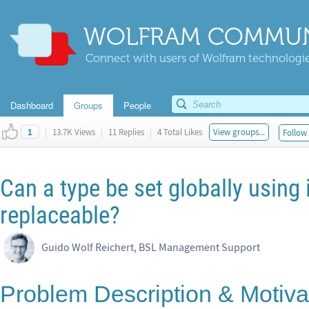
WOLFRAM COMMUN
Connect with users of Wolfram technologies
Dashboard
Groups
People
|
13.7K Views
|
11 Replies
|
4 Total Likes
View groups...
Follow 
1
Can a type be set globally using
replaceable?
Guido Wolf Reichert, BSL Management Support
Problem Description & Motiva