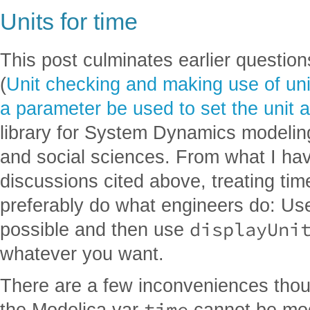
Units for time
This post culminates earlier questio
(
Unit checking and making use of unit
a parameter be used to set the unit a
library for System Dynamics modelin
and social sciences. From what I hav
discussions cited above, treating ti
preferably do what engineers do: Us
displayUni
possible and then use
whatever you want.
There are a few inconveniences tho
time
the Modelica var
cannot be modi