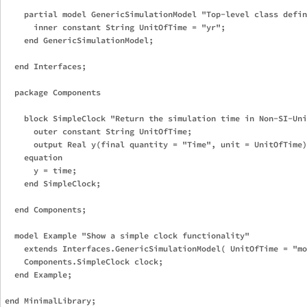
    partial model GenericSimulationModel "Top-level class defin
      inner constant String UnitOfTime = "yr";

    end GenericSimulationModel;

  end Interfaces;

  package Components

    block SimpleClock "Return the simulation time in Non-SI-Uni
      outer constant String UnitOfTime;

      output Real y(final quantity = "Time", unit = UnitOfTime)
    equation

      y = time;

    end SimpleClock;

  end Components;

  model Example "Show a simple clock functionality"

    extends Interfaces.GenericSimulationModel( UnitOfTime = "mo
    Components.SimpleClock clock;

  end Example;
