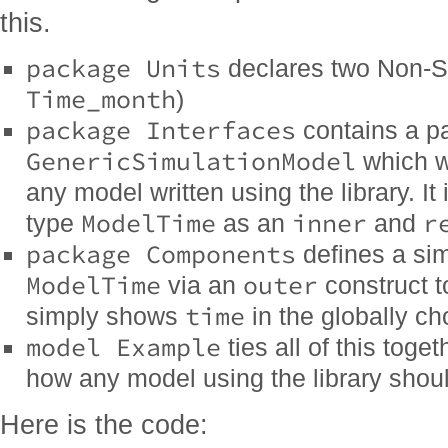
this.
package Units
declares two Non-SI
Time_month
)
package Interfaces
contains a pa
GenericSimulationModel
which wi
any model written using the library. It
ModelTime
inner
r
type
as an
and
package Components
defines a si
ModelTime
outer
via an
construct t
time
simply shows
in the globally ch
model Example
ties all of this tog
how any model using the library shou
Here is the code: