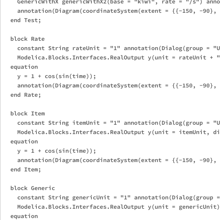
    GenericWithX genericWithX2(base = "kiwi", rate = "/s") anno
    annotation(Diagram(coordinateSystem(extent = {{-150, -90}, 
  end Test;

  block Rate

    constant String rateUnit = "1" annotation(Dialog(group = "U
    Modelica.Blocks.Interfaces.RealOutput y(unit = rateUnit + "
  equation

    y = 1 + cos(sin(time));

    annotation(Diagram(coordinateSystem(extent = {{-150, -90}, 
  end Rate;

  block Item

    constant String itemUnit = "1" annotation(Dialog(group = "U
    Modelica.Blocks.Interfaces.RealOutput y(unit = itemUnit, di
  equation

    y = 1 + cos(sin(time));

    annotation(Diagram(coordinateSystem(extent = {{-150, -90}, 
  end Item;

  block Generic

    constant String genericUnit = "1" annotation(Dialog(group =
    Modelica.Blocks.Interfaces.RealOutput y(unit = genericUnit)
  equation
