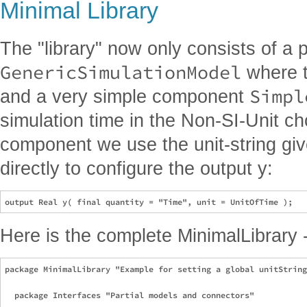
Minimal Library
The "library" now only consists of a 
GenericSimulationModel
where th
Simpl
and a very simple component
simulation time in the Non-SI-Unit ch
component we use the unit-string giv
directly to configure the output y:
Here is the complete MinimalLibrary -
package MinimalLibrary "Example for setting a global unitString
  package Interfaces "Partial models and connectors"
