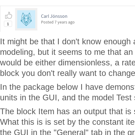
Carl Jönsson
Posted
7 years ago
1
It might be that I don't know enough
modeling, but it seems to me that an 
would be either dimensionless, a rate 
block you don't really want to change
In the package below I have demons
units in the GUI, and the model Test 
The block Item has an output that is
What this is is set by the constant i
the GUI in the "General" tab in the gr