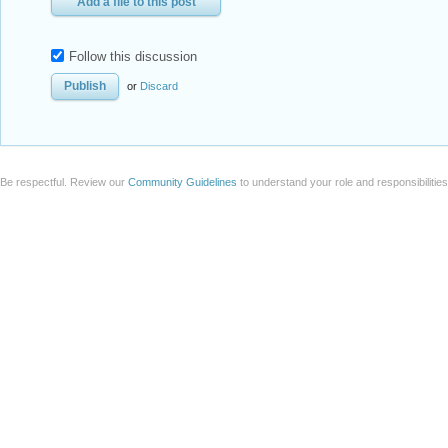
Add a file to this post
Follow this discussion
or
Discard
Be respectful. Review our
Community Guidelines
to understand your role and responsibilitie