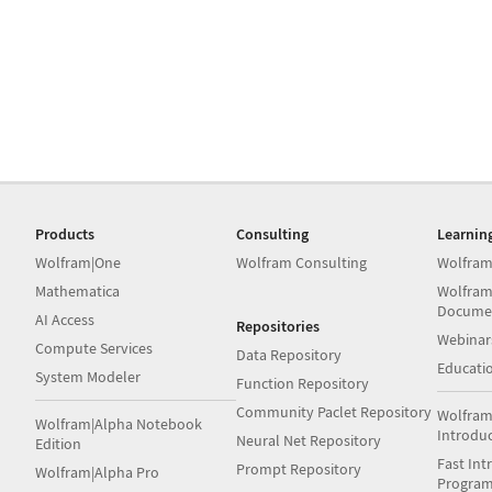
Products
Consulting
Learnin
Wolfram|One
Wolfram Consulting
Wolfram
Mathematica
Wolfram
Docume
AI Access
Repositories
Webinar
Compute Services
Data Repository
Educati
System Modeler
Function Repository
Community Paclet Repository
Wolfram
Wolfram|Alpha Notebook
Introdu
Neural Net Repository
Edition
Fast Int
Prompt Repository
Wolfram|Alpha Pro
Progra