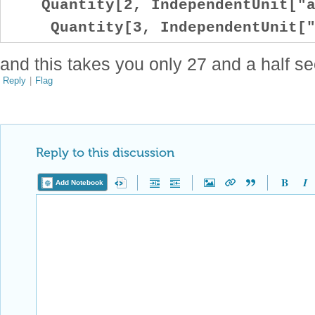
Quantity[2, IndependentUnit["a
Quantity[3, IndependentUnit["
and this takes you only 27 and a half s
Reply
|
Flag
Reply to this discussion
Add Notebook