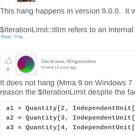
This hang happens in version 9.0.0. It w
$IterationLimit::itlim refers to an interna
Reply
|
Flag
Udo Krause, NOrganization
Posted
13 years ago
0
It does not hang (Mma 9 on Windows 7 6
reason the $IterationLimit despite the fac
a1 = Quantity[2, IndependentUnit[
a2 = Quantity[3, IndependentUnit[
a3 = Quantity[4, IndependentUnit[