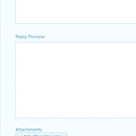
Reply Preview
Attachments