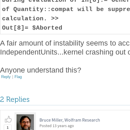
of Quantity::compat will be suppr
calculation. >>
Out[8]= $Aborted
A fair amount of instability seems to a
IndependentUnits...kernel crashing out o
Anyone understand this?
Reply
|
Flag
2 Replies
Bruce Miller, Wolfram Research
Posted
13 years ago
1