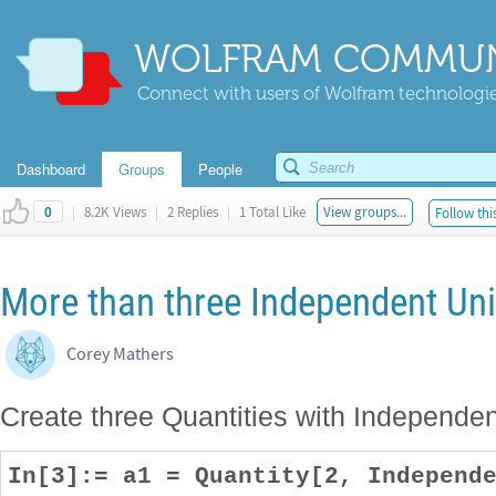
WOLFRAM COMMUN
Connect with users of Wolfram technologies
Dashboard
Groups
People
|
8.2K Views
|
2 Replies
|
1 Total Like
View groups...
Follow thi
0
More than three Independent Uni
Corey Mathers
Create three Quantities with Independen
In[3]:= a1 = Quantity[2, Independ