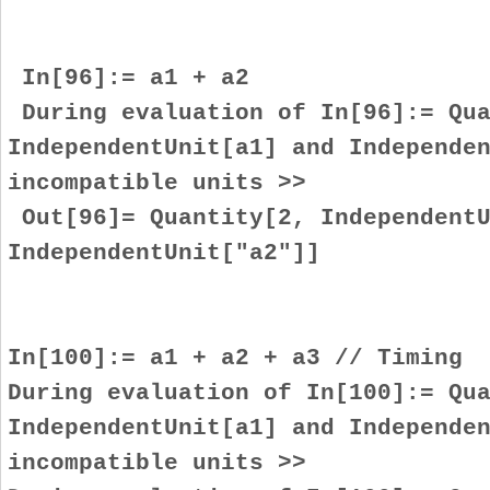
In[96]:= a1 + a2
During evaluation of In[96]:= Qua
IndependentUnit[a1] and Independe
incompatible units >>
Out[96]= Quantity[2, IndependentU
IndependentUnit["a2"]]
In[100]:= a1 + a2 + a3 // Timing
During evaluation of In[100]:= Qu
IndependentUnit[a1] and Independe
incompatible units >>