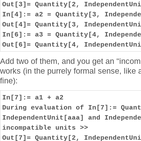
Out[3]= Quantity[2, IndependentUn
In[4]:= a2 = Quantity[3, Independ
Out[4]= Quantity[3, IndependentUn
In[6]:= a3 = Quantity[4, Independ
Out[6]= Quantity[4, IndependentUn
Add two of them, and you get an "incompa
works (in the purrely formal sense, lik
fine):
In[7]:= a1 + a2
During evaluation of In[7]:= Quan
IndependentUnit[aaa] and Independ
incompatible units >>
Out[7]= Quantity[2, IndependentUn