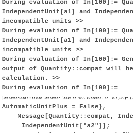
During evaluation of In[100]:= Qu
IndependentUnit[a1] and Independe
incompatible units >>
During evaluation of In[100]:= Qu
IndependentUnit[a1] and Independe
incompatible units >>
During evaluation of In[100]:= Ge
output of Quantity::compat will b
calculation. >>
During evaluation of In[100]:=
IterationLimit::itlim: Iteration limit of 4096 exceeded. >> Out[100]=
AutomaticUnitPlus = False},
Message[Quantity::compat, Indep
IndependentUnit["a2"]];