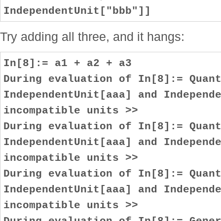
IndependentUnit["bbb"]]
Try adding all three, and it hangs:
In[8]:= a1 + a2 + a3
During evaluation of In[8]:= Quan
IndependentUnit[aaa] and Independ
incompatible units >>
During evaluation of In[8]:= Quan
IndependentUnit[aaa] and Independ
incompatible units >>
During evaluation of In[8]:= Quan
IndependentUnit[aaa] and Independ
incompatible units >>
During evaluation of In[8]:= Gene