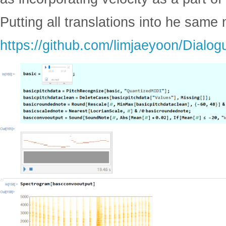
Putting all translations into he sam
https://github.com/limjaeyoon/Dialog