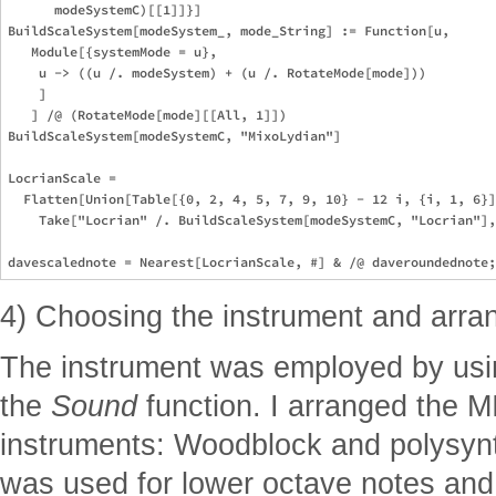
      modeSystemC)[[1]]}]

BuildScaleSystem[modeSystem_, mode_String] := Function[u,

   Module[{systemMode = u},

    u -> ((u /. modeSystem) + (u /. RotateMode[mode]))

    ]

   ] /@ (RotateMode[mode][[All, 1]])

BuildScaleSystem[modeSystemC, "MixoLydian"]

LocrianScale = 

  Flatten[Union[Table[{0, 2, 4, 5, 7, 9, 10} - 12 i, {i, 1, 6}]
    Take["Locrian" /. BuildScaleSystem[modeSystemC, "Locrian"],
4) Choosing the instrument and arr
The instrument was employed by usin
the
Sound
function. I arranged the M
instruments: Woodblock and polysyn
was used for lower octave notes and