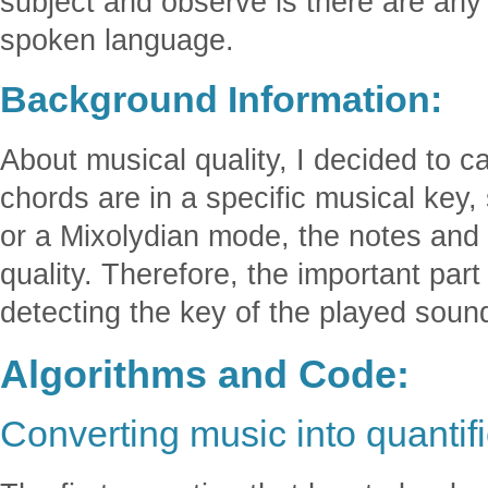
subject and observe is there are any 
spoken language.
Background Information:
About musical quality, I decided to cal
chords are in a specific musical key
or a Mixolydian mode, the notes and
quality. Therefore, the important part 
detecting the key of the played soun
Algorithms and Code:
Converting music into quantif