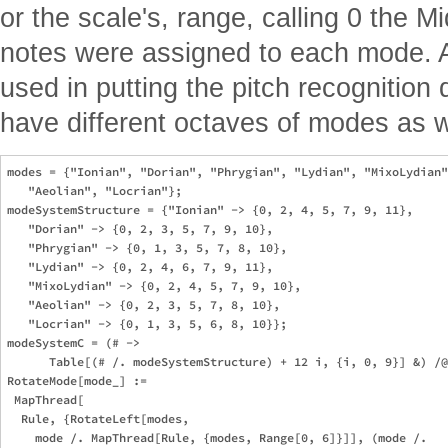
or the scale's, range, calling 0 the 
notes were assigned to each mode. A
used in putting the pitch recognition 
have different octaves of modes as w
modes = {"Ionian", "Dorian", "Phrygian", "Lydian", "MixoLydian"
   "Aeolian", "Locrian"};

modeSystemStructure = {"Ionian" -> {0, 2, 4, 5, 7, 9, 11}, 

   "Dorian" -> {0, 2, 3, 5, 7, 9, 10}, 

   "Phrygian" -> {0, 1, 3, 5, 7, 8, 10}, 

   "Lydian" -> {0, 2, 4, 6, 7, 9, 11}, 

   "MixoLydian" -> {0, 2, 4, 5, 7, 9, 10}, 

   "Aeolian" -> {0, 2, 3, 5, 7, 8, 10}, 

   "Locrian" -> {0, 1, 3, 5, 6, 8, 10}};

modeSystemC = (# -> 

      Table[(# /. modeSystemStructure) + 12 i, {i, 0, 9}] &) /@
RotateMode[mode_] := 

 MapThread[

  Rule, {RotateLeft[modes, 

    mode /. MapThread[Rule, {modes, Range[0, 6]}]], (mode /. 
