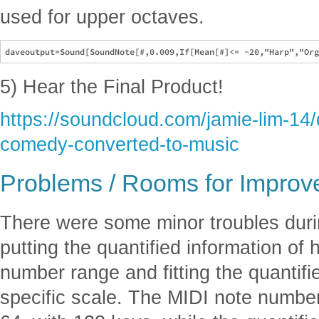
used for upper octaves.
5) Hear the Final Product!
https://soundcloud.com/jamie-lim-14
comedy-converted-to-music
Problems / Rooms for Impro
There were some minor troubles duri
putting the quantified information o
number range and fitting the quantifi
specific scale. The MIDI note numbe