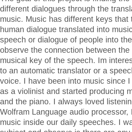
different dialogues through the trans
music. Music has different keys that
human dialogue translated into music?
speech or dialogue of people into th
observe the connection between the 
musical key of the speech. Im intere
to an automatic translator or a speec
voice. I have been into music since 
as a violinist and started producing m
and the piano. I always loved listeni
Wolfram Language audio processor, I
music inside our daily speeches. I w