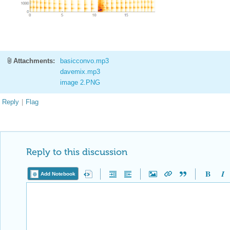
Attachments:
basicconvo.mp3
davemix.mp3
image 2.PNG
Reply
|
Flag
Reply to this discussion
Add Notebook