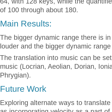
64, with 128 keys, while the quantif
of 100 through about 180.
Main Results:
The bigger dynamic range there is in 
louder and the bigger dynamic range 
The translation into music can be set
music (Locrian, Aeolian, Dorian, Ioni
Phrygian).
Future Work
Exploring alternate ways to translate
as incorporating velocity as a part of 