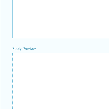
Reply Preview