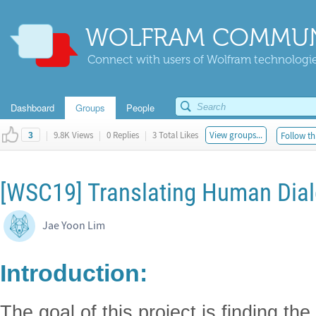
WOLFRAM COMMUN
Connect with users of Wolfram technologies
Dashboard
Groups
People
|
9.8K Views
|
0 Replies
|
3 Total Likes
View groups...
Follow th
3
[WSC19] Translating Human Dial
Jae Yoon Lim
Introduction:
The goal of this project is finding the