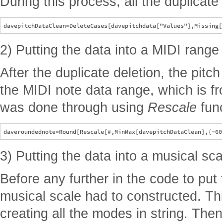
During this process, all the duplicat
2) Putting the data into a MIDI range
After the duplicate deletion, the pitch
the MIDI note data range, which is f
was done through using
Rescale
func
3) Putting the data into a musical sca
Before any further in the code to put 
musical scale had to constructed. Thi
creating all the modes in string. Th