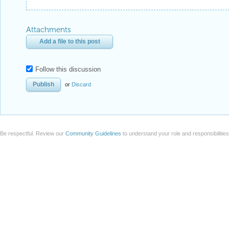
Attachments
Add a file to this post
Follow this discussion
or
Discard
Be respectful. Review our
Community Guidelines
to understand your role and responsibilitie