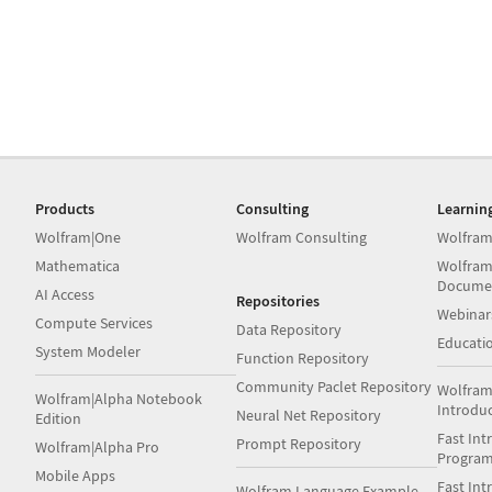
Products
Consulting
Learnin
Wolfram|One
Wolfram Consulting
Wolfram
Mathematica
Wolfram
Docume
AI Access
Repositories
Webinar
Compute Services
Data Repository
Educati
System Modeler
Function Repository
Community Paclet Repository
Wolfram
Wolfram|Alpha Notebook
Introdu
Neural Net Repository
Edition
Fast Int
Prompt Repository
Wolfram|Alpha Pro
Progra
Mobile Apps
Fast Int
Wolfram Language Example