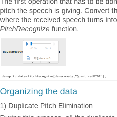
The first operation that has to be don
pitch the speech is giving. Convert t
where the received speech turns into
PitchRecognize
function.
Organizing the data
1) Duplicate Pitch Elimination