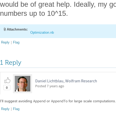
would be of great help. Ideally, my g
numbers up to 10^15.
Attachments:
Optimization.nb
Reply
|
Flag
1 Reply
Daniel Lichtblau, Wolfram Research
Posted
7 years ago
0
Append
AppendTo
I'll suggest avoiding
or
for large scale computations.
Reply
|
Flag