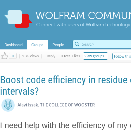
WOLFRAM COMMUN
Connect with users of Wolfram technologies
Dashboard
Groups
People
|
5.3K Views
|
1 Reply
|
0 Total Likes
View groups...
Follow this
0
Boost code efficiency in residue 
intervals?
Alayt Issak, THE COLLEGE OF WOOSTER
I need help with the efficiency of my 