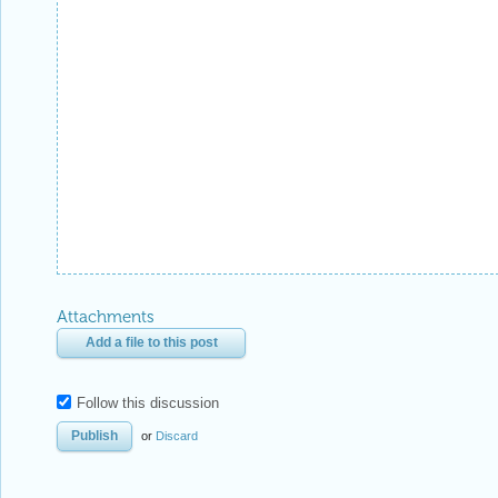
Attachments
Add a file to this post
Follow this discussion
or
Discard