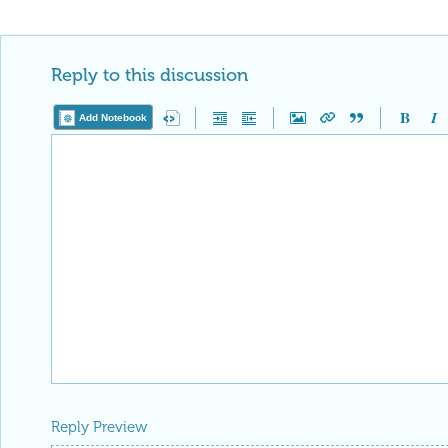
Reply to this discussion
Add Notebook
Reply Preview