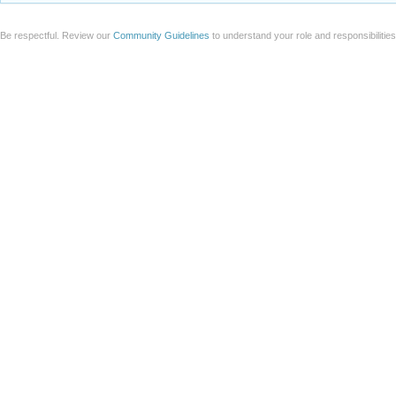
Be respectful. Review our
Community Guidelines
to understand your role and responsibilitie