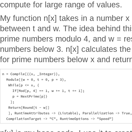
compute for large range of values.
My function n[x] takes in a number x
between t and w. The idea behind this
prime numbers modulo 4, and w = res
numbers below 3. n[x] calculates the
for prime numbers below x and return
n = Compile[{{x, _Integer}},

  Module[{w = 0, t = 0, p = 3},

   While[p <= x, {

     If[Mod[p, 4] == 1, w += 1, t += 1];

     p = NextPrime[p]}

    ];

   Return[Round[t - w]]

   ], RuntimeAttributes -> {Listable}, Parallelization -> True,