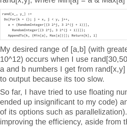
rand[x_, y_] := 

 Do[For[k = {}; j = x, j < y, j++, 

   a = {RandomInteger[{3 2^j, 3 2^(j + 1)}], 

     RandomInteger[{3 2^j, 3 2^(j + 1)}]}; 

My desired range of [a,b] (with greate
10^12) occurs when I use rand[30,50
a and b numbers I get from rand[x,y] 
to output because its too slow.
So far, I have tried to use floating n
ended up insignificant to my code) 
of its options such as parallelization
improving the efficiency, aside from