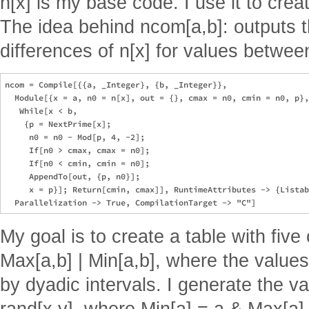
n[x] is my base code. I use it to cre
The idea behind ncom[a,b]: output
differences of n[x] for values between
ncom = Compile[{{a, _Integer}, {b, _Integer}}, 

  Module[{x = a, n0 = n[x], out = {}, cmax = n0, cmin = n0, p},

   While[x < b,

    {p = NextPrime[x];

     n0 = n0 - Mod[p, 4, -2];

     If[n0 > cmax, cmax = n0];

     If[n0 < cmin, cmin = n0];

     AppendTo[out, {p, n0}];

     x = p}]; Return[cmin, cmax]], RuntimeAttributes -> {Listab
My goal is to create a table with five 
Max[a,b] | Min[a,b], where the values
by dyadic intervals. I generate the v
rand[x,y], where Min[a] = a & Max[a] 