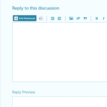
Reply to this discussion
Add Notebook
Reply Preview