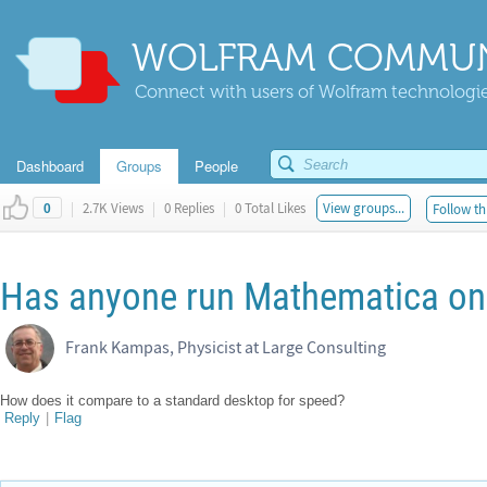
WOLFRAM COMMUN
Connect with users of Wolfram technologies
Dashboard
Groups
People
|
2.7K Views
|
0 Replies
|
0 Total Likes
View groups...
Follow th
0
Has anyone run Mathematica on
Frank Kampas, Physicist at Large Consulting
How does it compare to a standard desktop for speed?
Reply
|
Flag