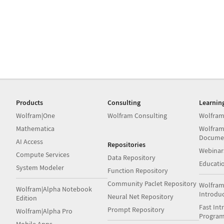
Products
Consulting
Learnin
Wolfram|One
Wolfram Consulting
Wolfram
Mathematica
Wolfram
Docume
AI Access
Repositories
Webinar
Compute Services
Data Repository
Educati
System Modeler
Function Repository
Community Paclet Repository
Wolfram
Wolfram|Alpha Notebook
Introdu
Neural Net Repository
Edition
Fast Int
Prompt Repository
Wolfram|Alpha Pro
Progra