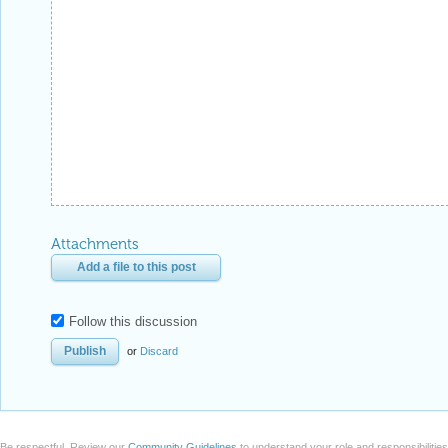
Attachments
Add a file to this post
Follow this discussion
or
Discard
Be respectful. Review our
Community Guidelines
to understand your role and responsibilitie