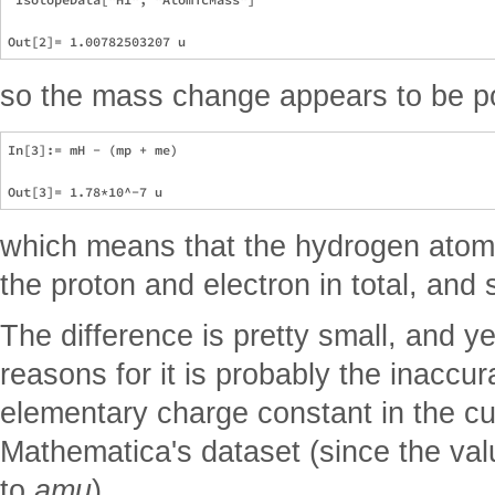
so the mass change appears to be po
In[3]:= mH - (mp + me)

which means that the hydrogen atom
the proton and electron in total, and
The difference is pretty small, and ye
reasons for it is probably the inaccur
elementary charge constant in the cu
Mathematica's dataset (since the va
to
amu
).