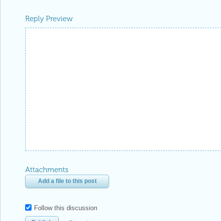
Reply Preview
Attachments
Add a file to this post
Follow this discussion