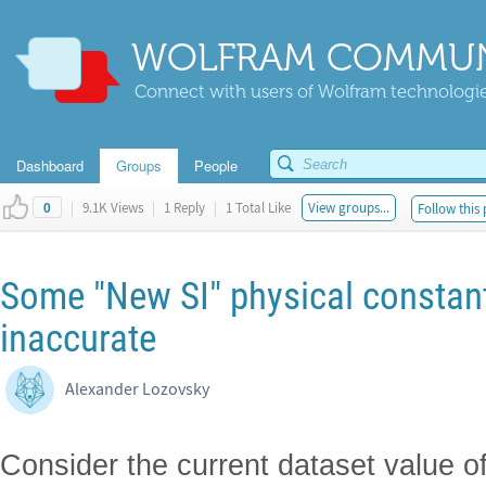
WOLFRAM COMMUN
Connect with users of Wolfram technologies
Dashboard
Groups
People
|
9.1K Views
|
1 Reply
|
1 Total Like
View groups...
Follow this 
0
Some "New SI" physical constant
inaccurate
Alexander Lozovsky
Consider the current dataset value o