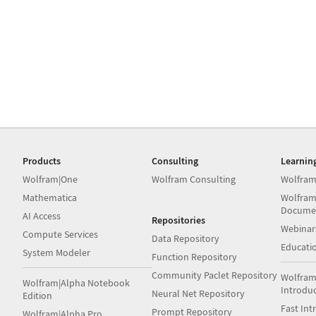
Products
Consulting
Learnin
Wolfram|One
Wolfram Consulting
Wolfram
Mathematica
Wolfram
Docume
AI Access
Repositories
Webinar
Compute Services
Data Repository
Educati
System Modeler
Function Repository
Community Paclet Repository
Wolfram
Wolfram|Alpha Notebook
Introdu
Neural Net Repository
Edition
Fast Int
Prompt Repository
Wolfram|Alpha Pro