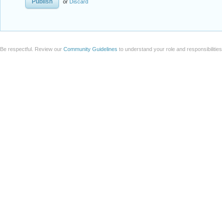
or
Discard
Be respectful. Review our
Community Guidelines
to understand your role and responsibilitie