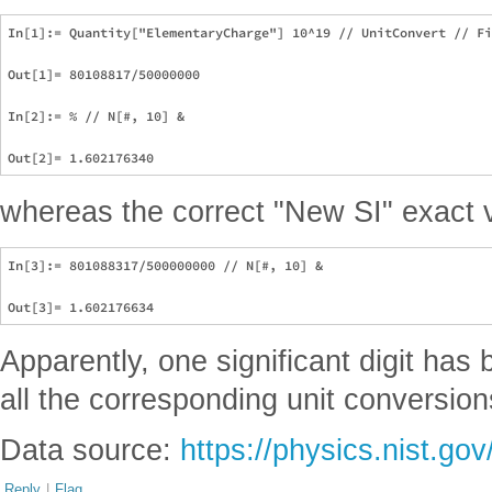
In[1]:= Quantity["ElementaryCharge"] 10^19 // UnitConvert // Fi
Out[1]= 80108817/50000000

In[2]:= % // N[#, 10] &

whereas the correct "New SI" exact v
In[3]:= 801088317/500000000 // N[#, 10] &

Apparently, one significant digit has
all the corresponding unit conversion
Data source:
https://physics.nist.go
Reply
|
Flag