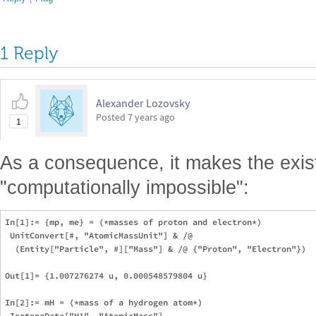
1 Reply
Alexander Lozovsky
Posted
7 years ago
1
As a consequence, it makes the exi
"computationally impossible":
In[1]:= {mp, me} = (*masses of proton and electron*)

 UnitConvert[#, "AtomicMassUnit"] & /@

  (Entity["Particle", #]["Mass"] & /@ {"Proton", "Electron"})

Out[1]= {1.007276274 u, 0.000548579804 u}

In[2]:= mH = (*mass of a hydrogen atom*)

 IsotopeData["H1", "AtomicMass"]
