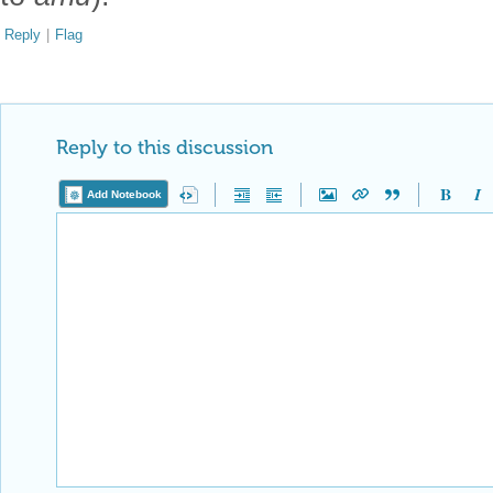
Reply
|
Flag
Reply to this discussion
Add Notebook