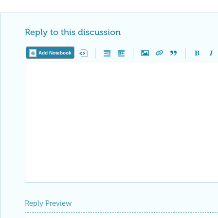
Reply to this discussion
Add Notebook
Reply Preview