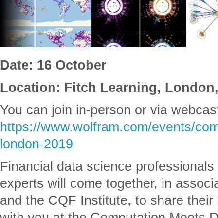
Date: 16 October
Location: Fitch Learning, Londo
You can join in-person or via webcas
https://www.wolfram.com/events/com
london-2019
Financial data science professional
experts will come together, in associ
and the CQF Institute, to share thei
with you at the Computation Meets D