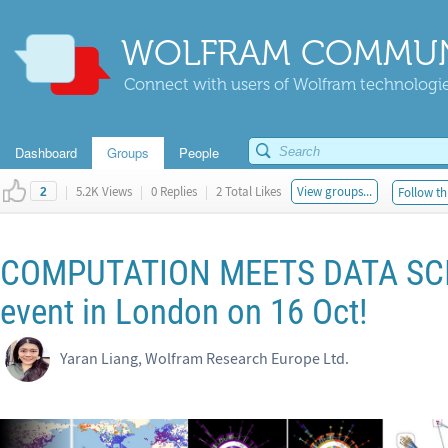
WOLFRAM COMMUN
Connect with users of Wolfram technologies
Dashboard
Groups
People
|
5.2K Views
|
0 Replies
|
2 Total Likes
View groups...
Follow th
2
COMPUTATION MEETS DATA SCIE
event in London on 16 Oct!
Yaran Liang, Wolfram Research Europe Ltd.