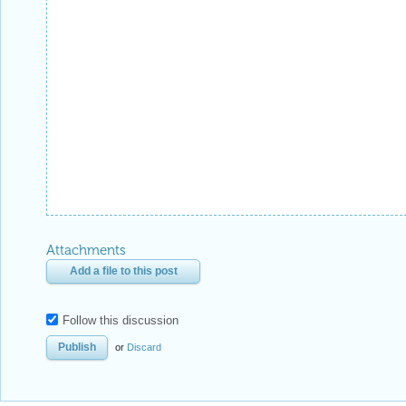
Attachments
Add a file to this post
Follow this discussion
or
Discard