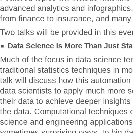
advanced analytics and infographics,
from finance to insurance, and many
Two talks will be provided in this eve
Data Science Is More Than Just St
Much of the focus in data science ten
traditional statistics techniques in 
talk will discuss how this automation
data scientists to apply much more s
their data to achieve deeper insight
the data. Computational techniques o
science and engineering applications 
sometimes surprising ways, to big da