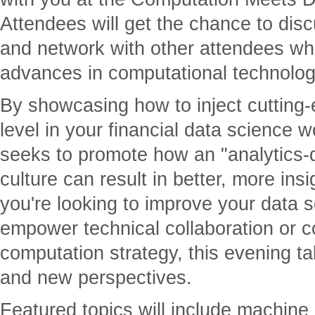
Attendees will get the chance to dis
and network with other attendees whi
advances in computational technolog
By showcasing how to inject cutting
level in your financial data science w
seeks to promote how an "analytics-
culture can result in better, more in
you're looking to improve your data 
empower technical collaboration or c
computation strategy, this evening tal
and new perspectives.
Featured topics will include machine l