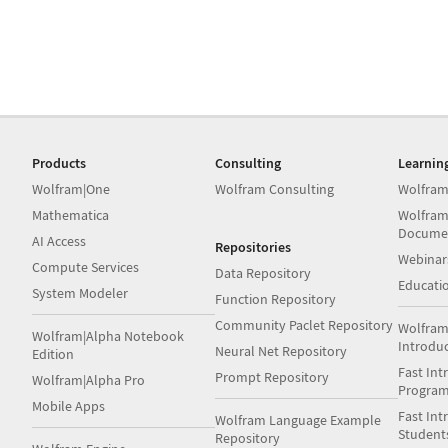
Products
Consulting
Learnin
Wolfram|One
Wolfram Consulting
Wolfram
Mathematica
Wolfram
Docume
AI Access
Repositories
Webinar
Compute Services
Data Repository
Educati
System Modeler
Function Repository
Community Paclet Repository
Wolfram
Wolfram|Alpha Notebook
Introdu
Neural Net Repository
Edition
Fast Int
Prompt Repository
Wolfram|Alpha Pro
Progra
Mobile Apps
Fast Int
Wolfram Language Example
Student
Repository