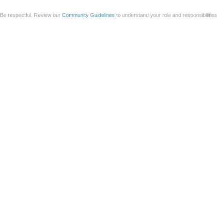
Be respectful. Review our
Community Guidelines
to understand your role and responsibilitie