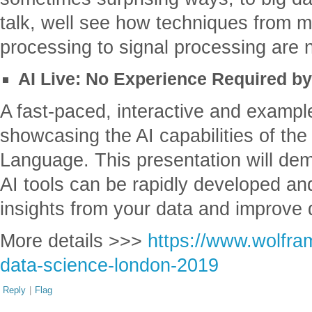
talk, well see how techniques from 
processing to signal processing are 
AI Live: No Experience Required by
A fast-paced, interactive and exampl
showcasing the AI capabilities of t
Language. This presentation will de
AI tools can be rapidly developed an
insights from your data and improve 
More details >>>
https://www.wolfra
data-science-london-2019
Reply
|
Flag