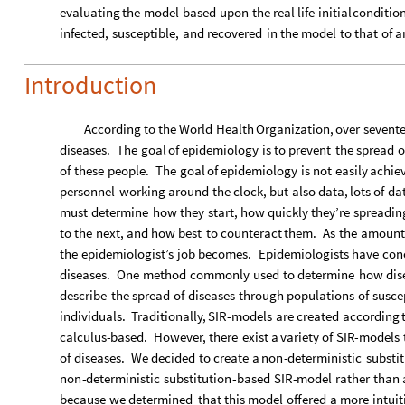
evaluating
the
model
based
upon
the
real
life
initial
conditio
infected,
susceptible,
and
recovered
in
the
model
to
that
of
a
Introduction
According
to
the
World
Health
Organization,
over
sevent
diseases.
The
goal
of
epidemiology
is
to
prevent
the
spread
o
of
these
people.
The
goal
of
epidemiology
is
not
easily
achie
personnel
working
around
the
clock,
but
also
data,
lots
of
da
must
determine
how
they
start,
how
quickly
they’re
spreadin
to
the
next,
and
how
best
to
counteract
them.
As
the
amount
the
epidemiologist’s
job
becomes.
Epidemiologists
have
con
diseases.
One
method
commonly
used
to
determine
how
dis
describe
the
spread
of
diseases
through
populations
of
susce
individuals.
Traditionally,
SIR
-
models
are
created
according
calculus
-
based.
However,
there
exist
a
variety
of
SIR
-
models
of
diseases.
We
decided
to
create
a
non
-
deterministic
substi
non
-
deterministic
substitution
-
based
SIR
-
model
rather
than
because
we
determined
that
this
model
offered
a
more
intuit