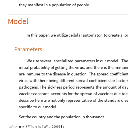
they
manifest
in
a
population
of
people.
Model
In
this
paper,
we
utilize
cellular
automaton
to
create
a
lo
Parameters
We
use
several
specialized
parameters
in
our
model.
The
initial
probability
of
getting
the
virus,
and
there
is
the
immuni
are
immune
to
the
disease
in
question.
The
spread
coefficien
virus,
with
there
being
different
spread
coefficients
for
factor
pathogens.
The
sickness
period
represents
the
amount
of
da
vaccine
constant
accounts
for
the
spread
of
vaccines
due
to
describe
here
are
not
only
representative
of
the
standard
dis
specific
to
our
model.
Set the country and the population in thousands
n
"
Tunisia
"
,
2000
;
=
{
}
In
[
]
:
=
