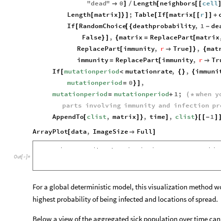
"
dead
"
0
Length
neighbors
cell

]
/
[
[
[
Length
matrix
;
Table
If
matrix
r
[
]
}
]
[
[
[
[
]
]
+
If
RandomChoice
deathprobability
,
1
de
[
[
{
-
False
,
matrix
ReplacePart
matrix
}
]
{
=
[
ReplacePart
immunity
,
r
True
,
mat
[

]
}
{
immunity
ReplacePart
immunity
,
r
Tr
=
[

If
mutationperiod
mutationrate
,
,
immuni
[
<
{
}
{
mutationperiod
0
,
=
}
]
mutationperiod
mutationperiod
1
;
when
y
=
+
(
*
parts
involving
immunity
and
infection
pr
AppendTo
clist
,
matrix
,
time
,
clist
1
[
]
}
]
}
[
[
-
]
ArrayPlot
data
,
ImageSize
Full
[

]
Out
[
]
=

For a global deterministic model, this visualization method wo
highest probability of being infected and locations of spread.
Below a view of the aggregated sick population over time can