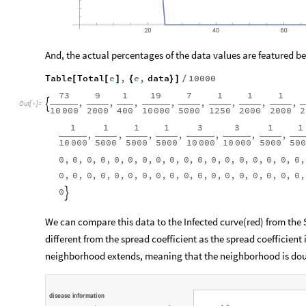
And, the actual percentages of the data values are featured b
Table
Total
e
,
e
,
data
10000
[
[
]
{
}
]
/
73
9
1
19
7
1
1
1
,
,
,
,
,
,
,
,

Out
[
]
=

10
000
2000
400
10
000
5000
1250
2000
2000
2
1
1
1
1
3
3
1
1
,
,
,
,
,
,
,
10
000
5000
5000
5000
10
000
10
000
5000
50
0
,
0
,
0
,
0
,
0
,
0
,
0
,
0
,
0
,
0
,
0
,
0
,
0
,
0
,
0
,
0
,
0
,
0
,
0
,
0
,
0
,
0
,
0
,
0
,
0
,
0
,
0
,
0
,
0
,
0
,
0
,
0
,
0
,
0
,
0
,
0
,
0

We can compare this data to the Infected curve(red) from the
different from the spread coefficient as the spread coefficient
neighborhood extends, meaning that the neighborhood is doubl
d
i
s
e
a
s
e
i
n
f
o
r
m
a
t
i
o
n