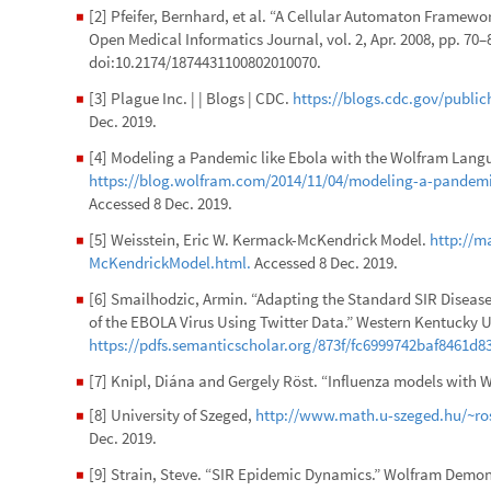
[2] Pfeifer, Bernhard, et al. “A Cellular Automaton Framewo
◼
Open Medical Informatics Journal, vol. 2, Apr. 2008, pp. 70
doi:10.2174/1874431100802010070.
[3] Plague Inc. | | Blogs | CDC.
https://blogs.cdc.gov/public
◼
Dec. 2019.
[4] Modeling a Pandemic like Ebola with the Wolfram La
◼
https://blog.wolfram.com/2014/11/04/modeling-a-pandemi
Accessed 8 Dec. 2019.
[5] Weisstein, Eric W. Kermack-McKendrick Model.
http://
◼
McKendrickModel.html.
Accessed 8 Dec. 2019.
[6] Smailhodzic, Armin. “Adapting the Standard SIR Disease
◼
of the EBOLA Virus Using Twitter Data.” Western Kentucky U
https://pdfs.semanticscholar.org/873f/fc6999742baf8461d
[7] Knipl, Diána and Gergely Röst. “Influenza models with 
◼
[8] University of Szeged,
http://www.math.u-szeged.hu/~ros
◼
Dec. 2019.
[9] Strain, Steve. “SIR Epidemic Dynamics.” Wolfram Demon
◼