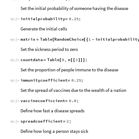
Set the initial probability of someone having the disease
initialprobability
0.25
;
=
In
[
]
:
=

Generate the initial cells
matrix
Table
RandomChoice
1
initialprobabilit
=
[
[
{
-
In
[
]
:
=

Set the sickness period to zero
countdata
Table
0
,
n
2
;
=
[
[
[
]
]
]
In
[
]
:
=

Set the proportion of people immune to the disease
immunitycoefficient
0.25
;
=
In
[
]
:
=

Set the spread of vaccines due to the wealth of a nation
vaccinecoeficcient
0.0
;
=
In
[
]
:
=

Define how fast a disease spreads
spreadcoefficient
2
;
=
In
[
]
:
=

Define how long a person stays sick