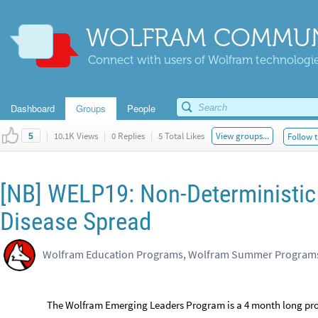
WOLFRAM COMMUN
Connect with users of Wolfram technologies
Dashboard
Groups
People
|
10.1K Views
|
0 Replies
|
5 Total Likes
View groups...
Follow t
5
[NB] WELP19: Non-Deterministic
Disease Spread
Wolfram Education Programs, Wolfram Summer Program
The Wolfram Emerging Leaders Program is a 4 month long proj