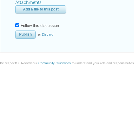
Attachments
Add a file to this post
Follow this discussion
or
Discard
Be respectful. Review our
Community Guidelines
to understand your role and responsibilitie