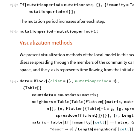
If
mutationperiod
mutationrate
,
,
immunity
T
[
<
{
}
{
=
In
[
]
:
=

mutationperiod
0
;
=
}
]
The mutation period increases after each step.
mutationperiod
mutationperiod
1
;
=
+
In
[
]
:
=

Visualization methods
We present visualization methods of the local model in this se
disease spreading through the members of the community can 
space, and the y-axis represents time flowing from the initial 
data
Block
clist
,
mutationperiod
0
,
=
[
{
=
{
}
=
}
In
[
]
:
=

Table
{
[
{
countdata
countdata
matrix
;
=
+
neighbors
Table
Table
Flatten
matrix
,
matr
=
[
[
[
{
n
,
n
,
Flatten
Table
1
g
,
g
,
spr
]
]
{
[
{
[
-
*
{
spreadcoefficient
,
r
,
Lengt
}
]
}
]
}
]
{
matrix
Table
If
immunity
cell
False
,
R
=
[
[
[
[
]
]

"
dead
"
0
Length
neighbors
cell

]
/
[
[
[
]
]