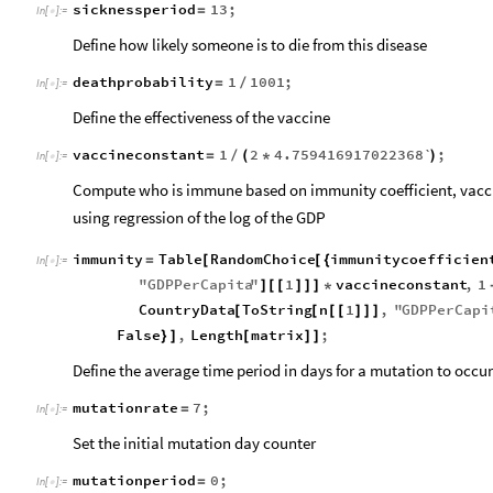
sicknessperiod
13
;
=
In
[
]
:
=

Define how likely someone is to die from this disease
deathprobability
1
1001
;
=
/
In
[
]
:
=

Define the effectiveness of the vaccine
vaccineconstant
1
2
4.759416917022368`
;
=
/
(
*
)
In
[
]
:
=

Compute who is immune based on immunity coefficient, vaccin
using regression of the log of the GDP
immunity
Table
RandomChoice
immunitycoefficien
=
[
[
{
In
[
]
:
=

"
GDPPerCapita
"
1
vaccineconstant
,
1
]
[
[
]
]
]
*
CountryData
ToString
n
1
,
"
GDPPerCapi
[
[
[
[
]
]
]
False
,
Length
matrix
;
}
]
[
]
]
Define the average time period in days for a mutation to occur
mutationrate
7
;
=
In
[
]
:
=

Set the initial mutation day counter
mutationperiod
0
;
=
In
[
]
:
=
