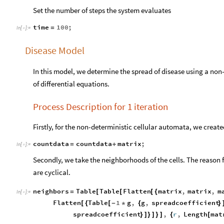
Set the number of steps the system evaluates
time
100
;
=
In
[
]
:
=

Disease Model
In this model, we determine the spread of disease using a non-
of differential equations.
Process Description for 1 iteration
Firstly, for the non-deterministic cellular automata, we create
countdata
countdata
matrix
;
=
+
In
[
]
:
=

Secondly, we take the neighborhoods of the cells. The reason f
are cyclical.
neighbors
Table
Table
Flatten
matrix
,
matrix
,
m
=
[
[
[
{
In
[
]
:
=

Flatten
Table
1
g
,
g
,
spreadcoefficient
[
{
[
-
*
{
}
spreadcoefficient
,
r
,
Length
mat
}
]
}
]
}
]
{
[