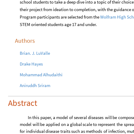
school students to take a deep dive into a topic of their choic
their project from ideation to completion, with the guidance
Program participants are selected from the
Wolfram
High
Sch
STEM oriented students age 17 and under.
Authors
Brian
.
J
.
LuValle
Drake
Hayes
Mohammad
Alhudaithi
Aniruddh
Sriram
Abstract
In
this
paper,
a
model
of
several
diseases
will
be
compos
model
will
be
applied
on
a
global
scale
to
represent
the
spre
for
individual
disease
traits
such
as
methods
of
infection,
mut