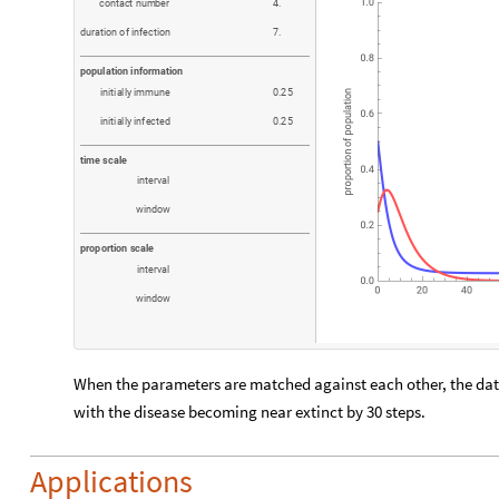
c
o
n
t
a
c
t
n
u
m
b
e
r
4
.
d
u
r
a
t
i
o
n
o
f
i
n
f
e
c
t
i
o
n
7
.
p
o
p
u
l
a
t
i
o
n
i
n
f
o
r
m
a
t
i
o
n
i
n
i
t
i
a
l
l
y
i
m
m
u
n
e
0
.
2
5
i
n
i
t
i
a
l
l
y
i
n
f
e
c
t
e
d
0
.
2
5
t
i
m
e
s
c
a
l
e
i
n
t
e
r
v
a
l
w
i
n
d
o
w
p
r
o
p
o
r
t
i
o
n
s
c
a
l
e
i
n
t
e
r
v
a
l
w
i
n
d
o
w
When the parameters are matched against each other, the data
with the disease becoming near extinct by 30 steps.
Applications