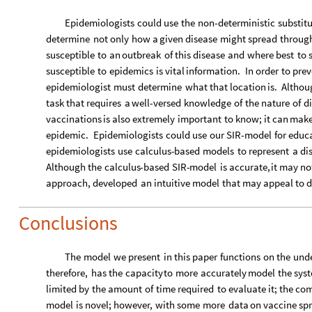
Epidemiologists
could
use
the
non
-
deterministic
substit
determine
not
only
how
a
given
disease
might
spread
throug
susceptible
to
an
outbreak
of
this
disease
and
where
best
to
susceptible
to
epidemics
is
vital
information.
In
order
to
prev
epidemiologist
must
determine
what
that
location
is.
Althou
task
that
requires
a
well
-
versed
knowledge
of
the
nature
of
di
vaccinations
is
also
extremely
important
to
know;
it
can
mak
epidemic.
Epidemiologists
could
use
our
SIR
-
model
for
educ
epidemiologists
use
calculus
-
based
models
to
represent
a
di
Although
the
calculus
-
based
SIR
-
model
is
accurate,
it
may
no
approach,
developed
an
intuitive
model
that
may
appeal
to
d
Conclusions
The
model
we
present
in
this
paper
functions
on
the
unde
therefore,
has
the
capacity
to
more
accurately
model
the
sys
limited
by
the
amount
of
time
required
to
evaluate
it;
the
com
model
is
novel;
however,
with
some
more
data
on
vaccine
sp