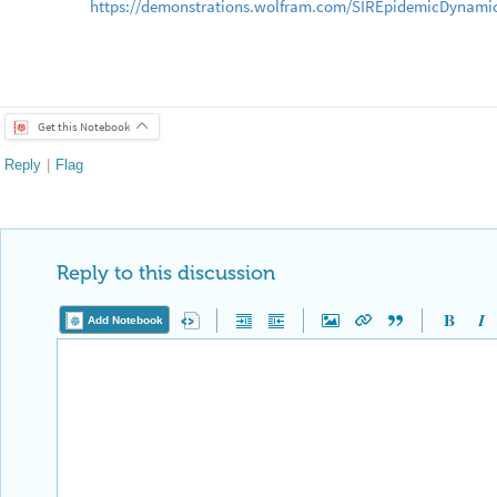
https://demonstrations.wolfram.com/SIREpidemicDynamic
[10] Mansilla, Ricardo and Jose Gutierrez. “Deterministic 
◼
Spread of Diseases in Human Settlements.” Wolfram,
https://wpmedia.wolfram.com/uploads/sites/13/2018/02/13
Get this Notebook
Reply
|
Flag
Reply to this discussion
Add Notebook