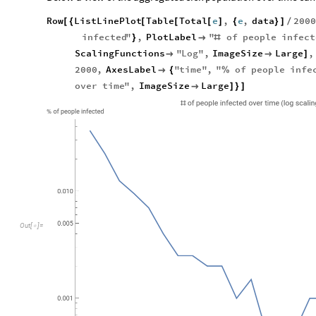
Row
ListLinePlot
Table
Total
e
,
e
,
data
200
[
{
[
[
[
]
{
}
]
/
infected
"
,
PlotLabel
"
of
people
infect
}

#
ScalingFunctions
"
Log
"
,
ImageSize
Large
,


]
2000
,
AxesLabel
"
time
"
,
"
of
people
infe

{
%
over
time
"
,
ImageSize
Large

]
}
]
O
u
t
[
]
=
