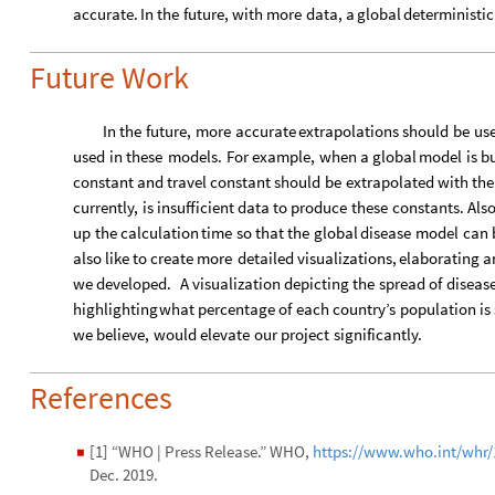
accurate.
In
the
future,
with
more
data,
a
global
deterministic
Future Work
In
the
future,
more
accurate
extrapolations
should
be
us
used
in
these
models.
For
example,
when
a
global
model
is
bu
constant
and
travel
constant
should
be
extrapolated
with
the
currently,
is
insufficient
data
to
produce
these
constants.
Also
up
the
calculation
time
so
that
the
global
disease
model
can
also
like
to
create
more
detailed
visualizations,
elaborating
a
we
developed.
A
visualization
depicting
the
spread
of
diseas
highlighting
what
percentage
of
each
country’s
population
is
we
believe,
would
elevate
our
project
significantly.
References
[1] “WHO | Press Release.” WHO,
https://www.who.int/whr/
◼
Dec. 2019.