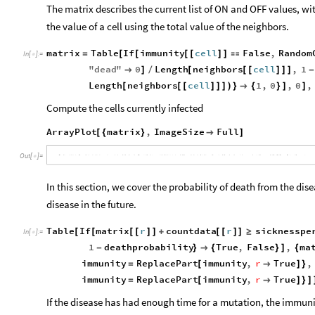
The matrix describes the current list of ON and OFF values, w
the value of a cell using the total value of the neighbors.
matrix
Table
If
immunity
cell
False
,
Random
=
[
[
[
[
]
]

In
[
]
:
=

"
dead
"
0
Length
neighbors
cell
,
1

]
/
[
[
[
]
]
]
-
Length
neighbors
cell
1
,
0
,
0
,
[
[
[
]
]
]
)
}

{
}
]
]
Compute the cells currently infected
ArrayPlot
matrix
,
ImageSize
Full
[
{
}

]
Out
[
]
=

In this section, we cover the probability of death from the d
disease in the future.
Table
If
matrix
r
countdata
r
sicknesspe
[
[
[
[
]
]
+
[
[
]
]
≥
In
[
]
:
=

1
deathprobability
True
,
False
,
ma
-
}

{
}
]
{
immunity
ReplacePart
immunity
,
r
True
,
=
[

]
}
immunity
ReplacePart
immunity
,
r
True
=
[

]
}
]
If the disease has had enough time for a mutation, the immunit