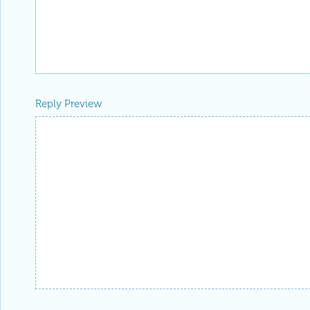
Reply Preview