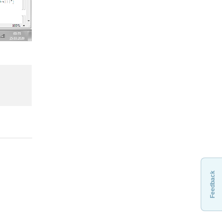
Feedback