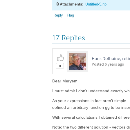
Attachments:
Untitled-5.nb
Reply
|
Flag
17 Replies
Hans Dolhaine, reti
Posted
6 years ago
0
Dear Meryem,
I must admit I don't understand exactly w
As your expressions in fact aren't simple 
defined an arbitrary function gg to be inser
With several calculations I obtained differen
Note: the two different solution - vectors 