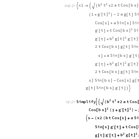
2
2
b
t
C
o
s
b
s
x
1
2
a
t

[
]

+


(
O
u
t
[
]
=

2
g
t
′
1
2
a
g
t
S
[
]
+
[
]
-
(
)
C
o
s
s
a
S
i
n
s
S
i
[
]
+
[
]
2
g
C
o
s
b
s
t
t
S
i
′
[
]
[
]
+
2
2
g
g
b
g
t
t
′
t
′
[
]
[
]
[
]
+
2
t
C
o
s
b
s
g
t
S
i
n
[
]
[
]
g
s
a
S
i
n
b
s
t
′
]
+
[
]
[
2
2
g
g
b
g
t
t
′
t
′
[
]
[
]
[
]
+
2
t
C
o
s
b
s
g
t
S
i
n
[
]
[
]
s
S
i
n
b
s
C
o
s
s
g
]
[
]
[
]
[
-
g
g
t
S
i
n
b
s
t
′
[
]
[
]
[
]
)

2
2

b
t
C
o
s
S
i
m
p
l
i
f
y
2
a
t


(
+
I
n
[
]
:
=

2
2
g
C
o
s
b
s
t
′
1
(
)
[
]
[
]
+
-
s
x
2
b
t
C
o
s
s
a
S
i

(
(
-
[
]
+
g
C
o
s
S
i
n
s
t
t
′
[
[
]
[
]
+
2
2
g
b
g
t
g
t
t
′
[
]
[
]
[
]
+