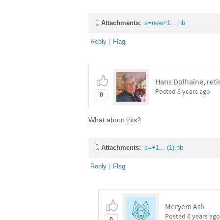
Attachments:
s=new+1....nb
Reply
|
Flag
Hans Dolhaine, reti
Posted
6 years ago
0
What about this?
Attachments:
s=+1... (1).nb
Reply
|
Flag
Meryem Aslı
Posted
6 years ago
0