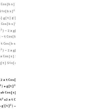
2
2
2
g
t
t
C
o
s
b
s
′
t
C
o
s
b
s
1
[
]
[
]
[
]
+
+
(
)
2
2
g
S
i
n
b
s
t
′
1
s
x
2
b
t
[
]
[
]
+
-
(
)
)

(
(
g
s
g
t
t
a
C
o
s
b
s
S
i
n
s
′
]
[
]
[
]
+
[
]
[
]
2
2
2
C
o
s
b
s
S
i
n
b
s
b
t
2
t
g
t
[
]
[
]
+
[
]
2
2
g
t
′
2
a
g
t
S
i
n
b
s
1
]
[
]
[
]
[
]
+
-
-
)
(
)
2
C
o
s
b
s
t
C
o
s
b
s
g
t
S
i
n
b
[
]
]
+
[
]
[
]
[
-
2
2
2
C
o
s
b
s
S
i
n
b
s
b
t
2
t
g
t
[
]
[
]
+
[
]
2
2
g
t
′
2
a
g
t
S
i
n
b
s
1
]
[
]
[
]
[
]
+
-
-
)
(
)
a
C
o
s
s
S
i
n
b
s
t
C
o
s
s
C
o
s
b
[
]
[
]
+
[
]
[
g
g
t
S
i
n
s
t
C
o
s
s
C
o
s
b
s
′
[
]
[
]
[
]
[
]
[
]
-
2
2
g
t
t
′
2
a
t
C
o
s
b
s
1
(
)
[
]
[
]
+
+
2
2
2
2
g
g
t
S
i
n
b
s
t
′
1
)
(
)
)
[
]
[
]
[
]
+
+
g
b
C
o
s
s
g
t
t
a
C
o
s
b
s
′
+
[
]
[
]
[
]
+
[
]
2
2
2
2
t
C
o
s
b
s
S
i
n
b
s
b
2
a
t
2
t
[
]
[
]
+
+
2
g
t
′
2
a
g
t
S
i
n
b
s
1
)
(
[
]
+
-
[
]
[
]
+