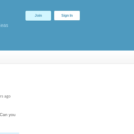
Join
Sign In
deas
rs ago
. Can you