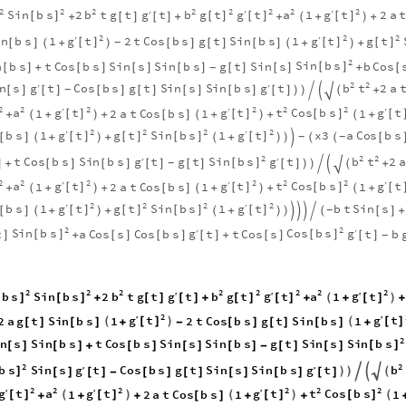
2
2
2
2
2
2
2
2
g
g
S
i
n
b
s
b
g
b
g
t
t
a
t
′
′
2
t
g
t
t
1
2
a
′
[
]
[
]
[
]
[
]
+
[
]
[
]
+
+
+
+
(
)
2
2
2
g
g
t
t
g
t
′
′
i
n
b
s
1
2
t
C
o
s
b
s
g
t
S
i
n
b
s
1
[
]
[
]
[
]
[
]
+
[
]
[
]
[
]
+
+
-
(
)
(
)
2
S
i
n
b
s
n
b
s
t
C
o
s
b
s
S
i
n
s
S
i
n
b
s
g
t
S
i
n
s
b
C
o
s
[
]
[
]
+
[
]
[
]
[
]
[
]
[
]
+
[
-
2
2
g
g
b
t
n
s
t
C
o
s
b
s
g
t
S
i
n
s
S
i
n
b
s
t
2
a
′
′

[
]
[
]
[
]
[
]
[
]
[
]
[
]
+
-
)
)


(
2
2
2
2
2
2
g
g
g
a
t
t
t
C
o
s
b
s
t
′
′
′
1
2
a
t
C
o
s
b
s
1
1
[
]
[
]
[
]
[
+
+
+
[
]
+
+
+
(
)
(
)
(
2
2
2
2
g
g
t
g
t
S
i
n
b
s
t
′
′
b
s
1
1
x
3
a
C
o
s
b
s
[
]
[
]
[
]
[
]
[
]
+
+
+
[
-
-
(
)
(
)
)

(
(
2
2
2
g
S
i
n
b
s
g
b
t
t
C
o
s
b
s
S
i
n
b
s
t
g
t
t
2
a
′
′

[
]
]
+
[
]
[
]
[
]
[
]
[
]
+
-
)
)


(
2
2
2
2
2
2
g
g
g
a
t
t
t
C
o
s
b
s
t
′
′
′
1
2
a
t
C
o
s
b
s
1
1
[
]
[
]
[
]
[
+
+
+
[
]
+
+
+
(
)
(
)
(
2
2
2
2
g
g
t
g
t
S
i
n
b
s
t
′
′
b
s
1
1
b
t
S
i
n
s
[
]
[
]
[
]
[
]
[
]
+
+
+
[
]
+
-
(
)
(
)
)




(
2
2
S
i
n
b
s
g
C
o
s
b
s
g
t
a
C
o
s
s
C
o
s
b
s
t
t
C
o
s
s
t
b
′
′
[
]
[
]
]
+
[
]
[
]
[
]
+
[
]
[
]
-
2
2
2
2
2
2
2
2
g
g
b
s
S
i
n
b
s
b
g
b
g
t
t
a
t
′
′
2
t
g
t
t
1
′
(
)
[
]
[
]
[
]
[
]
[
]
+
[
]
[
]
+
+
+
+
2
g
g
t
t
′
′
2
a
g
t
S
i
n
b
s
1
2
t
C
o
s
b
s
g
t
S
i
n
b
s
1
(
)
(
[
]
[
]
[
]
[
]
+
-
[
]
[
]
[
]
+
2
S
i
n
b
s
n
s
S
i
n
b
s
t
C
o
s
b
s
S
i
n
s
S
i
n
b
s
g
t
S
i
n
s
[
]
[
]
[
]
+
[
]
[
]
[
]
-
[
]
[
]
2
2
b
s
g
g

b
S
i
n
s
t
C
o
s
b
s
g
t
S
i
n
s
S
i
n
b
s
t
′
′
)
)


(
]
[
]
[
]
-
[
]
[
]
[
]
[
]
[
]
2
2
2
2
2
2
g
g
g
t
a
t
t
t
C
o
s
b
s
′
′
′
1
2
a
t
C
o
s
b
s
1
1
(
)
(
)
(
[
]
[
]
[
]
[
]
+
+
+
[
]
+
+