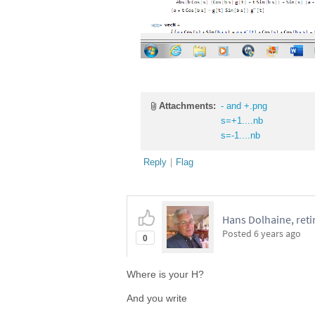
Attachments:
- and +.png
s=+1....nb
s=-1....nb
Reply
|
Flag
Hans Dolhaine, reti
Posted
6 years ago
0
Where is your H?
And you write