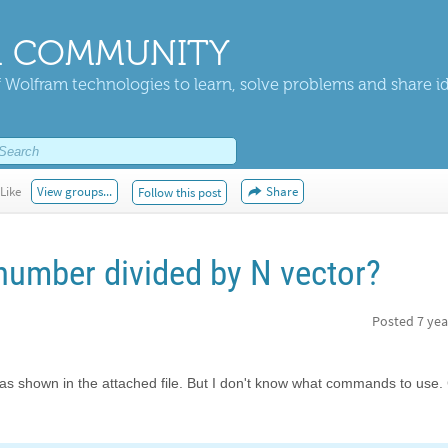
 COMMUNITY
 Wolfram technologies to learn, solve problems and share i
Like
View groups...
Share
Follow this post
 number divided by N vector?
Posted
7 yea
 X as shown in the attached file. But I don't know what commands to use