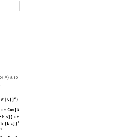
or X) also
.
2
2
2
2
2
g
t
a
t
b
t
′
2
2
4
4
a
t
)
(
]
[
]
]
(
+
+
+
2
g
g
t
t
C
o
s
3
b
s
t
2
1
′
(
[
]
)
+
[
]
)
)
[
]
+
(
+
2
b
2
b
s
t
C
o
s
b
s
1
C
o
s
2
b
]
)
+
[
]
(
-
+
+
[
2
i
n
b
s
[
]
]
2
′
′