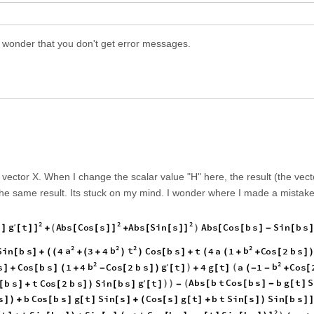
I wonder that you don't get error messages.
he vector X. When I change the scalar value "H" here, the result (the vect
he same result. Its stuck on my mind. I wonder where I made a mistake
2
2
2
g
s
t
A
b
s
C
o
s
s
A
b
s
S
i
n
s
A
b
s
C
o
s
b
s
S
i
n
b
s
′
(
)
]
[
]
]
[
[
]
]
[
[
]
]
[
[
]
-
[
+
+
2
2
2
2
a
b
t
b
S
i
n
b
s
4
3
4
C
o
s
b
s
t
4
a
1
C
o
s
2
b
s
[
]
+
(
(
+
(
+
)
)
[
]
+
(
(
+
+
[
]
2
2
b
g
b
s
C
o
s
b
s
1
4
C
o
s
2
b
s
t
4
g
t
a
1
C
o
s
′
)
(
]
+
[
]
(
+
-
[
]
)
[
]
+
[
]
(
-
-
+
[
g
A
b
s
b
t
C
o
s
b
s
b
g
t
S
b
s
t
C
o
s
2
b
s
S
i
n
b
s
t
′
)
)
(
[
[
]
-
[
]
[
]
+
[
]
)
[
]
[
]
-
s
b
C
o
s
b
s
g
t
S
i
n
s
C
o
s
s
g
t
b
t
S
i
n
s
S
i
n
b
s
]
)
+
[
]
[
]
[
]
+
(
[
]
[
]
+
[
]
)
[
]
]
2