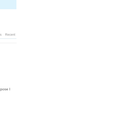
es
Recent
rpose I