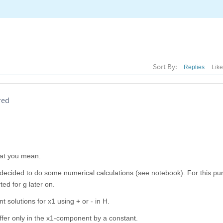
Sort By:
Replies
Lik
red
hat you mean.
I decided to do some numerical calculations (see notebook). For this pu
ted for g later on.
t solutions for x1 using + or - in H.
differ only in the x1-component by a constant.