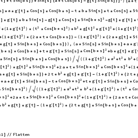
t
t
S
i
n
b
s
S
i
n
s
a
t
C
o
s
b
s
g
t
S
i
n
b
s
a
t
)
[
]
+
[
]
)
+
[
]
(
+
[
]
-
[
]
[
]
)
]
(
+
g
s
a
t
C
o
s
s
C
o
s
b
s
t
b
S
i
n
s
t
C
o
s
s
S
i
′
]
+
*
[
]
*
[
]
*
[
*
]
-
*
*
[
]
+
*
[
]
*
2
g
S
i
n
b
s
g
t
t
b
S
i
n
s
g
t
C
o
s
s
g
t
t
′
′
[
*
]
]
*
[
]
*
*
[
]
-
[
]
*
[
]
*
-
[
]
*
[
]
*
2
2
2
2
2
2
2
2
g
g
g
t
t
C
o
s
b
s
b
g
t
t
t
′
′
′
1
1
(
)
(
)
(
[
]
[
*
]
[
]
[
]
[
]
+
+
*
*
+
*
*
+
+
2
2
g
g
t
t
′
′
1
2
a
t
C
o
s
b
s
1
2
a
g
t
S
i
(
)
(
)
[
]
[
]
+
+
*
(
*
*
[
*
]
)
-
+
*
(
*
[
]
*
g
g
t
S
i
n
b
s
C
o
s
b
s
,
a
S
i
n
s
S
i
n
b
s
a
′
)
(
*
[
]
*
[
*
]
*
[
*
]
)
*
[
]
*
[
*
]
+
*
2
g
C
o
s
b
s
g
b
s
C
o
s
b
s
t
t
S
i
n
s
b
g
t
′
′
[
*
]
[
*
]
*
[
*
]
+
*
[
]
*
[
]
*
+
*
[
]
*
[
2
2
2
2
g

t
a
t
b
′
S
i
n
s
S
i
n
b
s
C
o
s
b
s
1
)

(
(
)
[
]
*
[
]
*
[
*
]
*
[
*
]
+
*
+
*
+
2
2
2
2
2
t
g
t
S
i
n
b
s
S
i
n
b
s
C
o
s
b
s
2
a
t
1
)
(
[
]
[
]
[
*
]
[
*
]
[
*
]
*
*
+
*
*
*
+
2
2
g
b
g
t
′
a
g
t
S
i
n
b
s
2
t
g
t
t
1
2
t
′
(
)
[
]
*
[
]
*
[
*
]
)
+
*
*
[
]
*
[
]
-
+
*
(
*
2
g
C
o
s
b
s
g
a
t
S
i
n
b
s
t
t
t
S
i
n
b
s
C
o
′
′
[
*
]
]
+
*
[
]
*
[
*
]
-
*
+
*
[
]
*
[
*
]
*
2
2
2
2
2
2
2
g
g
S
i
n
b
s

t
a
t
b
t
t
C
o
′
′
1
1
)

(
(
)
(
)
(
[
*
]
[
]
[
]
*
+
*
+
*
+
+
*
*
2
2
2
2
g
s
S
i
n
b
s
C
o
s
b
s
t
′
2
a
t
1
2
a
t
C
o
(
)
*
]
[
*
]
[
*
]
[
]
+
*
*
*
+
+
*
(
*
*
2
2
g
b
g
t
′
g
t
t
1
2
t
g
t
S
i
n
b
s
C
o
s
b
′
(
)
[
]
*
*
[
]
*
[
]
-
+
*
(
*
[
]
*
[
*
]
*
[
*
x
1
F
l
a
t
t
e
n
]
/
/