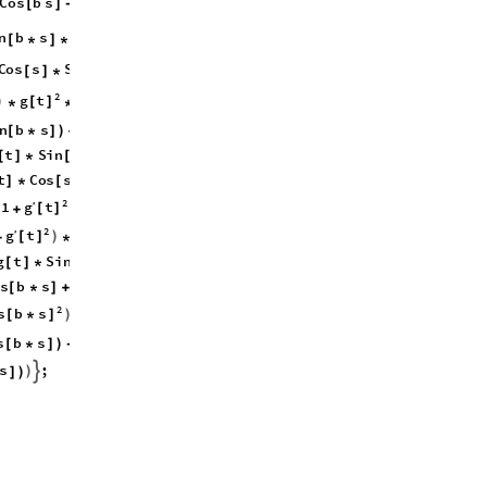
g
C
o
s
b
s
g
t
S
i
n
b
s
t
[
]
-
[
]
[
]
)
[
]
g
n
b
s
C
o
s
b
s
t
t
′
[
*
]
*
[
*
]
+
*
[
]
*
C
o
s
s
S
i
n
b
s
C
o
s
b
s
)

[
]
*
[
*
]
*
[
*
]
2
2
g
t
S
i
n
b
s
2
a
t
)
[
]
[
*
]
*
*
+
*
*
2
b
n
b
s
2
t
g
t
[
*
]
)
+
*
*
[
]
*
t
S
i
n
s
C
o
s
b
s
t
b
[
]
*
[
]
*
[
*
]
+
*
*
t
C
o
s
s
g
t
S
i
n
s
]
*
[
]
-
[
]
*
[
]
*
2
2
2
g
t
t
C
o
s
b
s
′
1
(
)
(
)
[
]
[
*
]
+
*
*
+
2
g
t
′
2
a
t
C
o
s
b
)
[
]
+
*
(
*
*
[
*
g
t
S
i
n
b
s
C
o
s
b
[
]
*
[
*
]
*
[
*
s
b
s
g
t
S
i
n
b
s
[
*
]
+
[
]
*
[
*
]
*
2
2
2
2
g
s
b
s
b
g
t
t
′
1
)
(
[
*
]
[
]
[
]
+
*
*
+
+
2
g
t
′
s
b
s
1
2
a
(
)
[
]
[
*
]
)
-
+
*
(
*
s
;
)

]
)