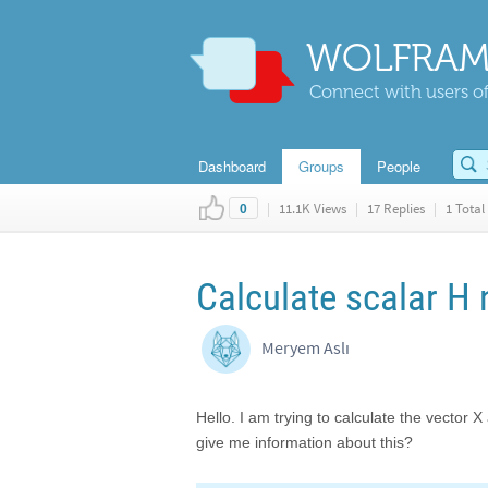
WOLFRAM
Connect with users of
Dashboard
Groups
People
|
11.1K Views
|
17 Replies
|
1 Total 
0
Calculate scalar H
Meryem Aslı
Hello. I am trying to calculate the vector
give me information about this?