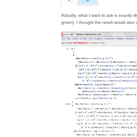
Actually, what I want to ask is exactly 
green). I thought the result would also