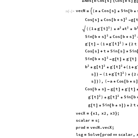
A
b
s
b
C
o
s
s
C
o
s
b
s
g
[
[
]
(
[
]
+
v
e
c
N
a
C
o
s
s
S
i
n
b

(
=
*
[
]
*
[
*
I
n
[
]
:
=

2
C
o
s
b
s
C
o
s
s
g
[
*
]
[
]
*
-
[
2
2
2
g

t
a
t
b
′
1
(
(
)
[
]
+
*
+
*
2
2
S
i
n
b
s
C
o
s
b
s
[
*
]
[
*
]
*
2
g
g
t
′
t
1
2
t
′
(
)
[
]
[
]
-
+
*
(
C
o
s
s
t
S
i
n
s
S
i
n
[
]
+
*
[
]
*
2
S
i
n
b
s
g
g
t
t
′
[
*
]
-
[
]
*
[
]
2
2
2
g
g
b
g
t
t
′
′
1
(
[
]
[
]
*
*
+
+
2
g
t
′
s
1
2
(
)
[
]
]
)
-
+
*
(
s
,
a
C
o
s
b
s
)
(
]
)
-
*
[
*
g
C
o
s
b
s
g
t
t
′
[
*
]
-
[
]
*
[
]
2
2
g
t
g
t
S
i
n
b
′
)
[
]
[
]
[
*
*
g
t
S
i
n
b
s
2
t
[
]
*
[
*
]
)
+
v
e
c
X
x
1
,
x
2
,
x
3
;
=
{
}
s
c
a
l
a
r
s
;
=
p
r
o
d
v
e
c
N
.
v
e
c
X
;
=
l
s
g
S
o
l
v
e
p
r
o
d
s
c
a
l
a
r
,
=
[
