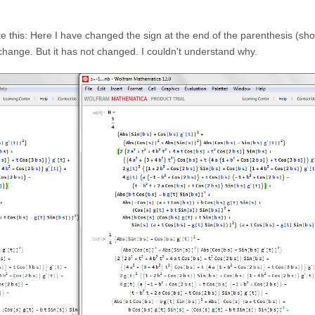
like this: Here I have changed the sign at the end of the parenthesis (sh
 change. But it has not changed. I couldn't understand why.