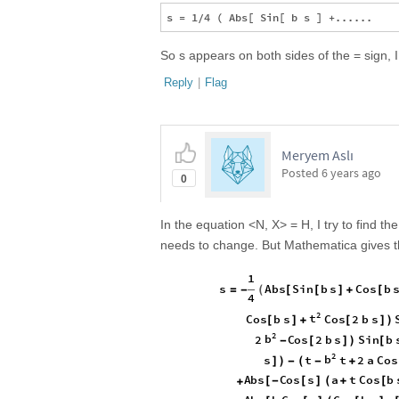
So s appears on both sides of the = sign, 
Reply
|
Flag
Meryem Aslı
Posted
6 years ago
0
In the equation <N, X> = H, I try to find t
needs to change. But Mathematica gives t
1
A
b
s
S
i
n
b
s
C
o
s
b
s
(
[
[
]
+
[
=
-
4
2
t
C
o
s
b
s
C
o
s
2
b
s
[
]
+
[
]
)
2
b
2
C
o
s
2
b
s
S
i
n
b
-
[
]
)
[
2
b
s
t
t
2
a
C
o
s
]
)
-
(
-
+
A
b
s
C
o
s
s
a
t
C
o
s
b
[
-
[
]
(
+
[
+