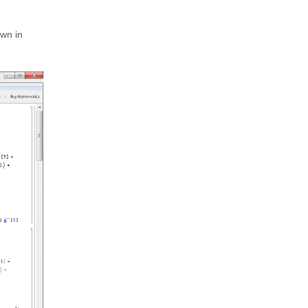
own in