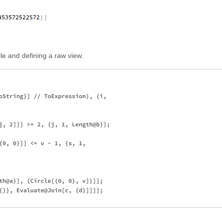
rcle and defining a raw view.
oString}] // ToExpression), {i, 

j, 2]]] >= 2, {j, 1, Length@b}]; 

{0, 0}]] <= v - 1, {s, 1, 

th@a}], {Circle[{0, 0}, v]}]]; 

{}}, Evaluate@Join[c, {d}]]]];
