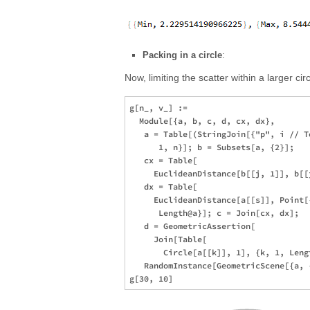
Packing in a circle
:
Now, limiting the scatter within a larger ci
g[n_, v_] := 

  Module[{a, b, c, d, cx, dx}, 

   a = Table[(StringJoin[{"p", i // T
      1, n}]; b = Subsets[a, {2}]; 

   cx = Table[

     EuclideanDistance[b[[j, 1]], b[[
   dx = Table[

     EuclideanDistance[a[[s]], Point[
      Length@a}]; c = Join[cx, dx]; 

   d = GeometricAssertion[

     Join[Table[

       Circle[a[[k]], 1], {k, 1, Leng
   RandomInstance[GeometricScene[{a, 