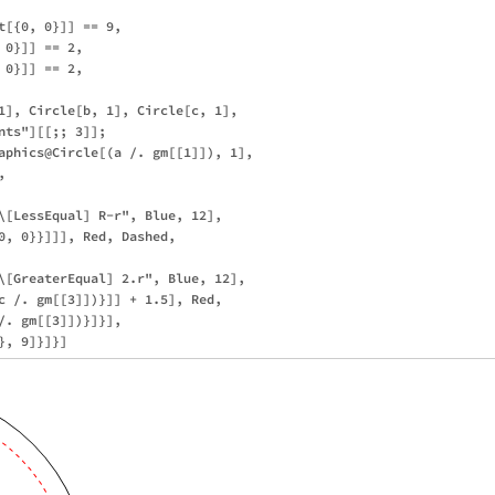
t[{0, 0}]] == 9,

0}]] == 2, 

0}]] == 2, 

1], Circle[b, 1], Circle[c, 1], 

ts"][[;; 3]];

aphics@Circle[(a /. gm[[1]]), 1],

 



\[LessEqual] R-r", Blue, 12], 

0, 0}}]]], Red, Dashed, 



\[GreaterEqual] 2.r", Blue, 12], 

c /. gm[[3]])}]] + 1.5], Red, 

/. gm[[3]])}]}], 
