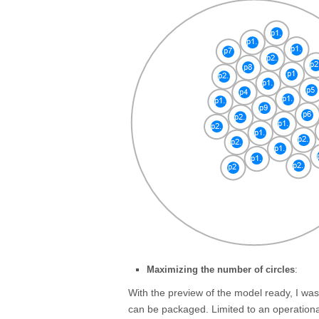
Maximizing the number of circles
:
With the preview of the model ready, I wa
can be packaged. Limited to an operationa