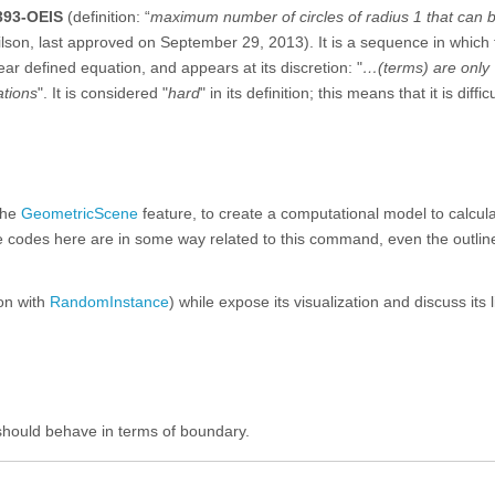
393-OEIS
(definition: “
maximum number of circles of radius 1 that can 
ilson, last approved on September 29, 2013). It is a sequence in which 
ar defined equation, and appears at its discretion: "
…(terms) are only
ations
". It is considered "
hard
" in its definition; this means that it is difficu
the
GeometricScene
feature, to create a computational model to calcula
he codes here are in some way related to this command, even the outlin
ion with
RandomInstance
) while expose its visualization and discuss its l
 should behave in terms of boundary.