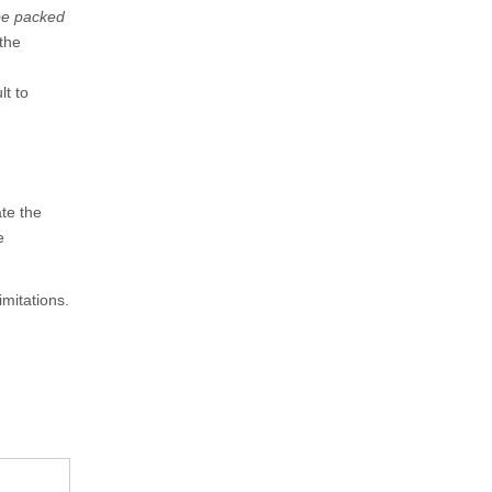
be packed
the
lt to
te the
e
imitations.