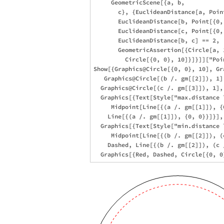
     GeometricScene[{a, b, 

       c}, {EuclideanDistance[a, Poin
       EuclideanDistance[b, Point[{0, 
       EuclideanDistance[c, Point[{0, 
       EuclideanDistance[b, c] == 2,

       GeometricAssertion[{Circle[a, 
         Circle[{0, 0}, 10]}]}]]["Poin
Show[{Graphics@Circle[{0, 0}, 10], Gr
   Graphics@Circle[(b /. gm[[2]]), 1],
  Graphics@Circle[(c /. gm[[3]]), 1], 
  Graphics[{Text[Style["max.distance 
     Midpoint[Line[{(a /. gm[[1]]), {
    Line[{(a /. gm[[1]]), {0, 0}}]}], 
  Graphics[{Text[Style["min.distance 
     Midpoint[Line[{(b /. gm[[2]]), (
    Dashed, Line[{(b /. gm[[2]]), (c 