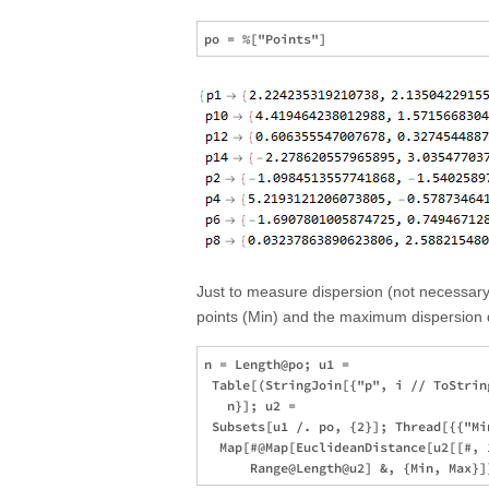
Just to measure dispersion (not necessary 
points (Min) and the maximum dispersion d
n = Length@po; u1 = 

 Table[(StringJoin[{"p", i // ToStrin
   n}]; u2 = 

 Subsets[u1 /. po, {2}]; Thread[{{"Min
  Map[#@Map[EuclideanDistance[u2[[#, 