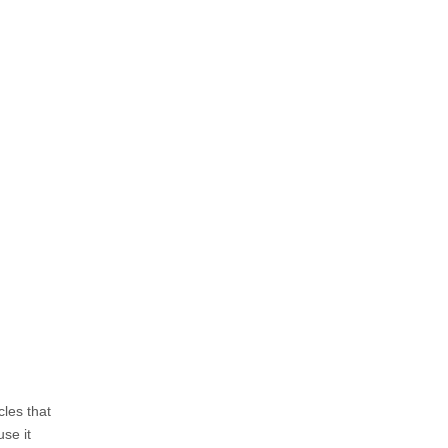
les that
use it