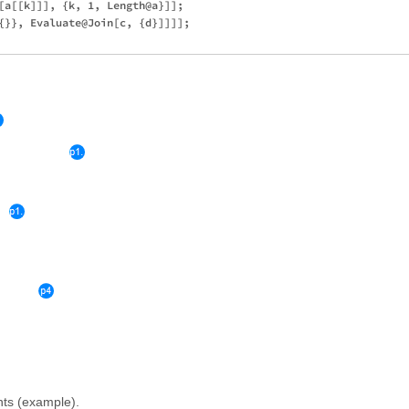
[a[[k]]], {k, 1, Length@a}]]; 

{}}, Evaluate@Join[c, {d}]]]];

ints (example).