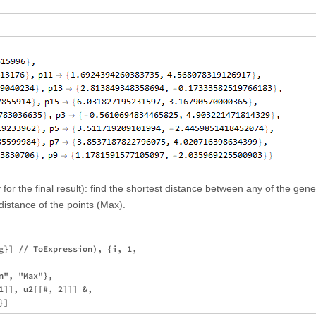
for the final result): find the shortest distance between any of the gen
istance of the points (Max).
g}] // ToExpression), {i, 1, 

", "Max"}, 

1]], u2[[#, 2]]] &, 
