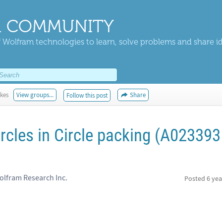
 COMMUNITY
 Wolfram technologies to learn, solve problems and share i
ikes
View groups...
Share
Follow this post
rcles in Circle packing (A023393
olfram Research Inc.
Posted
6 yea