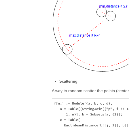
Scattering
:
A way to random scatter the points (centers
f[n_] := Module[{a, b, c, d}, 

   a = Table[(StringJoin[{"p", i // T
      1, n}]; b = Subsets[a, {2}]; 

   c = Table[

     EuclideanDistance[b[[j, 1]], b[[