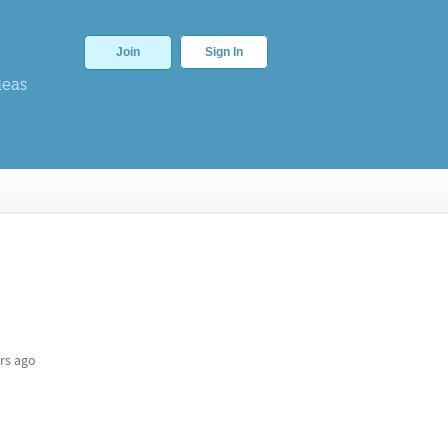
Join
Sign In
deas
rs ago