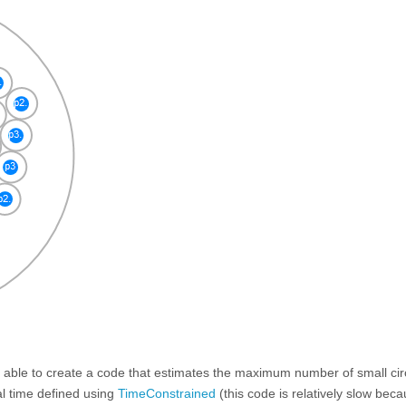
s able to create a code that estimates the maximum number of small circ
l time defined using
TimeConstrained
(this code is relatively slow beca