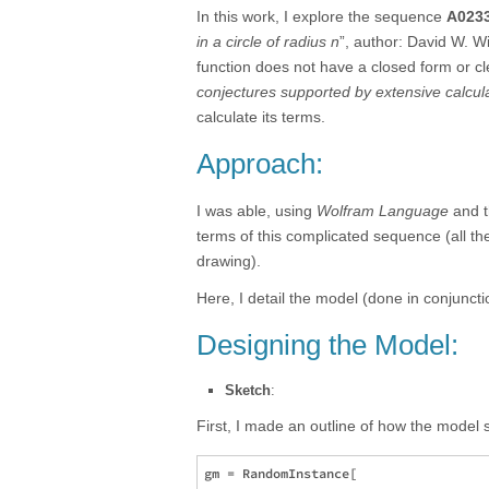
In this work, I explore the sequence
A023
in a circle of radius n
”, author: David W. W
function does not have a closed form or cle
conjectures supported by extensive calcul
calculate its terms.
Approach:
I was able, using
Wolfram Language
and 
terms of this complicated sequence (all t
drawing).
Here, I detail the model (done in conjunct
Designing the Model:
Sketch
:
First, I made an outline of how the model
gm = RandomInstance[
