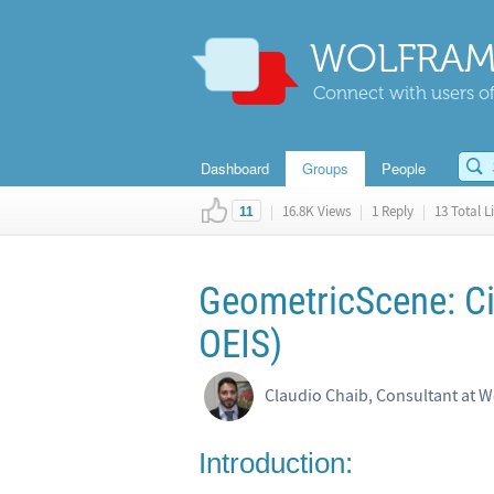
WOLFRAM
Connect with users of
Dashboard
Groups
People
|
16.8K Views
|
1 Reply
|
13 Total L
11
GeometricScene: Ci
OEIS)
Claudio Chaib, Consultant at W
Introduction: