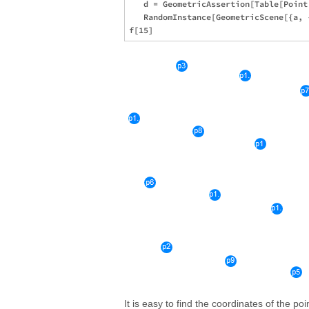
   d = GeometricAssertion[Table[Point
   RandomInstance[GeometricScene[{a, 
It is easy to find the coordinates of the po