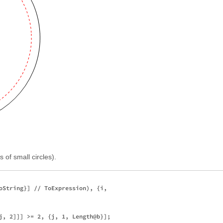
 of small circles).
oString}] // ToExpression), {i, 

j, 2]]] >= 2, {j, 1, Length@b}]; 
